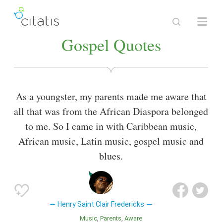
Gospel Quotes
As a youngster, my parents made me aware that
all that was from the African Diaspora belonged
to me. So I came in with Caribbean music,
African music, Latin music, gospel music and
blues.
Henry Saint Clair Fredericks
Music
Parents
Aware