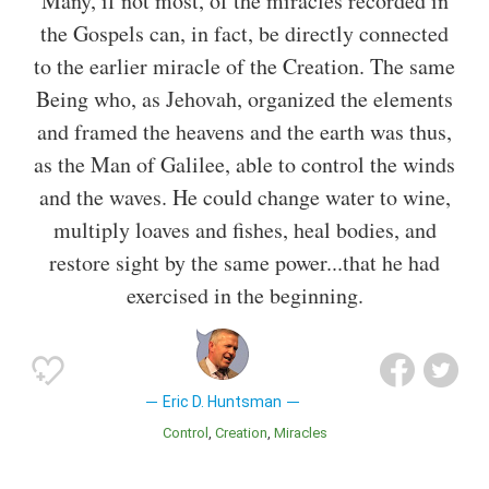
Many, if not most, of the miracles recorded in
the Gospels can, in fact, be directly connected
to the earlier miracle of the Creation. The same
Being who, as Jehovah, organized the elements
and framed the heavens and the earth was thus,
as the Man of Galilee, able to control the winds
and the waves. He could change water to wine,
multiply loaves and fishes, heal bodies, and
restore sight by the same power...that he had
exercised in the beginning.
Eric D. Huntsman
Control
Creation
Miracles