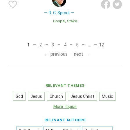
R. C. Sproul
Gospel
Stake
1
2
3
4
5
...
12
previous
next
RELEVANT THEMES
God
Jesus
Church
Jesus Christ
Music
More Topics
RELEVANT AUTHORS