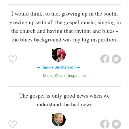
I would think, to me, growing up in the south,
growing up with all the gospel music, singing in
the church and having that rhythm and blues -
the blues background was my big inspiration.
Jackie DeShannon
Music
Church
Inspiration
The gospel is only good news when we
understand the bad news.