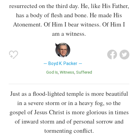
resurrected on the third day. He, like His Father,
has a body of flesh and bone. He made His
Atonement. Of Him I bear witness. Of Him I
am a witness.
Boyd K. Packer
God Is
Witness
Suffered
Just as a flood-lighted temple is more beautiful
in a severe storm or in a heavy fog, so the
gospel of Jesus Christ is more glorious in times
of inward storm and of personal sorrow and
tormenting conflict.