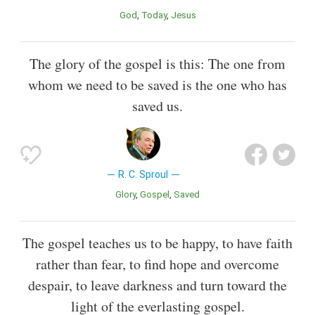
God
Today
Jesus
The glory of the gospel is this: The one from
whom we need to be saved is the one who has
saved us.
R. C. Sproul
Glory
Gospel
Saved
The gospel teaches us to be happy, to have faith
rather than fear, to find hope and overcome
despair, to leave darkness and turn toward the
light of the everlasting gospel.