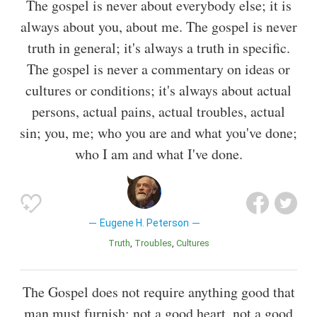
The gospel is never about everybody else; it is
always about you, about me. The gospel is never
truth in general; it's always a truth in specific.
The gospel is never a commentary on ideas or
cultures or conditions; it's always about actual
persons, actual pains, actual troubles, actual
sin; you, me; who you are and what you've done;
who I am and what I've done.
Eugene H. Peterson
Truth
Troubles
Cultures
The Gospel does not require anything good that
man must furnish: not a good heart, not a good