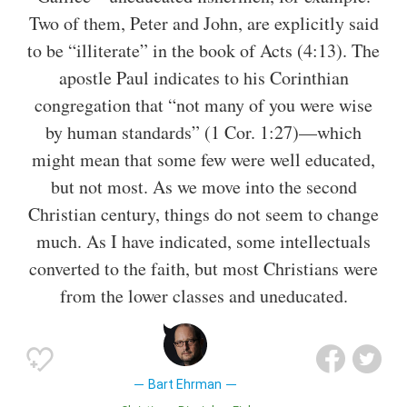
Two of them, Peter and John, are explicitly said
to be “illiterate” in the book of Acts (4:13). The
apostle Paul indicates to his Corinthian
congregation that “not many of you were wise
by human standards” (1 Cor. 1:27)—which
might mean that some few were well educated,
but not most. As we move into the second
Christian century, things do not seem to change
much. As I have indicated, some intellectuals
converted to the faith, but most Christians were
from the lower classes and uneducated.
Bart Ehrman