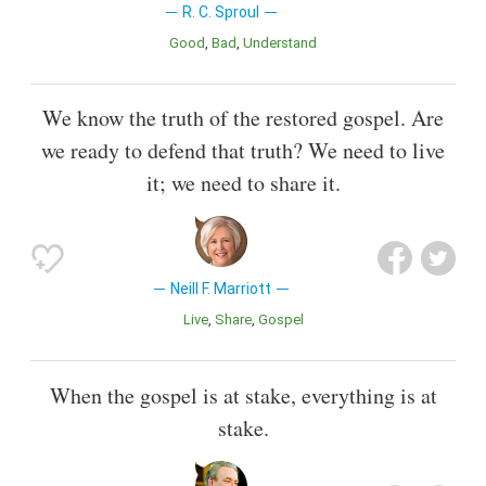
R. C. Sproul
Good
Bad
Understand
We know the truth of the restored gospel. Are
we ready to defend that truth? We need to live
it; we need to share it.
Neill F. Marriott
Live
Share
Gospel
When the gospel is at stake, everything is at
stake.