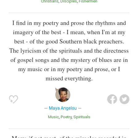
Christians
Disciples
Fishermen
I find in my poetry and prose the rhythms and
imagery of the best - I mean, when I'm at my
best - of the good Southern black preachers.
The lyricism of the spirituals and the directness
of gospel songs and the mystery of blues are in
my music or in my poetry and prose, or I
missed everything.
Maya Angelou
Music
Poetry
Spirituals