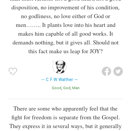
disposition, no improvement of his condition,
no godliness, no love either of God or
men…….. It plants love into his heart and
makes him capable of all good works. It
demands nothing, but it gives all. Should not
this fact make us leap for JOY?
C. F. W. Walther
Good
God
Man
There are some who apparently feel that the
fight for freedom is separate from the Gospel.
They express it in several ways, but it generally