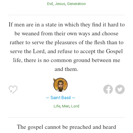
Evil
Jesus
Generation
If men are in a state in which they find it hard to
be weaned from their own ways and choose
rather to serve the pleasures of the flesh than to
serve the Lord, and refuse to accept the Gospel
life, there is no common ground between me
and them.
Saint Basil
Life
Men
Lord
The gospel cannot be preached and heard