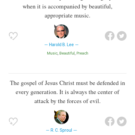
when it is accompanied by beautiful,
appropriate music.
Harold B. Lee
Music
Beautiful
Preach
The gospel of Jesus Christ must be defended in
every generation. It is always the center of
attack by the forces of evil.
R. C. Sproul