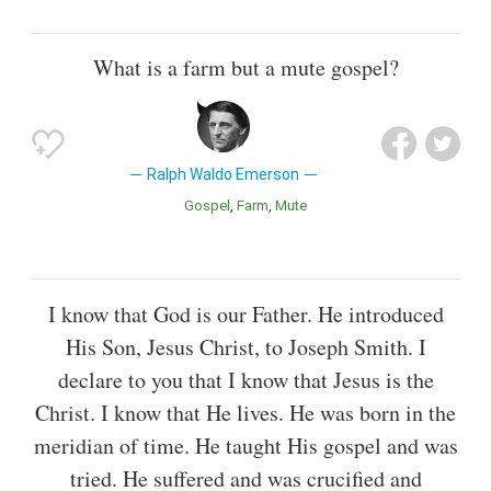
What is a farm but a mute gospel?
Ralph Waldo Emerson
Gospel
Farm
Mute
I know that God is our Father. He introduced
His Son, Jesus Christ, to Joseph Smith. I
declare to you that I know that Jesus is the
Christ. I know that He lives. He was born in the
meridian of time. He taught His gospel and was
tried. He suffered and was crucified and