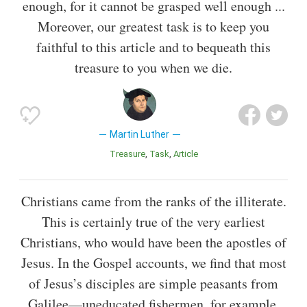
enough, for it cannot be grasped well enough ...
Moreover, our greatest task is to keep you
faithful to this article and to bequeath this
treasure to you when we die.
Martin Luther
Treasure
Task
Article
Christians came from the ranks of the illiterate.
This is certainly true of the very earliest
Christians, who would have been the apostles of
Jesus. In the Gospel accounts, we find that most
of Jesus’s disciples are simple peasants from
Galilee—uneducated fishermen, for example.