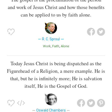
and work of Jesus Christ and how those benefits
can be applied to us by faith alone.
R. C. Sproul
Work
Faith
Alone
Today Jesus Christ is being dispatched as the
Figurehead of a Religion, a mere example. He is
that, but he is infinitely more; He is salvation
itself, He is the Gospel of God.
Oswald Chambers