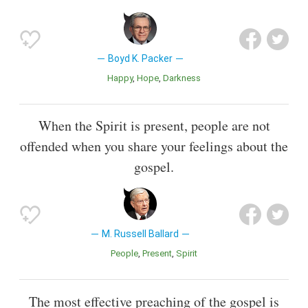
Boyd K. Packer
Happy
Hope
Darkness
When the Spirit is present, people are not
offended when you share your feelings about the
gospel.
M. Russell Ballard
People
Present
Spirit
The most effective preaching of the gospel is