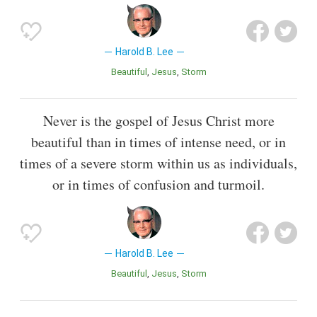
Harold B. Lee
Beautiful
Jesus
Storm
Never is the gospel of Jesus Christ more
beautiful than in times of intense need, or in
times of a severe storm within us as individuals,
or in times of confusion and turmoil.
Harold B. Lee
Beautiful
Jesus
Storm