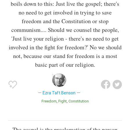
boils down to this: Just live the gospel; there's
no need to get involved in trying to save
freedom and the Constitution or stop
communism.... Should we counsel the people,
'Just live your religion - there's no need to get
involved in the fight for freedom?' No we should
not, because our stand for freedom is a most
basic part of our religion.
Ezra Taft Benson
Freedom
Fight
Constitution
The gospel is the proclamation of the person