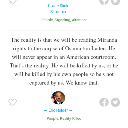
Grace Slick
Starship
People
Signaling
Altamont
The reality is that we will be reading Miranda
rights to the corpse of Osama bin Laden. He
will never appear in an American courtroom.
That's the reality. He will be killed by us, or he
will be killed by his own people so he's not
captured by us. We know that.
Eric Holder
People
Reality
Killed