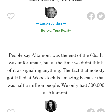
Eason Jordan
Believe
True
Reality
People say Altamont was the end of the 60s. It
was unfortunate, but at the time we didnt think
of it as signaling anything. The fact that nobody
got killed at Woodstock is amazing because that
was half a million people. We only had 300,000
at Altamont.