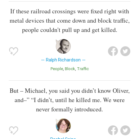
If these railroad crossings were fixed right with
metal devices that come down and block traffic,
people couldn't pull up and get killed.
Ralph Richardson
People
Block
Traffic
But – Michael, you said you didn’t know Oliver,
and–” “I didn’t, until he killed me. We were
never formally introduced.