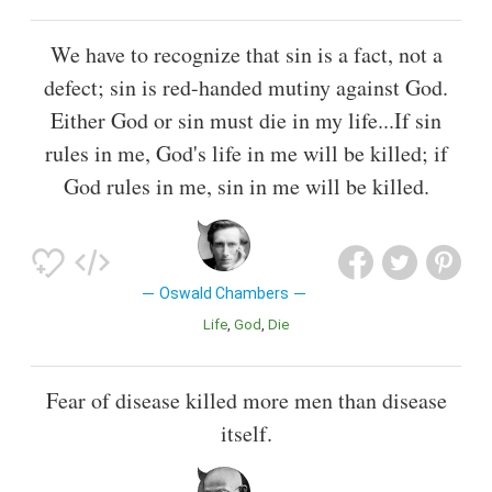
We have to recognize that sin is a fact, not a
defect; sin is red-handed mutiny against God.
Either God or sin must die in my life...If sin
rules in me, God's life in me will be killed; if
God rules in me, sin in me will be killed.
Oswald Chambers
Life
God
Die
Fear of disease killed more men than disease
itself.