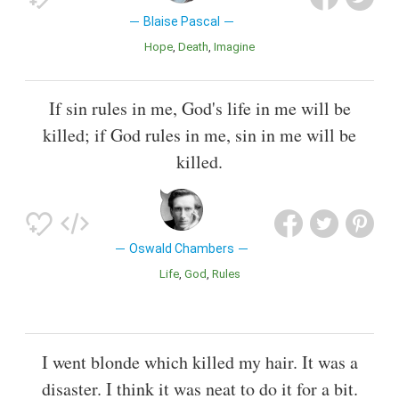
Blaise Pascal
Hope
Death
Imagine
If sin rules in me, God's life in me will be
killed; if God rules in me, sin in me will be
killed.
Oswald Chambers
Life
God
Rules
I went blonde which killed my hair. It was a
disaster. I think it was neat to do it for a bit.