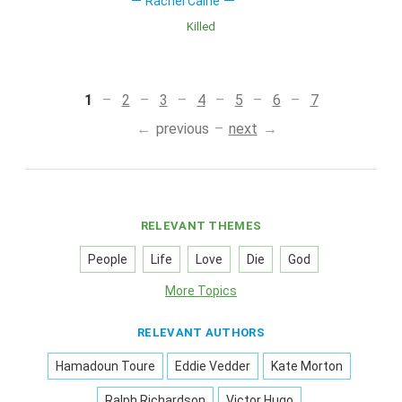
Rachel Caine
Killed
1
2
3
4
5
6
7
previous
next
RELEVANT THEMES
People
Life
Love
Die
God
More Topics
RELEVANT AUTHORS
Hamadoun Toure
Eddie Vedder
Kate Morton
Ralph Richardson
Victor Hugo