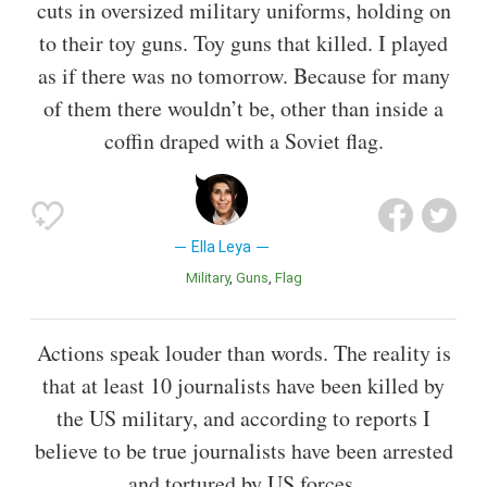
cuts in oversized military uniforms, holding on
to their toy guns. Toy guns that killed. I played
as if there was no tomorrow. Because for many
of them there wouldn’t be, other than inside a
coffin draped with a Soviet flag.
Ella Leya
Military
Guns
Flag
Actions speak louder than words. The reality is
that at least 10 journalists have been killed by
the US military, and according to reports I
believe to be true journalists have been arrested
and tortured by US forces.