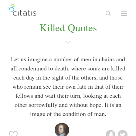
Killed Quotes
Let us imagine a number of men in chains and
all condemned to death, where some are killed
each day in the sight of the others, and those
who remain see their own fate in that of their
fellows and wait their turn, looking at each
other sorrowfully and without hope. It is an
image of the condition of man.