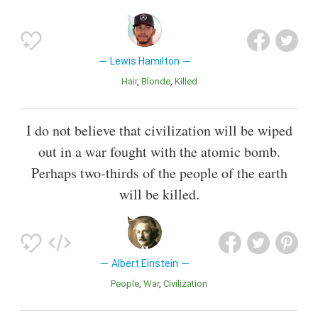
Lewis Hamilton
Hair
Blonde
Killed
I do not believe that civilization will be wiped
out in a war fought with the atomic bomb.
Perhaps two-thirds of the people of the earth
will be killed.
Albert Einstein
People
War
Civilization