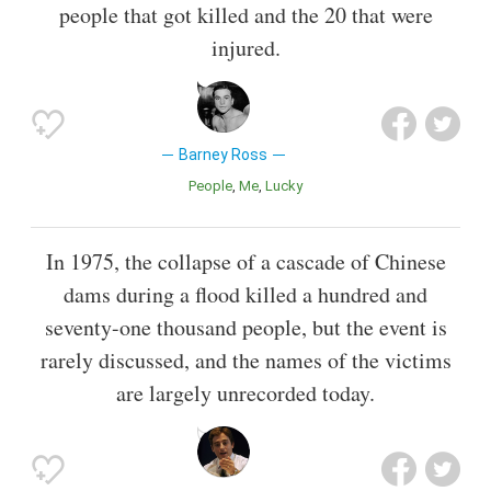
people that got killed and the 20 that were
injured.
Barney Ross
People
Me
Lucky
In 1975, the collapse of a cascade of Chinese
dams during a flood killed a hundred and
seventy-one thousand people, but the event is
rarely discussed, and the names of the victims
are largely unrecorded today.