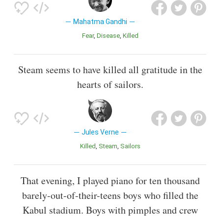
Mahatma Gandhi
Fear
Disease
Killed
Steam seems to have killed all gratitude in the
hearts of sailors.
Jules Verne
Killed
Steam
Sailors
That evening, I played piano for ten thousand
barely-out-of-their-teens boys who filled the
Kabul stadium. Boys with pimples and crew