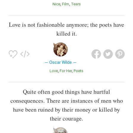
Nice
Film
Tears
Love is not fashionable anymore; the poets have
killed it.
Oscar Wilde
Love
For Her
Poets
Quite often good things have hurtful
consequences. There are instances of men who
have been ruined by their money or killed by
their courage.