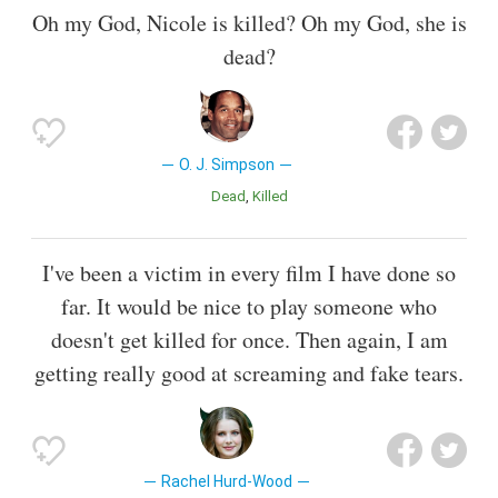
Oh my God, Nicole is killed? Oh my God, she is
dead?
O. J. Simpson
Dead
Killed
I've been a victim in every film I have done so
far. It would be nice to play someone who
doesn't get killed for once. Then again, I am
getting really good at screaming and fake tears.
Rachel Hurd-Wood