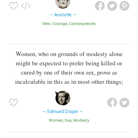
Aristotle
Men
Courage
Consequences
Women, who on grounds of modesty alone
might be expected to prefer being killed or
cured by one of their own sex, prove as
incalculable in this as in most other things;
Edmund Crispin
Women
Sex
Modesty