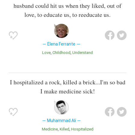
husband could hit us when they liked, out of
love, to educate us, to reeducate us.
Elena Ferrante
Love
Childhood
Understand
I hospitalized a rock, killed a brick...I'm so bad
I make medicine sick!
Muhammad Ali
Medicine
Killed
Hospitalized