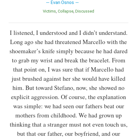
Evan Osnos
Victims
Collapse
Discussed
I listened, I understood and I didn’t understand.
Long ago she had threatened Marcello with the
shoemaker’s knife simply because he had dared
to grab my wrist and break the bracelet. From
that point on, I was sure that if Marcello had
just brushed against her she would have killed
him. But toward Stefano, now, she showed no
explicit aggression. Of course, the explanation
was simple: we had seen our fathers beat our
mothers from childhood. We had grown up
thinking that a stranger must not even touch us,
but that our father, our boyfriend, and our