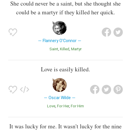
She could never be a saint, but she thought she
could be a martyr if they killed her quick.
Flannery O'Connor
Saint
Killed
Martyr
Love is easily killed.
Oscar Wilde
Love
For Her
For Him
It was lucky for me. It wasn't lucky for the nine