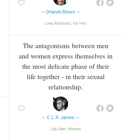
Orlando Bloom
Love
Romantic
For Him
The antagonisms between men
and women express themselves in
the most delicate phase of their
life together - in their sexual
relationship.
C. L. R. James
Life
Men
Women