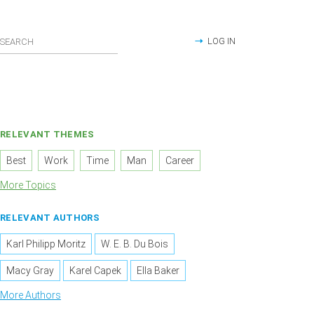
LOG IN
RELEVANT THEMES
Best
Work
Time
Man
Career
More Topics
RELEVANT AUTHORS
Karl Philipp Moritz
W. E. B. Du Bois
Macy Gray
Karel Capek
Ella Baker
More Authors