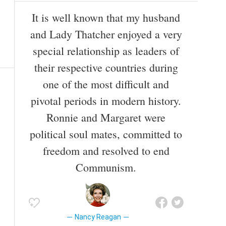
It is well known that my husband
and Lady Thatcher enjoyed a very
special relationship as leaders of
their respective countries during
one of the most difficult and
pivotal periods in modern history.
Ronnie and Margaret were
political soul mates, committed to
freedom and resolved to end
Communism.
Nancy Reagan