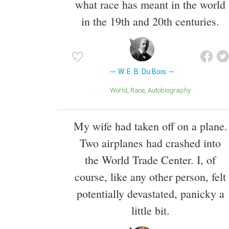
what race has meant in the world
in the 19th and 20th centuries.
W. E. B. Du Bois
World
Race
Autobiography
My wife had taken off on a plane.
Two airplanes had crashed into
the World Trade Center. I, of
course, like any other person, felt
potentially devastated, panicky a
little bit.