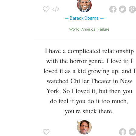
Barack Obama
World
America
Failure
I have a complicated relationship
with the horror genre. I love it; I
loved it as a kid growing up, and I
watched Chiller Theater in New
York. So I loved it, but then you
do feel if you do it too much,
you're stuck there.