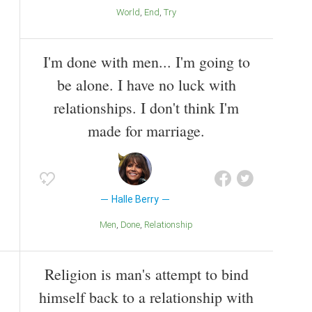
World
End
Try
I'm done with men... I'm going to
be alone. I have no luck with
relationships. I don't think I'm
made for marriage.
Halle Berry
Men
Done
Relationship
Religion is man's attempt to bind
himself back to a relationship with