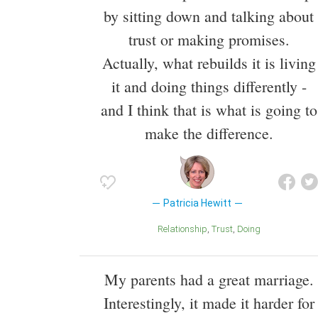
by sitting down and talking about
trust or making promises.
Actually, what rebuilds it is living
it and doing things differently -
and I think that is what is going to
make the difference.
Patricia Hewitt
Relationship
Trust
Doing
My parents had a great marriage.
Interestingly, it made it harder for