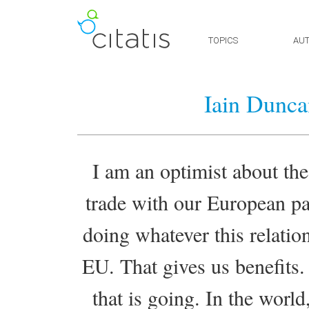
TOPICS
AU
Iain Dunca
I am an optimist about th
trade with our European pa
doing whatever this relatio
EU. That gives us benefits.
that is going. In the world