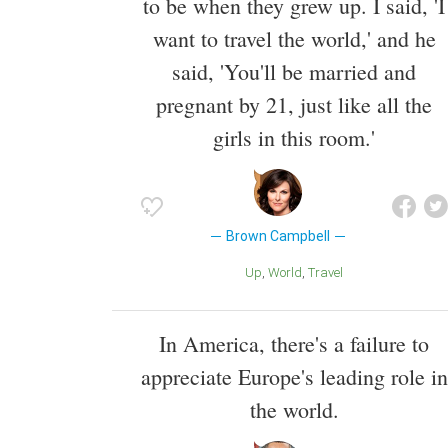
to be when they grew up. I said, 'I
want to travel the world,' and he
said, 'You'll be married and
pregnant by 21, just like all the
girls in this room.'
Brown Campbell
Up
World
Travel
In America, there's a failure to
appreciate Europe's leading role in
the world.