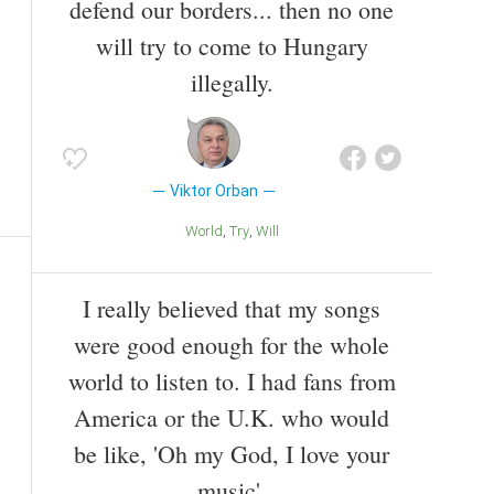
defend our borders... then no one
will try to come to Hungary
illegally.
Viktor Orban
World
Try
Will
I really believed that my songs
were good enough for the whole
world to listen to. I had fans from
America or the U.K. who would
be like, 'Oh my God, I love your
music'.