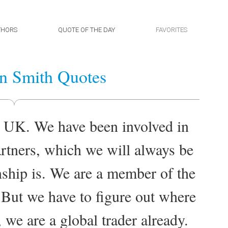
THORS
QUOTE OF THE DAY
FAVORITES
n Smith Quotes
e UK. We have been involved in
rtners, which we will always be
nship is. We are a member of the
 But we have to figure out where
, we are a global trader already.