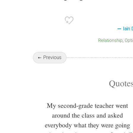
Iain
Relationship
Opt
Previous
Quotes
My second-grade teacher went
around the class and asked
everybody what they were going