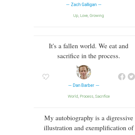
Zach Galligan
Up
Love
Growing
It's a fallen world. We eat and
sacrifice in the process.
Dan Barber
World
Process
Sacrifice
My autobiography is a digressive
illustration and exemplification of