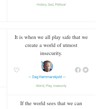
History
Soul
Political
It is when we all play safe that we
create a world of utmost
insecurity.
Dag Hammarskjold
World
Play
Insecurity
If the world sees that we can