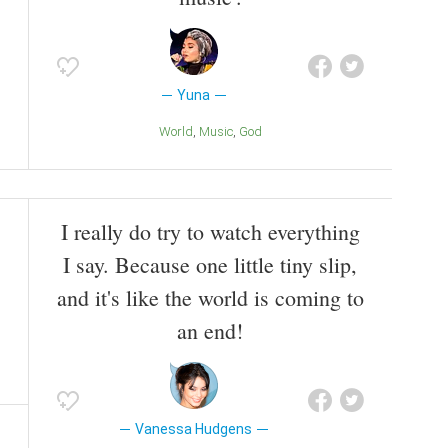
Yuna
World
Music
God
I really do try to watch everything
I say. Because one little tiny slip,
and it's like the world is coming to
an end!
Vanessa Hudgens