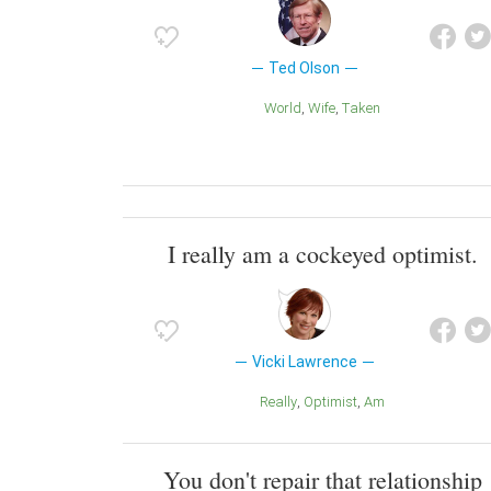
Ted Olson
World
Wife
Taken
I really am a cockeyed optimist.
Vicki Lawrence
Really
Optimist
Am
You don't repair that relationship