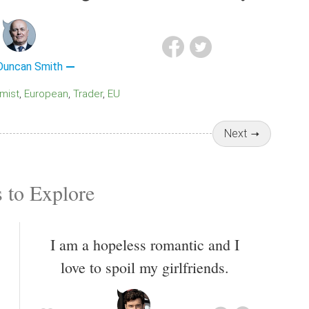
 Duncan Smith
imist
European
Trader
EU
Next
 to Explore
I am a hopeless romantic and I
love to spoil my girlfriends.