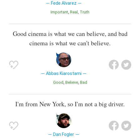
Fede Alvarez
Important
Real
Truth
Good cinema is what we can believe, and bad
cinema is what we can't believe.
Abbas Kiarostami
Good
Believe
Bad
I'm from New York, so I'm not a big driver.
Dan Fogler