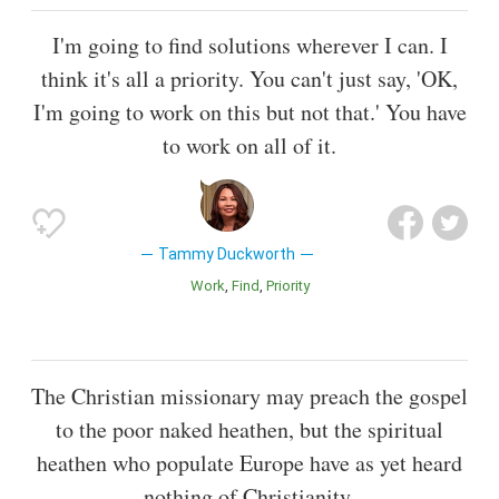
I'm going to find solutions wherever I can. I
think it's all a priority. You can't just say, 'OK,
I'm going to work on this but not that.' You have
to work on all of it.
Tammy Duckworth
Work
Find
Priority
The Christian missionary may preach the gospel
to the poor naked heathen, but the spiritual
heathen who populate Europe have as yet heard
nothing of Christianity.