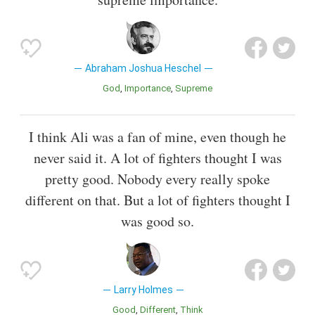
Abraham Joshua Heschel
God
Importance
Supreme
I think Ali was a fan of mine, even though he
never said it. A lot of fighters thought I was
pretty good. Nobody every really spoke
different on that. But a lot of fighters thought I
was good so.
Larry Holmes
Good
Different
Think