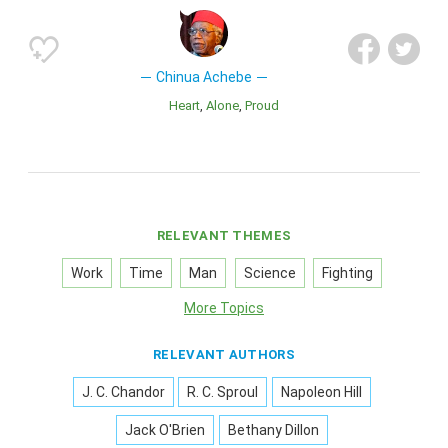
Chinua Achebe
Heart
Alone
Proud
RELEVANT THEMES
Work
Time
Man
Science
Fighting
More Topics
RELEVANT AUTHORS
J. C. Chandor
R. C. Sproul
Napoleon Hill
Jack O'Brien
Bethany Dillon