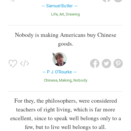
Samuel Butler
Life
Art
Drawing
Nobody is making Americans buy Chinese
goods.
P. J. O'Rourke
Chinese
Making
Nobody
For they, the philosophers, were considered
teachers of right living, which is far more
excellent, since to speak well belongs only to a
few, but to live well belongs to all.