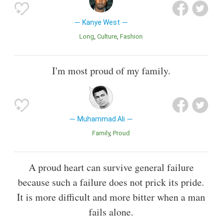
Kanye West
Long
Culture
Fashion
I'm most proud of my family.
Muhammad Ali
Family
Proud
A proud heart can survive general failure
because such a failure does not prick its pride.
It is more difficult and more bitter when a man
fails alone.