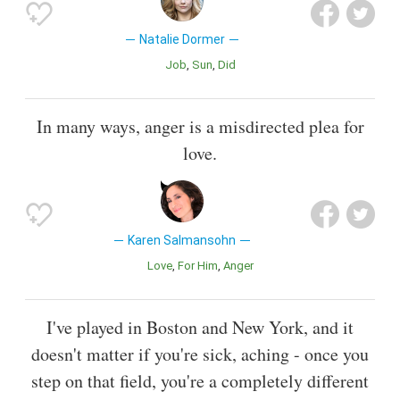
Natalie Dormer
Job
Sun
Did
In many ways, anger is a misdirected plea for
love.
Karen Salmansohn
Love
For Him
Anger
I've played in Boston and New York, and it
doesn't matter if you're sick, aching - once you
step on that field, you're a completely different