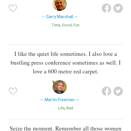
Garry Marshall
Time
Good
Fun
I like the quiet life sometimes. I also love a
bustling press conference sometimes as well. I
love a 600 metre red carpet.
Martin Freeman
Life
Red
Seize the moment. Remember all those women