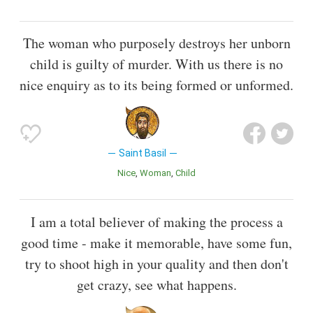
The woman who purposely destroys her unborn
child is guilty of murder. With us there is no
nice enquiry as to its being formed or unformed.
Saint Basil
Nice
Woman
Child
I am a total believer of making the process a
good time - make it memorable, have some fun,
try to shoot high in your quality and then don't
get crazy, see what happens.