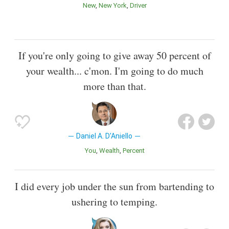
New
New York
Driver
If you're only going to give away 50 percent of
your wealth... c'mon. I'm going to do much
more than that.
Daniel A. D'Aniello
You
Wealth
Percent
I did every job under the sun from bartending to
ushering to temping.