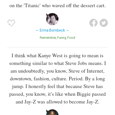
on the 'Titanic' who waved off the dessert cart.
Erma Bombeck
Remember
Funny
Food
I think what Kanye West is going to mean is
something similar to what Steve Jobs means. I
am undoubtedly, you know, Steve of Internet,
downtown, fashion, culture. Period. By a long
jump. I honestly feel that because Steve has
passed, you know, it's like when Biggie passed
and Jay-Z was allowed to become Jay-Z.