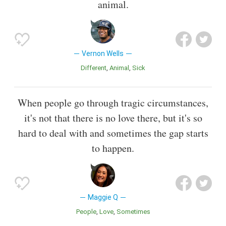
animal.
Vernon Wells
Different
Animal
Sick
When people go through tragic circumstances,
it's not that there is no love there, but it's so
hard to deal with and sometimes the gap starts
to happen.
Maggie Q
People
Love
Sometimes