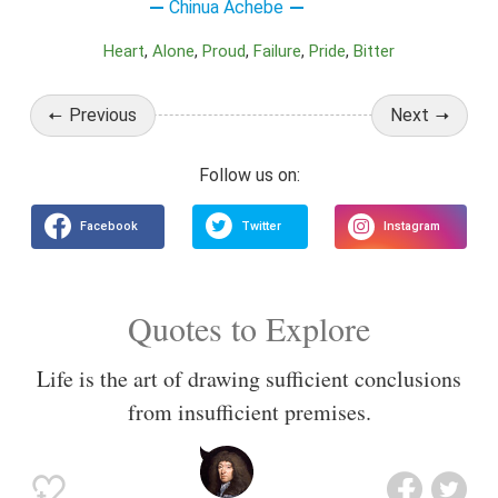
Chinua Achebe
Heart
Alone
Proud
Failure
Pride
Bitter
Previous
Next
Quotes to Explore
Life is the art of drawing sufficient conclusions
from insufficient premises.