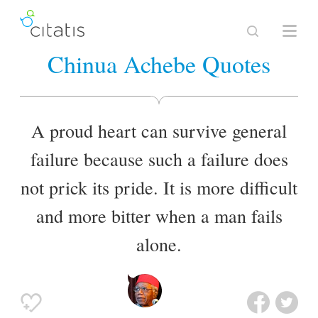
Chinua Achebe Quotes
A proud heart can survive general
failure because such a failure does
not prick its pride. It is more difficult
and more bitter when a man fails
alone.