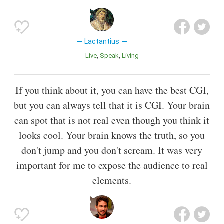
Lactantius
Live
Speak
Living
If you think about it, you can have the best CGI,
but you can always tell that it is CGI. Your brain
can spot that is not real even though you think it
looks cool. Your brain knows the truth, so you
don't jump and you don't scream. It was very
important for me to expose the audience to real
elements.