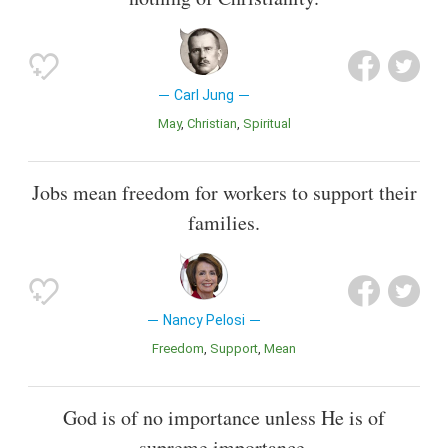
Carl Jung
May
Christian
Spiritual
Jobs mean freedom for workers to support their
families.
Nancy Pelosi
Freedom
Support
Mean
God is of no importance unless He is of
supreme importance.