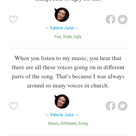
Valerie June
Fun
Style
Ugly
When you listen to my music, you hear that
there are all these voices going on in different
parts of the song. That's because I was always
around so many voices in church.
Valerie June
Music
Different
Song