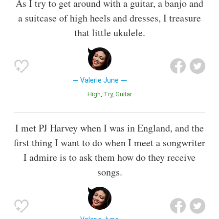
As I try to get around with a guitar, a banjo and
a suitcase of high heels and dresses, I treasure
that little ukulele.
Valerie June
High
Try
Guitar
I met PJ Harvey when I was in England, and the
first thing I want to do when I meet a songwriter
I admire is to ask them how do they receive
songs.