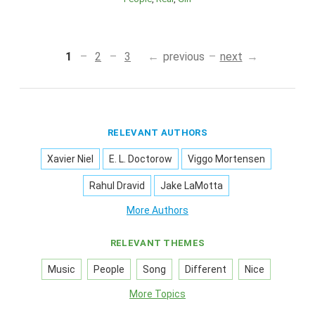
1
2
3
previous
next
RELEVANT AUTHORS
Xavier Niel
E. L. Doctorow
Viggo Mortensen
Rahul Dravid
Jake LaMotta
More Authors
RELEVANT THEMES
Music
People
Song
Different
Nice
More Topics