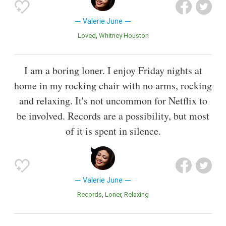
Valerie June
Loved
Whitney Houston
I am a boring loner. I enjoy Friday nights at
home in my rocking chair with no arms, rocking
and relaxing. It's not uncommon for Netflix to
be involved. Records are a possibility, but most
of it is spent in silence.
Valerie June
Records
Loner
Relaxing