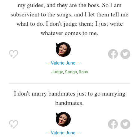
my guides, and they are the boss. So I am
subservient to the songs, and I let them tell me
what to do. I don't judge them; I just write
whatever comes to me.
Valerie June
Judge
Songs
Boss
I don't marry bandmates just to go marrying
bandmates.
Valerie June