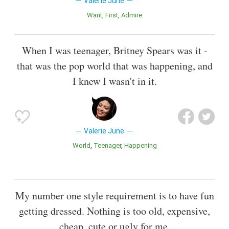
Valerie June
Want
First
Admire
When I was teenager, Britney Spears was it -
that was the pop world that was happening, and
I knew I wasn't in it.
Valerie June
World
Teenager
Happening
My number one style requirement is to have fun
getting dressed. Nothing is too old, expensive,
cheap, cute or ugly for me.