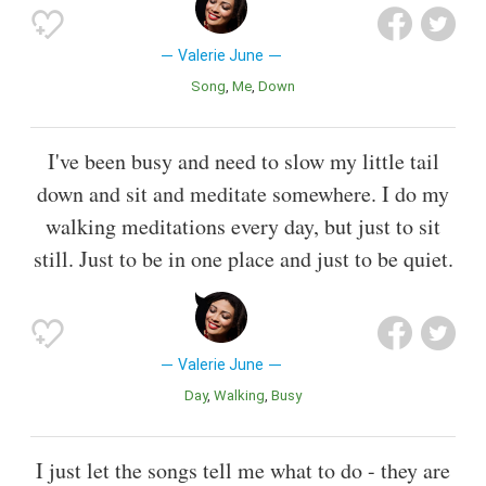
Valerie June
Song
Me
Down
I've been busy and need to slow my little tail
down and sit and meditate somewhere. I do my
walking meditations every day, but just to sit
still. Just to be in one place and just to be quiet.
Valerie June
Day
Walking
Busy
I just let the songs tell me what to do - they are