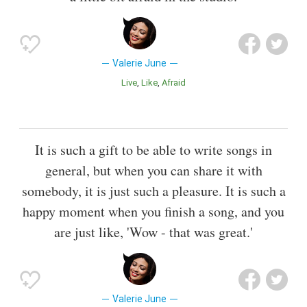
Valerie June
Live
Like
Afraid
It is such a gift to be able to write songs in
general, but when you can share it with
somebody, it is just such a pleasure. It is such a
happy moment when you finish a song, and you
are just like, 'Wow - that was great.'
Valerie June