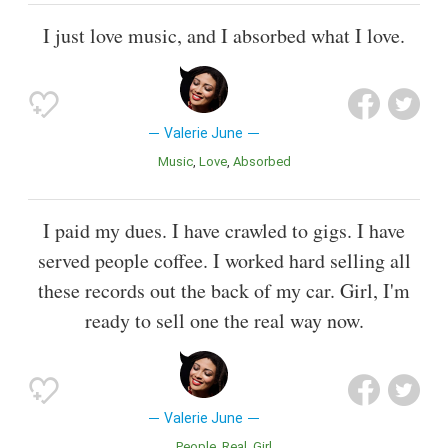
I just love music, and I absorbed what I love.
Valerie June
Music
Love
Absorbed
I paid my dues. I have crawled to gigs. I have
served people coffee. I worked hard selling all
these records out the back of my car. Girl, I'm
ready to sell one the real way now.
Valerie June
People
Real
Girl