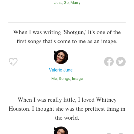
Just
Go
Marry
When I was writing 'Shotgun,' it's one of the
first songs that's come to me as an image.
Valerie June
Me
Songs
Image
When I was really little, I loved Whitney
Houston. I thought she was the prettiest thing in
the world.