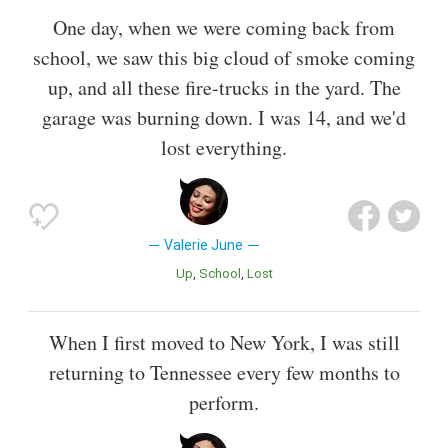
One day, when we were coming back from
school, we saw this big cloud of smoke coming
up, and all these fire-trucks in the yard. The
garage was burning down. I was 14, and we'd
lost everything.
Valerie June
Up
School
Lost
When I first moved to New York, I was still
returning to Tennessee every few months to
perform.