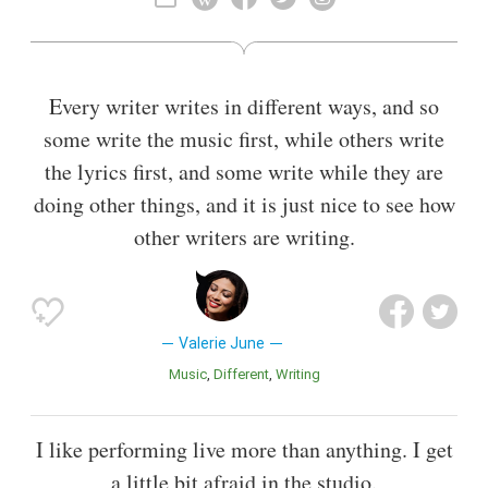
Also known as
Songwriter
,
Multi-Instrumentalist
Every writer writes in different ways, and so
some write the music first, while others write
the lyrics first, and some write while they are
doing other things, and it is just nice to see how
other writers are writing.
Valerie June
Music
Different
Writing
I like performing live more than anything. I get
a little bit afraid in the studio.