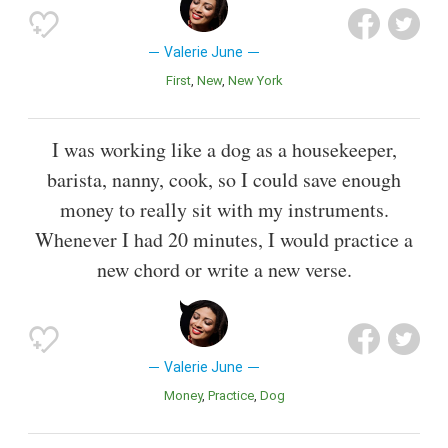
Valerie June
First
New
New York
I was working like a dog as a housekeeper,
barista, nanny, cook, so I could save enough
money to really sit with my instruments.
Whenever I had 20 minutes, I would practice a
new chord or write a new verse.
Valerie June
Money
Practice
Dog