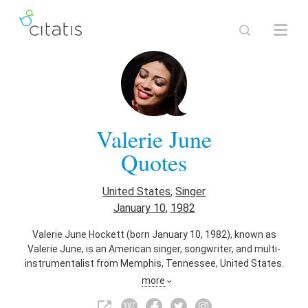
Valerie June
Quotes
United States
,
Singer
January 10
,
1982
Valerie June Hockett (born January 10, 1982), known as
Valerie June, is an American singer, songwriter, and multi-
instrumentalist from Memphis, Tennessee, United States.
Her sound encompasses a mixture of folk, blues, gospel,
more
soul, country, Appalachian and bluegrass. She is signed to
Concord Music Group worldwide.