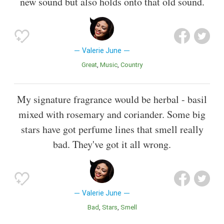
new sound but also holds onto that old sound.
Valerie June
Great
Music
Country
My signature fragrance would be herbal - basil
mixed with rosemary and coriander. Some big
stars have got perfume lines that smell really
bad. They've got it all wrong.
Valerie June
Bad
Stars
Smell