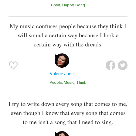
Great
Happy
Song
My music confuses people because they think I
will sound a certain way because I look a
certain way with the dreads.
Valerie June
People
Music
Think
I try to write down every song that comes to me,
even though I know that every song that comes
to me isn't a song that I need to sing.