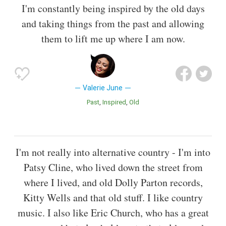
I'm constantly being inspired by the old days
and taking things from the past and allowing
them to lift me up where I am now.
Valerie June
Past
Inspired
Old
I'm not really into alternative country - I'm into
Patsy Cline, who lived down the street from
where I lived, and old Dolly Parton records,
Kitty Wells and that old stuff. I like country
music. I also like Eric Church, who has a great