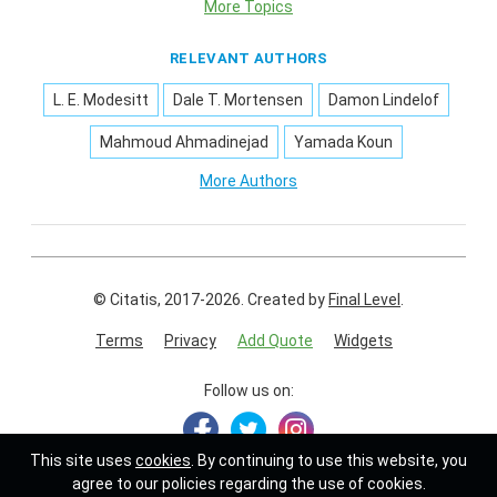
More Topics
RELEVANT AUTHORS
L. E. Modesitt
Dale T. Mortensen
Damon Lindelof
Mahmoud Ahmadinejad
Yamada Koun
More Authors
© Citatis, 2017-2026.
Created by
Final Level
.
Terms
Privacy
Add Quote
Widgets
Follow us on:
This site uses
cookies
. By continuing to use this website, you
agree to our policies regarding the use of cookies.