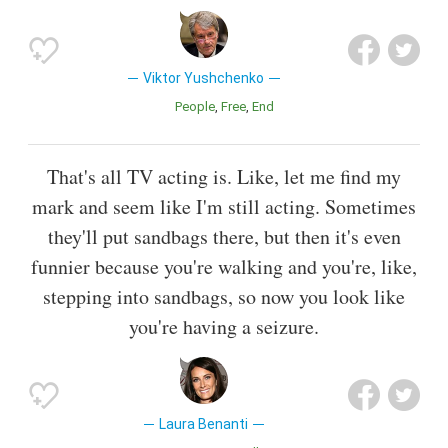
Viktor Yushchenko
People
Free
End
That's all TV acting is. Like, let me find my
mark and seem like I'm still acting. Sometimes
they'll put sandbags there, but then it's even
funnier because you're walking and you're, like,
stepping into sandbags, so now you look like
you're having a seizure.
Laura Benanti