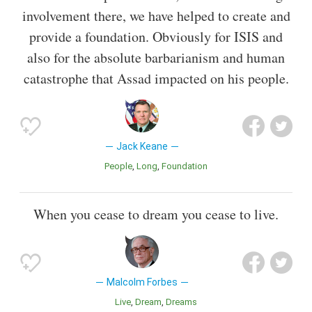
involvement there, we have helped to create and
provide a foundation. Obviously for ISIS and
also for the absolute barbarianism and human
catastrophe that Assad impacted on his people.
Jack Keane
People
Long
Foundation
When you cease to dream you cease to live.
Malcolm Forbes
Live
Dream
Dreams