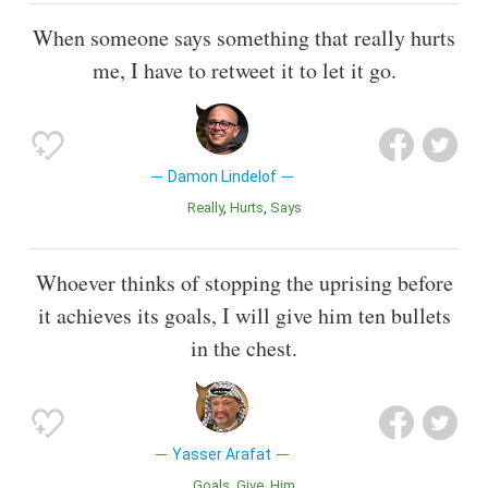
When someone says something that really hurts
me, I have to retweet it to let it go.
Damon Lindelof
Really
Hurts
Says
Whoever thinks of stopping the uprising before
it achieves its goals, I will give him ten bullets
in the chest.
Yasser Arafat
Goals
Give
Him