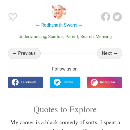
Radhanath Swami
Understanding
Spiritual
Parent
Search
Meaning
Previous
Next
Quotes to Explore
My career is a black comedy of sorts. I spent a