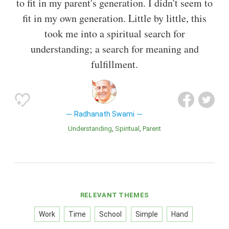
to fit in my parent's generation. I didn't seem to
fit in my own generation. Little by little, this
took me into a spiritual search for
understanding; a search for meaning and
fulfillment.
Radhanath Swami
Understanding
Spiritual
Parent
RELEVANT THEMES
Work
Time
School
Simple
Hand