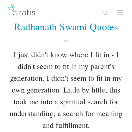
Radhanath Swami Quotes
I just didn't know where I fit in - I
didn't seem to fit in my parent's
generation. I didn't seem to fit in my
own generation. Little by little, this
took me into a spiritual search for
understanding; a search for meaning
and fulfillment.