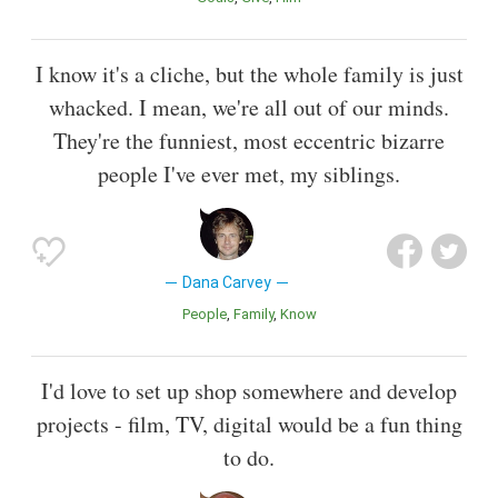
I know it's a cliche, but the whole family is just
whacked. I mean, we're all out of our minds.
They're the funniest, most eccentric bizarre
people I've ever met, my siblings.
Dana Carvey
People
Family
Know
I'd love to set up shop somewhere and develop
projects - film, TV, digital would be a fun thing
to do.