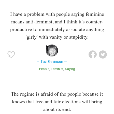
I have a problem with people saying feminine
means anti-feminist, and I think it's counter-
productive to immediately associate anything
'girly' with vanity or stupidity.
Tavi Gevinson
People
Feminist
Saying
The regime is afraid of the people because it
knows that free and fair elections will bring
about its end.