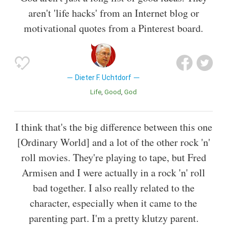
aren't 'life hacks' from an Internet blog or
motivational quotes from a Pinterest board.
Dieter F. Uchtdorf
Life
Good
God
I think that's the big difference between this one
[Ordinary World] and a lot of the other rock 'n'
roll movies. They're playing to tape, but Fred
Armisen and I were actually in a rock 'n' roll
bad together. I also really related to the
character, especially when it came to the
parenting part. I'm a pretty klutzy parent.