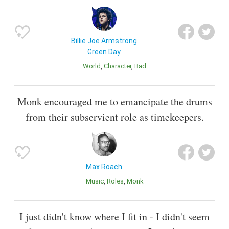
Billie Joe Armstrong
Green Day
World
Character
Bad
Monk encouraged me to emancipate the drums
from their subservient role as timekeepers.
Max Roach
Music
Roles
Monk
I just didn't know where I fit in - I didn't seem