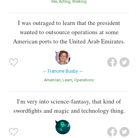
Me
Acting
Walking
I was outraged to learn that the president
wanted to outsource operations at some
American ports to the United Arab Emirates.
Francine Busby
American
Learn
Operations
I'm very into science-fantasy, that kind of
swordfights and magic and technology thing.