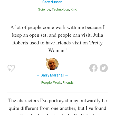
Gary Numan
Science
Technology
Kind
A lot of people come work with me because I
keep an open set, and people can visit. Julia
Roberts used to have friends visit on 'Pretty
Woman.'
Garry Marshall
People
Work
Friends
The characters I've portrayed may outwardly be
quite different from one another, but I've found