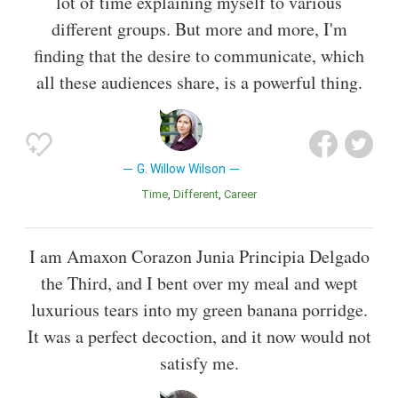
lot of time explaining myself to various
different groups. But more and more, I'm
finding that the desire to communicate, which
all these audiences share, is a powerful thing.
G. Willow Wilson
Time
Different
Career
I am Amaxon Corazon Junia Principia Delgado
the Third, and I bent over my meal and wept
luxurious tears into my green banana porridge.
It was a perfect decoction, and it now would not
satisfy me.