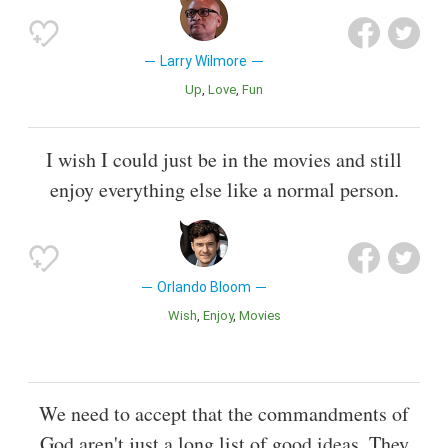
Larry Wilmore
Up
Love
Fun
I wish I could just be in the movies and still
enjoy everything else like a normal person.
Orlando Bloom
Wish
Enjoy
Movies
We need to accept that the commandments of
God aren't just a long list of good ideas. They