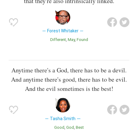
that they're also intrinsically linked.
Forest Whitaker
Different
May
Found
Anytime there's a God, there has to be a devil.
And anytime there's good, there has to be evil.
And the evil sometimes is the best!
Tasha Smith
Good
God
Best