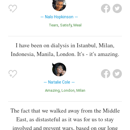
Nalo Hopkinson
Tears
Satisfy
Meal
I have been on dialysis in Istanbul, Milan,
Indonesia, Manila, London. It's - it's amazing.
Natalie Cole
Amazing
London
Milan
The fact that we walked away from the Middle
East, as distasteful as it was for us to stay
involved and prevent wars, based on our long