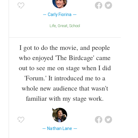
Carly Fiorina
Life
Great
School
I got to do the movie, and people
who enjoyed 'The Birdcage' came
out to see me on stage when I did
'Forum.' It introduced me to a
whole new audience that wasn't
familiar with my stage work.
Nathan Lane