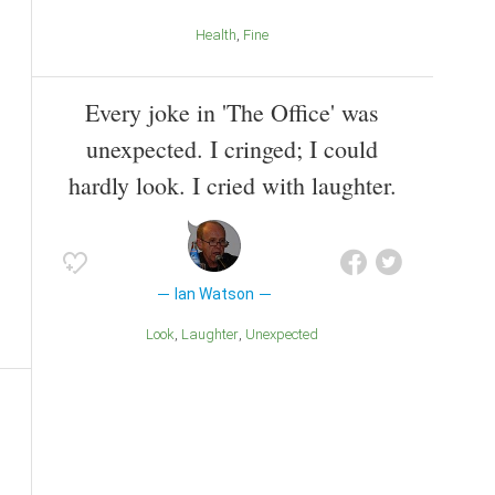
Health
Fine
Every joke in 'The Office' was
unexpected. I cringed; I could
hardly look. I cried with laughter.
Ian Watson
Look
Laughter
Unexpected