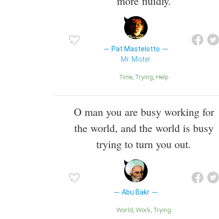
more fluidly.
Pat Mastelotto
Mr. Mister
Time
Trying
Help
O man you are busy working for
the world, and the world is busy
trying to turn you out.
Abu Bakr
World
Work
Trying