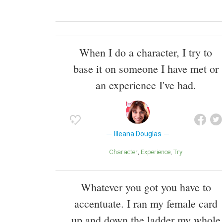
When I do a character, I try to
base it on someone I have met or
an experience I've had.
Illeana Douglas
Character
Experience
Try
Whatever you got you have to
accentuate. I ran my female card
up and down the ladder my whole