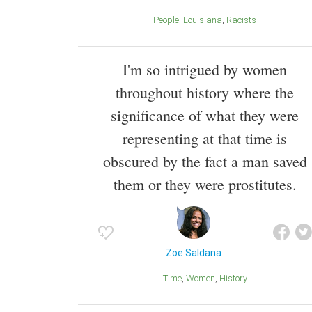
People
Louisiana
Racists
I'm so intrigued by women
throughout history where the
significance of what they were
representing at that time is
obscured by the fact a man saved
them or they were prostitutes.
Zoe Saldana
Time
Women
History