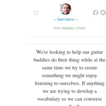
Sam Harris
Work
Religious
Critical
We're looking to help our guitar
buddies do their thing while at the
same time we try to create
something we might enjoy
listening to ourselves. If anything
we are trying to develop a
vocabulary so we can converse