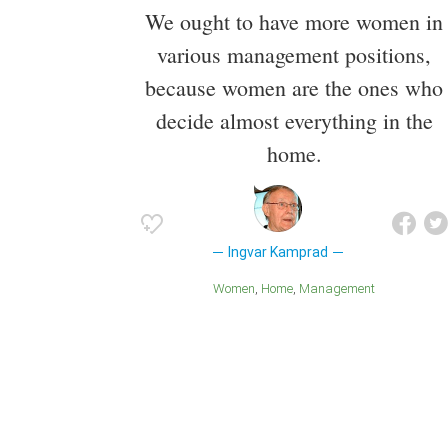
We ought to have more women in
various management positions,
because women are the ones who
decide almost everything in the
home.
Ingvar Kamprad
Women
Home
Management