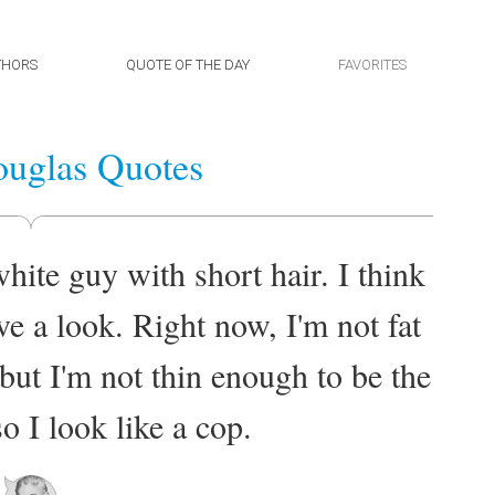
THORS
QUOTE OF THE DAY
FAVORITES
uglas Quotes
ite guy with short hair. I think
have a look. Right now, I'm not fat
 but I'm not thin enough to be the
o I look like a cop.