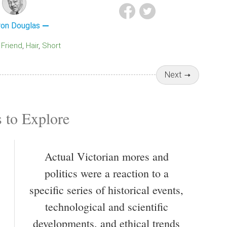
ron Douglas
Friend
Hair
Short
Next
 to Explore
Actual Victorian mores and
politics were a reaction to a
specific series of historical events,
technological and scientific
developments, and ethical trends