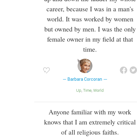
career, because I was in a man's
world. It was worked by women
but owned by men. I was the only
female owner in my field at that
time.
Barbara Corcoran
Up
Time
World
Anyone familiar with my work
knows that I am extremely critical
of all religious faiths.