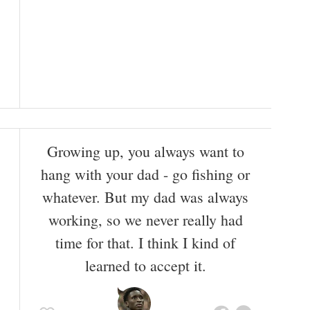
Growing up, you always want to
hang with your dad - go fishing or
whatever. But my dad was always
working, so we never really had
time for that. I think I kind of
learned to accept it.