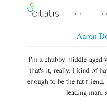
TOPICS
AU
Aaron Do
I'm a chubby middle-aged wh
that's it, really. I kind of 
enough to be the fat friend,
leading man, s