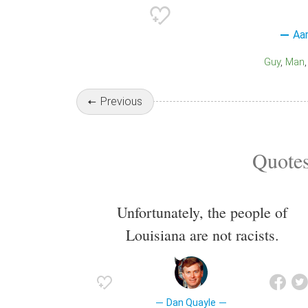
Aa
Guy
Man
Previous
Quotes
Unfortunately, the people of
Louisiana are not racists.
Dan Quayle