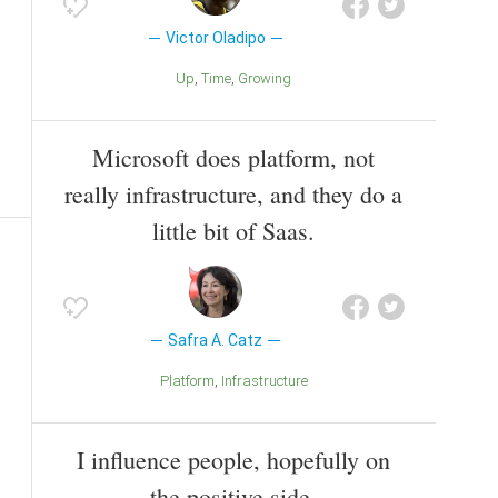
Victor Oladipo
Up
Time
Growing
Microsoft does platform, not
really infrastructure, and they do a
little bit of Saas.
Safra A. Catz
Platform
Infrastructure
I influence people, hopefully on
the positive side.