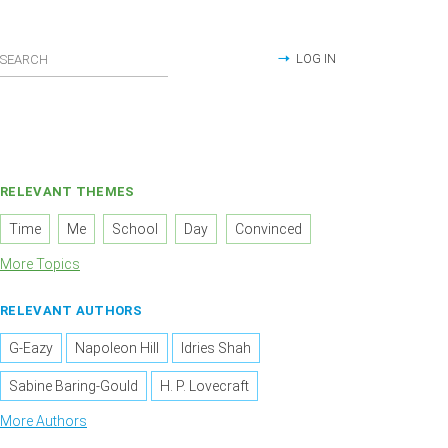
LOG IN
RELEVANT THEMES
Time
Me
School
Day
Convinced
More Topics
RELEVANT AUTHORS
G-Eazy
Napoleon Hill
Idries Shah
Sabine Baring-Gould
H. P. Lovecraft
More Authors