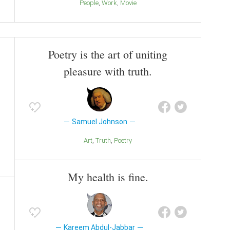
People
Work
Movie
Poetry is the art of uniting
pleasure with truth.
Samuel Johnson
Art
Truth
Poetry
My health is fine.
Kareem Abdul-Jabbar