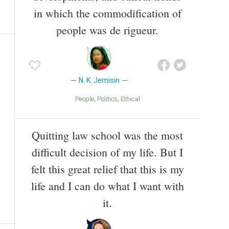
in which the commodification of
people was de rigueur.
N. K. Jemisin
People
Politics
Ethical
Quitting law school was the most
difficult decision of my life. But I
felt this great relief that this is my
life and I can do what I want with
it.