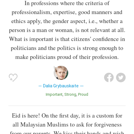
In professions where the criteria of
professionalism, expertise, good manners and
ethics apply, the gender aspect, i.e., whether a
person is a man or woman, is not relevant at all.
What is important is that citizens' confidence in
politicians and the politics is strong enough to
make politicians proud of their profession.
Dalia Grybauskaite
Important
Strong
Proud
Eid is here! On the first day, it is a custom for
all Malaysian Muslims to ask for forgiveness
from our parents. We kiss their hands and wish