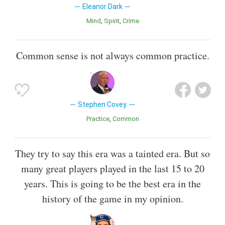
Eleanor Dark
Mind
Spirit
Crime
Common sense is not always common practice.
Stephen Covey
Practice
Common
They try to say this era was a tainted era. But so
many great players played in the last 15 to 20
years. This is going to be the best era in the
history of the game in my opinion.