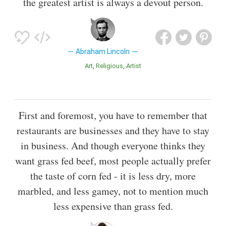
the greatest artist is always a devout person.
Abraham Lincoln
Art
Religious
Artist
First and foremost, you have to remember that
restaurants are businesses and they have to stay
in business. And though everyone thinks they
want grass fed beef, most people actually prefer
the taste of corn fed - it is less dry, more
marbled, and less gamey, not to mention much
less expensive than grass fed.