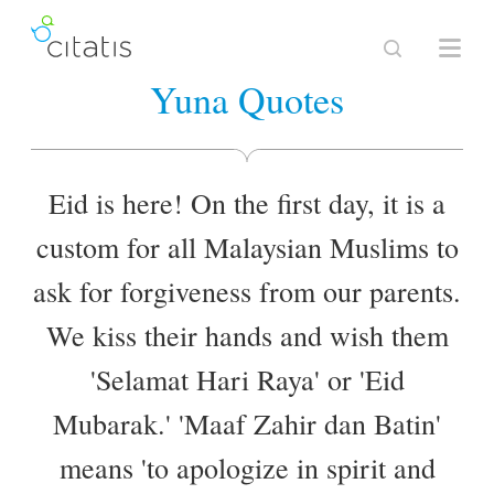
Yuna Quotes
Eid is here! On the first day, it is a
custom for all Malaysian Muslims to
ask for forgiveness from our parents.
We kiss their hands and wish them
'Selamat Hari Raya' or 'Eid
Mubarak.' 'Maaf Zahir dan Batin'
means 'to apologize in spirit and