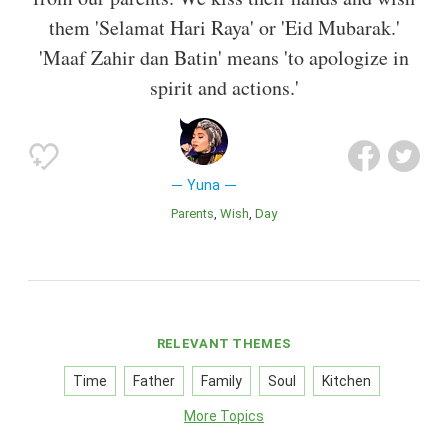
them 'Selamat Hari Raya' or 'Eid Mubarak.'
'Maaf Zahir dan Batin' means 'to apologize in
spirit and actions.'
Yuna
Parents
Wish
Day
RELEVANT THEMES
Time
Father
Family
Soul
Kitchen
More Topics