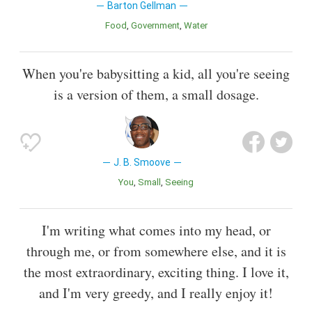
Barton Gellman
Food
Government
Water
When you're babysitting a kid, all you're seeing
is a version of them, a small dosage.
J. B. Smoove
You
Small
Seeing
I'm writing what comes into my head, or
through me, or from somewhere else, and it is
the most extraordinary, exciting thing. I love it,
and I'm very greedy, and I really enjoy it!