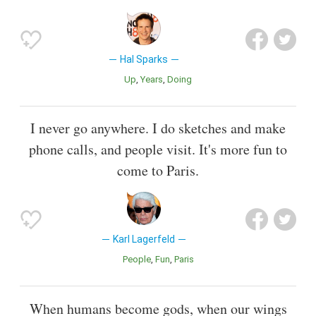
Hal Sparks
Up
Years
Doing
I never go anywhere. I do sketches and make
phone calls, and people visit. It's more fun to
come to Paris.
Karl Lagerfeld
People
Fun
Paris
When humans become gods, when our wings