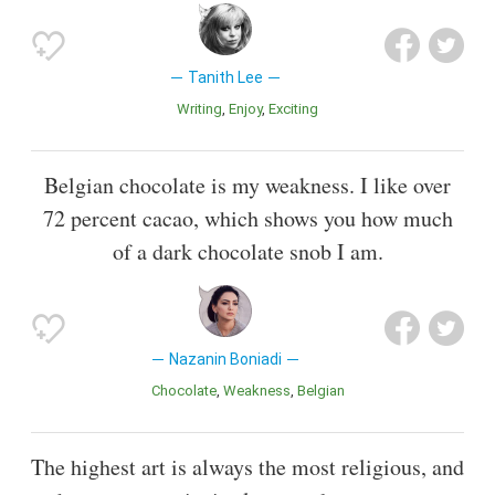
Tanith Lee
Writing
Enjoy
Exciting
Belgian chocolate is my weakness. I like over
72 percent cacao, which shows you how much
of a dark chocolate snob I am.
Nazanin Boniadi
Chocolate
Weakness
Belgian
The highest art is always the most religious, and