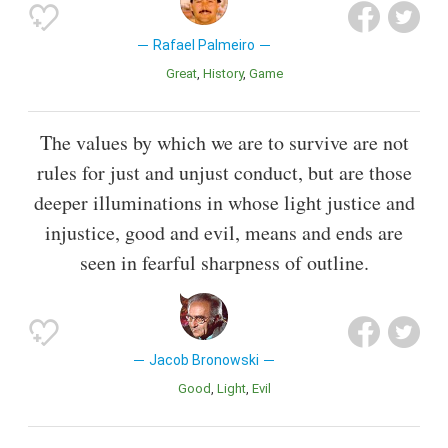
Rafael Palmeiro
Great
History
Game
The values by which we are to survive are not
rules for just and unjust conduct, but are those
deeper illuminations in whose light justice and
injustice, good and evil, means and ends are
seen in fearful sharpness of outline.
Jacob Bronowski
Good
Light
Evil