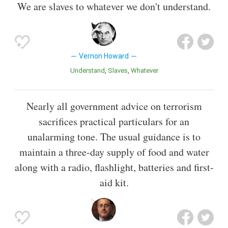
We are slaves to whatever we don't understand.
Vernon Howard
Understand
Slaves
Whatever
Nearly all government advice on terrorism
sacrifices practical particulars for an
unalarming tone. The usual guidance is to
maintain a three-day supply of food and water
along with a radio, flashlight, batteries and first-
aid kit.