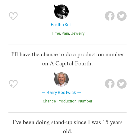
Eartha Kitt
Time
Pain
Jewelry
I'll have the chance to do a production number
on A Capitol Fourth.
Barry Bostwick
Chance
Production
Number
I've been doing stand-up since I was 15 years
old.