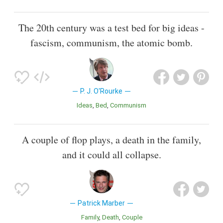
The 20th century was a test bed for big ideas -
fascism, communism, the atomic bomb.
P. J. O'Rourke
Ideas
Bed
Communism
A couple of flop plays, a death in the family,
and it could all collapse.
Patrick Marber
Family
Death
Couple