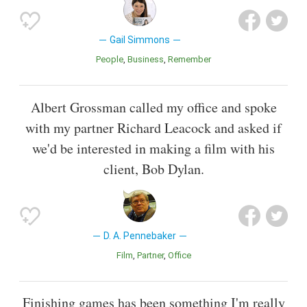
Gail Simmons
People
Business
Remember
Albert Grossman called my office and spoke
with my partner Richard Leacock and asked if
we'd be interested in making a film with his
client, Bob Dylan.
D. A. Pennebaker
Film
Partner
Office
Finishing games has been something I'm really