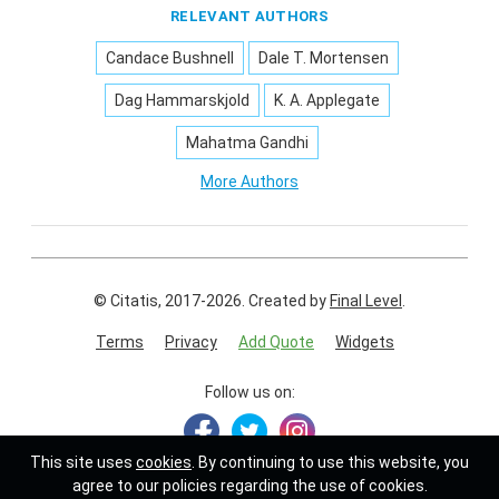
RELEVANT AUTHORS
Candace Bushnell
Dale T. Mortensen
Dag Hammarskjold
K. A. Applegate
Mahatma Gandhi
More Authors
© Citatis, 2017-2026.
Created by
Final Level
.
Terms
Privacy
Add Quote
Widgets
Follow us on:
This site uses
cookies
. By continuing to use this website, you
agree to our policies regarding the use of cookies.