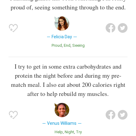
proud of, seeing something through to the end.
Felicia Day
Proud
End
Seeing
I try to get in some extra carbohydrates and
protein the night before and during my pre-
match meal. I also eat about 200 calories right
after to help rebuild my muscles.
Venus Williams
Help
Night
Try