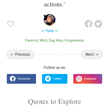
actions.'
Yuna
Parents
Wish
Day
Kiss
Forgiveness
Previous
Next
Quotes to Explore