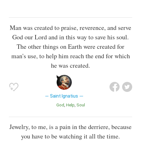
Man was created to praise, reverence, and serve
God our Lord and in this way to save his soul.
The other things on Earth were created for
man's use, to help him reach the end for which
he was created.
Saint Ignatius
God
Help
Soul
Jewelry, to me, is a pain in the derriere, because
you have to be watching it all the time.