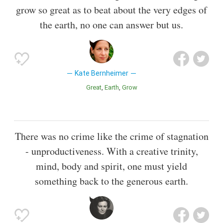
grow so great as to beat about the very edges of
the earth, no one can answer but us.
Kate Bernheimer
Great
Earth
Grow
There was no crime like the crime of stagnation
- unproductiveness. With a creative trinity,
mind, body and spirit, one must yield
something back to the generous earth.