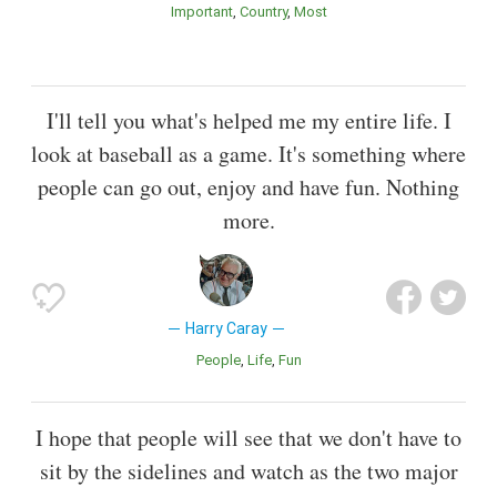
Important
Country
Most
I'll tell you what's helped me my entire life. I
look at baseball as a game. It's something where
people can go out, enjoy and have fun. Nothing
more.
Harry Caray
People
Life
Fun
I hope that people will see that we don't have to
sit by the sidelines and watch as the two major