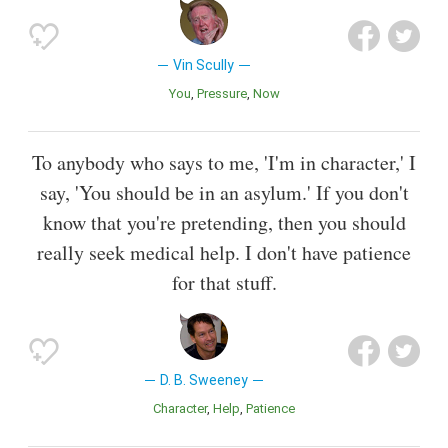
Vin Scully
You
Pressure
Now
To anybody who says to me, 'I'm in character,' I
say, 'You should be in an asylum.' If you don't
know that you're pretending, then you should
really seek medical help. I don't have patience
for that stuff.
D. B. Sweeney
Character
Help
Patience