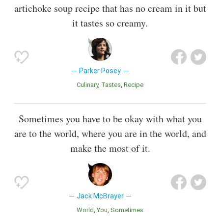
artichoke soup recipe that has no cream in it but
it tastes so creamy.
Parker Posey
Culinary
Tastes
Recipe
Sometimes you have to be okay with what you
are to the world, where you are in the world, and
make the most of it.
Jack McBrayer
World
You
Sometimes