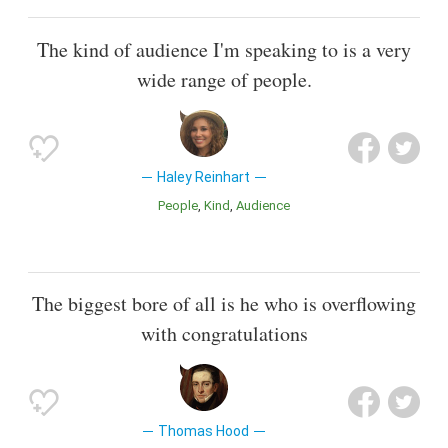
The kind of audience I'm speaking to is a very
wide range of people.
Haley Reinhart
People
Kind
Audience
The biggest bore of all is he who is overflowing
with congratulations
Thomas Hood