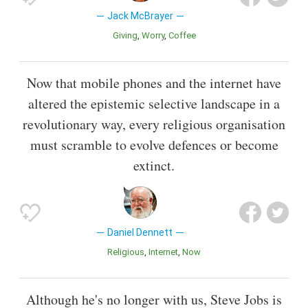
Jack McBrayer
Giving
Worry
Coffee
Now that mobile phones and the internet have
altered the epistemic selective landscape in a
revolutionary way, every religious organisation
must scramble to evolve defences or become
extinct.
Daniel Dennett
Religious
Internet
Now
Although he's no longer with us, Steve Jobs is