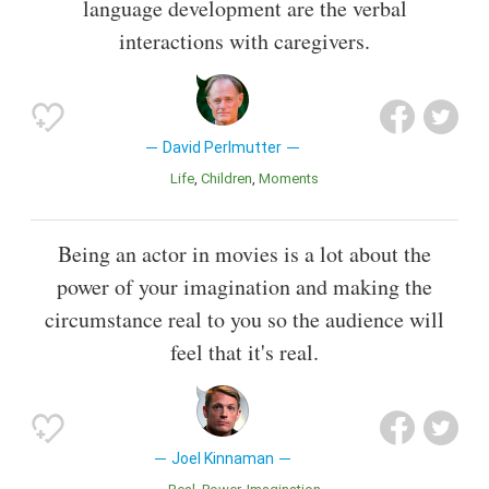
language development are the verbal
interactions with caregivers.
David Perlmutter
Life
Children
Moments
Being an actor in movies is a lot about the
power of your imagination and making the
circumstance real to you so the audience will
feel that it's real.
Joel Kinnaman