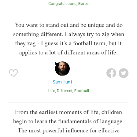
Congratulations
Bores
You want to stand out and be unique and do
something different. I always try to zig when
they zag - I guess it's a football term, but it
applies to a lot of different areas of life.
Sam Hunt
Life
Different
Football
From the earliest moments of life, children
begin to learn the fundamentals of language.
The most powerful influence for effective