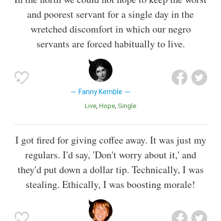
and poorest servant for a single day in the
wretched discomfort in which our negro
servants are forced habitually to live.
Fanny Kemble
Live
Hope
Single
I got fired for giving coffee away. It was just my
regulars. I'd say, 'Don't worry about it,' and
they'd put down a dollar tip. Technically, I was
stealing. Ethically, I was boosting morale!