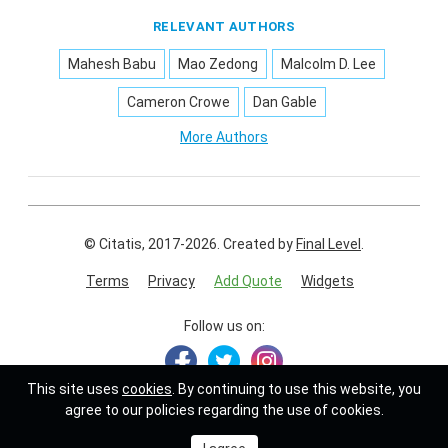
RELEVANT AUTHORS
Mahesh Babu
Mao Zedong
Malcolm D. Lee
Cameron Crowe
Dan Gable
More Authors
© Citatis, 2017-2026.
Created by
Final Level
.
Terms
Privacy
Add Quote
Widgets
Follow us on:
This site uses
cookies
. By continuing to use this website, you
agree to our policies regarding the use of cookies.