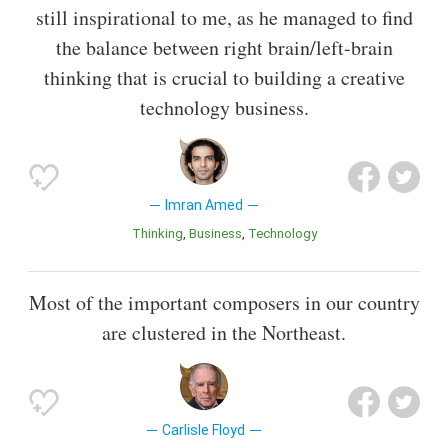
still inspirational to me, as he managed to find
the balance between right brain/left-brain
thinking that is crucial to building a creative
technology business.
Imran Amed
Thinking
Business
Technology
Most of the important composers in our country
are clustered in the Northeast.
Carlisle Floyd