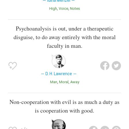
Idina Menzel
High
Voice
Notes
Psychoanalysis is out, under a therapeutic
disguise, to do away entirely with the moral
faculty in man.
D. H. Lawrence
Man
Moral
Away
Non-cooperation with evil is as much a duty as
is cooperation with good.