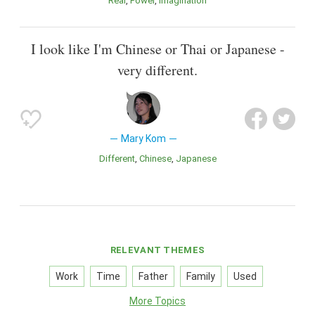
Real
Power
Imagination
I look like I'm Chinese or Thai or Japanese -
very different.
Mary Kom
Different
Chinese
Japanese
RELEVANT THEMES
Work
Time
Father
Family
Used
More Topics