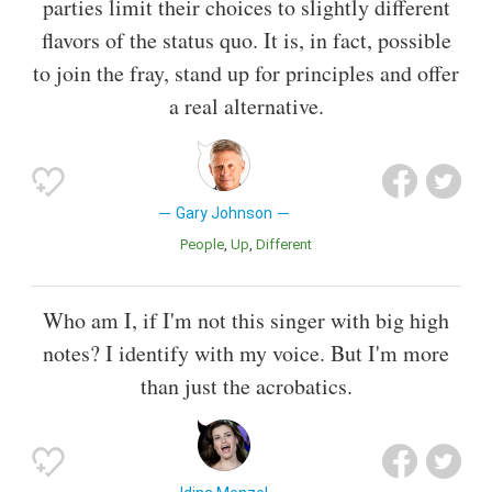
parties limit their choices to slightly different
flavors of the status quo. It is, in fact, possible
to join the fray, stand up for principles and offer
a real alternative.
Gary Johnson
People
Up
Different
Who am I, if I'm not this singer with big high
notes? I identify with my voice. But I'm more
than just the acrobatics.