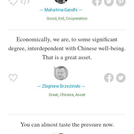
Mahatma Gandhi
Good
Evil
Cooperation
Economically, we are, to some significant
degree, interdependent with Chinese well-being.
That is a great asset.
Zbigniew Brzezinski
Great
Chinese
Asset
You can almost taste the pressure now.