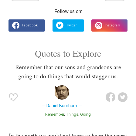
Quotes to Explore
Remember that our sons and grandsons are
going to do things that would stagger us.
Daniel Burnham
Remember
Things
Going
In the north we could not hope to keep the worst