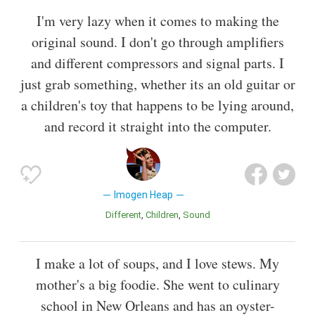
I'm very lazy when it comes to making the
original sound. I don't go through amplifiers
and different compressors and signal parts. I
just grab something, whether its an old guitar or
a children's toy that happens to be lying around,
and record it straight into the computer.
Imogen Heap
Different
Children
Sound
I make a lot of soups, and I love stews. My
mother's a big foodie. She went to culinary
school in New Orleans and has an oyster-