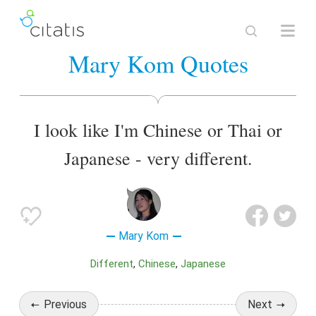
Mary Kom Quotes
I look like I'm Chinese or Thai or
Japanese - very different.
Mary Kom
Different
Chinese
Japanese
Previous
Next