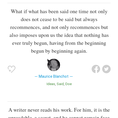
What if what has been said one time not only
does not cease to be said but always
recommences, and not only recommences but
also imposes upon us the idea that nothing has
ever truly begun, having from the beginning
begun by beginning again.
Maurice Blanchot
Ideas
Said
Doe
A writer never reads his work. For him, it is the
unreadable, a secret, and he cannot remain face