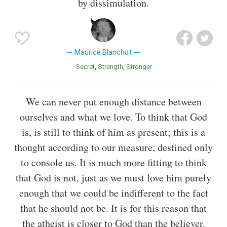
by dissimulation.
Maurice Blanchot
Secret
Strength
Stronger
We can never put enough distance between
ourselves and what we love. To think that God
is, is still to think of him as present; this is a
thought according to our measure, destined only
to console us. It is much more fitting to think
that God is not, just as we must love him purely
enough that we could be indifferent to the fact
that he should not be. It is for this reason that
the atheist is closer to God than the believer.