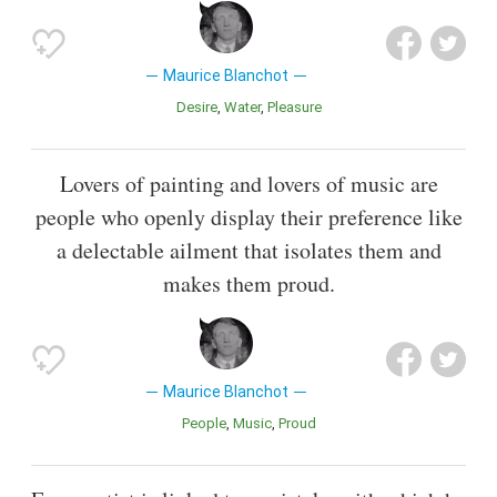
Maurice Blanchot
Desire
Water
Pleasure
Lovers of painting and lovers of music are
people who openly display their preference like
a delectable ailment that isolates them and
makes them proud.
Maurice Blanchot
People
Music
Proud