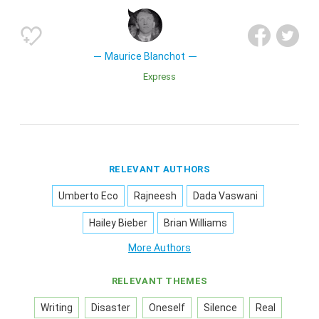
Maurice Blanchot
Express
RELEVANT AUTHORS
Umberto Eco
Rajneesh
Dada Vaswani
Hailey Bieber
Brian Williams
More Authors
RELEVANT THEMES
Writing
Disaster
Oneself
Silence
Real