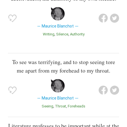
Maurice Blanchot
Writing
Silence
Authority
To see was terrifying, and to stop seeing tore
me apart from my forehead to my throat.
Maurice Blanchot
Seeing
Throat
Foreheads
Literature professes to be important while at the