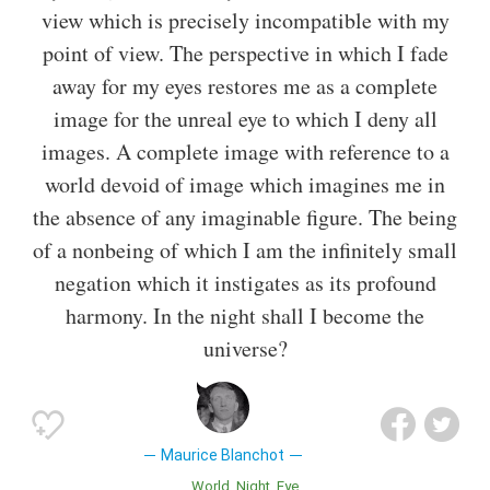
view which is precisely incompatible with my
point of view. The perspective in which I fade
away for my eyes restores me as a complete
image for the unreal eye to which I deny all
images. A complete image with reference to a
world devoid of image which imagines me in
the absence of any imaginable figure. The being
of a nonbeing of which I am the infinitely small
negation which it instigates as its profound
harmony. In the night shall I become the
universe?
Maurice Blanchot
World
Night
Eye