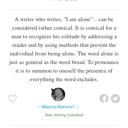
A writer who writes, ''I am alone''... can be
considered rather comical. It is comical for a
man to recognize his solitude by addressing a
reader and by using methods that prevent the
individual from being alone. The word alone is
just as general as the word bread. To pronounce
it is to summon to oneself the presence of
everything the word excludes.
Maurice Blanchot
Men
Writing
Individual