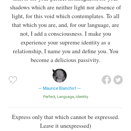
shadows which are neither light nor absence of
light, for this void which contemplates. To all
that which you are, and, for our language, are
not, I add a consciousness. I make you
experience your supreme identity as a
relationship, I name you and define you. You
become a delicious passivity.
Maurice Blanchot
Perfect
Language
Identity
Express only that which cannot be expressed.
Leave it unexpressed)