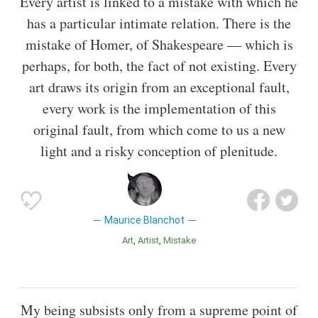
Every artist is linked to a mistake with which he
has a particular intimate relation. There is the
mistake of Homer, of Shakespeare — which is
perhaps, for both, the fact of not existing. Every
art draws its origin from an exceptional fault,
every work is the implementation of this
original fault, from which come to us a new
light and a risky conception of plenitude.
Maurice Blanchot
Art
Artist
Mistake
My being subsists only from a supreme point of