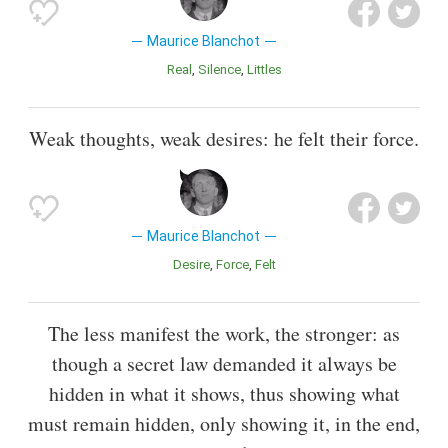
Maurice Blanchot
Real
Silence
Littles
Weak thoughts, weak desires: he felt their force.
Maurice Blanchot
Desire
Force
Felt
The less manifest the work, the stronger: as
though a secret law demanded it always be
hidden in what it shows, thus showing what
must remain hidden, only showing it, in the end,