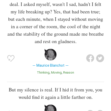
deal. I asked myself, wasn't I sad, hadn't I felt
my life breaking up? Yes, that had been true;
but each minute, when I stayed without moving
in a corner of the room, the cool of the night
and the stability of the ground made me breathe
and rest on gladness.
Maurice Blanchot
Thinking
Moving
Reason
But my silence is real. If I hid it from you, you
would find it again a little farther on.