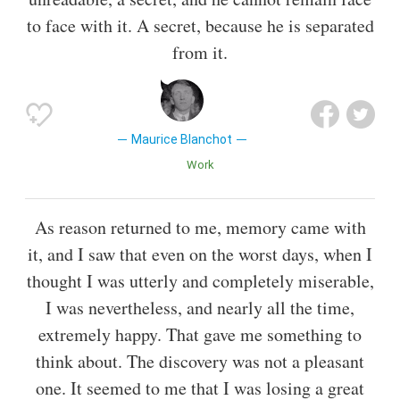
to face with it. A secret, because he is separated
from it.
Maurice Blanchot
Work
As reason returned to me, memory came with
it, and I saw that even on the worst days, when I
thought I was utterly and completely miserable,
I was nevertheless, and nearly all the time,
extremely happy. That gave me something to
think about. The discovery was not a pleasant
one. It seemed to me that I was losing a great