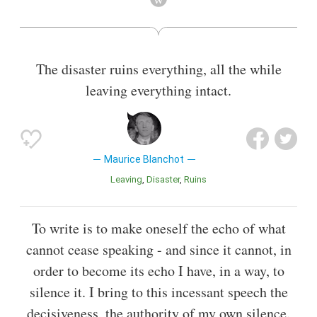
Also known as
Philosopher
,
Theorist
The disaster ruins everything, all the while
leaving everything intact.
Maurice Blanchot
Leaving
Disaster
Ruins
To write is to make oneself the echo of what
cannot cease speaking - and since it cannot, in
order to become its echo I have, in a way, to
silence it. I bring to this incessant speech the
decisiveness, the authority of my own silence.