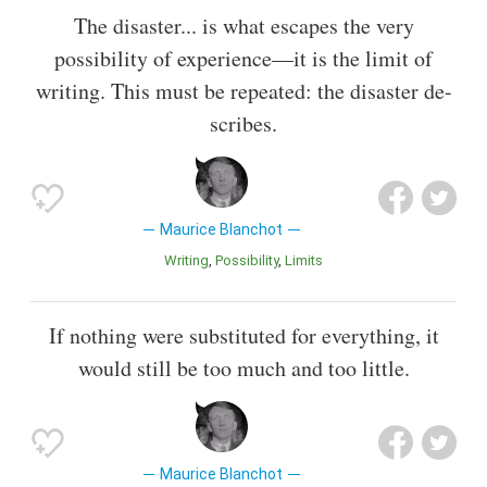
The disaster... is what escapes the very
possibility of experience—it is the limit of
writing. This must be repeated: the disaster de-
scribes.
Maurice Blanchot
Writing
Possibility
Limits
If nothing were substituted for everything, it
would still be too much and too little.
Maurice Blanchot