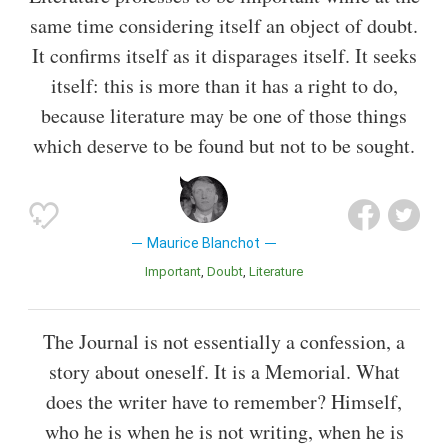
same time considering itself an object of doubt.
It confirms itself as it disparages itself. It seeks
itself: this is more than it has a right to do,
because literature may be one of those things
which deserve to be found but not to be sought.
Maurice Blanchot
Important
Doubt
Literature
The Journal is not essentially a confession, a
story about oneself. It is a Memorial. What
does the writer have to remember? Himself,
who he is when he is not writing, when he is