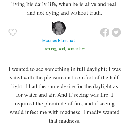
living his daily life, when he is alive and real,
and not dying and without truth.
Maurice Blanchot
Writing
Real
Remember
I wanted to see something in full daylight; I was
sated with the pleasure and comfort of the half
light; I had the same desire for the daylight as
for water and air. And if seeing was fire, I
required the plenitude of fire, and if seeing
would infect me with madness, I madly wanted
that madness.