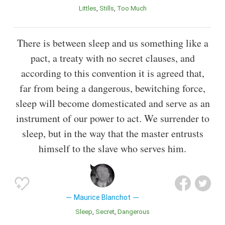
Littles
Stills
Too Much
There is between sleep and us something like a
pact, a treaty with no secret clauses, and
according to this convention it is agreed that,
far from being a dangerous, bewitching force,
sleep will become domesticated and serve as an
instrument of our power to act. We surrender to
sleep, but in the way that the master entrusts
himself to the slave who serves him.
Maurice Blanchot
Sleep
Secret
Dangerous