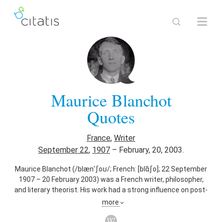
Maurice Blanchot
Quotes
France
,
Writer
September 22
,
1907
–
February, 20, 2003.
Maurice Blanchot (/blænˈʃoʊ/; French: [blɑ̃ʃo]; 22 September
1907 – 20 February 2003) was a French writer, philosopher,
and literary theorist. His work had a strong influence on post-
structuralist philosophers such as Gilles Deleuze, Michel
more
Foucault, and Jacques Derrida.