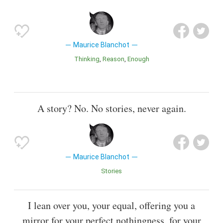
Maurice Blanchot
Thinking
Reason
Enough
A story? No. No stories, never again.
Maurice Blanchot
Stories
I lean over you, your equal, offering you a
mirror for your perfect nothingness, for your