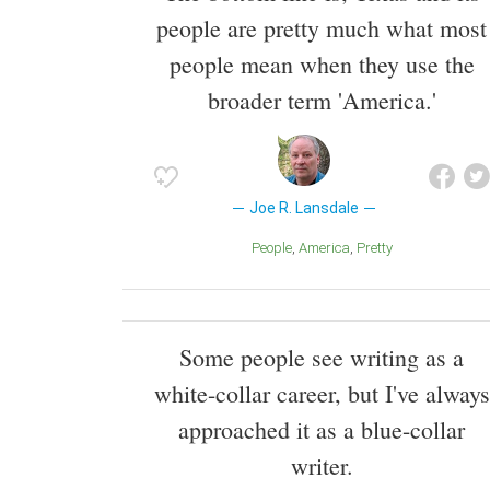
people are pretty much what most
people mean when they use the
broader term 'America.'
Joe R. Lansdale
People
America
Pretty
Some people see writing as a
white-collar career, but I've always
approached it as a blue-collar
writer.