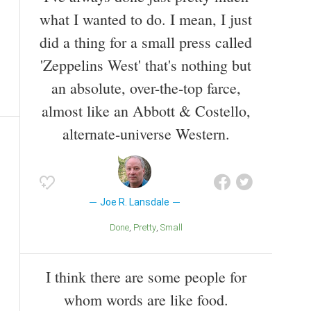
what I wanted to do. I mean, I just
did a thing for a small press called
'Zeppelins West' that's nothing but
an absolute, over-the-top farce,
almost like an Abbott & Costello,
alternate-universe Western.
Joe R. Lansdale
Done
Pretty
Small
I think there are some people for
whom words are like food.