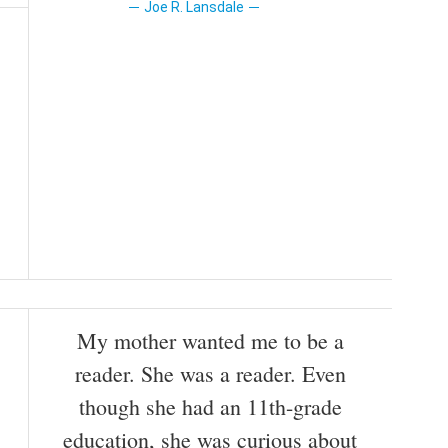
Joe R. Lansdale
My mother wanted me to be a
reader. She was a reader. Even
though she had an 11th-grade
education, she was curious about