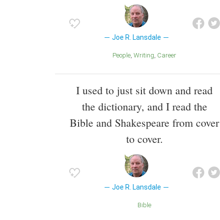
Joe R. Lansdale
People
Writing
Career
I used to just sit down and read
the dictionary, and I read the
Bible and Shakespeare from cover
to cover.
Joe R. Lansdale
Bible