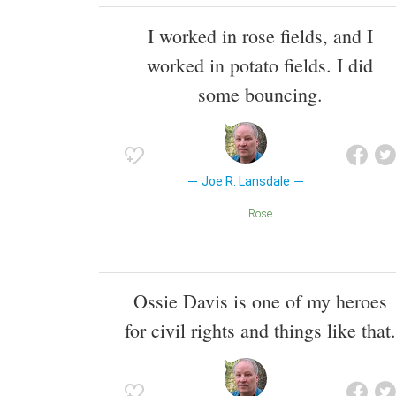
I worked in rose fields, and I
worked in potato fields. I did
some bouncing.
Joe R. Lansdale
Rose
Ossie Davis is one of my heroes
for civil rights and things like that.