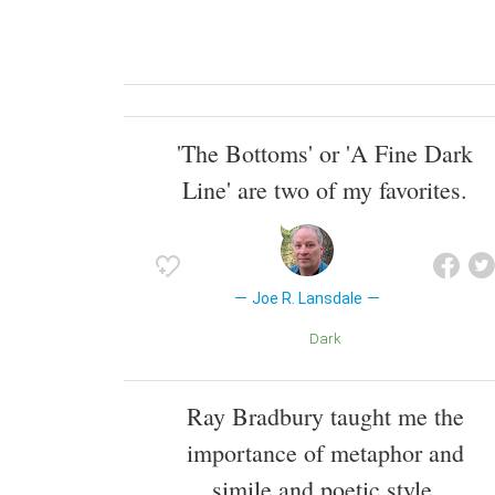
'The Bottoms' or 'A Fine Dark
Line' are two of my favorites.
Joe R. Lansdale
Dark
Ray Bradbury taught me the
importance of metaphor and
simile and poetic style.