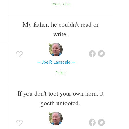
Texas
Alien
My father, he couldn't read or
write.
Joe R. Lansdale
Father
If you don't toot your own horn, it
goeth untooted.