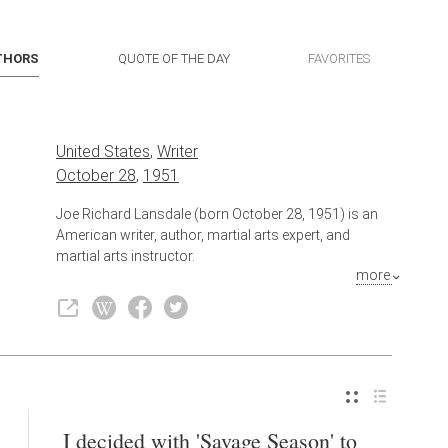
THORS
QUOTE OF THE DAY
FAVORITES
United States
,
Writer
October 28
,
1951
Joe Richard Lansdale (born October 28, 1951) is an
American writer, author, martial arts expert, and
martial arts instructor.
more
Also known as
Author
,
Artist
I decided with 'Savage Season' to