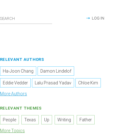
LOG IN
RELEVANT AUTHORS
Ha-Joon Chang
Damon Lindelof
Eddie Vedder
Lalu Prasad Yadav
Chloe Kim
More Authors
RELEVANT THEMES
People
Texas
Up
Writing
Father
More Topics