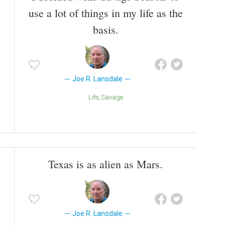
use a lot of things in my life as the
basis.
Joe R. Lansdale
Life
Savage
Texas is as alien as Mars.
Joe R. Lansdale