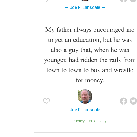
Joe R. Lansdale
My father always encouraged me
to get an education, but he was
also a guy that, when he was
younger, had ridden the rails from
town to town to box and wrestle
for money.
Joe R. Lansdale
Money
Father
Guy