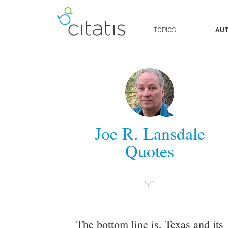
TOPICS
AU
Joe R. Lansdale
Quotes
The bottom line is, Texas and its