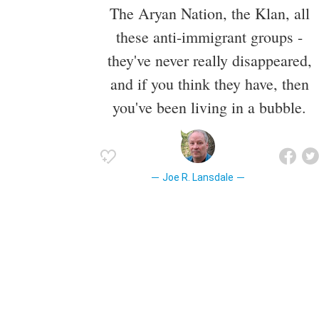
The Aryan Nation, the Klan, all
these anti-immigrant groups -
they've never really disappeared,
and if you think they have, then
you've been living in a bubble.
Joe R. Lansdale