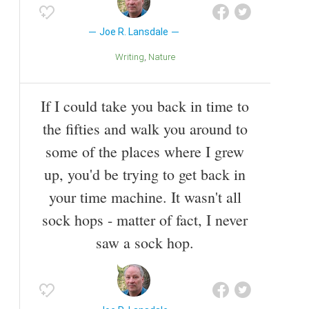
Joe R. Lansdale
Writing
Nature
If I could take you back in time to
the fifties and walk you around to
some of the places where I grew
up, you'd be trying to get back in
your time machine. It wasn't all
sock hops - matter of fact, I never
saw a sock hop.