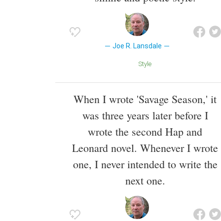
Joe R. Lansdale
Style
When I wrote 'Savage Season,' it
was three years later before I
wrote the second Hap and
Leonard novel. Whenever I wrote
one, I never intended to write the
next one.