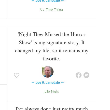
Joe R. Lansdale
Up
Time
Trying
'Night They Missed the Horror
Show' is my signature story. It
changed my life, so it remains my
favorite.
Joe R. Lansdale
Life
Night
I've always done just pretty much