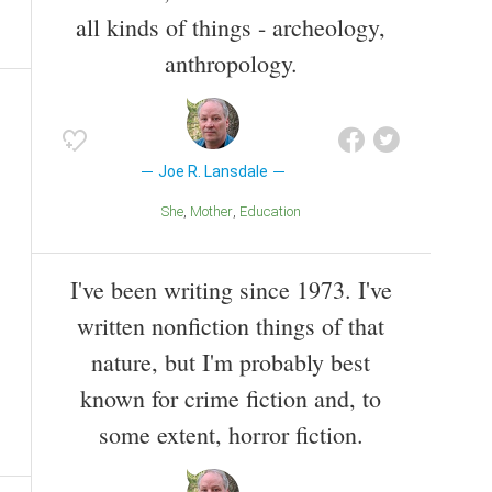
all kinds of things - archeology,
anthropology.
Joe R. Lansdale
She
Mother
Education
I've been writing since 1973. I've
written nonfiction things of that
nature, but I'm probably best
known for crime fiction and, to
some extent, horror fiction.