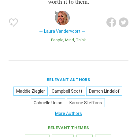
worth it to them.
Laura Vandervoort
People
Mind
Think
RELEVANT AUTHORS
Maddie Ziegler
Campbell Scott
Damon Lindelof
Gabrielle Union
Karrine Steffans
More Authors
RELEVANT THEMES