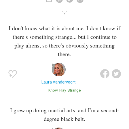
2014, she starred in the Space drama series Bitten, a TV
adaption of Kelley Armstrong's book series Women of the
Otherworld as Elena Michaels.
I don't know what it is about me. I don't know if
Also known as
Film Actor
,
Actress
,
Karateka
there's something strange... but I continue to
play aliens, so there's obviously something
there.
Laura Vandervoort
Know
Play
Strange
I grew up doing martial arts, and I'm a second-
degree black belt.