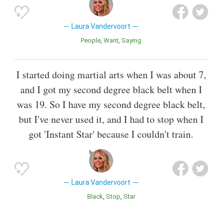
Laura Vandervoort
People
Want
Saying
I started doing martial arts when I was about 7,
and I got my second degree black belt when I
was 19. So I have my second degree black belt,
but I've never used it, and I had to stop when I
got 'Instant Star' because I couldn't train.
Laura Vandervoort
Black
Stop
Star