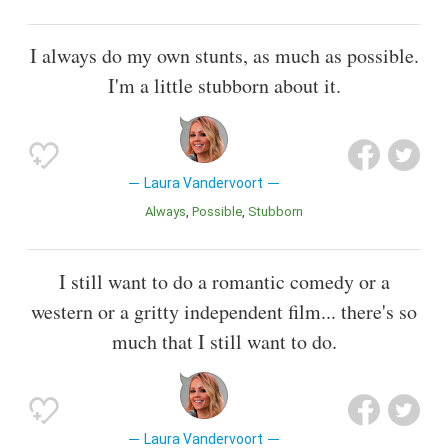
I always do my own stunts, as much as possible.
I'm a little stubborn about it.
Laura Vandervoort
Always
Possible
Stubborn
I still want to do a romantic comedy or a
western or a gritty independent film... there's so
much that I still want to do.
Laura Vandervoort