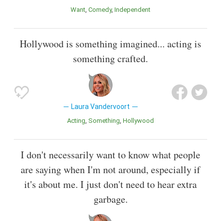
Want
Comedy
Independent
Hollywood is something imagined... acting is
something crafted.
Laura Vandervoort
Acting
Something
Hollywood
I don't necessarily want to know what people
are saying when I'm not around, especially if
it's about me. I just don't need to hear extra
garbage.