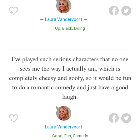
Laura Vandervoort
Up
Black
Doing
I've played such serious characters that no one
sees me the way I actually am, which is
completely cheesy and goofy, so it would be fun
to do a romantic comedy and just have a good
laugh.
Laura Vandervoort
Good
Fun
Comedy