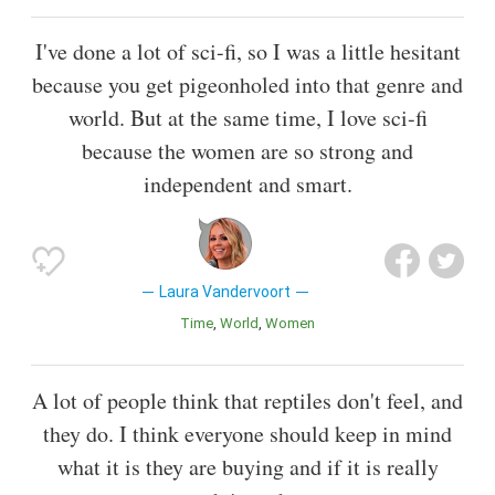
I've done a lot of sci-fi, so I was a little hesitant
because you get pigeonholed into that genre and
world. But at the same time, I love sci-fi
because the women are so strong and
independent and smart.
Laura Vandervoort
Time
World
Women
A lot of people think that reptiles don't feel, and
they do. I think everyone should keep in mind
what it is they are buying and if it is really