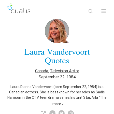
Laura Vandervoort
Quotes
Canada
,
Television Actor
September 22
,
1984
Laura Dianne Vandervoort (born September 22, 1984) is a
Canadian actress. She is best known for her roles as Sadie
Harrison in the CTV teen drama series Instant Star, Arla "The
Bolt-Gun Killer" Cogan in the Syfy supernatural drama series
more
Haven, Kara Zor-El (Supergirl) in The CW serial drama series
Smallville, and Lisa in the ABC science fiction series V. In