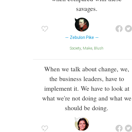
savages.
Zebulon Pike
Society
Make
Blush
When we talk about change, we,
the business leaders, have to
implement it. We have to look at
what we're not doing and what we
should be doing.