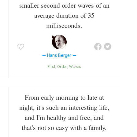
smaller second order waves of an
average duration of 35
milliseconds.
Hans Berger
First
Order
Waves
From early morning to late at
night, it's such an interesting life,
and I'm healthy and free, and
that's not so easy with a family.