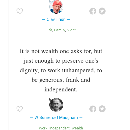
Olav Thon
Life
Family
Night
It is not wealth one asks for, but
just enough to preserve one's
dignity, to work unhampered, to
be generous, frank and
independent.
W. Somerset Maugham
Work
Independent
Wealth