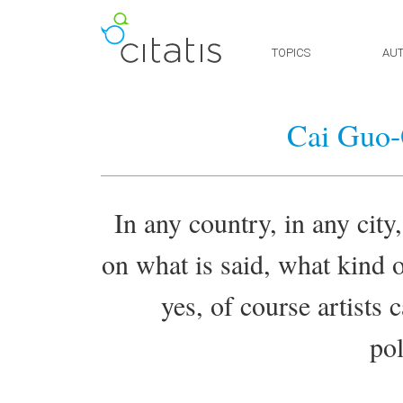
TOPICS
AU
Cai Guo-
In any country, in any city,
on what is said, what kind o
yes, of course artists 
pol