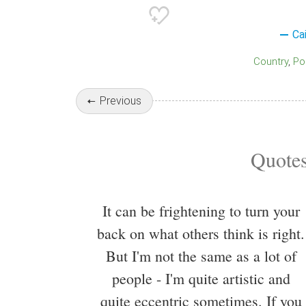
Ca
Country
Po
Previous
Quotes
It can be frightening to turn your
back on what others think is right.
But I'm not the same as a lot of
people - I'm quite artistic and
quite eccentric sometimes. If you