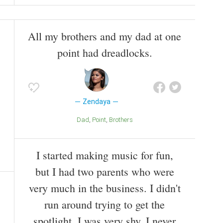
All my brothers and my dad at one
point had dreadlocks.
Zendaya
Dad
Point
Brothers
I started making music for fun,
but I had two parents who were
very much in the business. I didn't
run around trying to get the
spotlight. I was very shy. I never