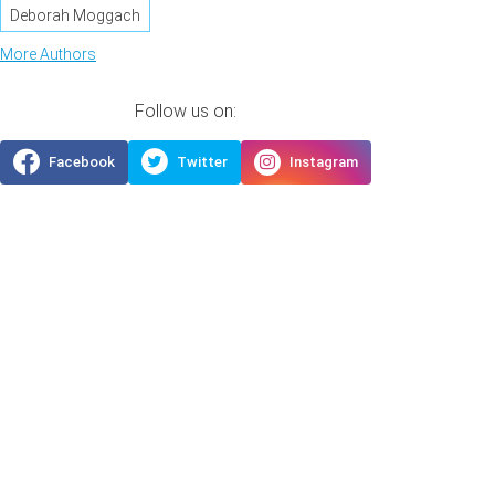
Deborah Moggach
More Authors