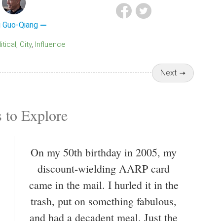
i Guo-Qiang
litical
City
Influence
Next
 to Explore
On my 50th birthday in 2005, my
discount-wielding AARP card
came in the mail. I hurled it in the
trash, put on something fabulous,
and had a decadent meal. Just the