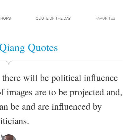
THORS
QUOTE OF THE DAY
FAVORITES
Qiang Quotes
 there will be political influence
f images are to be projected and,
can be and are influenced by
iticians.