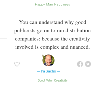
Happy
Man
Happiness
You can understand why good
publicists go on to run distribution
companies: because the creativity
involved is complex and nuanced.
Ira Sachs
Good
Why
Creativity