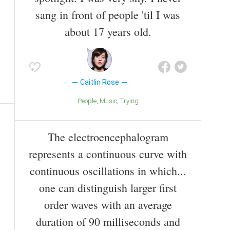
sang in front of people 'til I was
about 17 years old.
Caitlin Rose
People
Music
Trying
The electroencephalogram
represents a continuous curve with
continuous oscillations in which...
one can distinguish larger first
order waves with an average
duration of 90 milliseconds and