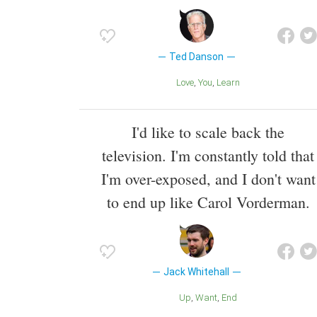
Ted Danson
Love
You
Learn
I'd like to scale back the
television. I'm constantly told that
I'm over-exposed, and I don't want
to end up like Carol Vorderman.
Jack Whitehall
Up
Want
End