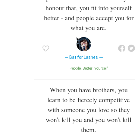
honour that, you fit into yourself
better - and people accept you for
what you are.
Bat for Lashes
People
Better
Yourself
When you have brothers, you
learn to be fiercely competitive
with someone you love so they
won't kill you and you won't kill
them.