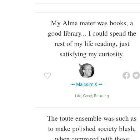
My Alma mater was books, a
good library... I could spend the
rest of my life reading, just
satisfying my curiosity.
Malcolm X
Life
Good
Reading
The toute ensemble was such as
to make polished society blush,
when compared with these