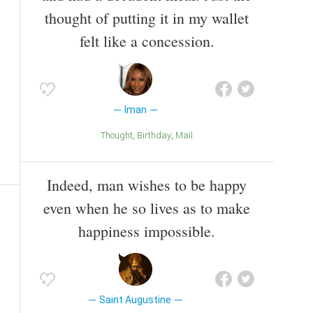
thought of putting it in my wallet
felt like a concession.
Iman
Thought
Birthday
Mail
Indeed, man wishes to be happy
even when he so lives as to make
happiness impossible.
Saint Augustine