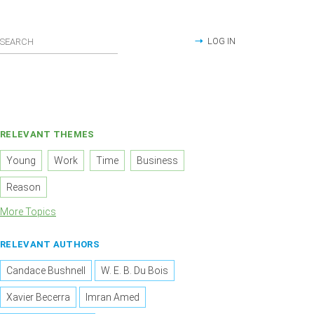
LOG IN
RELEVANT THEMES
Young
Work
Time
Business
Reason
More Topics
RELEVANT AUTHORS
Candace Bushnell
W. E. B. Du Bois
Xavier Becerra
Imran Amed