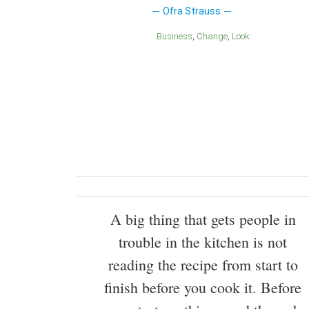
Ofra Strauss
Business
Change
Look
A big thing that gets people in
trouble in the kitchen is not
reading the recipe from start to
finish before you cook it. Before