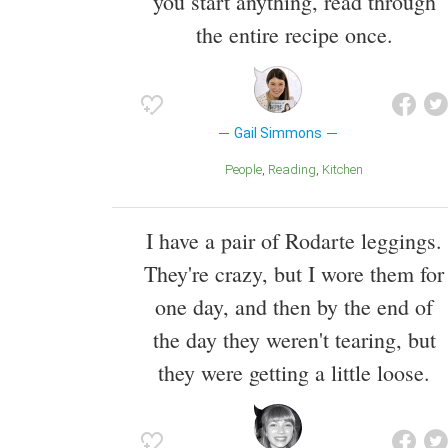
you start anything, read through
the entire recipe once.
Gail Simmons
People
Reading
Kitchen
I have a pair of Rodarte leggings.
They're crazy, but I wore them for
one day, and then by the end of
the day they weren't tearing, but
they were getting a little loose.