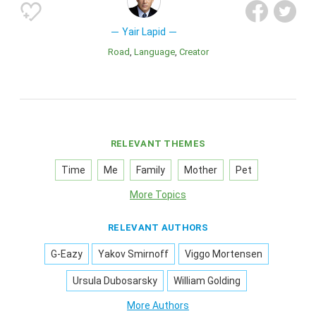
Yair Lapid
Road
Language
Creator
RELEVANT THEMES
Time
Me
Family
Mother
Pet
More Topics
RELEVANT AUTHORS
G-Eazy
Yakov Smirnoff
Viggo Mortensen
Ursula Dubosarsky
William Golding
More Authors