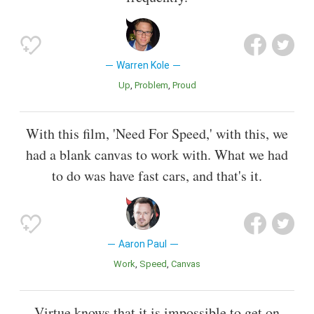
Warren Kole
Up
Problem
Proud
With this film, 'Need For Speed,' with this, we
had a blank canvas to work with. What we had
to do was have fast cars, and that's it.
Aaron Paul
Work
Speed
Canvas
Virtue knows that it is impossible to get on