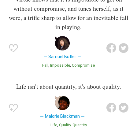
without compromise, and tunes herself, as it
were, a trifle sharp to allow for an inevitable fall
in playing.
Samuel Butler
Fall
Impossible
Compromise
Life isn't about quantity, it's about quality.
Malorie Blackman
Life
Quality
Quantity