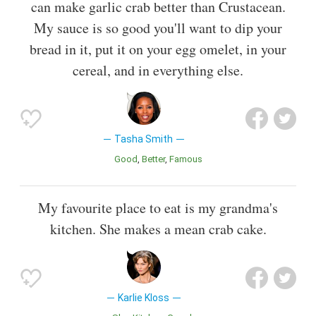
can make garlic crab better than Crustacean.
My sauce is so good you'll want to dip your
bread in it, put it on your egg omelet, in your
cereal, and in everything else.
Tasha Smith
Good
Better
Famous
My favourite place to eat is my grandma's
kitchen. She makes a mean crab cake.
Karlie Kloss