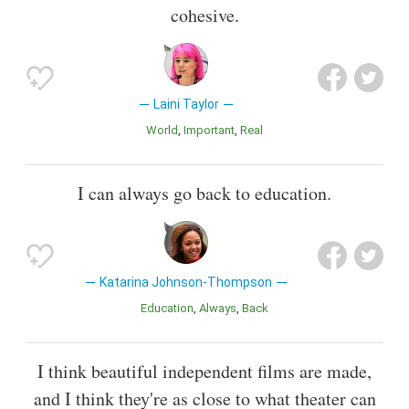
cohesive.
Laini Taylor
World
Important
Real
I can always go back to education.
Katarina Johnson-Thompson
Education
Always
Back
I think beautiful independent films are made,
and I think they're as close to what theater can