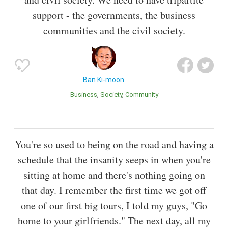
support - the governments, the business
communities and the civil society.
Ban Ki-moon
Business
Society
Community
You're so used to being on the road and having a
schedule that the insanity seeps in when you're
sitting at home and there's nothing going on
that day. I remember the first time we got off
one of our first big tours, I told my guys, "Go
home to your girlfriends." The next day, all my