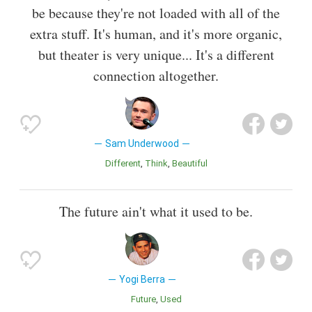
be because they're not loaded with all of the
extra stuff. It's human, and it's more organic,
but theater is very unique... It's a different
connection altogether.
Sam Underwood
Different
Think
Beautiful
The future ain't what it used to be.
Yogi Berra
Future
Used