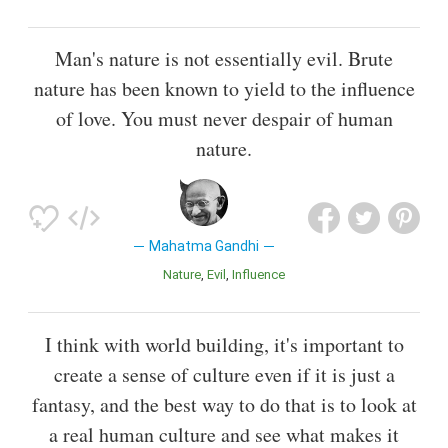
Man's nature is not essentially evil. Brute
nature has been known to yield to the influence
of love. You must never despair of human
nature.
Mahatma Gandhi
Nature
Evil
Influence
I think with world building, it's important to
create a sense of culture even if it is just a
fantasy, and the best way to do that is to look at
a real human culture and see what makes it