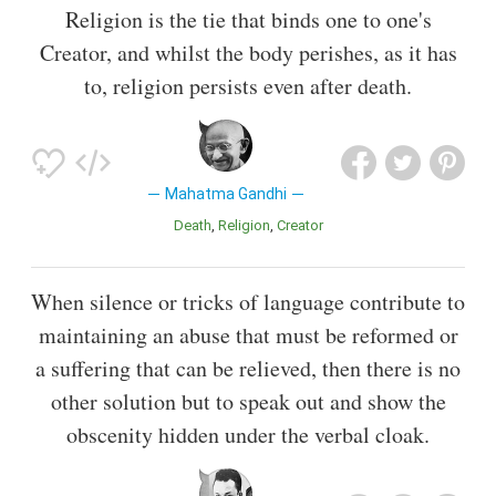
Religion is the tie that binds one to one's
Creator, and whilst the body perishes, as it has
to, religion persists even after death.
Mahatma Gandhi
Death
Religion
Creator
When silence or tricks of language contribute to
maintaining an abuse that must be reformed or
a suffering that can be relieved, then there is no
other solution but to speak out and show the
obscenity hidden under the verbal cloak.