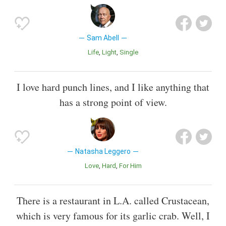
Sam Abell
Life
Light
Single
I love hard punch lines, and I like anything that
has a strong point of view.
Natasha Leggero
Love
Hard
For Him
There is a restaurant in L.A. called Crustacean,
which is very famous for its garlic crab. Well, I