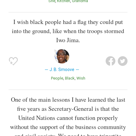
She
Kitchen
Grandma
I wish black people had a flag they could put
into the ground, like when the troops stormed
Iwo Jima.
J. B. Smoove
People
Black
Wish
One of the main lessons I have learned the last
five years as Secretary-General is that the
United Nations cannot function properly
without the support of the business community
and civil society. We need to have tripartite