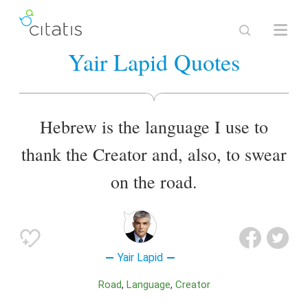
Yair Lapid Quotes
Hebrew is the language I use to
thank the Creator and, also, to swear
on the road.
Yair Lapid
Road
Language
Creator