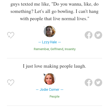
guys texted me like, "Do you wanna, like, do
something? Let's all go bowling. I can't hang
with people that live normal lives."
Lzzy Hale
Remember
Girlfriend
Insanity
I just love making people laugh.
Jodie Comer
People