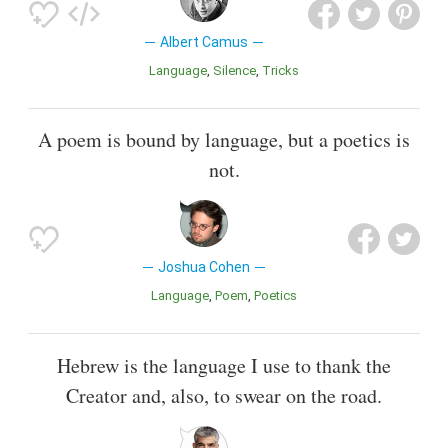
Albert Camus
Language
Silence
Tricks
A poem is bound by language, but a poetics is
not.
Joshua Cohen
Language
Poem
Poetics
Hebrew is the language I use to thank the
Creator and, also, to swear on the road.