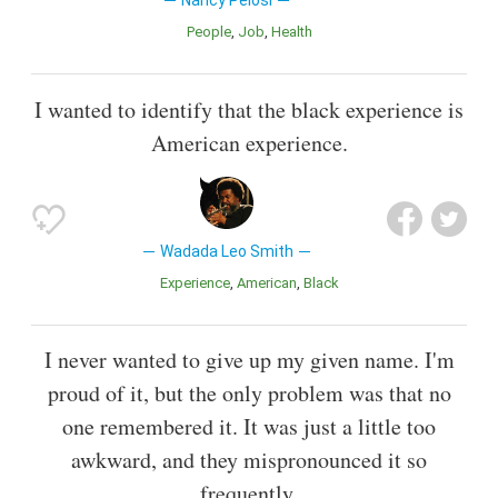
Nancy Pelosi
People
Job
Health
I wanted to identify that the black experience is
American experience.
Wadada Leo Smith
Experience
American
Black
I never wanted to give up my given name. I'm
proud of it, but the only problem was that no
one remembered it. It was just a little too
awkward, and they mispronounced it so
frequently.