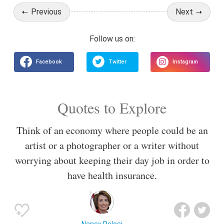
Previous
Next
Quotes to Explore
Think of an economy where people could be an
artist or a photographer or a writer without
worrying about keeping their day job in order to
have health insurance.