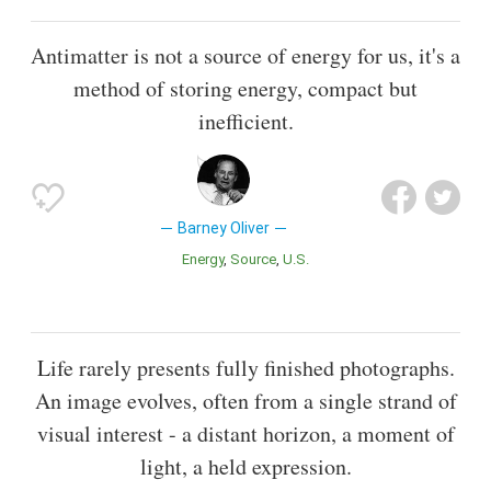
Antimatter is not a source of energy for us, it's a
method of storing energy, compact but
inefficient.
Barney Oliver
Energy
Source
U.S.
Life rarely presents fully finished photographs.
An image evolves, often from a single strand of
visual interest - a distant horizon, a moment of
light, a held expression.