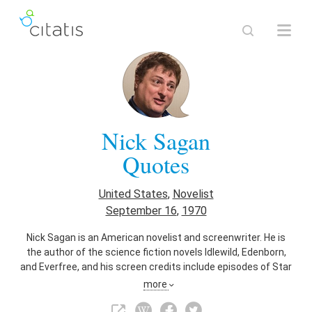
Nick Sagan
Quotes
United States
,
Novelist
September 16
,
1970
Nick Sagan is an American novelist and screenwriter. He is
the author of the science fiction novels Idlewild, Edenborn,
and Everfree, and his screen credits include episodes of Star
Trek: The Next Generation and Star Trek: Voyager. He is the
more
son of astronomer Carl Sagan and artist and writer Linda
Salzman.