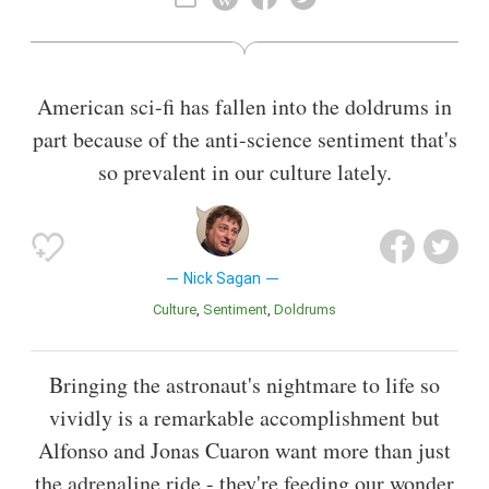
Also known as
Screenwriter
,
Author
American sci-fi has fallen into the doldrums in
part because of the anti-science sentiment that's
so prevalent in our culture lately.
Nick Sagan
Culture
Sentiment
Doldrums
Bringing the astronaut's nightmare to life so
vividly is a remarkable accomplishment but
Alfonso and Jonas Cuaron want more than just
the adrenaline ride - they're feeding our wonder