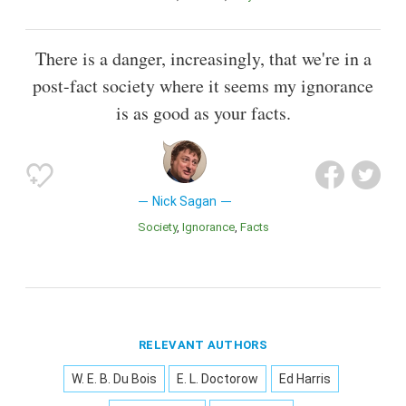
There is a danger, increasingly, that we're in a
post-fact society where it seems my ignorance
is as good as your facts.
Nick Sagan
Society
Ignorance
Facts
RELEVANT AUTHORS
W. E. B. Du Bois
E. L. Doctorow
Ed Harris