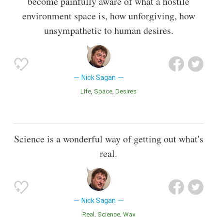
become painfully aware of what a hostile
environment space is, how unforgiving, how
unsympathetic to human desires.
Nick Sagan
Life
Space
Desires
Science is a wonderful way of getting out what's
real.
Nick Sagan
Real
Science
Way