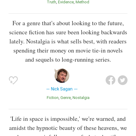
Truth
Evidence
Method
For a genre that's about looking to the future,
science fiction has sure been looking backwards
lately. Nostalgia is what sells best, with readers
spending their money on movie tie-in novels
and sequels to long-running series.
Nick Sagan
Fiction
Genre
Nostalgia
'Life in space is impossible,' we're warned, and
amidst the hypnotic beauty of these heavens, we