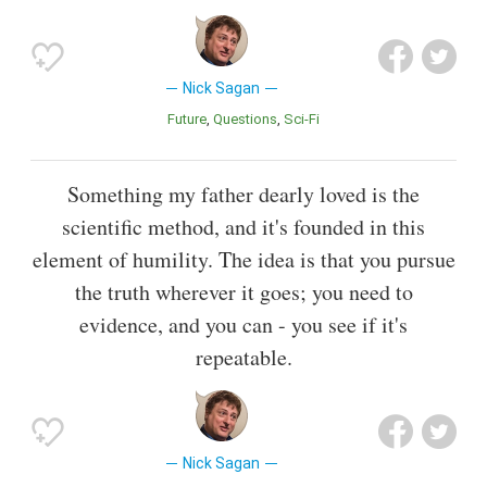
Nick Sagan
Future
Questions
Sci-Fi
Something my father dearly loved is the
scientific method, and it's founded in this
element of humility. The idea is that you pursue
the truth wherever it goes; you need to
evidence, and you can - you see if it's
repeatable.
Nick Sagan