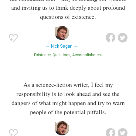
and inviting us to think deeply about profound
questions of existence.
Nick Sagan
Existence
Questions
Accomplishment
As a science-fiction writer, I feel my
responsibility is to look ahead and see the
dangers of what might happen and try to warn
people of the potential pitfalls.