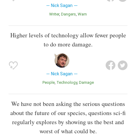
Nick Sagan
Writer
Dangers
Warn
Higher levels of technology allow fewer people
to do more damage.
Nick Sagan
People
Technology
Damage
We have not been asking the serious questions
about the future of our species, questions sci-fi
regularly explores by showing us the best and
worst of what could be.