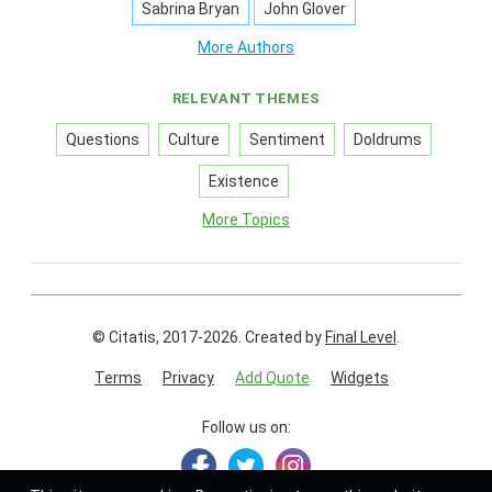
Sabrina Bryan
John Glover
More Authors
RELEVANT THEMES
Questions
Culture
Sentiment
Doldrums
Existence
More Topics
© Citatis, 2017-2026.
Created by
Final Level
.
Terms
Privacy
Add Quote
Widgets
Follow us on: