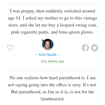
I was preppy, then suddenly switched around
age 14. I asked my mother to go to this vintage
store, and she let me buy a leopard swing coat,
pink cigarette pants, and lime-green gloves.
Kate Spade
She
Mother
Age
No one realizes how hard parenthood is. I am
not saying going into the office is easy. It's not.
But parenthood, as fun as it is, is not for the
fainthearted.