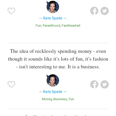
Kate Spade
Fun
Parenthood
Fainthearted
The idea of recklessly spending money - even
though it sounds like it's lots of fun, it's fashion
- isn't interesting to me. It is a business.
Kate Spade
Money
Business
Fun