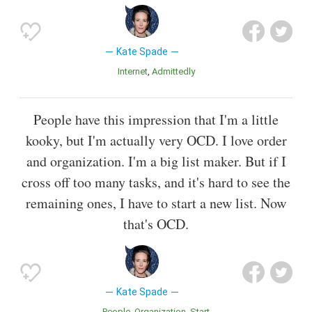
Kate Spade
Internet
Admittedly
People have this impression that I'm a little
kooky, but I'm actually very OCD. I love order
and organization. I'm a big list maker. But if I
cross off too many tasks, and it's hard to see the
remaining ones, I have to start a new list. Now
that's OCD.
Kate Spade
People
Organization
Start