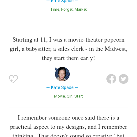
Kate Spade
Time
Forget
Market
Starting at 11, I was a movie-theater popcorn
girl, a babysitter, a sales clerk - in the Midwest,
they start them early!
Kate Spade
Movie
Girl
Start
I remember someone once said there is a
practical aspect to my designs, and I remember
thinking, 'That doesn't sound so creative,' but