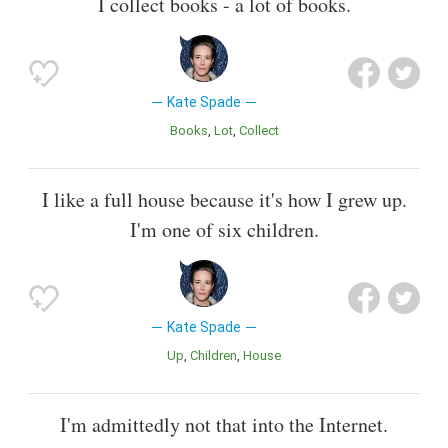
I collect books - a lot of books.
Kate Spade
Books
Lot
Collect
I like a full house because it's how I grew up.
I'm one of six children.
Kate Spade
Up
Children
House
I'm admittedly not that into the Internet.