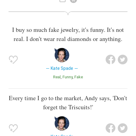
sold the last of her shares in that company. In 2016, she and
her partners officially launched a new fashion brand called
Frances Valentine.
I buy so much fake jewelry, it's funny. It's not
Also known as
Designer
,
Businesswoman
real. I don't wear real diamonds or anything.
Kate Spade
Real
Funny
Fake
Every time I go to the market, Andy says, 'Don't
forget the Triscuits!'