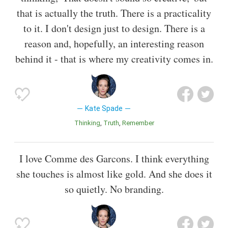
that is actually the truth. There is a practicality
to it. I don't design just to design. There is a
reason and, hopefully, an interesting reason
behind it - that is where my creativity comes in.
Kate Spade
Thinking
Truth
Remember
I love Comme des Garcons. I think everything
she touches is almost like gold. And she does it
so quietly. No branding.