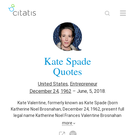
Kate Spade
Quotes
United States
,
Entrepreneur
December 24
,
1962
–
June, 5, 2018.
Kate Valentine, formerly known as Kate Spade (born
Katherine Noel Brosnahan; December 24, 1962, present full
legal name Katherine Noel Frances Valentine Brosnahan
Spade), is an American fashion designer and
more
businesswoman. She is the namesake and former co-owner
of the designer brand, Kate Spade New York. In 2006, she