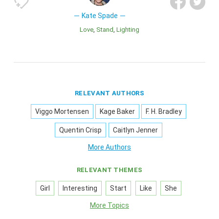
Kate Spade
Love
Stand
Lighting
RELEVANT AUTHORS
Viggo Mortensen
Kage Baker
F. H. Bradley
Quentin Crisp
Caitlyn Jenner
More Authors
RELEVANT THEMES
Girl
Interesting
Start
Like
She
More Topics