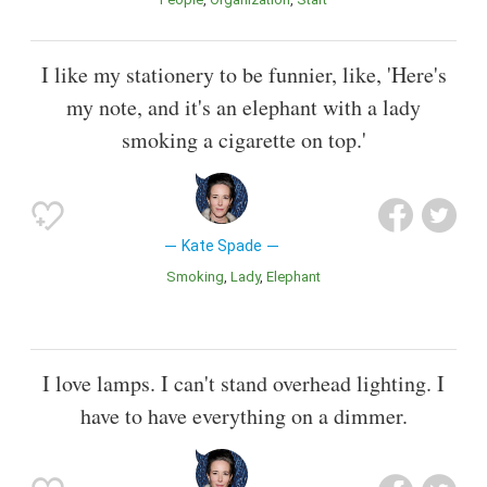
I like my stationery to be funnier, like, 'Here's
my note, and it's an elephant with a lady
smoking a cigarette on top.'
Kate Spade
Smoking
Lady
Elephant
I love lamps. I can't stand overhead lighting. I
have to have everything on a dimmer.