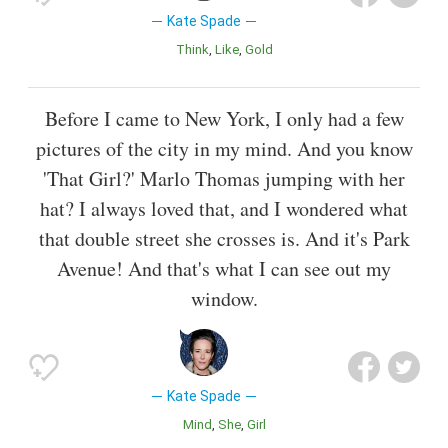
Kate Spade
Think
Like
Gold
Before I came to New York, I only had a few
pictures of the city in my mind. And you know
'That Girl?' Marlo Thomas jumping with her
hat? I always loved that, and I wondered what
that double street she crosses is. And it's Park
Avenue! And that's what I can see out my
window.
Kate Spade
Mind
She
Girl