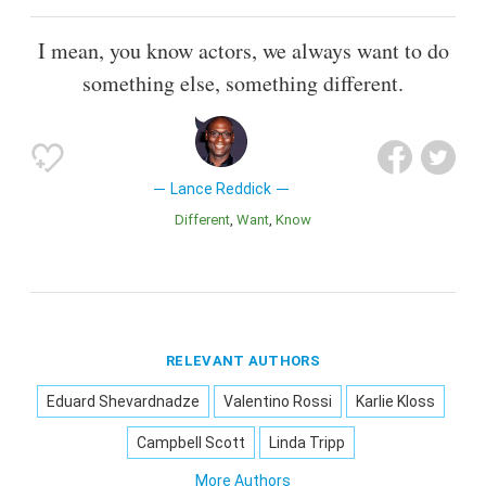
I mean, you know actors, we always want to do
something else, something different.
Lance Reddick
Different
Want
Know
RELEVANT AUTHORS
Eduard Shevardnadze
Valentino Rossi
Karlie Kloss
Campbell Scott
Linda Tripp
More Authors