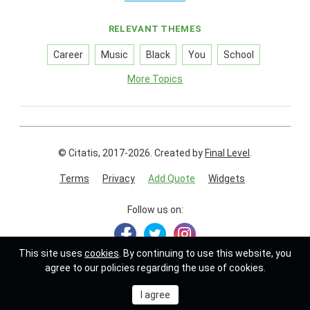
RELEVANT THEMES
Career
Music
Black
You
School
More Topics
© Citatis, 2017-2026.
Created by
Final Level
.
Terms
Privacy
Add Quote
Widgets
Follow us on:
This site uses
cookies
. By continuing to use this website, you
agree to our policies regarding the use of cookies.