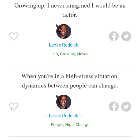
Growing up, I never imagined I would be an
actor.
Lance Reddick
Up
Growing
Never
When you're in a high-stress situation,
dynamics between people can change.
Lance Reddick
People
High
Change