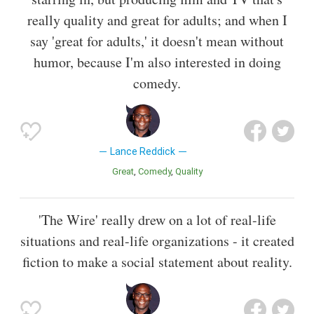
really quality and great for adults; and when I
say 'great for adults,' it doesn't mean without
humor, because I'm also interested in doing
comedy.
Lance Reddick
Great
Comedy
Quality
'The Wire' really drew on a lot of real-life
situations and real-life organizations - it created
fiction to make a social statement about reality.