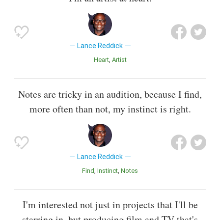
Lance Reddick
Heart
Artist
Notes are tricky in an audition, because I find,
more often than not, my instinct is right.
Lance Reddick
Find
Instinct
Notes
I'm interested not just in projects that I'll be
starring in, but producing film and TV that's