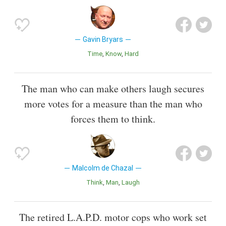
Gavin Bryars
Time
Know
Hard
The man who can make others laugh secures
more votes for a measure than the man who
forces them to think.
Malcolm de Chazal
Think
Man
Laugh
The retired L.A.P.D. motor cops who work set