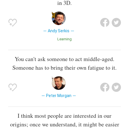
in 3D.
Andy Serkis
Learning
You can't ask someone to act middle-aged.
Someone has to bring their own fatigue to it.
Peter Morgan
I think most people are interested in our
origins; once we understand, it might be easier