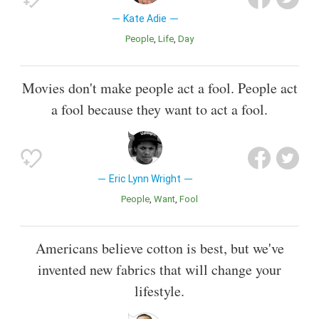
Kate Adie
People
Life
Day
Movies don't make people act a fool. People act
a fool because they want to act a fool.
Eric Lynn Wright
People
Want
Fool
Americans believe cotton is best, but we've
invented new fabrics that will change your
lifestyle.