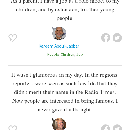
As a parent, I have a job as a role model to my
children, and by extension, to other young
people.
Kareem Abdul-Jabbar
People
Children
Job
It wasn't glamorous in my day. In the regions,
reporters were seen as such low life that they
didn't merit their name in the Radio Times.
Now people are interested in being famous. I
never gave it a thought.