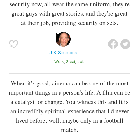
security now, all wear the same uniform, they're
great guys with great stories, and they're great
at their job, providing security on sets.
J. K. Simmons
Work
Great
Job
When it's good, cinema can be one of the most
important things in a person's life. A film can be
a catalyst for change. You witness this and it is
an incredibly spiritual experience that I'd never
lived before; well, maybe only in a football
match.