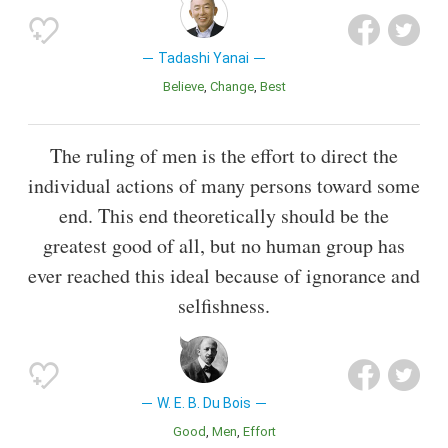
Tadashi Yanai
Believe
Change
Best
The ruling of men is the effort to direct the
individual actions of many persons toward some
end. This end theoretically should be the
greatest good of all, but no human group has
ever reached this ideal because of ignorance and
selfishness.
W. E. B. Du Bois
Good
Men
Effort