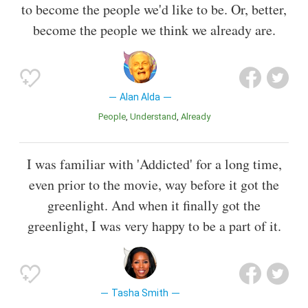
to become the people we'd like to be. Or, better,
become the people we think we already are.
Alan Alda
People
Understand
Already
I was familiar with 'Addicted' for a long time,
even prior to the movie, way before it got the
greenlight. And when it finally got the
greenlight, I was very happy to be a part of it.
Tasha Smith