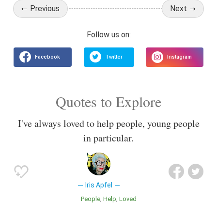
Previous
Next
Quotes to Explore
I've always loved to help people, young people
in particular.
Iris Apfel
People
Help
Loved