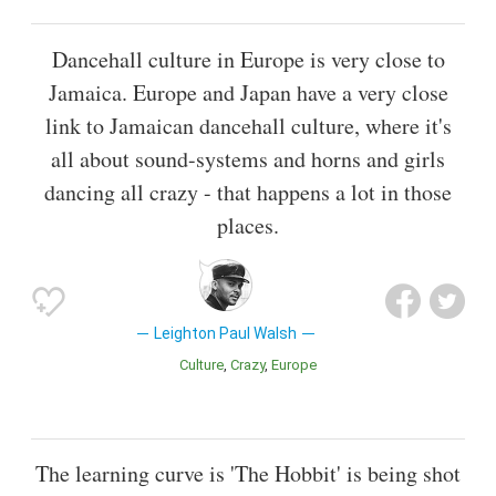
Dancehall culture in Europe is very close to
Jamaica. Europe and Japan have a very close
link to Jamaican dancehall culture, where it's
all about sound-systems and horns and girls
dancing all crazy - that happens a lot in those
places.
Leighton Paul Walsh
Culture
Crazy
Europe
The learning curve is 'The Hobbit' is being shot