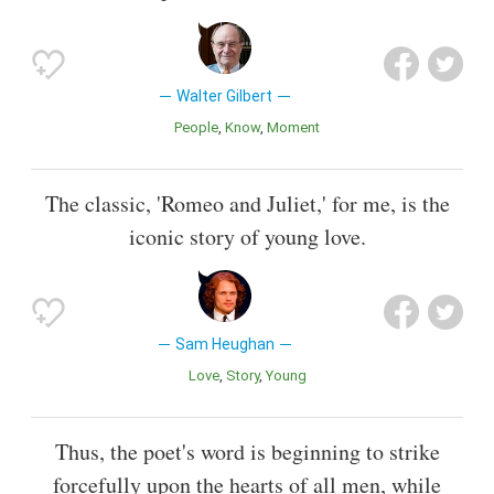
Walter Gilbert
People
Know
Moment
The classic, 'Romeo and Juliet,' for me, is the
iconic story of young love.
Sam Heughan
Love
Story
Young
Thus, the poet's word is beginning to strike
forcefully upon the hearts of all men, while