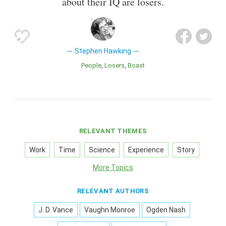
about their IQ are losers.
Stephen Hawking
People
Losers
Boast
RELEVANT THEMES
Work
Time
Science
Experience
Story
More Topics
RELEVANT AUTHORS
J. D. Vance
Vaughn Monroe
Ogden Nash