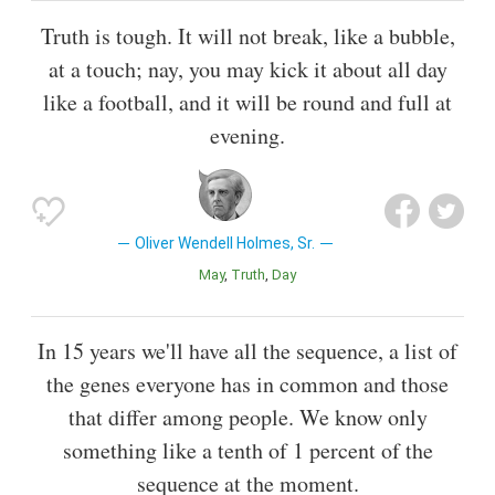
Truth is tough. It will not break, like a bubble,
at a touch; nay, you may kick it about all day
like a football, and it will be round and full at
evening.
Oliver Wendell Holmes, Sr.
May
Truth
Day
In 15 years we'll have all the sequence, a list of
the genes everyone has in common and those
that differ among people. We know only
something like a tenth of 1 percent of the
sequence at the moment.