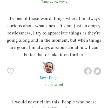
Time
Long
Movie
It's one of those weird things where I'm always
curious about what's next. It's not just an empty
restlessness, I try to appreciate things as they're
going along and in the moment, but when things
are good, I'm always anxious about how I can
better that or take it on further.
David Droga
Good
Weird
I would never claim this. People who boast