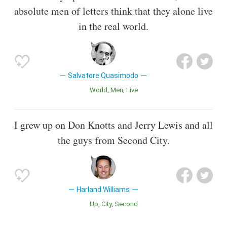
absolute men of letters think that they alone live
in the real world.
Salvatore Quasimodo
World
Men
Live
I grew up on Don Knotts and Jerry Lewis and all
the guys from Second City.
Harland Williams
Up
City
Second