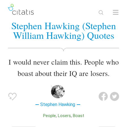
Stephen Hawking (Stephen
William Hawking) Quotes
I would never claim this. People who
boast about their IQ are losers.
Stephen Hawking
People
Losers
Boast