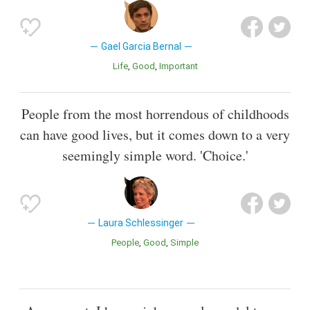
Gael Garcia Bernal
Life
Good
Important
People from the most horrendous of childhoods
can have good lives, but it comes down to a very
seemingly simple word. 'Choice.'
Laura Schlessinger
People
Good
Simple