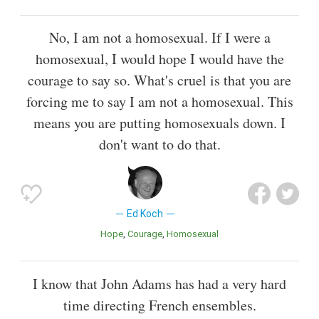
No, I am not a homosexual. If I were a
homosexual, I would hope I would have the
courage to say so. What's cruel is that you are
forcing me to say I am not a homosexual. This
means you are putting homosexuals down. I
don't want to do that.
Ed Koch
Hope
Courage
Homosexual
I know that John Adams has had a very hard
time directing French ensembles.