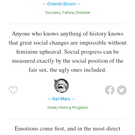
Orlando Bloom
Success
Failure
Disaster
Anyone who knows anything of history knows
that great social changes are impossible without
feminine upheaval. Social progress can be
measured exactly by the social position of the
fair sex, the ugly ones included.
Karl Marx
Great
History
Progress
Emotions come first, and in the most direct