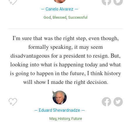
Canelo Alvarez
God
Blessed
Successful
I'm sure that was the right step, even though,
formally speaking, it may seem
disadvantageous for a president to resign. But,
looking into what is happening today and what
is going to happen in the future, I think history
will show I made the right decision.
Eduard Shevardnadze
May
History
Future