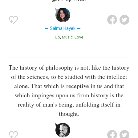
Salma Hayek
Up
Music
Love
The history of philosophy is not, like the history
of the sciences, to be studied with the intellect
alone. That which is receptive in us and that
which impinges upon us from history is the
reality of man's being, unfolding itself in
thought.