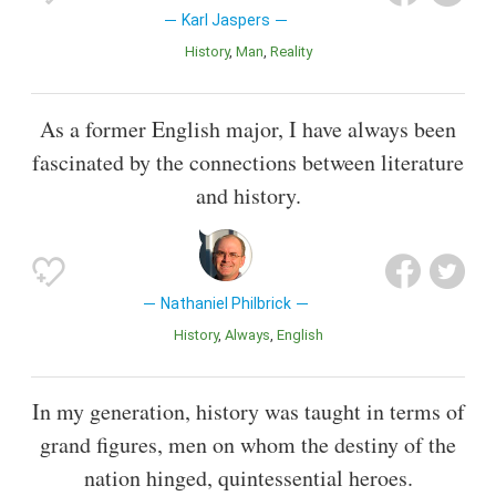
Karl Jaspers
History
Man
Reality
As a former English major, I have always been
fascinated by the connections between literature
and history.
Nathaniel Philbrick
History
Always
English
In my generation, history was taught in terms of
grand figures, men on whom the destiny of the
nation hinged, quintessential heroes.