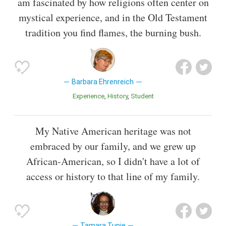
am fascinated by how religions often center on
mystical experience, and in the Old Testament
tradition you find flames, the burning bush.
Barbara Ehrenreich
Experience
History
Student
My Native American heritage was not
embraced by our family, and we grew up
African-American, so I didn't have a lot of
access or history to that line of my family.
Tamara Tunie