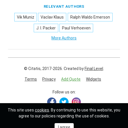
RELEVANT AUTHORS
Vik Muniz
Vaclav Klaus
Ralph Waldo Emerson
J. I. Packer
Paul Verhoeven
More Authors
© Citatis, 2017-2026.
Created by
Final Level
.
Terms
Privacy
Add Quote
Widgets
Follow us on:
This site uses
cookies
. By continuing to use this website, you
agree to our policies regarding the use of cookies.