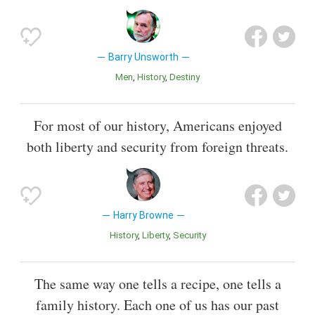
Barry Unsworth
Men
History
Destiny
For most of our history, Americans enjoyed
both liberty and security from foreign threats.
Harry Browne
History
Liberty
Security
The same way one tells a recipe, one tells a
family history. Each one of us has our past