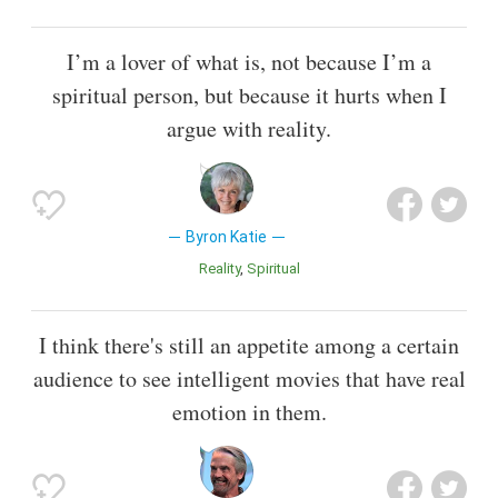
I’m a lover of what is, not because I’m a
spiritual person, but because it hurts when I
argue with reality.
Byron Katie
Reality
Spiritual
I think there's still an appetite among a certain
audience to see intelligent movies that have real
emotion in them.