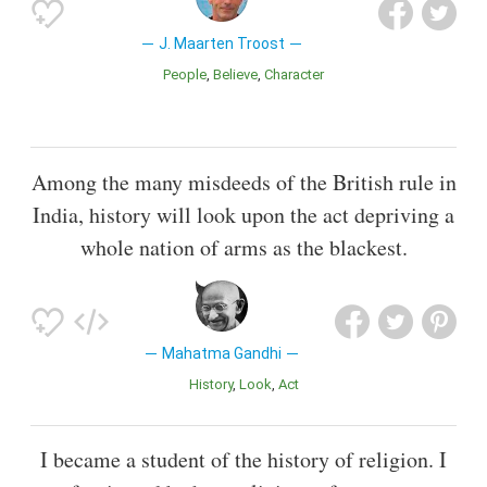
J. Maarten Troost
People
Believe
Character
Among the many misdeeds of the British rule in
India, history will look upon the act depriving a
whole nation of arms as the blackest.
Mahatma Gandhi
History
Look
Act
I became a student of the history of religion. I