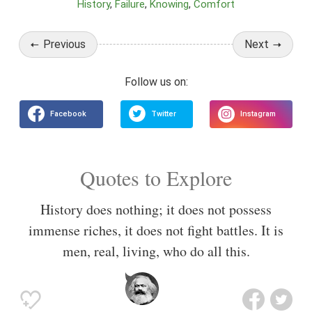
History
Failure
Knowing
Comfort
Previous
Next
Quotes to Explore
History does nothing; it does not possess
immense riches, it does not fight battles. It is
men, real, living, who do all this.