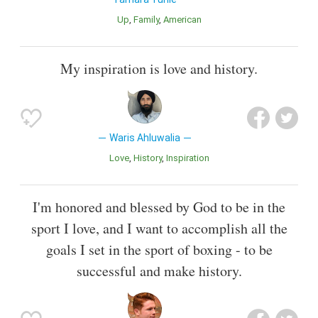
Up
Family
American
My inspiration is love and history.
Waris Ahluwalia
Love
History
Inspiration
I'm honored and blessed by God to be in the
sport I love, and I want to accomplish all the
goals I set in the sport of boxing - to be
successful and make history.