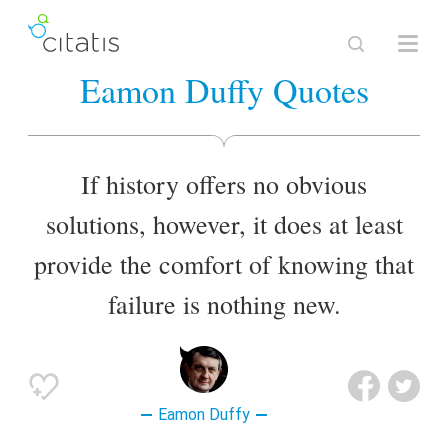
Eamon Duffy Quotes
If history offers no obvious
solutions, however, it does at least
provide the comfort of knowing that
failure is nothing new.
Eamon Duffy