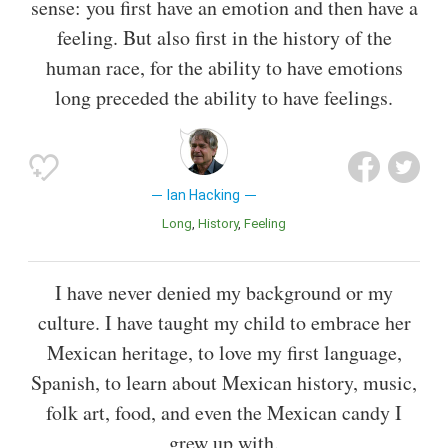
sense: you first have an emotion and then have a
feeling. But also first in the history of the
human race, for the ability to have emotions
long preceded the ability to have feelings.
Ian Hacking
Long
History
Feeling
I have never denied my background or my
culture. I have taught my child to embrace her
Mexican heritage, to love my first language,
Spanish, to learn about Mexican history, music,
folk art, food, and even the Mexican candy I
grew up with.