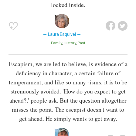
locked inside.
Laura Esquivel
Family
History
Past
Escapism, we are led to believe, is evidence of a
deficiency in character, a certain failure of
temperament, and like so many -isms, it is to be
strenuously avoided. 'How do you expect to get
ahead?,' people ask. But the question altogether
misses the point. The escapist doesn't want to
get ahead. He simply wants to get away.