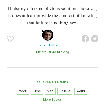
If history offers no obvious solutions, however,
it does at least provide the comfort of knowing
that failure is nothing new.
Eamon Duffy
History
Failure
Knowing
RELEVANT THEMES
Work
Time
Man
Believe
World
More Topics