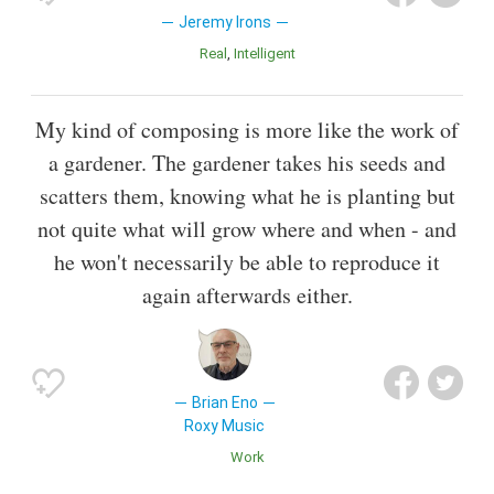
Jeremy Irons
Real
Intelligent
My kind of composing is more like the work of
a gardener. The gardener takes his seeds and
scatters them, knowing what he is planting but
not quite what will grow where and when - and
he won't necessarily be able to reproduce it
again afterwards either.
Brian Eno
Roxy Music
Work