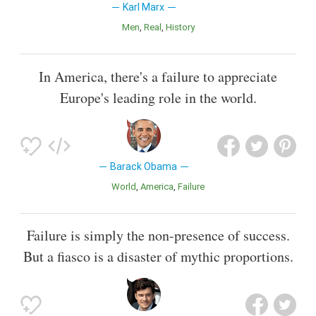
Karl Marx
Men
Real
History
In America, there's a failure to appreciate
Europe's leading role in the world.
Barack Obama
World
America
Failure
Failure is simply the non-presence of success.
But a fiasco is a disaster of mythic proportions.