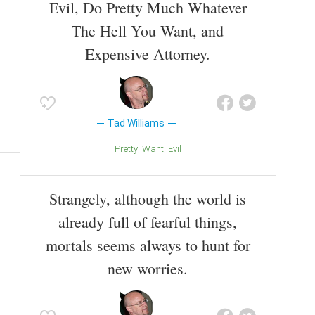
Evil, Do Pretty Much Whatever
The Hell You Want, and
Expensive Attorney.
Tad Williams
Pretty
Want
Evil
Strangely, although the world is
already full of fearful things,
mortals seems always to hunt for
new worries.