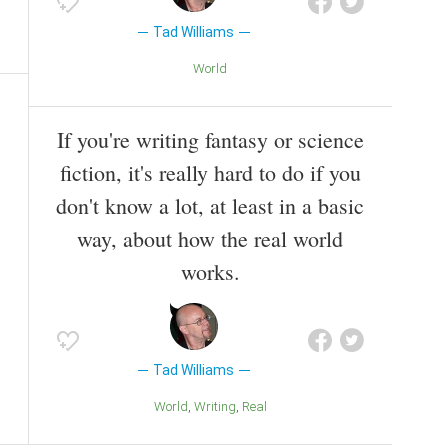
Tad Williams
World
If you're writing fantasy or science
fiction, it's really hard to do if you
don't know a lot, at least in a basic
way, about how the real world
works.
Tad Williams
World
Writing
Real