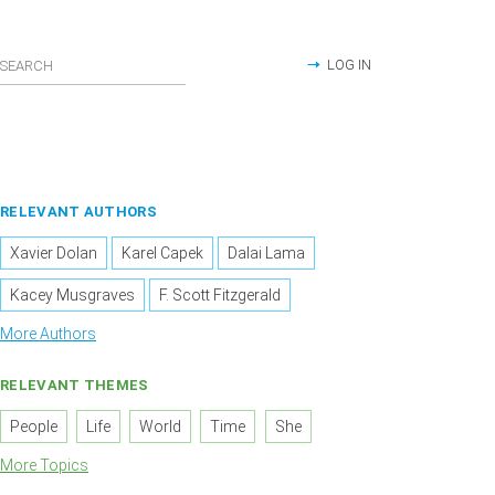
LOG IN
RELEVANT AUTHORS
Xavier Dolan
Karel Capek
Dalai Lama
Kacey Musgraves
F. Scott Fitzgerald
More Authors
RELEVANT THEMES
People
Life
World
Time
She
More Topics