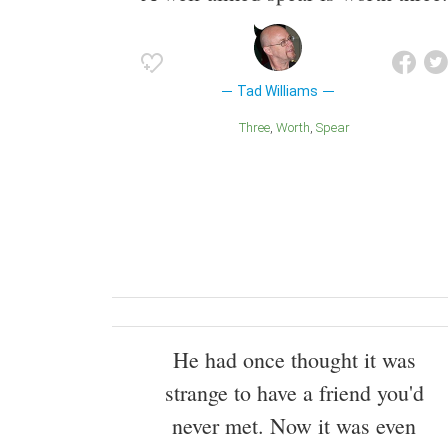
Tad Williams
Three
Worth
Spear
He had once thought it was
strange to have a friend you'd
never met. Now it was even