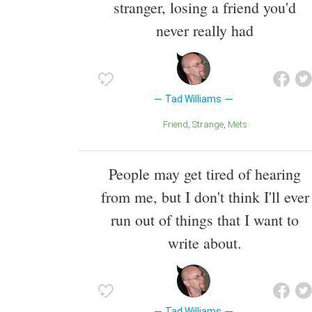
stranger, losing a friend you'd
never really had
Tad Williams
Friend
Strange
Mets
People may get tired of hearing
from me, but I don't think I'll ever
run out of things that I want to
write about.
Tad Williams