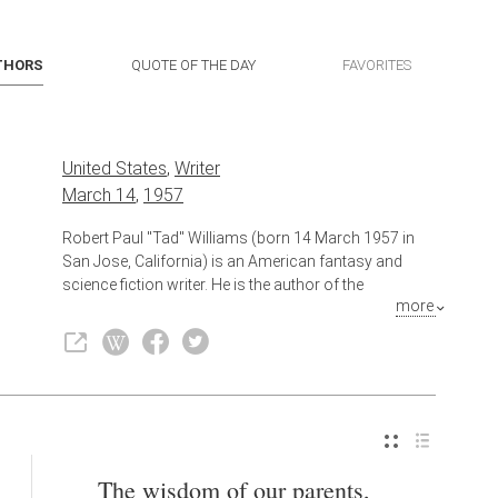
THORS
QUOTE OF THE DAY
FAVORITES
United States
,
Writer
March 14
,
1957
Robert Paul "Tad" Williams (born 14 March 1957 in
San Jose, California) is an American fantasy and
science fiction writer. He is the author of the
more
multivolume Memory, Sorrow, and Thorn series,
Otherland series, and Shadowmarch series as well as
the standalone novels Tailchaser's Song and The
War of the Flowers. Most recently, Williams published
The Bobby Dollar series. Cumulatively, over 17 million
copies of Williams's works have been sold.
Also known as
Science Fiction Writer
,
Author
The wisdom of our parents,