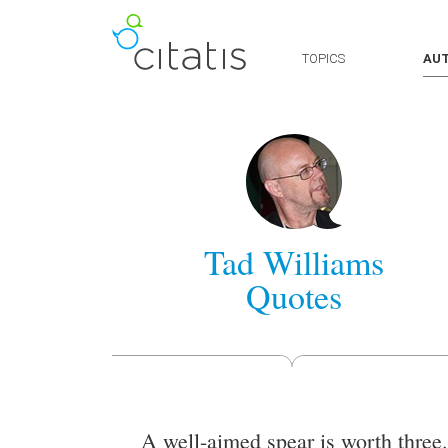
TOPICS
AU
Tad Williams
Quotes
A well-aimed spear is worth three.