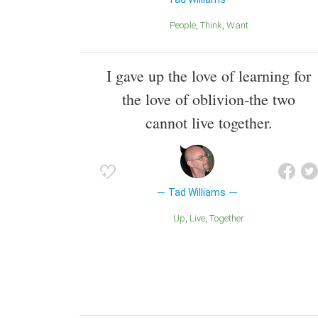
People
Think
Want
I gave up the love of learning for
the love of oblivion-the two
cannot live together.
Tad Williams
Up
Live
Together