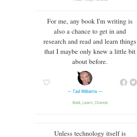
For me, any book I'm writing is
also a chance to get in and
research and read and learn things
that I maybe only knew a little bit
about before.
Tad Williams
Book
Learn
Chance
Unless technology itself is