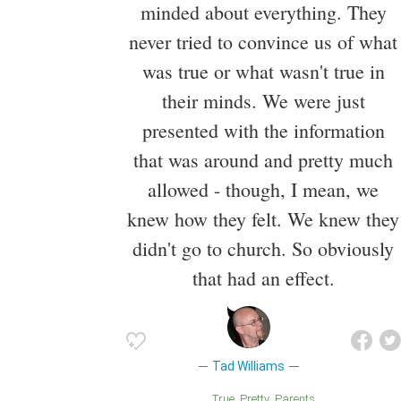
minded about everything. They
never tried to convince us of what
was true or what wasn't true in
their minds. We were just
presented with the information
that was around and pretty much
allowed - though, I mean, we
knew how they felt. We knew they
didn't go to church. So obviously
that had an effect.
Tad Williams
True
Pretty
Parents