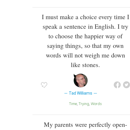
I must make a choice every time I
speak a sentence in English. I try
to choose the happier way of
saying things, so that my own
words will not weigh me down
like stones.
Tad Williams
Time
Trying
Words
My parents were perfectly open-