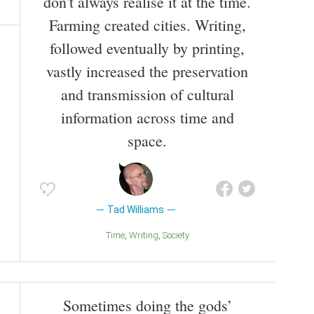
don't always realise it at the time.
Farming created cities. Writing,
followed eventually by printing,
vastly increased the preservation
and transmission of cultural
information across time and
space.
Tad Williams
Time
Writing
Society
Sometimes doing the gods’