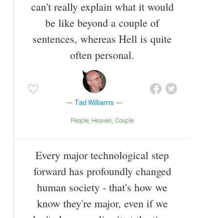
can't really explain what it would
be like beyond a couple of
sentences, whereas Hell is quite
often personal.
Tad Williams
People
Heaven
Couple
Every major technological step
forward has profoundly changed
human society - that's how we
know they're major, even if we