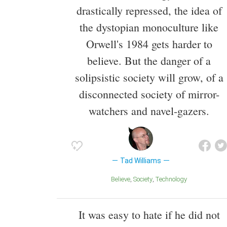
drastically repressed, the idea of
the dystopian monoculture like
Orwell's 1984 gets harder to
believe. But the danger of a
solipsistic society will grow, of a
disconnected society of mirror-
watchers and navel-gazers.
Tad Williams
Believe
Society
Technology
It was easy to hate if he did not