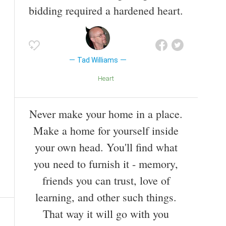
bidding required a hardened heart.
Tad Williams
Heart
Never make your home in a place.
Make a home for yourself inside
your own head. You'll find what
you need to furnish it - memory,
friends you can trust, love of
learning, and other such things.
That way it will go with you