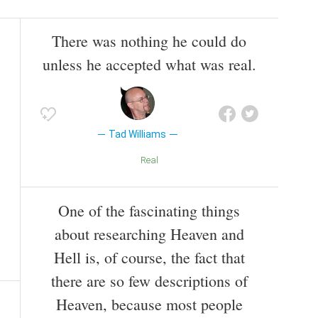
There was nothing he could do
unless he accepted what was real.
Tad Williams
Real
One of the fascinating things
about researching Heaven and
Hell is, of course, the fact that
there are so few descriptions of
Heaven, because most people