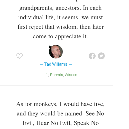
grandparents, ancestors. In each
individual life, it seems, we must
first reject that wisdom, then later
come to appreciate it.
Tad Williams
Life
Parents
Wisdom
As for monkeys, I would have five,
and they would be named: See No
Evil, Hear No Evil, Speak No