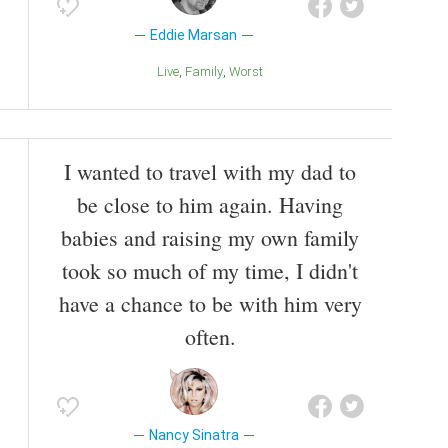
Eddie Marsan
Live
Family
Worst
I wanted to travel with my dad to
be close to him again. Having
babies and raising my own family
took so much of my time, I didn't
have a chance to be with him very
often.
Nancy Sinatra