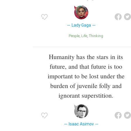
Lady Gaga
People
Life
Thinking
Humanity has the stars in its
future, and that future is too
important to be lost under the
burden of juvenile folly and
ignorant superstition.
Isaac Asimov