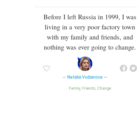
Before I left Russia in 1999, I was
living in a very poor factory town
with my family and friends, and
nothing was ever going to change.
Natalia Vodianova
Family
Friends
Change