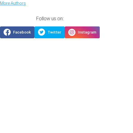
More Authors