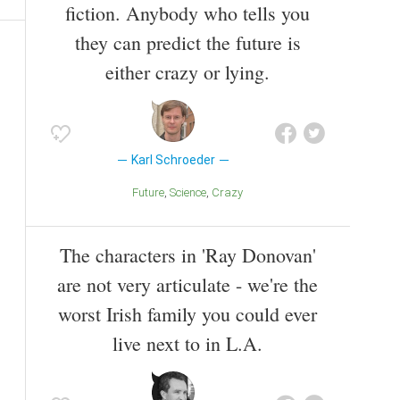
fiction. Anybody who tells you
they can predict the future is
either crazy or lying.
Karl Schroeder
Future
Science
Crazy
The characters in 'Ray Donovan'
are not very articulate - we're the
worst Irish family you could ever
live next to in L.A.