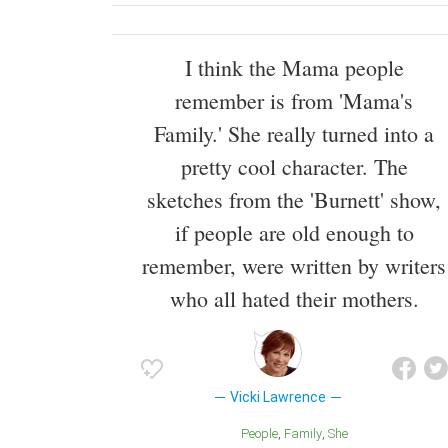
I think the Mama people
remember is from 'Mama's
Family.' She really turned into a
pretty cool character. The
sketches from the 'Burnett' show,
if people are old enough to
remember, were written by writers
who all hated their mothers.
Vicki Lawrence
People
Family
She