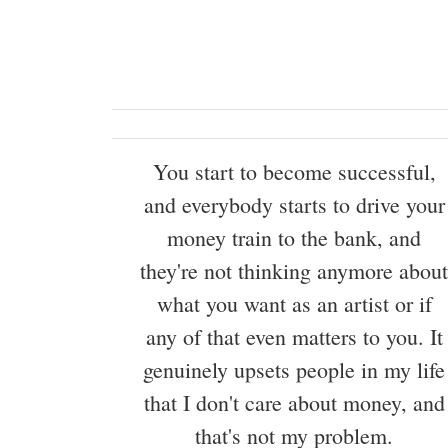
You start to become successful,
and everybody starts to drive your
money train to the bank, and
they're not thinking anymore about
what you want as an artist or if
any of that even matters to you. It
genuinely upsets people in my life
that I don't care about money, and
that's not my problem.