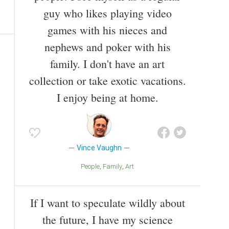
guy who likes playing video
games with his nieces and
nephews and poker with his
family. I don't have an art
collection or take exotic vacations.
I enjoy being at home.
Vince Vaughn
People
Family
Art
If I want to speculate wildly about
the future, I have my science