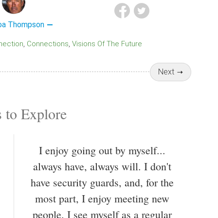
oa Thompson
nnection
Connections
Visions Of The Future
Next
 to Explore
I enjoy going out by myself...
always have, always will. I don't
have security guards, and, for the
most part, I enjoy meeting new
people. I see myself as a regular