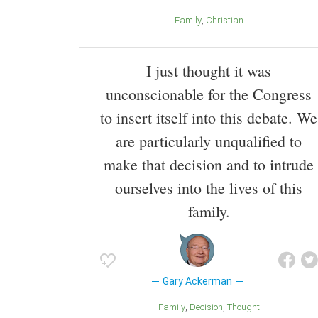
Family
Christian
I just thought it was
unconscionable for the Congress
to insert itself into this debate. We
are particularly unqualified to
make that decision and to intrude
ourselves into the lives of this
family.
Gary Ackerman
Family
Decision
Thought