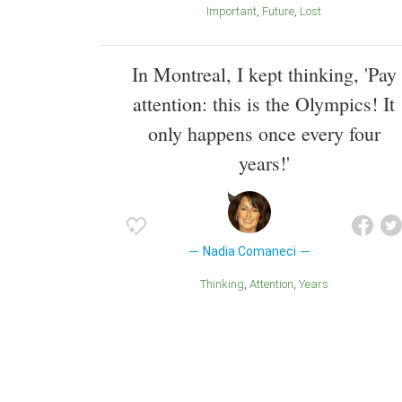
Important
Future
Lost
In Montreal, I kept thinking, 'Pay
attention: this is the Olympics! It
only happens once every four
years!'
Nadia Comaneci
Thinking
Attention
Years