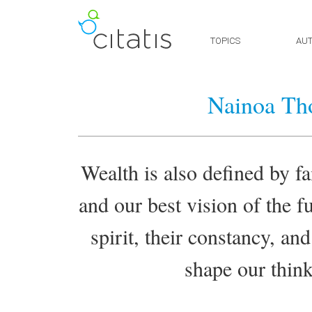
TOPICS
AU
Nainoa Th
Wealth is also defined by fa
and our best vision of the fu
spirit, their constancy, and
shape our think