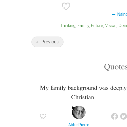
Nain
Thinking
Family
Future
Vision
Co
Previous
Quotes
My family background was deeply
Christian.
Abbe Pierre