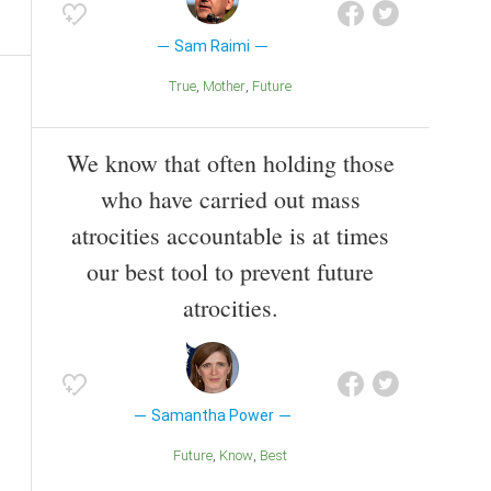
Sam Raimi
True
Mother
Future
We know that often holding those
who have carried out mass
atrocities accountable is at times
our best tool to prevent future
atrocities.
Samantha Power
Future
Know
Best