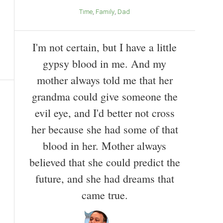
Time
Family
Dad
I'm not certain, but I have a little
gypsy blood in me. And my
mother always told me that her
grandma could give someone the
evil eye, and I'd better not cross
her because she had some of that
blood in her. Mother always
believed that she could predict the
future, and she had dreams that
came true.