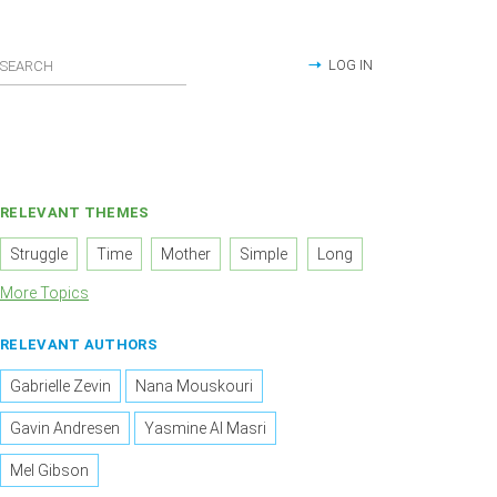
LOG IN
RELEVANT THEMES
Struggle
Time
Mother
Simple
Long
More Topics
RELEVANT AUTHORS
Gabrielle Zevin
Nana Mouskouri
Gavin Andresen
Yasmine Al Masri
Mel Gibson