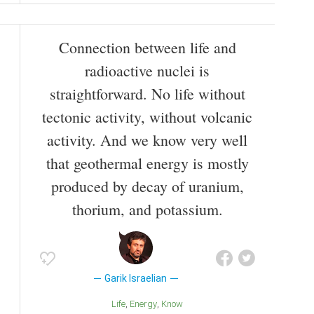
Connection between life and
radioactive nuclei is
straightforward. No life without
tectonic activity, without volcanic
activity. And we know very well
that geothermal energy is mostly
produced by decay of uranium,
thorium, and potassium.
Garik Israelian
Life
Energy
Know