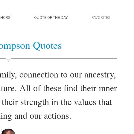
THORS
QUOTE OF THE DAY
FAVORITES
ompson Quotes
mily, connection to our ancestry,
ture. All of these find their inner
 their strength in the values that
ing and our actions.