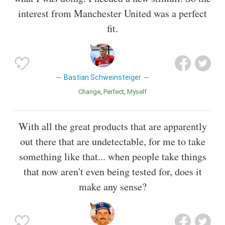
interest from Manchester United was a perfect
fit.
Bastian Schweinsteiger
Change
Perfect
Myself
With all the great products that are apparently
out there that are undetectable, for me to take
something like that... when people take things
that now aren't even being tested for, does it
make any sense?