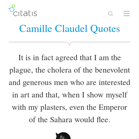
Camille Claudel Quotes
It is in fact agreed that I am the
plague, the cholera of the benevolent
and generous men who are interested
in art and that, when I show myself
with my plasters, even the Emperor
of the Sahara would flee.