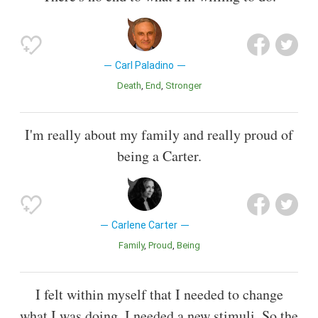
Carl Paladino
Death
End
Stronger
I'm really about my family and really proud of
being a Carter.
Carlene Carter
Family
Proud
Being
I felt within myself that I needed to change
what I was doing. I needed a new stimuli. So the