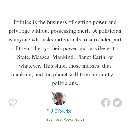
Politics is the business of getting power and
privilege without possessing merit. A politician
is anyone who asks individuals to surrender part
of their liberty- their power and privilege- to
State, Masses, Mankind, Planet Earth, or
whatever. This state, those masses, that
mankind, and the planet will then be run by ...
politicians.
P. J. O'Rourke
Business
Power
Earth