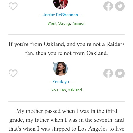
Jackie DeShannon
Want
Strong
Passion
If you're from Oakland, and you're not a Raiders
fan, then you're not from Oakland.
Zendaya
You
Fan
Oakland
My mother passed when I was in the third
grade, my father when I was in the seventh, and
that's when I was shipped to Los Angeles to live