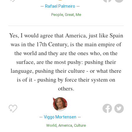
Rafael Palmeiro
People
Great
Me
Yes, I would agree that America, just like Spain
was in the 17th Century, is the main empire of
the world and they are the ones who, on the
surface, are the most pushy: pushing their
language, pushing their culture - or what there
is of it - pushing by force their system on
others.
Viggo Mortensen
World
America
Culture