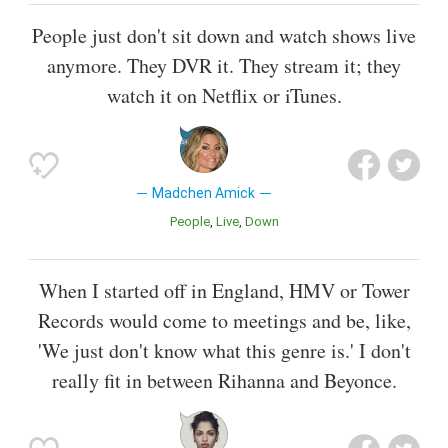
People just don't sit down and watch shows live
anymore. They DVR it. They stream it; they
watch it on Netflix or iTunes.
Madchen Amick
People
Live
Down
When I started off in England, HMV or Tower
Records would come to meetings and be, like,
'We just don't know what this genre is.' I don't
really fit in between Rihanna and Beyonce.