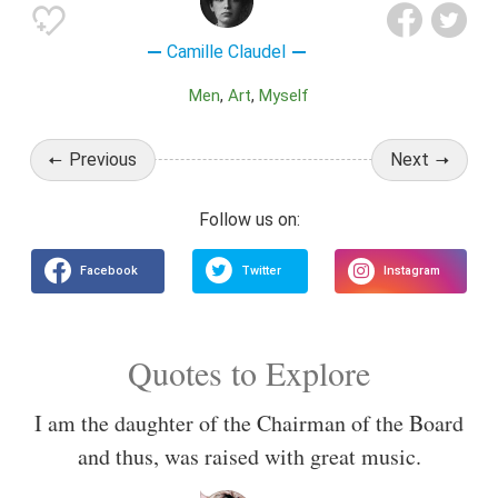
Camille Claudel
Men
Art
Myself
Previous
Next
Quotes to Explore
I am the daughter of the Chairman of the Board
and thus, was raised with great music.