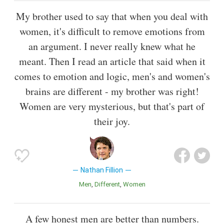
My brother used to say that when you deal with
women, it's difficult to remove emotions from
an argument. I never really knew what he
meant. Then I read an article that said when it
comes to emotion and logic, men's and women's
brains are different - my brother was right!
Women are very mysterious, but that's part of
their joy.
Nathan Fillion
Men
Different
Women
A few honest men are better than numbers.