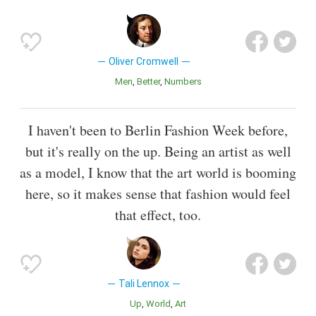
Oliver Cromwell
Men
Better
Numbers
I haven't been to Berlin Fashion Week before,
but it's really on the up. Being an artist as well
as a model, I know that the art world is booming
here, so it makes sense that fashion would feel
that effect, too.
Tali Lennox
Up
World
Art