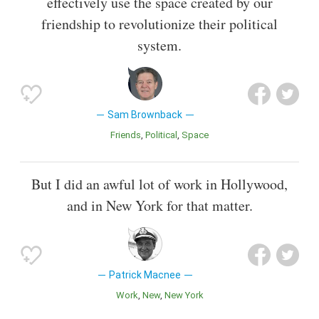
effectively use the space created by our
friendship to revolutionize their political
system.
Sam Brownback
Friends
Political
Space
But I did an awful lot of work in Hollywood,
and in New York for that matter.
Patrick Macnee
Work
New
New York