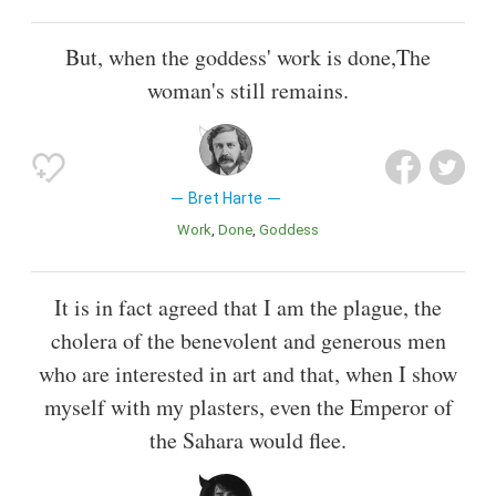
But, when the goddess' work is done,The
woman's still remains.
Bret Harte
Work
Done
Goddess
It is in fact agreed that I am the plague, the
cholera of the benevolent and generous men
who are interested in art and that, when I show
myself with my plasters, even the Emperor of
the Sahara would flee.