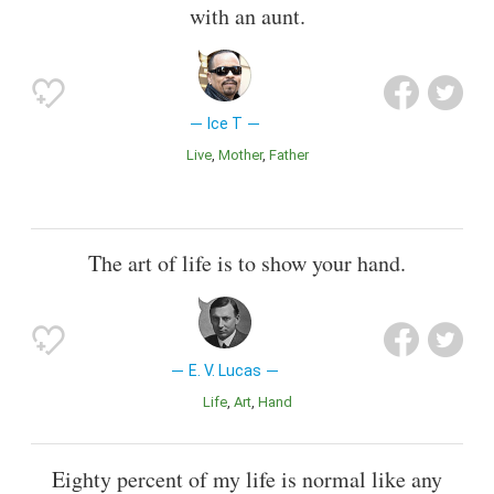
with an aunt.
Ice T
Live
Mother
Father
The art of life is to show your hand.
E. V. Lucas
Life
Art
Hand
Eighty percent of my life is normal like any