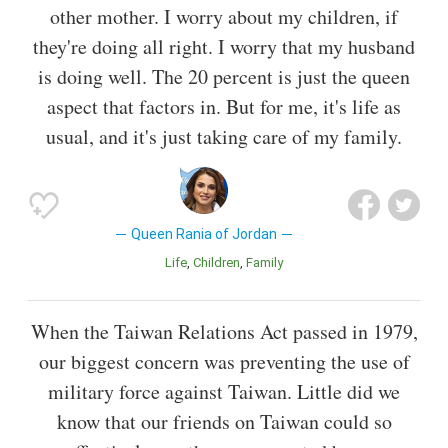
other mother. I worry about my children, if
they're doing all right. I worry that my husband
is doing well. The 20 percent is just the queen
aspect that factors in. But for me, it's life as
usual, and it's just taking care of my family.
Queen Rania of Jordan
Life
Children
Family
When the Taiwan Relations Act passed in 1979,
our biggest concern was preventing the use of
military force against Taiwan. Little did we
know that our friends on Taiwan could so