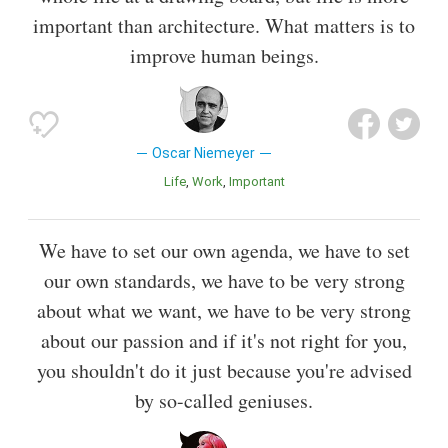
important than architecture. What matters is to
improve human beings.
Oscar Niemeyer
Life
Work
Important
We have to set our own agenda, we have to set
our own standards, we have to be very strong
about what we want, we have to be very strong
about our passion and if it's not right for you,
you shouldn't do it just because you're advised
by so-called geniuses.