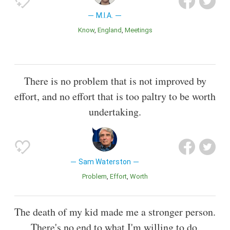
M.I.A.
Know
England
Meetings
There is no problem that is not improved by
effort, and no effort that is too paltry to be worth
undertaking.
Sam Waterston
Problem
Effort
Worth
The death of my kid made me a stronger person.
There's no end to what I'm willing to do.