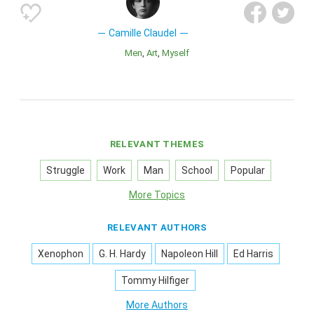
Camille Claudel
Men
Art
Myself
RELEVANT THEMES
Struggle
Work
Man
School
Popular
More Topics
RELEVANT AUTHORS
Xenophon
G. H. Hardy
Napoleon Hill
Ed Harris
Tommy Hilfiger
More Authors