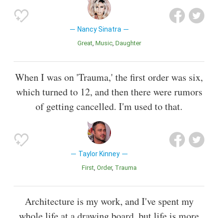
Nancy Sinatra
Great
Music
Daughter
When I was on 'Trauma,' the first order was six,
which turned to 12, and then there were rumors
of getting cancelled. I'm used to that.
Taylor Kinney
First
Order
Trauma
Architecture is my work, and I've spent my
whole life at a drawing board, but life is more