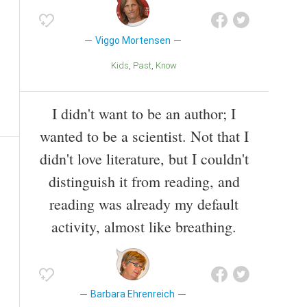
Viggo Mortensen
Kids
Past
Know
I didn't want to be an author; I
wanted to be a scientist. Not that I
didn't love literature, but I couldn't
distinguish it from reading, and
reading was already my default
activity, almost like breathing.
Barbara Ehrenreich