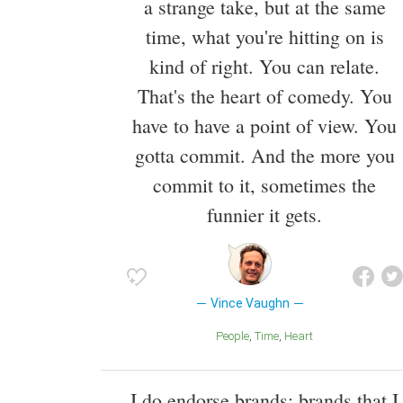
a strange take, but at the same
time, what you're hitting on is
kind of right. You can relate.
That's the heart of comedy. You
have to have a point of view. You
gotta commit. And the more you
commit to it, sometimes the
funnier it gets.
Vince Vaughn
People
Time
Heart
I do endorse brands: brands that I