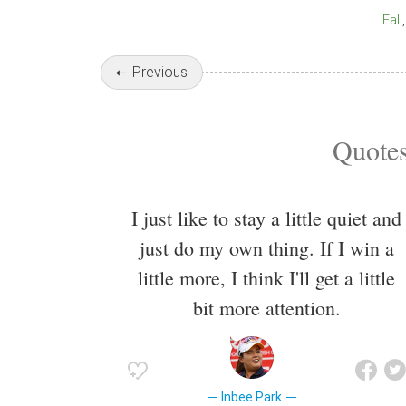
Fall
Previous
Quotes
I just like to stay a little quiet and
just do my own thing. If I win a
little more, I think I'll get a little
bit more attention.
Inbee Park