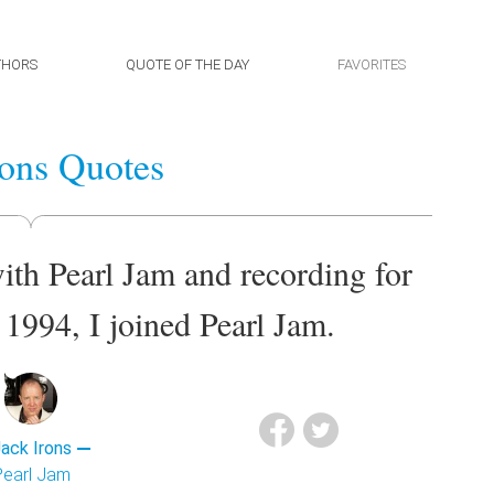
THORS
QUOTE OF THE DAY
FAVORITES
rons Quotes
ith Pearl Jam and recording for
f 1994, I joined Pearl Jam.
ack Irons
Pearl Jam