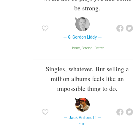
be strong.
G. Gordon Liddy
Home
Strong
Better
Singles, whatever. But selling a
million albums feels like an
impossible thing to do.
Jack Antonoff
Fun.