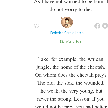
As I have not worried to be born, I
do not worry to die.
Federico Garcia Lorca
Die
Worry
Born
Take, for example, the African
jungle, the home of the cheetah.
On whom does the cheetah prey?
The old, the sick, the wounded,
the weak, the very young, but
never the strong. Lesson: If you
would not be prey, you had better