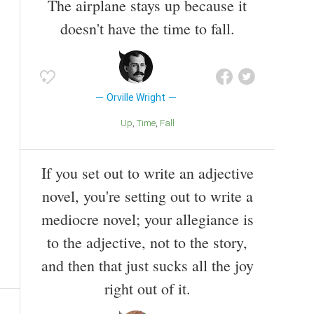
The airplane stays up because it
doesn't have the time to fall.
Orville Wright
Up
Time
Fall
If you set out to write an adjective
novel, you're setting out to write a
mediocre novel; your allegiance is
to the adjective, not to the story,
and then that just sucks all the joy
right out of it.