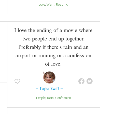
Love
Want
Reading
I love the ending of a movie where
two people end up together.
Preferably if there's rain and an
airport or running or a confession
of love.
Taylor Swift
People
Rain
Confession