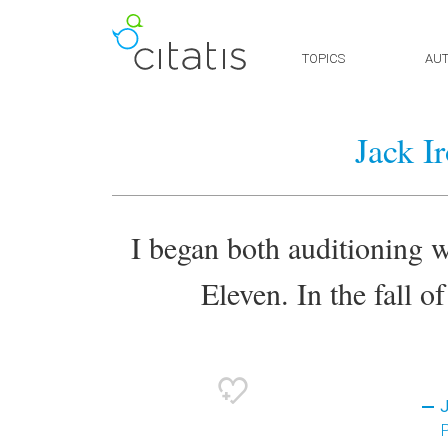
TOPICS
AU
Jack I
I began both auditioning w
Eleven. In the fall o
J