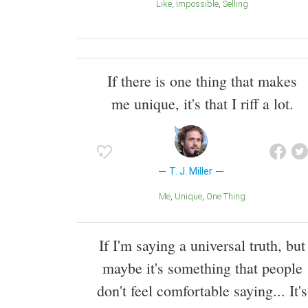
Like
Impossible
Selling
If there is one thing that makes
me unique, it's that I riff a lot.
T. J. Miller
Me
Unique
One Thing
If I'm saying a universal truth, but
maybe it's something that people
don't feel comfortable saying... It's