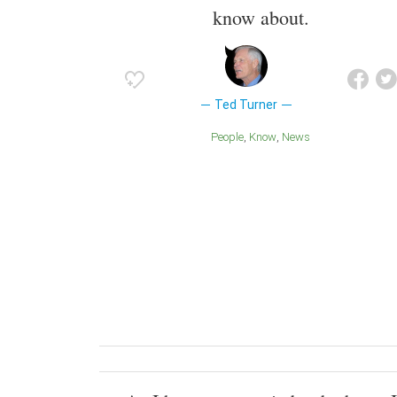
know about.
Ted Turner
People
Know
News