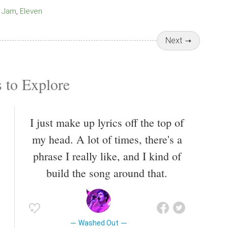
Jam
Eleven
Next
 to Explore
I just make up lyrics off the top of
my head. A lot of times, there's a
phrase I really like, and I kind of
build the song around that.
Washed Out