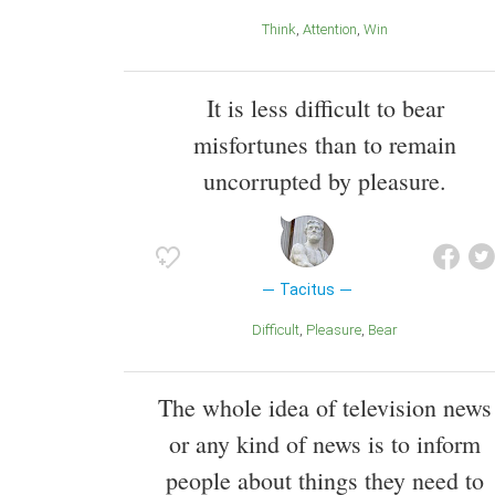
Think
Attention
Win
It is less difficult to bear
misfortunes than to remain
uncorrupted by pleasure.
Tacitus
Difficult
Pleasure
Bear
The whole idea of television news
or any kind of news is to inform
people about things they need to