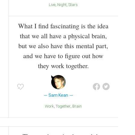
Live
Night
Stars
What I find fascinating is the idea
that we all have a physical brain,
but we also have this mental part,
and we have to figure out how
they work together.
Sam Kean
Work
Together
Brain