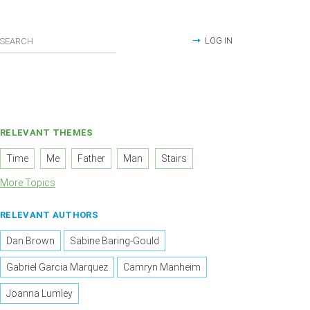
LOG IN
RELEVANT THEMES
Time
Me
Father
Man
Stairs
More Topics
RELEVANT AUTHORS
Dan Brown
Sabine Baring-Gould
Gabriel Garcia Marquez
Camryn Manheim
Joanna Lumley