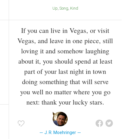
Up
Song
Kind
If you can live in Vegas, or visit
Vegas, and leave in one piece, still
loving it and somehow laughing
about it, you should spend at least
part of your last night in town
doing something that will serve
you well no matter where you go
next: thank your lucky stars.
J. R. Moehringer