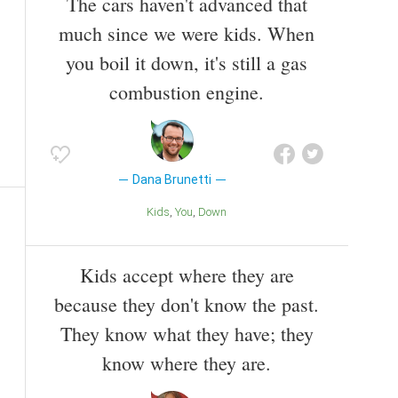
The cars haven't advanced that
much since we were kids. When
you boil it down, it's still a gas
combustion engine.
Dana Brunetti
Kids
You
Down
Kids accept where they are
because they don't know the past.
They know what they have; they
know where they are.