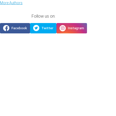
More Authors