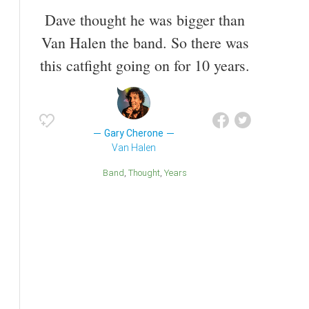
Dave thought he was bigger than
Van Halen the band. So there was
this catfight going on for 10 years.
Gary Cherone
Van Halen
Band
Thought
Years