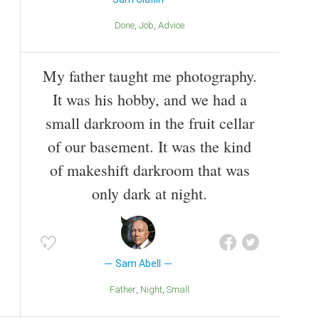
Done
Job
Advice
My father taught me photography.
It was his hobby, and we had a
small darkroom in the fruit cellar
of our basement. It was the kind
of makeshift darkroom that was
only dark at night.
Sam Abell
Father
Night
Small