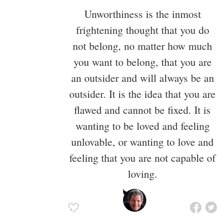
Unworthiness is the inmost
frightening thought that you do
not belong, no matter how much
you want to belong, that you are
an outsider and will always be an
outsider. It is the idea that you are
flawed and cannot be fixed. It is
wanting to be loved and feeling
unlovable, or wanting to love and
feeling that you are not capable of
loving.