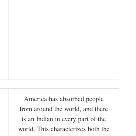
America has absorbed people
from around the world, and there
is an Indian in every part of the
world. This characterizes both the