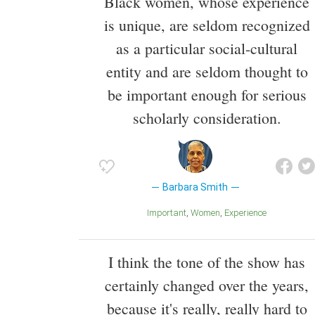
Black women, whose experience
is unique, are seldom recognized
as a particular social-cultural
entity and are seldom thought to
be important enough for serious
scholarly consideration.
Barbara Smith
Important
Women
Experience
I think the tone of the show has
certainly changed over the years,
because it's really, really hard to