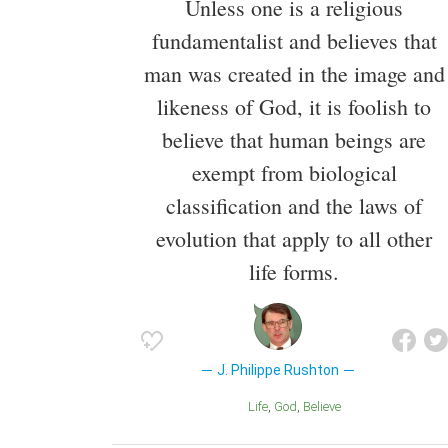
Unless one is a religious
fundamentalist and believes that
man was created in the image and
likeness of God, it is foolish to
believe that human beings are
exempt from biological
classification and the laws of
evolution that apply to all other
life forms.
J. Philippe Rushton
Life
God
Believe