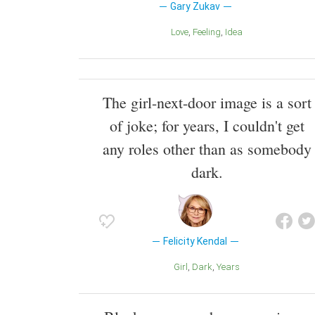
Gary Zukav
Love
Feeling
Idea
The girl-next-door image is a sort
of joke; for years, I couldn't get
any roles other than as somebody
dark.
Felicity Kendal
Girl
Dark
Years