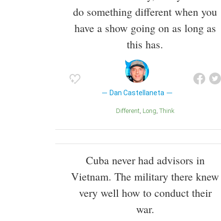
do something different when you
have a show going on as long as
this has.
Dan Castellaneta
Different
Long
Think
Cuba never had advisors in
Vietnam. The military there knew
very well how to conduct their
war.