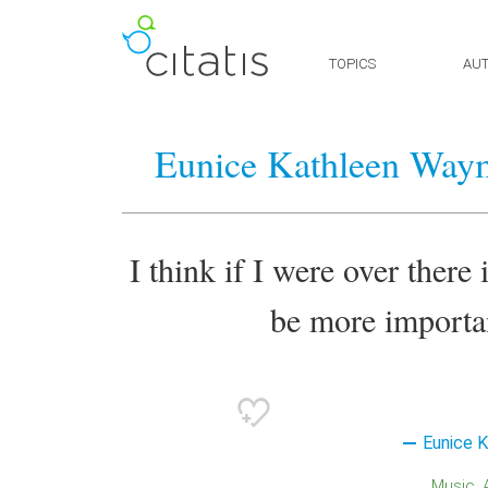
TOPICS
AU
Eunice Kathleen Way
I think if I were over ther
be more importan
Eunice 
Music