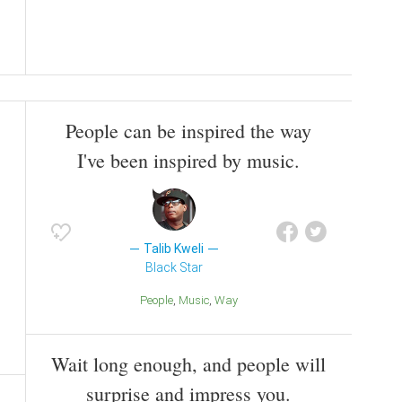
People can be inspired the way
I've been inspired by music.
Talib Kweli
Black Star
People
Music
Way
Wait long enough, and people will
surprise and impress you.