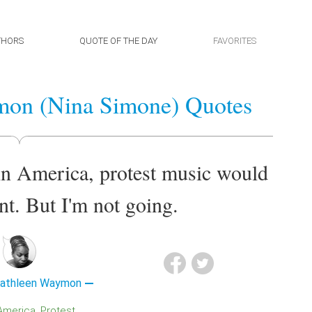
THORS
QUOTE OF THE DAY
FAVORITES
mon (Nina Simone) Quotes
e in America, protest music would
t. But I'm not going.
Kathleen Waymon
America
Protest