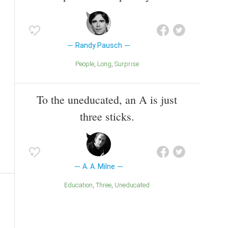
Randy Pausch
People
Long
Surprise
To the uneducated, an A is just
three sticks.
A. A. Milne
Education
Three
Uneducated