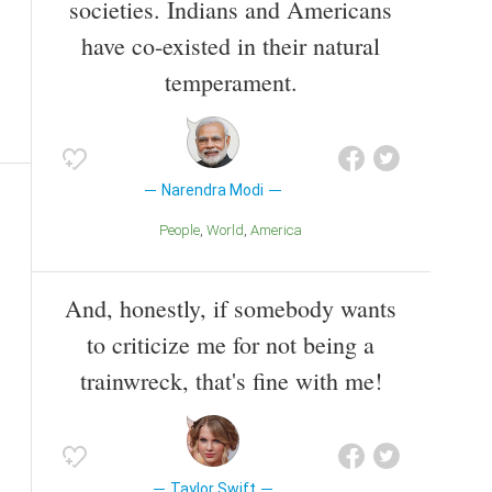
societies. Indians and Americans
have co-existed in their natural
temperament.
Narendra Modi
People
World
America
And, honestly, if somebody wants
to criticize me for not being a
trainwreck, that's fine with me!
Taylor Swift