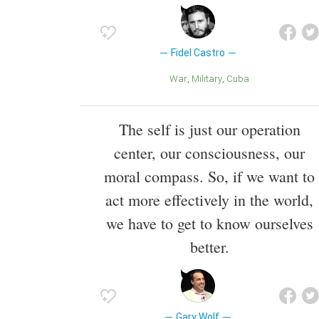
Fidel Castro
War
Military
Cuba
The self is just our operation
center, our consciousness, our
moral compass. So, if we want to
act more effectively in the world,
we have to get to know ourselves
better.
Gary Wolf