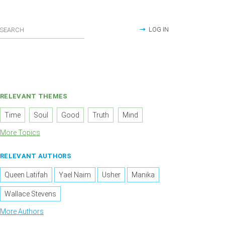
LOG IN
RELEVANT THEMES
Time
Soul
Good
Truth
Mind
More Topics
RELEVANT AUTHORS
Queen Latifah
Yael Naim
Usher
Manika
Wallace Stevens
More Authors