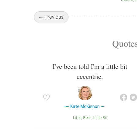
Previous
Quotes
I've been told I'm a little bit
eccentric.
Kate McKinnon
Little
Been
Little Bit