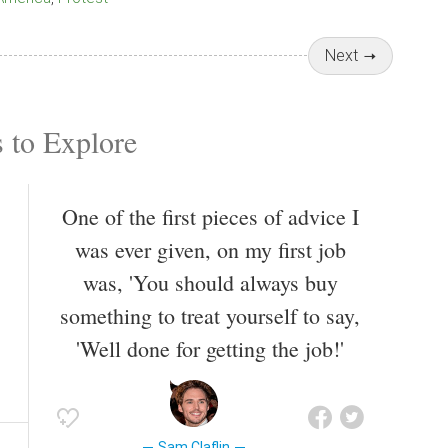
Next
 to Explore
One of the first pieces of advice I
was ever given, on my first job
was, 'You should always buy
something to treat yourself to say,
'Well done for getting the job!'
Sam Claflin