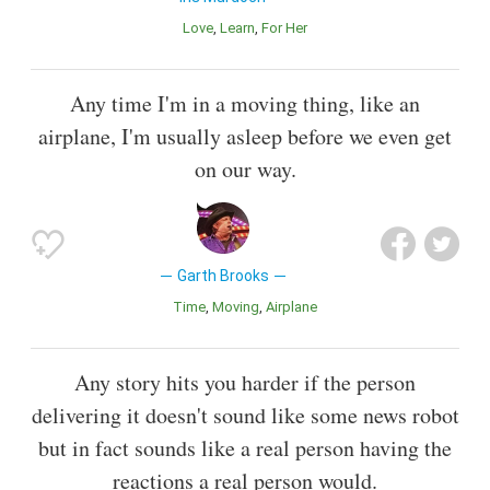
Love
Learn
For Her
Any time I'm in a moving thing, like an
airplane, I'm usually asleep before we even get
on our way.
Garth Brooks
Time
Moving
Airplane
Any story hits you harder if the person
delivering it doesn't sound like some news robot
but in fact sounds like a real person having the
reactions a real person would.