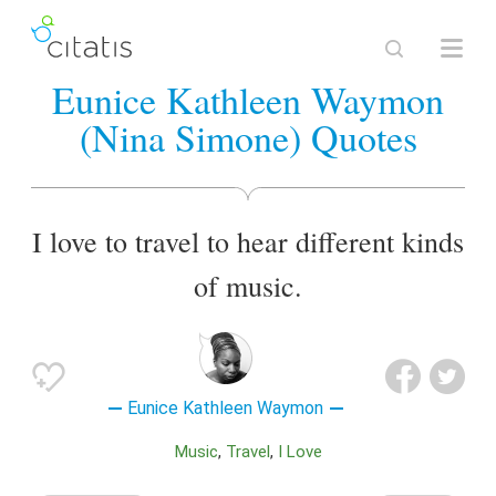
Eunice Kathleen Waymon
(Nina Simone) Quotes
I love to travel to hear different kinds
of music.
Eunice Kathleen Waymon
Music
Travel
I Love