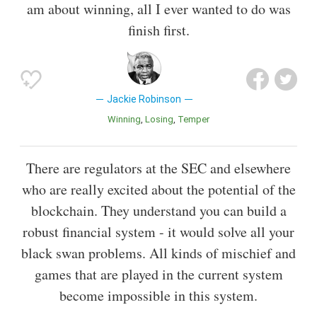
am about winning, all I ever wanted to do was
finish first.
Jackie Robinson
Winning
Losing
Temper
There are regulators at the SEC and elsewhere
who are really excited about the potential of the
blockchain. They understand you can build a
robust financial system - it would solve all your
black swan problems. All kinds of mischief and
games that are played in the current system
become impossible in this system.