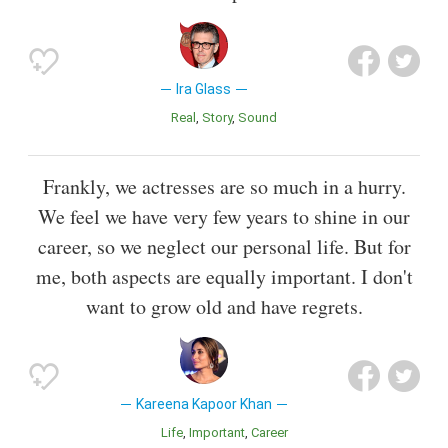
Ira Glass
Real
Story
Sound
Frankly, we actresses are so much in a hurry.
We feel we have very few years to shine in our
career, so we neglect our personal life. But for
me, both aspects are equally important. I don't
want to grow old and have regrets.
Kareena Kapoor Khan
Life
Important
Career