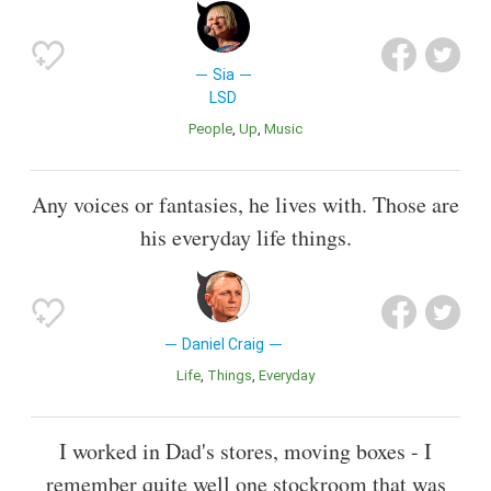
Sia
LSD
People
Up
Music
Any voices or fantasies, he lives with. Those are
his everyday life things.
Daniel Craig
Life
Things
Everyday
I worked in Dad's stores, moving boxes - I
remember quite well one stockroom that was