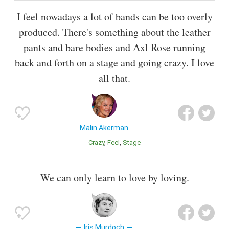
I feel nowadays a lot of bands can be too overly
produced. There's something about the leather
pants and bare bodies and Axl Rose running
back and forth on a stage and going crazy. I love
all that.
Malin Akerman
Crazy
Feel
Stage
We can only learn to love by loving.
Iris Murdoch