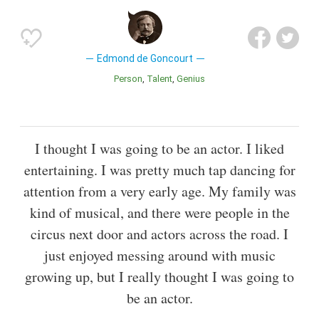
Edmond de Goncourt
Person
Talent
Genius
I thought I was going to be an actor. I liked
entertaining. I was pretty much tap dancing for
attention from a very early age. My family was
kind of musical, and there were people in the
circus next door and actors across the road. I
just enjoyed messing around with music
growing up, but I really thought I was going to
be an actor.