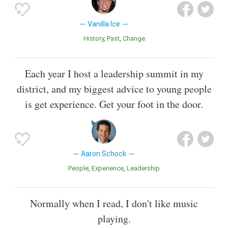
Vanilla Ice
History
Past
Change
Each year I host a leadership summit in my
district, and my biggest advice to young people
is get experience. Get your foot in the door.
Aaron Schock
People
Experience
Leadership
Normally when I read, I don't like music
playing.