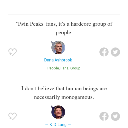
'Twin Peaks' fans, it's a hardcore group of
people.
Dana Ashbrook
People
Fans
Group
I don't believe that human beings are
necessarily monogamous.
K. D. Lang