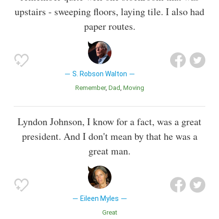
upstairs - sweeping floors, laying tile. I also had
paper routes.
S. Robson Walton
Remember
Dad
Moving
Lyndon Johnson, I know for a fact, was a great
president. And I don't mean by that he was a
great man.
Eileen Myles
Great