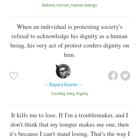
Believe
Human
Human Beings
When an individual is protesting society's
refusal to acknowledge his dignity as a human
being, his very act of protest confers dignity on
him.
Bayard Rustin
Society
Very
Dignity
It kills me to lose. If I'm a troublemaker, and I
don't think that my temper makes me one, then
it's because I can't stand losing. That's the way I