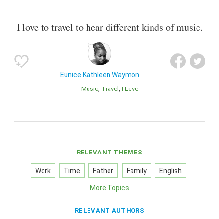
I love to travel to hear different kinds of music.
Eunice Kathleen Waymon
Music
Travel
I Love
RELEVANT THEMES
Work
Time
Father
Family
English
More Topics
RELEVANT AUTHORS