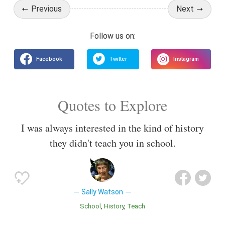
Previous
Next
Quotes to Explore
I was always interested in the kind of history
they didn't teach you in school.
Sally Watson
School
History
Teach