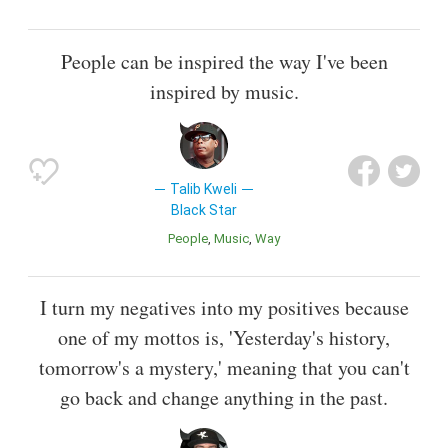
People can be inspired the way I've been
inspired by music.
Talib Kweli
Black Star
People
Music
Way
I turn my negatives into my positives because
one of my mottos is, 'Yesterday's history,
tomorrow's a mystery,' meaning that you can't
go back and change anything in the past.