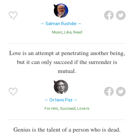
Salman Rushdie
Music
Like
Read
Love is an attempt at penetrating another being,
but it can only succeed if the surrender is
mutual.
Octavio Paz
For Him
Succeed
Love Is
Genius is the talent of a person who is dead.