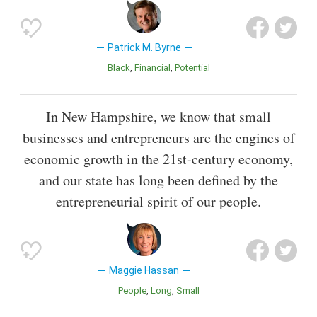
Patrick M. Byrne
Black
Financial
Potential
In New Hampshire, we know that small
businesses and entrepreneurs are the engines of
economic growth in the 21st-century economy,
and our state has long been defined by the
entrepreneurial spirit of our people.
Maggie Hassan
People
Long
Small