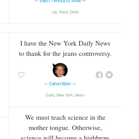
Saint Teresa of Avila
Up
Good
Done
I have the New York Daily News
to thank for the jeans controversy.
Calvin Klein
Daily
New York
News
We must teach science in the
mother tongue. Otherwise,
science will become a highbrow