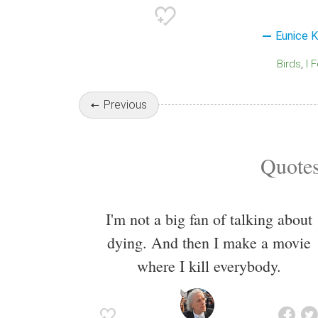
Eunice 
Birds
I 
Previous
Quotes
I'm not a big fan of talking about
dying. And then I make a movie
where I kill everybody.