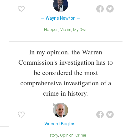
Wayne Newton
Happen
Victim
My Own
In my opinion, the Warren
Commission's investigation has to
be considered the most
comprehensive investigation of a
crime in history.
Vincent Bugliosi
History
Opinion
Crime