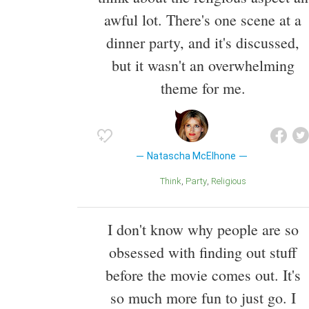
awful lot. There's one scene at a
dinner party, and it's discussed,
but it wasn't an overwhelming
theme for me.
Natascha McElhone
Think
Party
Religious
I don't know why people are so
obsessed with finding out stuff
before the movie comes out. It's
so much more fun to just go. I