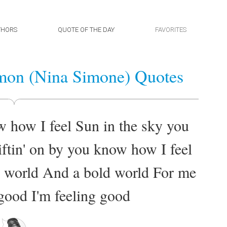
THORS
QUOTE OF THE DAY
FAVORITES
mon (Nina Simone) Quotes
w how I feel Sun in the sky you
ftin' on by you know how I feel
w world And a bold world For me
good I'm feeling good