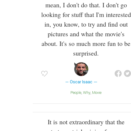
mean, I don't do that. I don't go
looking for stuff that I'm interested
in, you know, to try and find out
pictures and what the movie's
about. It's so much more fun to be
surprised.
Oscar Isaac
People
Why
Movie
It is not extraordinary that the