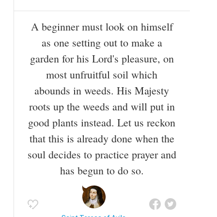
A beginner must look on himself
as one setting out to make a
garden for his Lord's pleasure, on
most unfruitful soil which
abounds in weeds. His Majesty
roots up the weeds and will put in
good plants instead. Let us reckon
that this is already done when the
soul decides to practice prayer and
has begun to do so.