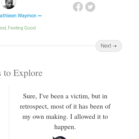
Kathleen Waymon
Feel
Feeling Good
Next
 to Explore
Sure, I've been a victim, but in
retrospect, most of it has been of
my own making. I allowed it to
happen.