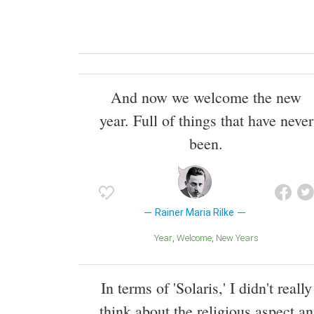
And now we welcome the new
year. Full of things that have never
been.
Rainer Maria Rilke
Year
Welcome
New Years
In terms of 'Solaris,' I didn't really
think about the religious aspect an