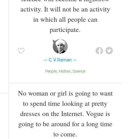
activity. It will not be an activity
in which all people can
participate.
C. V. Raman
People
Mother
Science
No woman or girl is going to want
to spend time looking at pretty
dresses on the Internet. Vogue is
going to be around for a long time
to come.