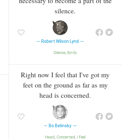
necessary to become a part of the
silence.
Robert Wilson Lynd
Silence
Birds
Right now I feel that I've got my
feet on the ground as far as my
head is concerned.
Bo Belinsky
Head
Concerned
I Feel