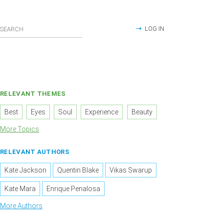
LOG IN
RELEVANT THEMES
Best
Eyes
Soul
Experience
Beauty
More Topics
RELEVANT AUTHORS
Kate Jackson
Quentin Blake
Vikas Swarup
Kate Mara
Enrique Penalosa
More Authors