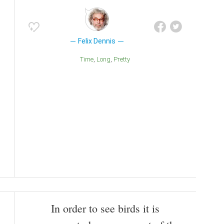
Felix Dennis
Time
Long
Pretty
In order to see birds it is