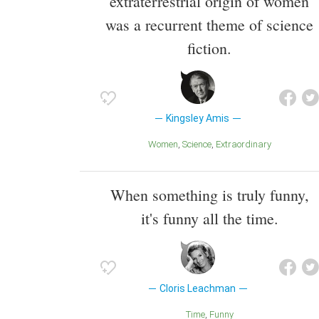
extraterrestrial origin of women
was a recurrent theme of science
fiction.
Kingsley Amis
Women
Science
Extraordinary
When something is truly funny,
it's funny all the time.
Cloris Leachman
Time
Funny