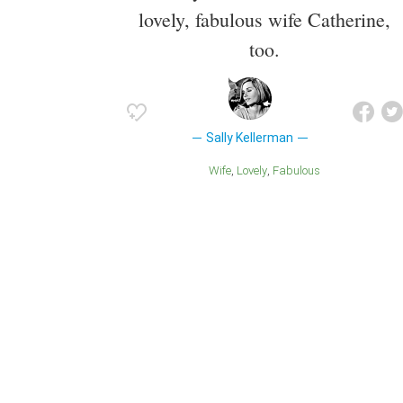
lovely, fabulous wife Catherine,
too.
Sally Kellerman
Wife
Lovely
Fabulous