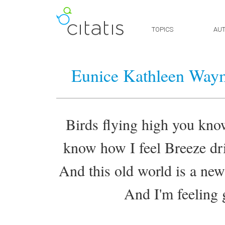
TOPICS
AU
Eunice Kathleen Way
Birds flying high you kno
know how I feel Breeze dri
And this old world is a ne
And I'm feeling 