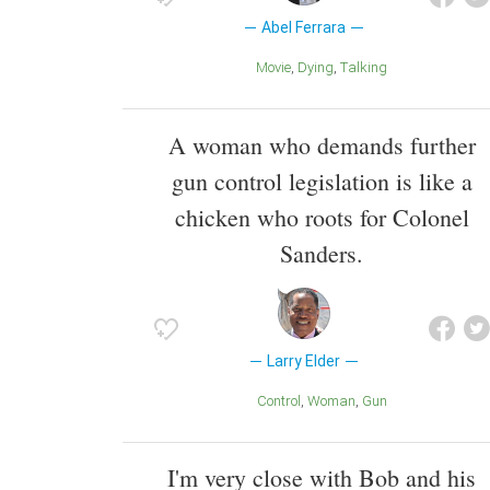
Abel Ferrara
Movie
Dying
Talking
A woman who demands further
gun control legislation is like a
chicken who roots for Colonel
Sanders.
Larry Elder
Control
Woman
Gun
I'm very close with Bob and his