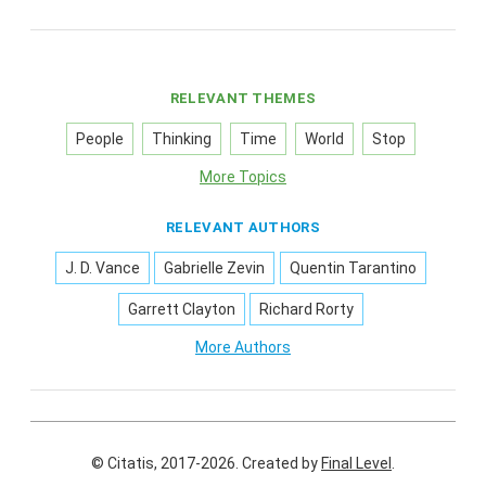
RELEVANT THEMES
People
Thinking
Time
World
Stop
More Topics
RELEVANT AUTHORS
J. D. Vance
Gabrielle Zevin
Quentin Tarantino
Garrett Clayton
Richard Rorty
More Authors
© Citatis, 2017-2026.
Created by
Final Level
.