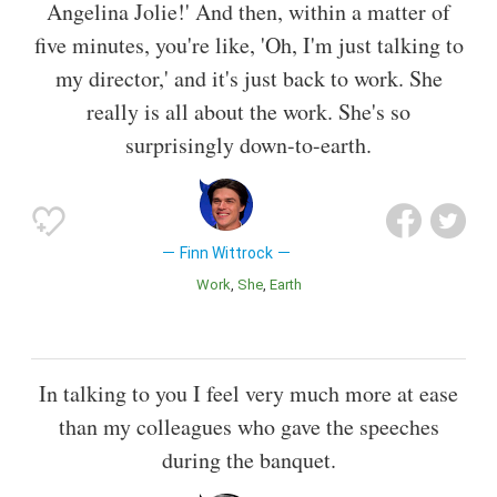
Angelina Jolie!' And then, within a matter of
five minutes, you're like, 'Oh, I'm just talking to
my director,' and it's just back to work. She
really is all about the work. She's so
surprisingly down-to-earth.
Finn Wittrock
Work
She
Earth
In talking to you I feel very much more at ease
than my colleagues who gave the speeches
during the banquet.