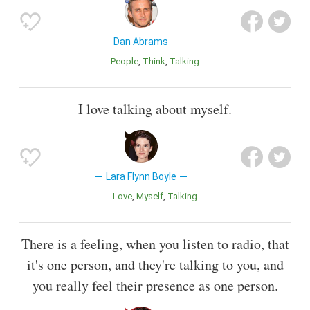
Dan Abrams
People
Think
Talking
I love talking about myself.
Lara Flynn Boyle
Love
Myself
Talking
There is a feeling, when you listen to radio, that
it's one person, and they're talking to you, and
you really feel their presence as one person.