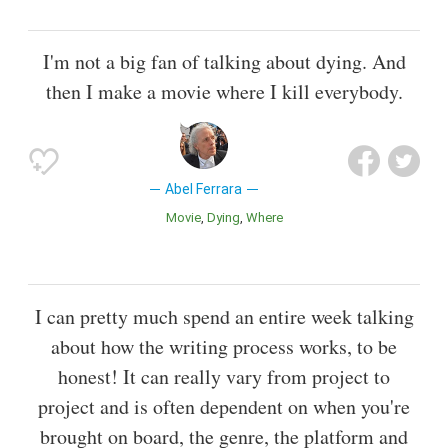
I'm not a big fan of talking about dying. And
then I make a movie where I kill everybody.
Abel Ferrara
Movie
Dying
Where
I can pretty much spend an entire week talking
about how the writing process works, to be
honest! It can really vary from project to
project and is often dependent on when you're
brought on board, the genre, the platform and