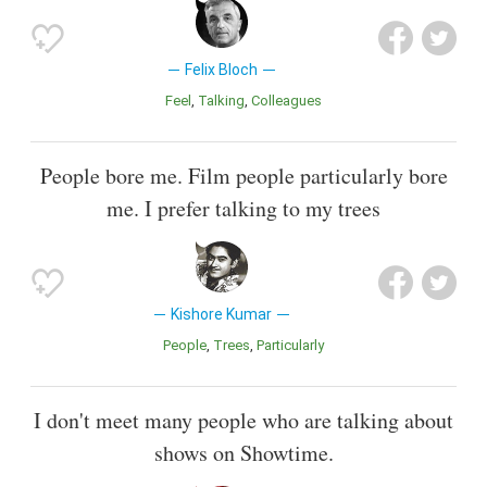
Felix Bloch
Feel
Talking
Colleagues
People bore me. Film people particularly bore
me. I prefer talking to my trees
Kishore Kumar
People
Trees
Particularly
I don't meet many people who are talking about
shows on Showtime.