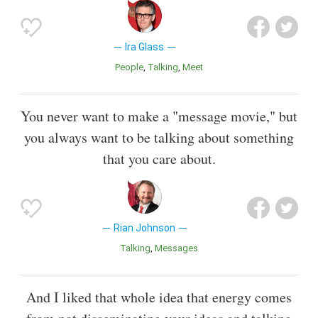
Ira Glass
People
Talking
Meet
You never want to make a "message movie," but
you always want to be talking about something
that you care about.
Rian Johnson
Talking
Messages
And I liked that whole idea that energy comes