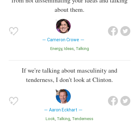
from not disseminating your ideas and talking
about them.
Cameron Crowe
Energy
Ideas
Talking
If we're talking about masculinity and
tenderness, I don't look at Clinton.
Aaron Eckhart
Look
Talking
Tenderness