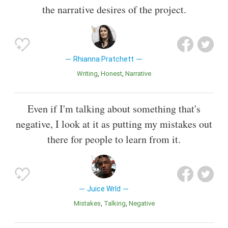
the narrative desires of the project.
Rhianna Pratchett
Writing
Honest
Narrative
Even if I'm talking about something that's
negative, I look at it as putting my mistakes out
there for people to learn from it.
Juice Wrld
Mistakes
Talking
Negative