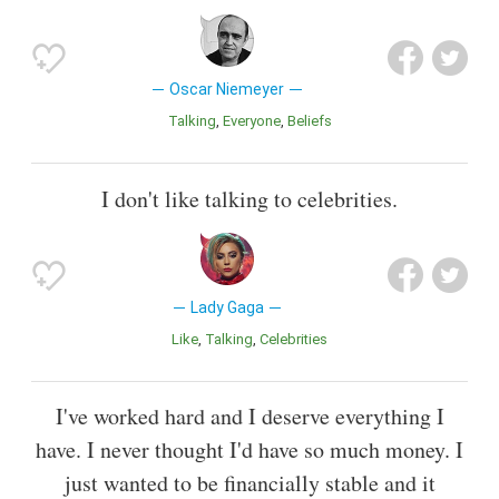
Oscar Niemeyer
Talking
Everyone
Beliefs
I don't like talking to celebrities.
Lady Gaga
Like
Talking
Celebrities
I've worked hard and I deserve everything I
have. I never thought I'd have so much money. I
just wanted to be financially stable and it