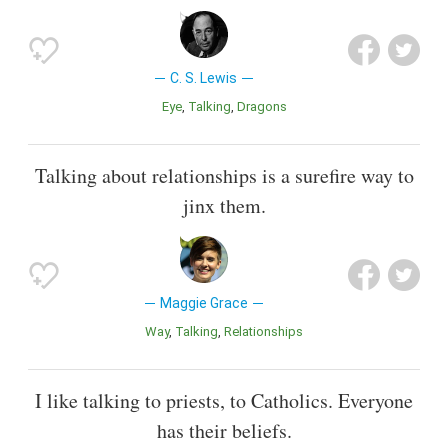
C. S. Lewis
Eye
Talking
Dragons
Talking about relationships is a surefire way to
jinx them.
Maggie Grace
Way
Talking
Relationships
I like talking to priests, to Catholics. Everyone
has their beliefs.