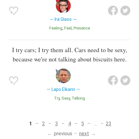
Ira Glass
Feeling
Feel
Presence
I try cars; I try them all. Cars need to be sexy,
because we're not talking about biscuits here.
Lapo Elkann
Try
Sexy
Talking
1
2
3
4
5
...
23
previous
next