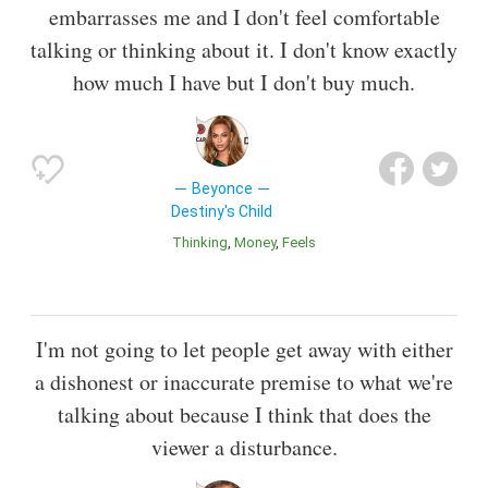
embarrasses me and I don't feel comfortable
talking or thinking about it. I don't know exactly
how much I have but I don't buy much.
Beyonce
Destiny's Child
Thinking
Money
Feels
I'm not going to let people get away with either
a dishonest or inaccurate premise to what we're
talking about because I think that does the
viewer a disturbance.