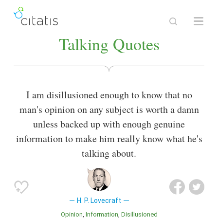
Talking Quotes
I am disillusioned enough to know that no
man's opinion on any subject is worth a damn
unless backed up with enough genuine
information to make him really know what he's
talking about.
H. P. Lovecraft
Opinion
Information
Disillusioned