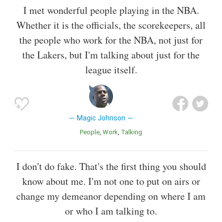
I met wonderful people playing in the NBA.
Whether it is the officials, the scorekeepers, all
the people who work for the NBA, not just for
the Lakers, but I'm talking about just for the
league itself.
Magic Johnson
People
Work
Talking
I don't do fake. That's the first thing you should
know about me. I'm not one to put on airs or
change my demeanor depending on where I am
or who I am talking to.