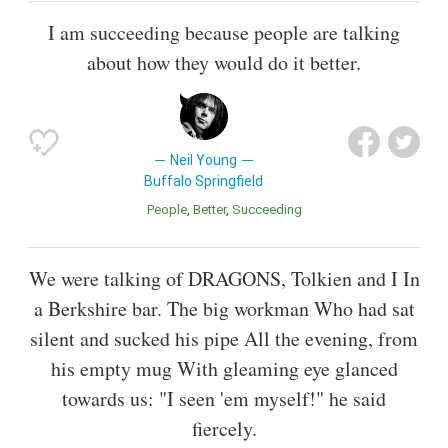
I am succeeding because people are talking
about how they would do it better.
Neil Young
Buffalo Springfield
People
Better
Succeeding
We were talking of DRAGONS, Tolkien and I In
a Berkshire bar. The big workman Who had sat
silent and sucked his pipe All the evening, from
his empty mug With gleaming eye glanced
towards us: "I seen 'em myself!" he said
fiercely.