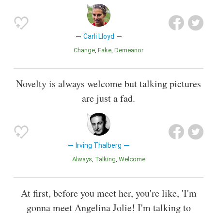
Carli Lloyd
Change
Fake
Demeanor
Novelty is always welcome but talking pictures
are just a fad.
Irving Thalberg
Always
Talking
Welcome
At first, before you meet her, you're like, 'I'm
gonna meet Angelina Jolie! I'm talking to