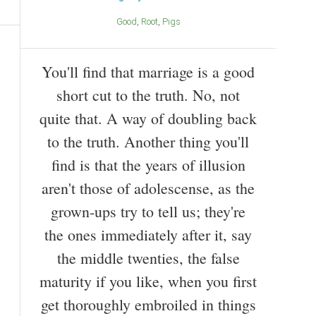
Good
Root
Pigs
You'll find that marriage is a good
short cut to the truth. No, not
quite that. A way of doubling back
to the truth. Another thing you'll
find is that the years of illusion
aren't those of adolescense, as the
grown-ups try to tell us; they're
the ones immediately after it, say
the middle twenties, the false
maturity if you like, when you first
get thoroughly embroiled in things