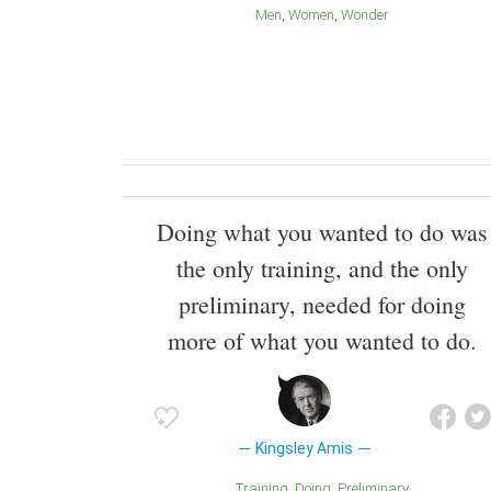
Men
Women
Wonder
Doing what you wanted to do was
the only training, and the only
preliminary, needed for doing
more of what you wanted to do.
Kingsley Amis
Training
Doing
Preliminary