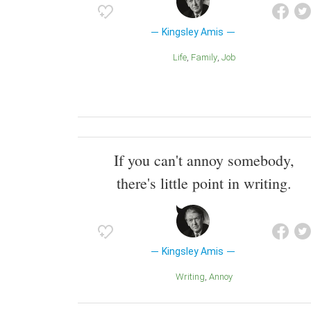
Kingsley Amis
Life
Family
Job
If you can't annoy somebody,
there's little point in writing.
Kingsley Amis
Writing
Annoy