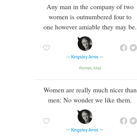
Any man in the company of two
women is outnumbered four to
one however amiable they may be.
Kingsley Amis
Women
May
Women are really much nicer than
men: No wonder we like them.
Kingsley Amis