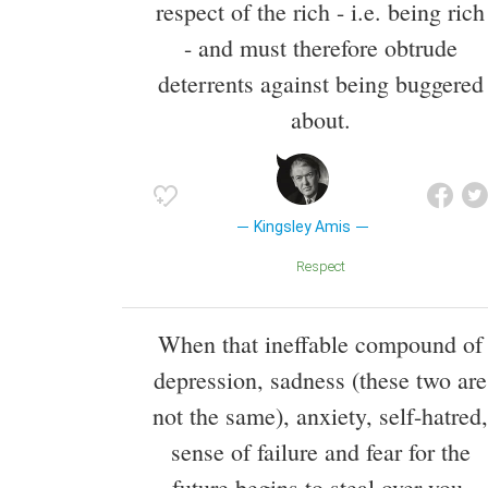
respect of the rich - i.e. being rich
- and must therefore obtrude
deterrents against being buggered
about.
Kingsley Amis
Respect
When that ineffable compound of
depression, sadness (these two are
not the same), anxiety, self-hatred,
sense of failure and fear for the
future begins to steal over you,