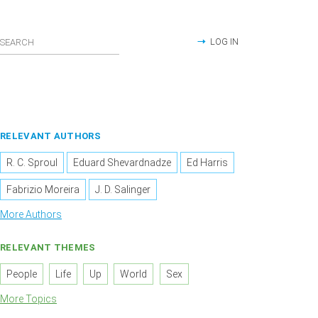
LOG IN
RELEVANT AUTHORS
R. C. Sproul
Eduard Shevardnadze
Ed Harris
Fabrizio Moreira
J. D. Salinger
More Authors
RELEVANT THEMES
People
Life
Up
World
Sex
More Topics