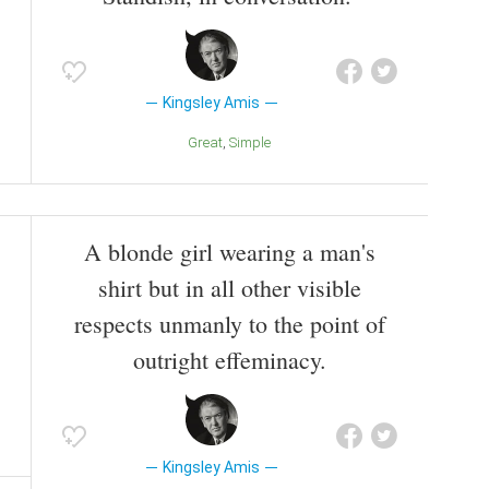
Kingsley Amis
Great
Simple
A blonde girl wearing a man's
shirt but in all other visible
respects unmanly to the point of
outright effeminacy.
Kingsley Amis