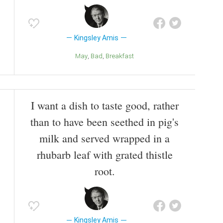
Kingsley Amis
May
Bad
Breakfast
I want a dish to taste good, rather
than to have been seethed in pig's
milk and served wrapped in a
rhubarb leaf with grated thistle
root.
Kingsley Amis