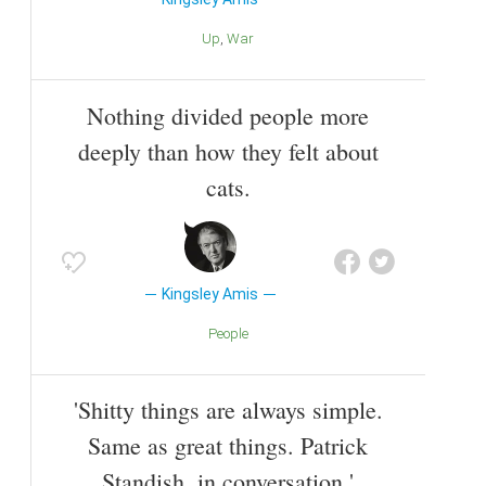
Up
War
Nothing divided people more
deeply than how they felt about
cats.
Kingsley Amis
People
'Shitty things are always simple.
Same as great things. Patrick
Standish, in conversation.'