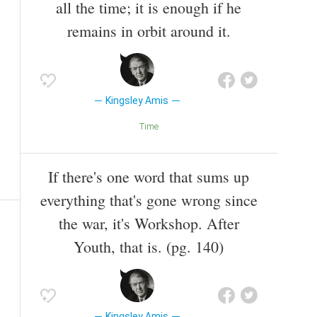
all the time; it is enough if he
remains in orbit around it.
Kingsley Amis
Time
If there's one word that sums up
everything that's gone wrong since
the war, it's Workshop. After
Youth, that is. (pg. 140)
Kingsley Amis