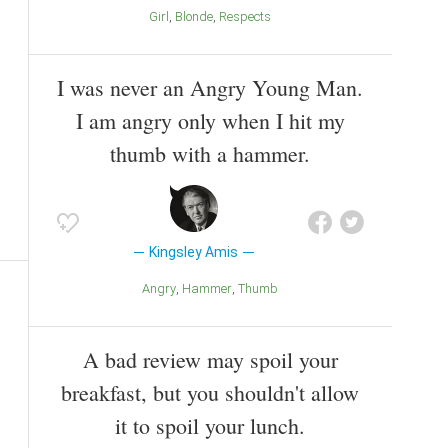
Girl
Blonde
Respects
I was never an Angry Young Man.
I am angry only when I hit my
thumb with a hammer.
Kingsley Amis
Angry
Hammer
Thumb
A bad review may spoil your
breakfast, but you shouldn't allow
it to spoil your lunch.