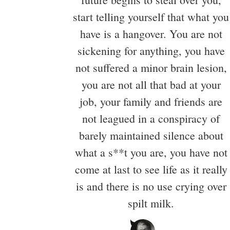
start telling yourself that what you
have is a hangover. You are not
sickening for anything, you have
not suffered a minor brain lesion,
you are not all that bad at your
job, your family and friends are
not leagued in a conspiracy of
barely maintained silence about
what a s**t you are, you have not
come at last to see life as it really
is and there is no use crying over
spilt milk.