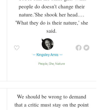
people do doesn't change their
nature.'She shook her head.…
'What they do is their nature,' she
said.
Kingsley Amis
People
She
Nature
We should be wrong to demand
that a critic must stay on the point