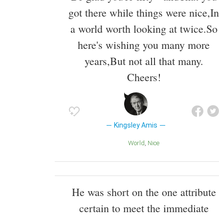
got there while things were nice,In
a world worth looking at twice.So
here's wishing you many more
years,But not all that many.
Cheers!
Kingsley Amis
World
Nice
He was short on the one attribute
certain to meet the immediate