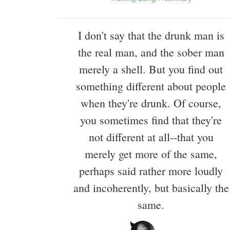
I don't say that the drunk man is
the real man, and the sober man
merely a shell. But you find out
something different about people
when they're drunk. Of course,
you sometimes find that they're
not different at all--that you
merely get more of the same,
perhaps said rather more loudly
and incoherently, but basically the
same.