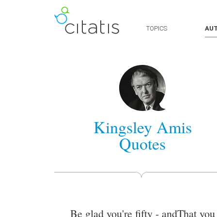
TOPICS
AU
Kingsley Amis
Quotes
Be glad you're fifty - andThat you