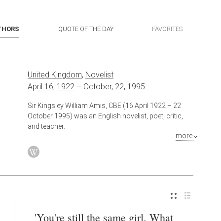
THORS
QUOTE OF THE DAY
FAVORITES
United Kingdom
,
Novelist
April 16
,
1922
–
October, 22, 1995.
Sir Kingsley William Amis, CBE (16 April 1922 – 22
October 1995) was an English novelist, poet, critic,
and teacher.
more
Also known as
Poet
,
Critic
,
Teacher
'You're still the same girl. What