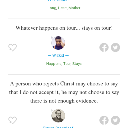
Long
Heart
Mother
Whatever happens on tour... stays on tour!
Wizkid
Happens
Tour
Stays
A person who rejects Christ may choose to say
that I do not accept it, he may not choose to say
there is not enough evidence.