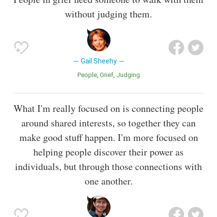
without judging them.
Gail Sheehy
People
Grief
Judging
What I'm really focused on is connecting people
around shared interests, so together they can
make good stuff happen. I'm more focused on
helping people discover their power as
individuals, but through those connections with
one another.