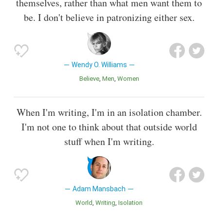
themselves, rather than what men want them to
be. I don't believe in patronizing either sex.
Wendy O. Williams
Believe
Men
Women
When I'm writing, I'm in an isolation chamber.
I'm not one to think about that outside world
stuff when I'm writing.
Adam Mansbach
World
Writing
Isolation