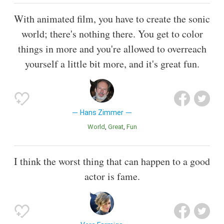
With animated film, you have to create the sonic
world; there's nothing there. You get to color
things in more and you're allowed to overreach
yourself a little bit more, and it's great fun.
Hans Zimmer
World
Great
Fun
I think the worst thing that can happen to a good
actor is fame.