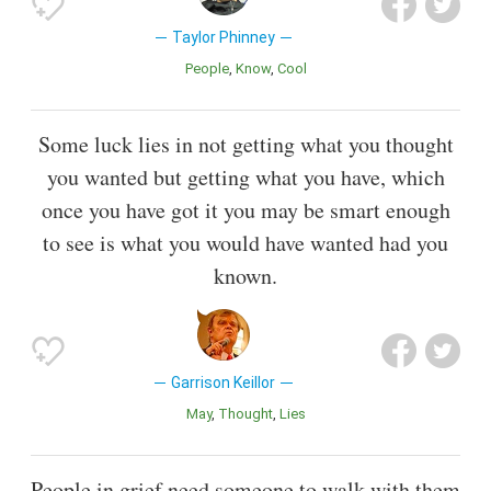
Taylor Phinney
People
Know
Cool
Some luck lies in not getting what you thought
you wanted but getting what you have, which
once you have got it you may be smart enough
to see is what you would have wanted had you
known.
Garrison Keillor
May
Thought
Lies
People in grief need someone to walk with them