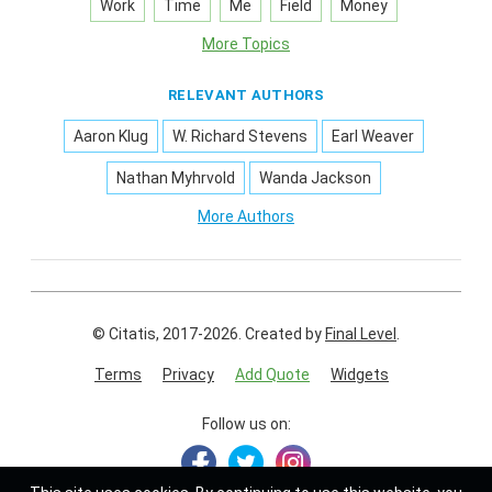
Work
Time
Me
Field
Money
More Topics
RELEVANT AUTHORS
Aaron Klug
W. Richard Stevens
Earl Weaver
Nathan Myhrvold
Wanda Jackson
More Authors
© Citatis, 2017-2026.
Created by
Final Level
.
Terms
Privacy
Add Quote
Widgets
Follow us on: