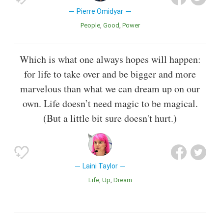
Pierre Omidyar
People
Good
Power
Which is what one always hopes will happen:
for life to take over and be bigger and more
marvelous than what we can dream up on our
own. Life doesn’t need magic to be magical.
(But a little bit sure doesn't hurt.)
Laini Taylor
Life
Up
Dream