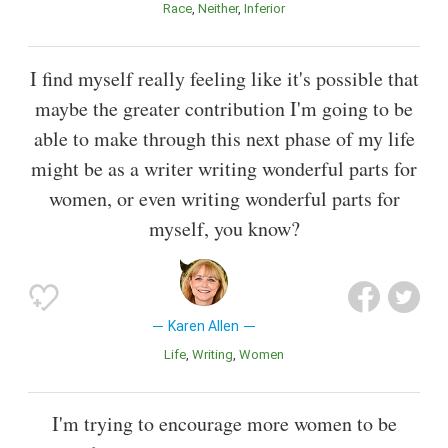
Race
Neither
Inferior
I find myself really feeling like it's possible that
maybe the greater contribution I'm going to be
able to make through this next phase of my life
might be as a writer writing wonderful parts for
women, or even writing wonderful parts for
myself, you know?
Karen Allen
Life
Writing
Women
I'm trying to encourage more women to be