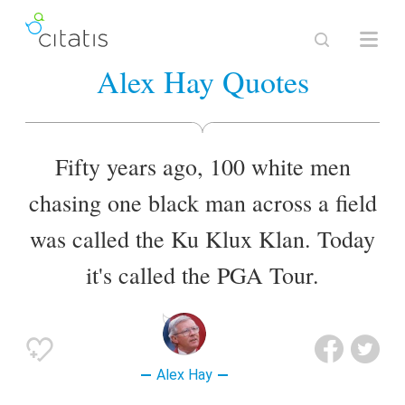
Alex Hay Quotes
Fifty years ago, 100 white men
chasing one black man across a field
was called the Ku Klux Klan. Today
it's called the PGA Tour.
Alex Hay