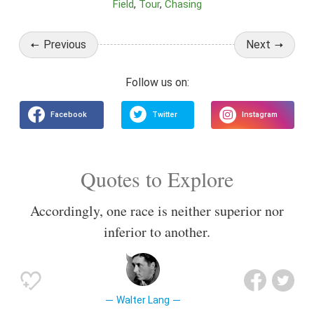
Field
Tour
Chasing
Previous
Next
Quotes to Explore
Accordingly, one race is neither superior nor
inferior to another.
Walter Lang