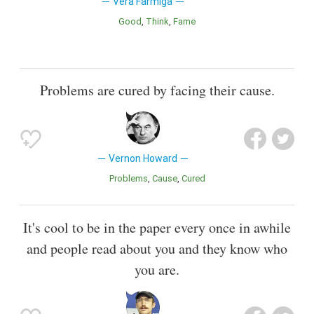
Vera Farmiga
Good
Think
Fame
Problems are cured by facing their cause.
Vernon Howard
Problems
Cause
Cured
It's cool to be in the paper every once in awhile
and people read about you and they know who
you are.