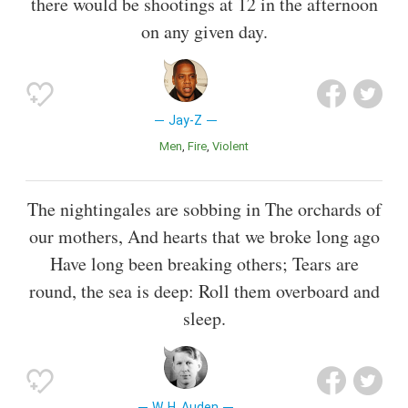
there would be shootings at 12 in the afternoon
on any given day.
Jay-Z
Men
Fire
Violent
The nightingales are sobbing in The orchards of
our mothers, And hearts that we broke long ago
Have long been breaking others; Tears are
round, the sea is deep: Roll them overboard and
sleep.
W. H. Auden