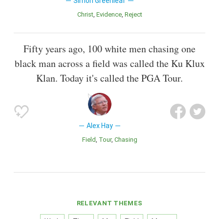
Simon Greenleaf
Christ
Evidence
Reject
Fifty years ago, 100 white men chasing one
black man across a field was called the Ku Klux
Klan. Today it's called the PGA Tour.
Alex Hay
Field
Tour
Chasing
RELEVANT THEMES