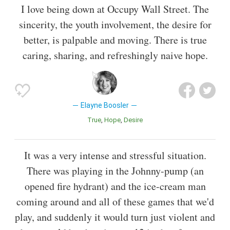
I love being down at Occupy Wall Street. The
sincerity, the youth involvement, the desire for
better, is palpable and moving. There is true
caring, sharing, and refreshingly naive hope.
Elayne Boosler
True
Hope
Desire
It was a very intense and stressful situation.
There was playing in the Johnny-pump (an
opened fire hydrant) and the ice-cream man
coming around and all of these games that we'd
play, and suddenly it would turn just violent and