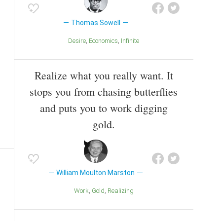
Thomas Sowell
Desire
Economics
Infinite
Realize what you really want. It
stops you from chasing butterflies
and puts you to work digging
gold.
William Moulton Marston
Work
Gold
Realizing