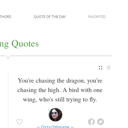
THORS
QUOTE OF THE DAY
FAVORITES
ng Quotes
You're chasing the dragon, you're
chasing the high. A bird with one
wing, who's still trying to fly.
Ozzy Osbourne