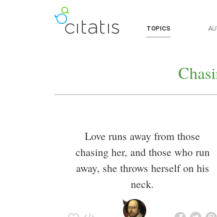
TOPICS
AU
Chasi
Love runs away from those
chasing her, and those who run
away, she throws herself on his
neck.