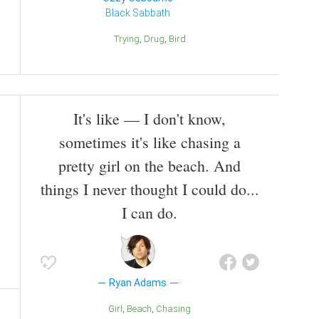
Black Sabbath
Trying
Drug
Bird
It's like — I don't know,
sometimes it's like chasing a
pretty girl on the beach. And
things I never thought I could do...
I can do.
Ryan Adams
Girl
Beach
Chasing