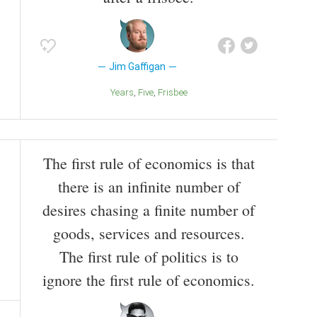
Jim Gaffigan
Years
Five
Frisbee
The first rule of economics is that
there is an infinite number of
desires chasing a finite number of
goods, services and resources.
The first rule of politics is to
ignore the first rule of economics.