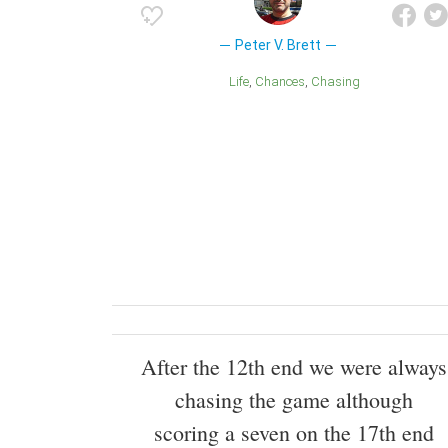
Peter V. Brett
Life
Chances
Chasing
After the 12th end we were always
chasing the game although
scoring a seven on the 17th end