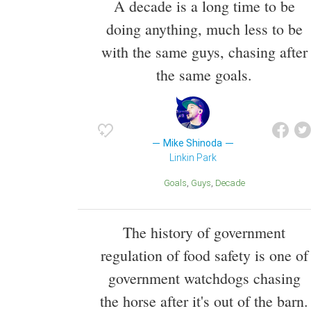
A decade is a long time to be
doing anything, much less to be
with the same guys, chasing after
the same goals.
Mike Shinoda
Linkin Park
Goals
Guys
Decade
The history of government
regulation of food safety is one of
government watchdogs chasing
the horse after it's out of the barn.