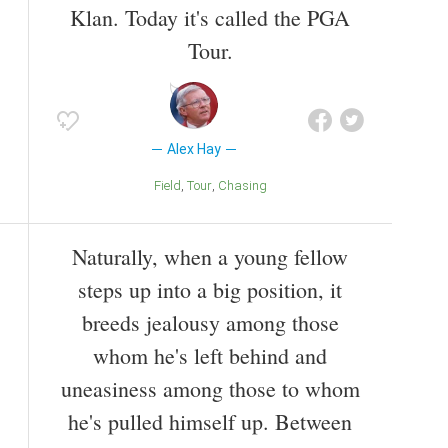
Klan. Today it's called the PGA
Tour.
Alex Hay
Field
Tour
Chasing
Naturally, when a young fellow
steps up into a big position, it
breeds jealousy among those
whom he's left behind and
uneasiness among those to whom
he's pulled himself up. Between