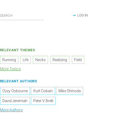
LOG IN
RELEVANT THEMES
Running
Life
Necks
Realizing
Field
More Topics
RELEVANT AUTHORS
Ozzy Osbourne
Kurt Cobain
Mike Shinoda
David Jeremiah
Peter V. Brett
More Authors