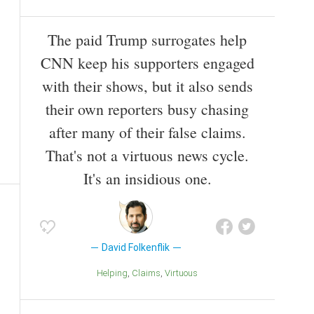
The paid Trump surrogates help
CNN keep his supporters engaged
with their shows, but it also sends
their own reporters busy chasing
after many of their false claims.
That's not a virtuous news cycle.
It's an insidious one.
David Folkenflik
Helping
Claims
Virtuous