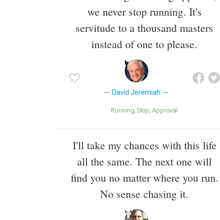
we never stop running. It's
servitude to a thousand masters
instead of one to please.
David Jeremiah
Running
Stop
Approval
I'll take my chances with this life
all the same. The next one will
find you no matter where you run.
No sense chasing it.