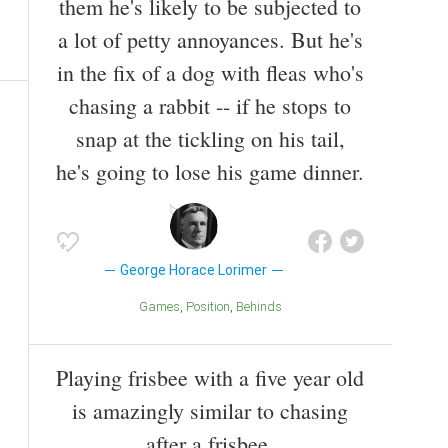
them he's likely to be subjected to
a lot of petty annoyances. But he's
in the fix of a dog with fleas who's
chasing a rabbit -- if he stops to
snap at the tickling on his tail,
he's going to lose his game dinner.
George Horace Lorimer
Games
Position
Behinds
Playing frisbee with a five year old
is amazingly similar to chasing
after a frisbee.