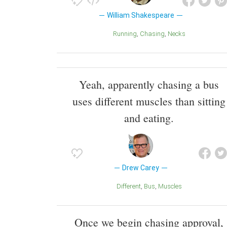
William Shakespeare
Running
Chasing
Necks
Yeah, apparently chasing a bus
uses different muscles than sitting
and eating.
Drew Carey
Different
Bus
Muscles
Once we begin chasing approval,