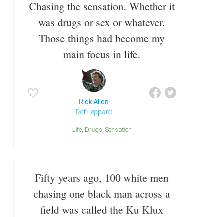
Chasing the sensation. Whether it
was drugs or sex or whatever.
Those things had become my
main focus in life.
Rick Allen
Def Leppard
Life
Drugs
Sensation
Fifty years ago, 100 white men
chasing one black man across a
field was called the Ku Klux