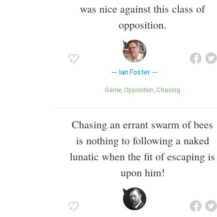
was nice against this class of
opposition.
Ian Foster
Game
Opposition
Chasing
Chasing an errant swarm of bees
is nothing to following a naked
lunatic when the fit of escaping is
upon him!