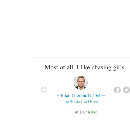
Most of all, I like chasing girls.
Brian Thomas Littrell
The Backstreet Boys
Girls
Chasing