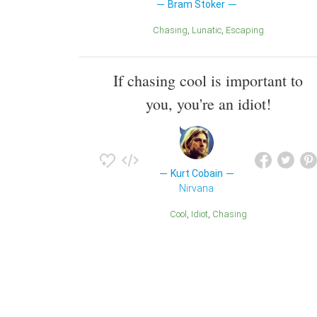
Bram Stoker
Chasing
Lunatic
Escaping
If chasing cool is important to
you, you're an idiot!
Kurt Cobain
Nirvana
Cool
Idiot
Chasing