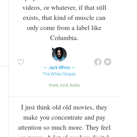
videos, or whatever, if that still
exists, that kind of muscle can
only come from a label like
Columbia.
Jack White
The White Stripes
Want
Kind
Radio
I just think old old movies, they
make you concentrate and pay
attention so much more. They feel