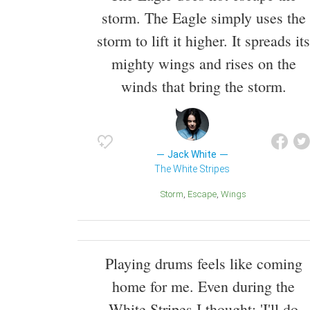
storm. The Eagle simply uses the
storm to lift it higher. It spreads its
mighty wings and rises on the
winds that bring the storm.
Jack White
The White Stripes
Storm
Escape
Wings
Playing drums feels like coming
home for me. Even during the
White Stripes I thought: 'I'll do