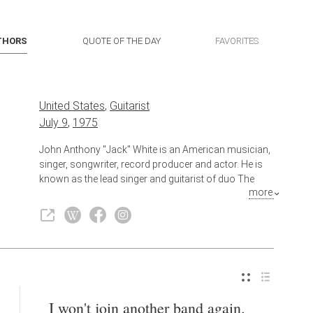
THORS
QUOTE OF THE DAY
FAVORITES
United States
,
Guitarist
July 9
,
1975
John Anthony "Jack" White is an American musician,
singer, songwriter, record producer and actor. He is
known as the lead singer and guitarist of duo The
more
White Stripes. He has also had success in other
bands and as a solo artist.
Also known as
Singer
,
Actor
,
Composer
,
Musician
,
Songwriter
,
Record Producer
I won't join another band again.