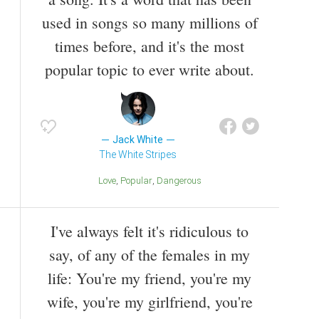
used in songs so many millions of
times before, and it's the most
popular topic to ever write about.
Jack White
The White Stripes
Love
Popular
Dangerous
I've always felt it's ridiculous to
say, of any of the females in my
life: You're my friend, you're my
wife, you're my girlfriend, you're