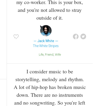
my co-worker. This is your box,
and you're not allowed to stray
outside of it.
Jack White
The White Stripes
Life
Friend
Wife
I consider music to be
storytelling, melody and rhythm.
A lot of hip-hop has broken music
down. There are no instruments
and no songwriting. So you're left