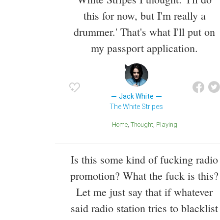
this for now, but I'm really a
drummer.' That's what I'll put on
my passport application.
Jack White
The White Stripes
Home
Thought
Playing
Is this some kind of fucking radio
promotion? What the fuck is this?
Let me just say that if whatever
said radio station tries to blacklist