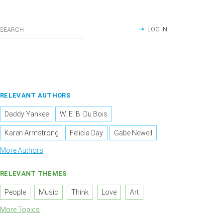
LOG IN
RELEVANT AUTHORS
Daddy Yankee
W. E. B. Du Bois
Karen Armstrong
Felicia Day
Gabe Newell
More Authors
RELEVANT THEMES
People
Music
Think
Love
Art
More Topics