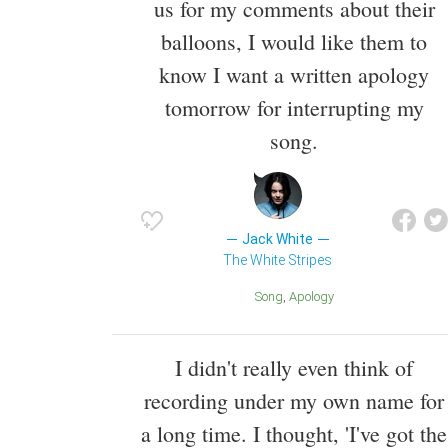
us for my comments about their
balloons, I would like them to
know I want a written apology
tomorrow for interrupting my
song.
Jack White
The White Stripes
Song
Apology
I didn't really even think of
recording under my own name for
a long time. I thought, 'I've got the