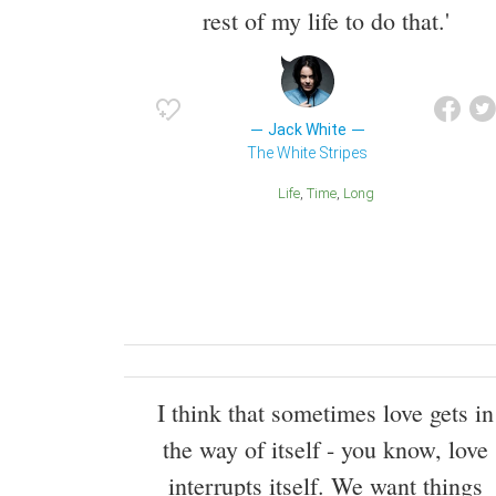
rest of my life to do that.'
Jack White
The White Stripes
Life
Time
Long
I think that sometimes love gets in
the way of itself - you know, love
interrupts itself. We want things