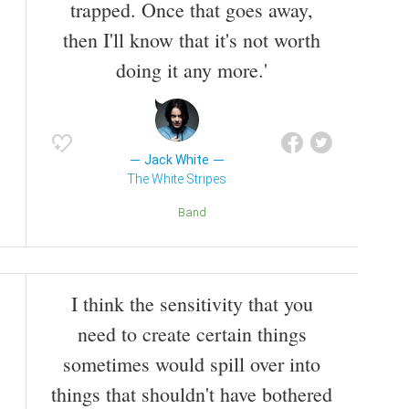
trapped. Once that goes away,
then I'll know that it's not worth
doing it any more.'
Jack White
The White Stripes
Band
I think the sensitivity that you
need to create certain things
sometimes would spill over into
things that shouldn't have bothered