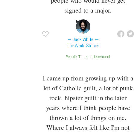
people who would never get
signed to a major.
Jack White
The White Stripes
People
Think
Independent
I came up from growing up with a
lot of Catholic guilt, a lot of punk
rock, hipster guilt in the later
years where I think people have
thrown a lot of things on me.
Where I always felt like I'm not