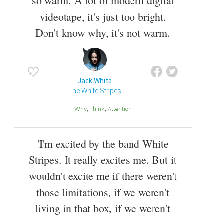
so warm. A lot of modern digital
videotape, it's just too bright.
Don't know why, it's not warm.
Jack White
The White Stripes
Why
Think
Attention
'I'm excited by the band White
Stripes. It really excites me. But it
wouldn't excite me if there weren't
those limitations, if we weren't
living in that box, if we weren't