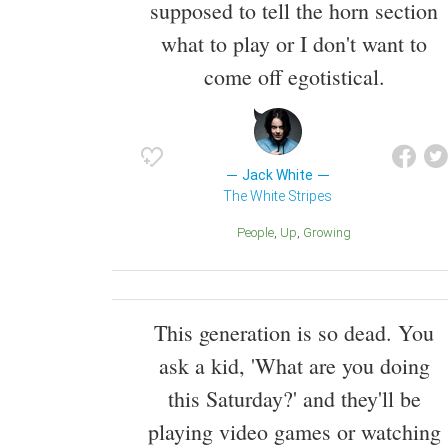
supposed to tell the horn section
what to play or I don't want to
come off egotistical.
Jack White
The White Stripes
People
Up
Growing
This generation is so dead. You
ask a kid, 'What are you doing
this Saturday?' and they'll be
playing video games or watching