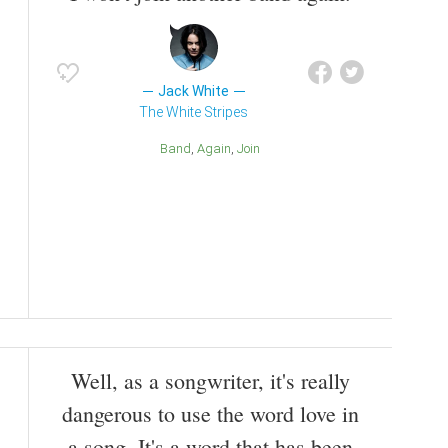
Jack White
The White Stripes
Band
Again
Join
Well, as a songwriter, it's really
dangerous to use the word love in
a song. It's a word that has been