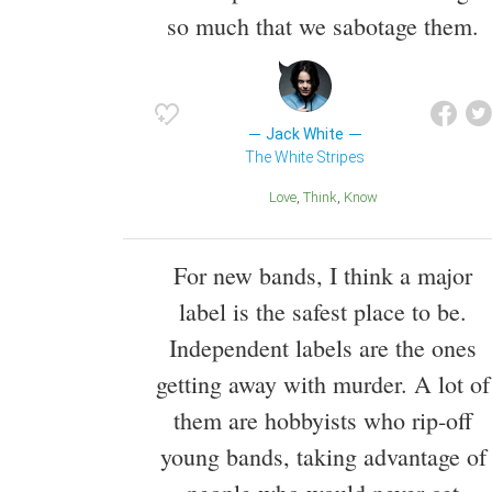
so much that we sabotage them.
Jack White
The White Stripes
Love
Think
Know
For new bands, I think a major
label is the safest place to be.
Independent labels are the ones
getting away with murder. A lot of
them are hobbyists who rip-off
young bands, taking advantage of