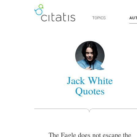
TOPICS
AU
Jack White
Quotes
The Eagle does not escape the