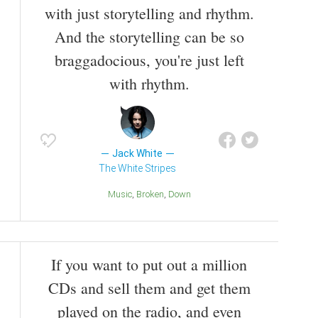
with just storytelling and rhythm.
And the storytelling can be so
braggadocious, you're just left
with rhythm.
Jack White
The White Stripes
Music
Broken
Down
If you want to put out a million
CDs and sell them and get them
played on the radio, and even