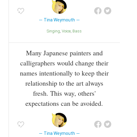
Tina Weymouth
Singing
Voice
Bass
Many Japanese painters and
calligraphers would change their
names intentionally to keep their
relationship to the art always
fresh. This way, others'
expectations can be avoided.
Tina Weymouth