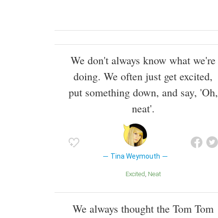
We don't always know what we're
doing. We often just get excited,
put something down, and say, 'Oh,
neat'.
Tina Weymouth
Excited
Neat
We always thought the Tom Tom