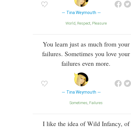
Tina Weymouth
World
Respect
Pleasure
You learn just as much from your
failures. Sometimes you love your
failures even more.
Tina Weymouth
Sometimes
Failures
I like the idea of Wild Infancy, of