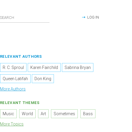
LOG IN
RELEVANT AUTHORS
R. C. Sproul
Karen Fairchild
Sabrina Bryan
Queen Latifah
Don King
More Authors
RELEVANT THEMES
Music
World
Art
Sometimes
Bass
More Topics