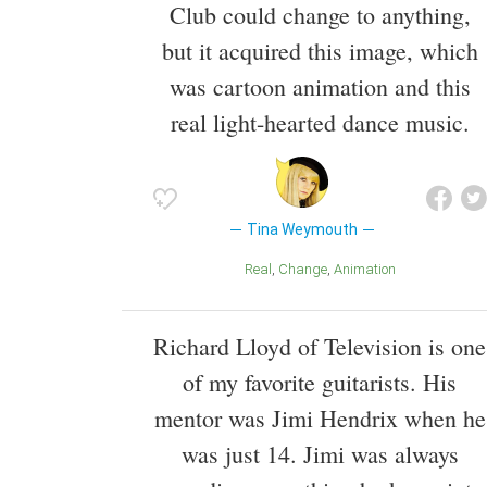
Club could change to anything,
but it acquired this image, which
was cartoon animation and this
real light-hearted dance music.
Tina Weymouth
Real
Change
Animation
Richard Lloyd of Television is one
of my favorite guitarists. His
mentor was Jimi Hendrix when he
was just 14. Jimi was always