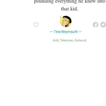
pounding everything he knew into
that kid.
Tina Weymouth
Kids
Television
Guitarist