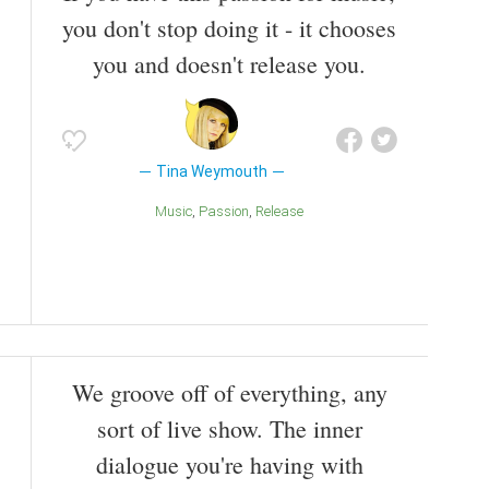
you don't stop doing it - it chooses
you and doesn't release you.
Tina Weymouth
Music
Passion
Release
We groove off of everything, any
sort of live show. The inner
dialogue you're having with