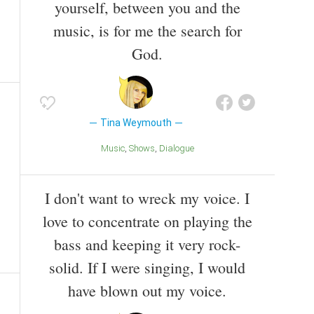
yourself, between you and the
music, is for me the search for
God.
Tina Weymouth
Music
Shows
Dialogue
I don't want to wreck my voice. I
love to concentrate on playing the
bass and keeping it very rock-
solid. If I were singing, I would
have blown out my voice.