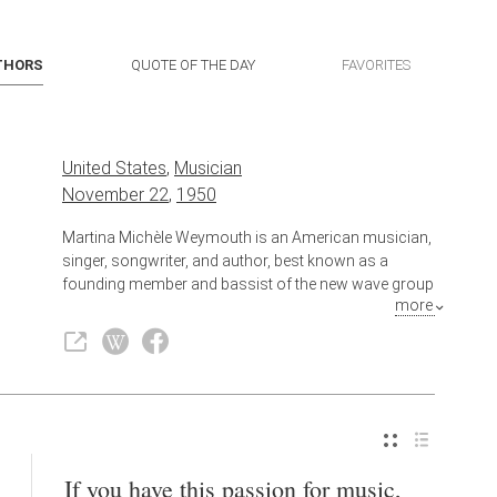
THORS
QUOTE OF THE DAY
FAVORITES
United States
,
Musician
November 22
,
1950
Martina Michèle Weymouth is an American musician,
singer, songwriter, and author, best known as a
founding member and bassist of the new wave group
more
Talking Heads and its side project Tom Tom Club,
which she co-founded with husband and Talking
Heads drummer, Chris Frantz. In 2002, Weymouth
was inducted into the Rock and Roll Hall of Fame as a
member of Talking Heads.
Also known as
Singer
,
Author
,
Songwriter
If you have this passion for music,