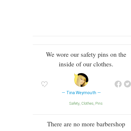
We wore our safety pins on the
inside of our clothes.
Tina Weymouth
Safety
Clothes
Pins
There are no more barbershop