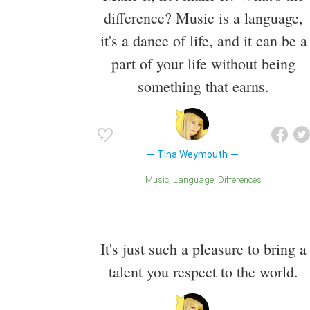
difference? Music is a language,
it's a dance of life, and it can be a
part of your life without being
something that earns.
Tina Weymouth
Music
Language
Differences
It's just such a pleasure to bring a
talent you respect to the world.