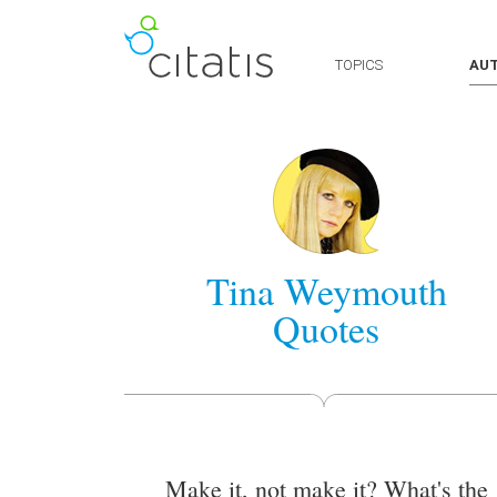
TOPICS
AU
Tina Weymouth
Quotes
Make it, not make it? What's the