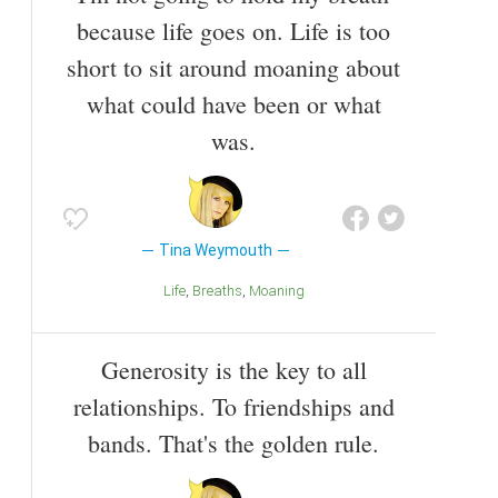
because life goes on. Life is too
short to sit around moaning about
what could have been or what
was.
Tina Weymouth
Life
Breaths
Moaning
Generosity is the key to all
relationships. To friendships and
bands. That's the golden rule.