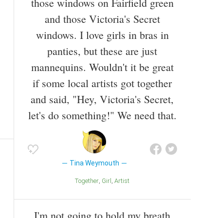
those windows on Fairfield green
and those Victoria's Secret
windows. I love girls in bras in
panties, but these are just
mannequins. Wouldn't it be great
if some local artists got together
and said, "Hey, Victoria's Secret,
let's do something!" We need that.
Tina Weymouth
Together
Girl
Artist
I'm not going to hold my breath