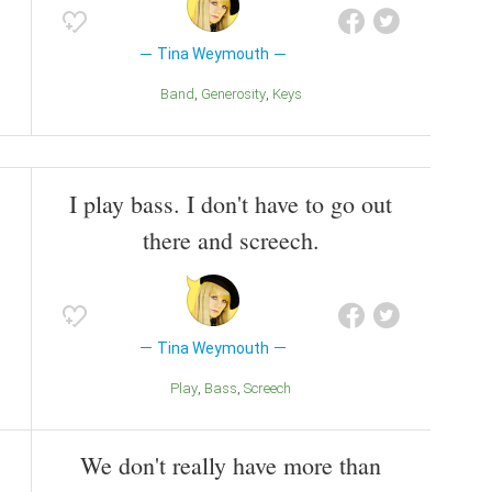
Tina Weymouth
Band
Generosity
Keys
I play bass. I don't have to go out
there and screech.
Tina Weymouth
Play
Bass
Screech
We don't really have more than