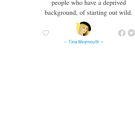
people who have a deprived
background, of starting out wild.
Tina Weymouth