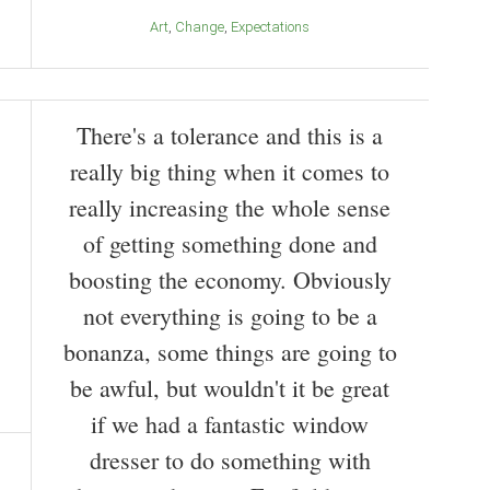
Art
Change
Expectations
There's a tolerance and this is a
really big thing when it comes to
really increasing the whole sense
of getting something done and
boosting the economy. Obviously
not everything is going to be a
bonanza, some things are going to
be awful, but wouldn't it be great
if we had a fantastic window
dresser to do something with