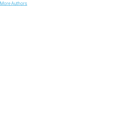
More Authors