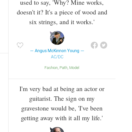
used to say, 'Why? Mine works,
doesn't it? It's a piece of wood and
six strings, and it works.'
Angus McKinnon Young
AC/DC
Fashion
Path
Model
I'm very bad at being an actor or
guitarist. The sign on my
gravestone would be, 'I've been
getting away with it all my life.'