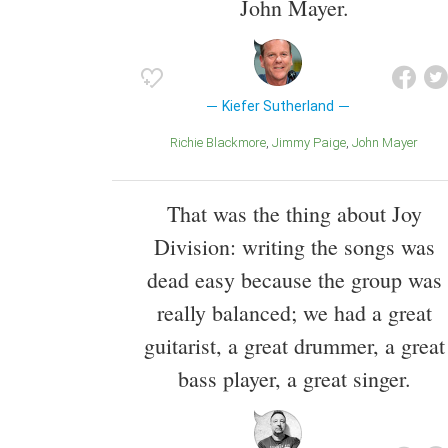
John Mayer.
Kiefer Sutherland
Richie Blackmore
Jimmy Paige
John Mayer
That was the thing about Joy
Division: writing the songs was
dead easy because the group was
really balanced; we had a great
guitarist, a great drummer, a great
bass player, a great singer.