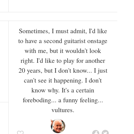
Sometimes, I must admit, I'd like
to have a second guitarist onstage
with me, but it wouldn't look
right. I'd like to play for another
20 years, but I don't know... I just
can't see it happening. I don't
know why. It's a certain
foreboding... a funny feeling...
vultures.