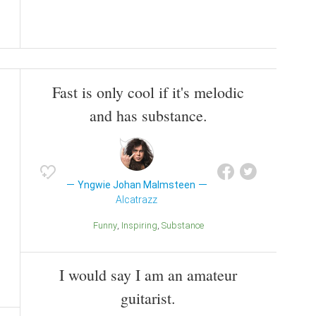
Fast is only cool if it's melodic
and has substance.
Yngwie Johan Malmsteen
Alcatrazz
Funny
Inspiring
Substance
I would say I am an amateur
guitarist.