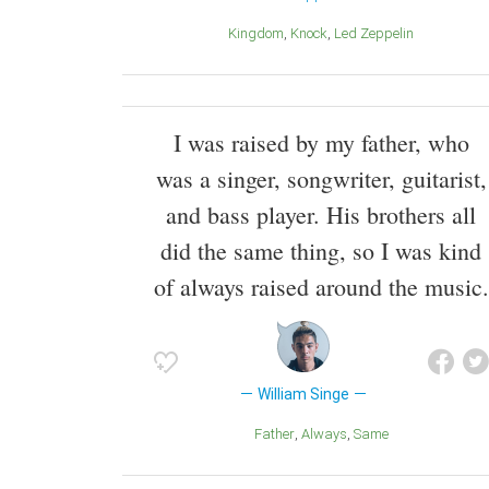
Kingdom
Knock
Led Zeppelin
I was raised by my father, who
was a singer, songwriter, guitarist,
and bass player. His brothers all
did the same thing, so I was kind
of always raised around the music.
William Singe
Father
Always
Same