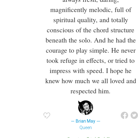
magnificently melodic, full of
spiritual quality, and totally
conscious of the chord structure
beneath the solo. And he had the
courage to play simple. He never
took refuge in effects, or tried to
impress with speed. I hope he
knew how much we all loved and
respected him.
Brian May
Queen