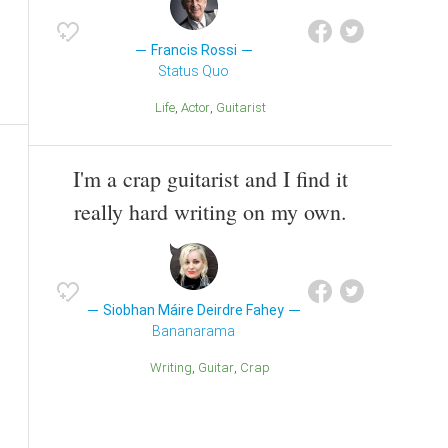
Francis Rossi
Status Quo
Life
Actor
Guitarist
I'm a crap guitarist and I find it
really hard writing on my own.
Siobhan Máire Deirdre Fahey
Bananarama
Writing
Guitar
Crap