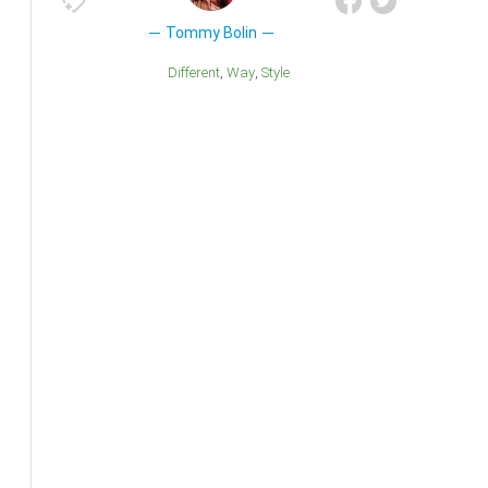
Tommy Bolin
Different
Way
Style