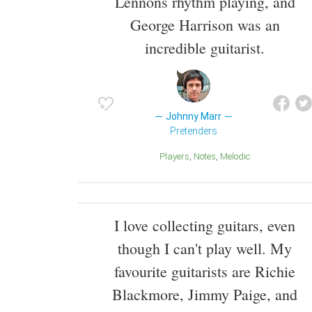
Lennons rhythm playing, and
George Harrison was an
incredible guitarist.
Johnny Marr
Pretenders
Players
Notes
melodic
I love collecting guitars, even
though I can't play well. My
favourite guitarists are Richie
Blackmore, Jimmy Paige, and