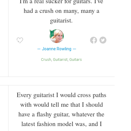
I'm a real sucker for guitars. I've
had a crush on many, many a
guitarist.
Joanne Rowling
Crush
Guitarist
Guitars
Every guitarist I would cross paths
with would tell me that I should
have a flashy guitar, whatever the
latest fashion model was, and I