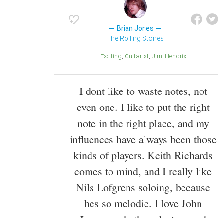
Brian Jones
The Rolling Stones
Exciting
Guitarist
Jimi Hendrix
I dont like to waste notes, not
even one. I like to put the right
note in the right place, and my
influences have always been those
kinds of players. Keith Richards
comes to mind, and I really like
Nils Lofgrens soloing, because
hes so melodic. I love John