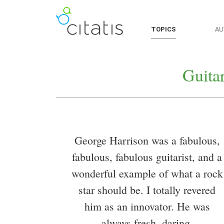
TOPICS
AU
Guita
George Harrison was a fabulous,
fabulous, fabulous guitarist, and a
wonderful example of what a rock
star should be. I totally revered
him as an innovator. He was
always fresh, daring,