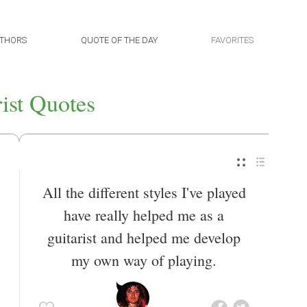
THORS
QUOTE OF THE DAY
FAVORITES
rist Quotes
All the different styles I've played
have really helped me as a
guitarist and helped me develop
my own way of playing.