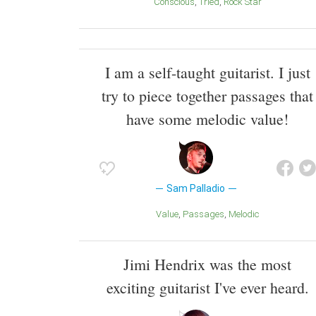
Conscious
Tried
Rock Star
I am a self-taught guitarist. I just
try to piece together passages that
have some melodic value!
Sam Palladio
Value
Passages
melodic
Jimi Hendrix was the most
exciting guitarist I've ever heard.