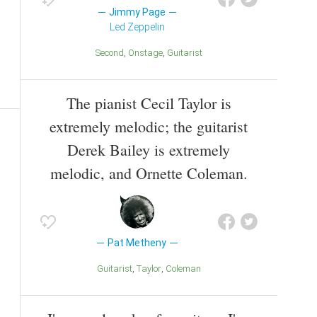
Jimmy Page
Led Zeppelin
Second
Onstage
Guitarist
The pianist Cecil Taylor is
extremely melodic; the guitarist
Derek Bailey is extremely
melodic, and Ornette Coleman.
Pat Metheny
Guitarist
Taylor
Coleman