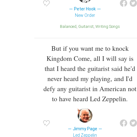
Peter Hook
New Order
Balanced
Guitarist
Writing Songs
But if you want me to knock
Kingdom Come, all I will say is
that I heard the guitarist said he'd
never heard my playing, and I'd
defy any guitarist in American not
to have heard Led Zeppelin.
Jimmy Page
Led Zeppelin