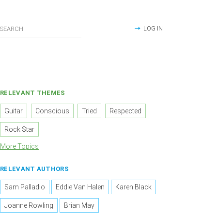
LOG IN
RELEVANT THEMES
Guitar
Conscious
Tried
Respected
Rock Star
More Topics
RELEVANT AUTHORS
Sam Palladio
Eddie Van Halen
Karen Black
Joanne Rowling
Brian May