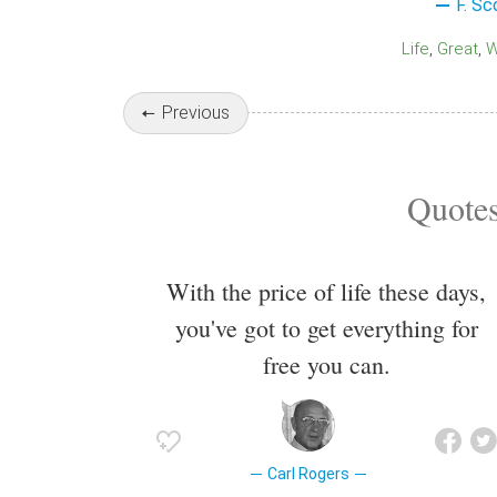
F. Sc
Life
Great
Previous
Quotes
With the price of life these days,
you've got to get everything for
free you can.
Carl Rogers