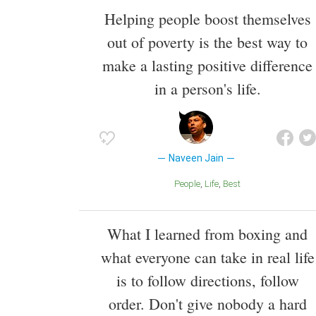
Helping people boost themselves
out of poverty is the best way to
make a lasting positive difference
in a person's life.
Naveen Jain
People
Life
Best
What I learned from boxing and
what everyone can take in real life
is to follow directions, follow
order. Don't give nobody a hard