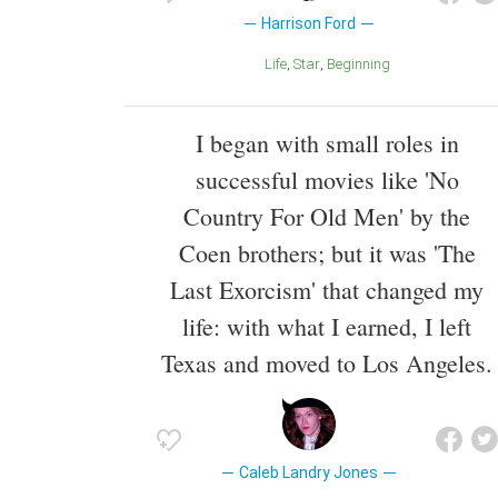
Harrison Ford
Life
Star
Beginning
I began with small roles in
successful movies like 'No
Country For Old Men' by the
Coen brothers; but it was 'The
Last Exorcism' that changed my
life: with what I earned, I left
Texas and moved to Los Angeles.
Caleb Landry Jones