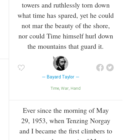
towers and ruthlessly torn down
what time has spared, yet he could
not mar the beauty of the shore,
nor could Time himself hurl down
the mountains that guard it.
Bayard Taylor
Time
War
Hand
Ever since the morning of May
29, 1953, when Tenzing Norgay
and I became the first climbers to