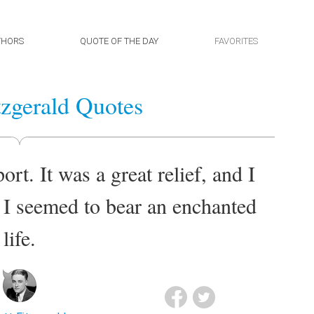
THORS
QUOTE OF THE DAY
FAVORITES
itzgerald Quotes
rt. It was a great relief, and I
t I seemed to bear an enchanted
life.