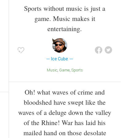
Sports without music is just a
game. Music makes it
entertaining.
Ice Cube
Music
Game
Sports
Oh! what waves of crime and
bloodshed have swept like the
waves of a deluge down the valley
of the Rhine! War has laid his
mailed hand on those desolate