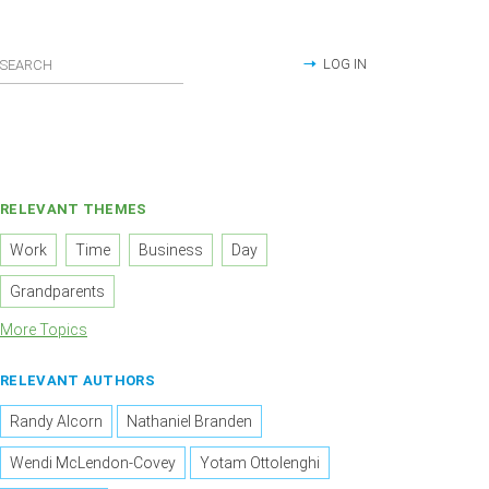
LOG IN
RELEVANT THEMES
Work
Time
Business
Day
Grandparents
More Topics
RELEVANT AUTHORS
Randy Alcorn
Nathaniel Branden
Wendi McLendon-Covey
Yotam Ottolenghi