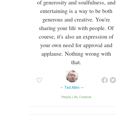
of generosity and soulfulness, and
entertaining is a way to be both
generous and creative. You're
sharing your life with people. Of
course, it's also an expression of
your own need for approval and
applause. Nothing wrong with
that.
Ted Allen
People
Life
Creative