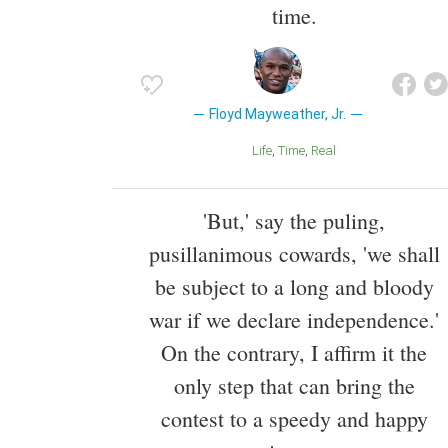
time.
Floyd Mayweather, Jr.
Life
Time
Real
'But,' say the puling,
pusillanimous cowards, 'we shall
be subject to a long and bloody
war if we declare independence.'
On the contrary, I affirm it the
only step that can bring the
contest to a speedy and happy