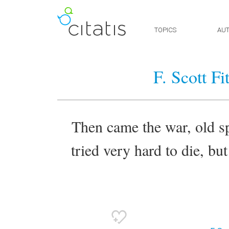
TOPICS
AU
F. Scott F
Then came the war, old spo
tried very hard to die, bu