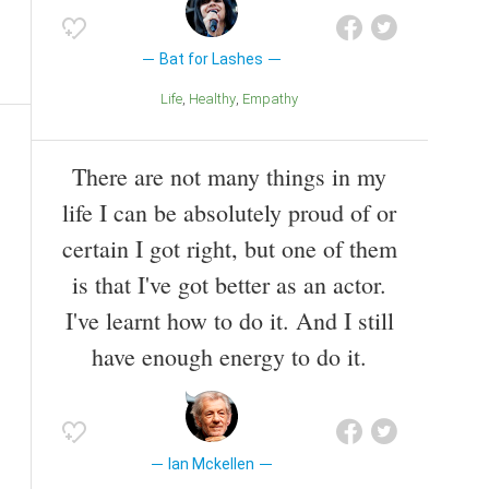
Bat for Lashes
Life
Healthy
Empathy
There are not many things in my
life I can be absolutely proud of or
certain I got right, but one of them
is that I've got better as an actor.
I've learnt how to do it. And I still
have enough energy to do it.
Ian Mckellen