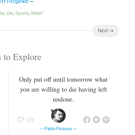
ott Fitzgerald
War
Die
Sports
Relief
Next
 to Explore
Only put off until tomorrow what
you are willing to die having left
undone.
Pablo Picasso