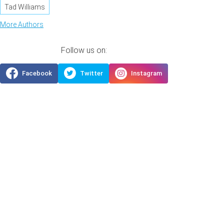
Tad Williams
More Authors