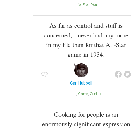
Life
Free
You
As far as control and stuff is
concerned, I never had any more
in my life than for that All-Star
game in 1934.
Carl Hubbell
Life
Game
Control
Cooking for people is an
enormously significant expression