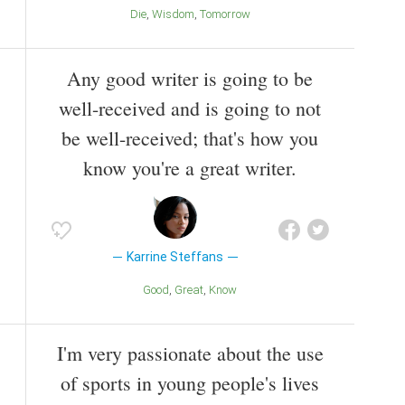
Die
Wisdom
Tomorrow
Any good writer is going to be
well-received and is going to not
be well-received; that's how you
know you're a great writer.
Karrine Steffans
Good
Great
Know
I'm very passionate about the use
of sports in young people's lives