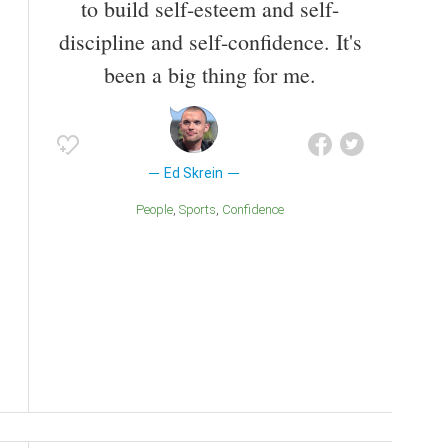
to build self-esteem and self-
discipline and self-confidence. It's
been a big thing for me.
Ed Skrein
People
Sports
Confidence