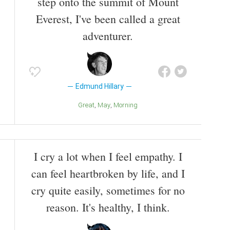
step onto the summit of Mount
Everest, I've been called a great
adventurer.
Edmund Hillary
Great
May
Morning
I cry a lot when I feel empathy. I
can feel heartbroken by life, and I
cry quite easily, sometimes for no
reason. It's healthy, I think.