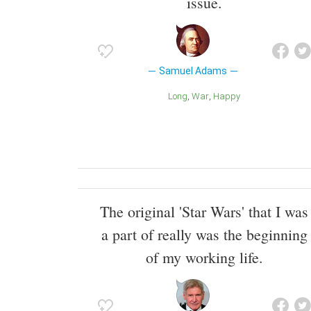
issue.
Samuel Adams
Long
War
Happy
The original 'Star Wars' that I was
a part of really was the beginning
of my working life.