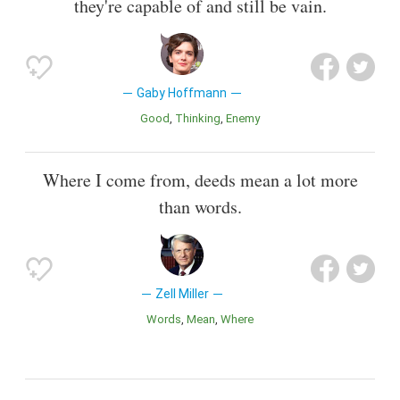
they're capable of and still be vain.
Gaby Hoffmann
Good
Thinking
Enemy
Where I come from, deeds mean a lot more
than words.
Zell Miller
Words
Mean
Where