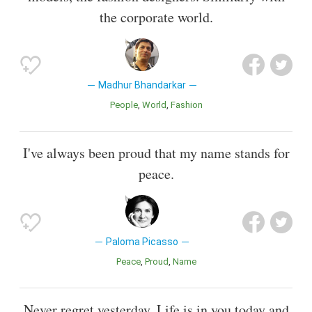
the corporate world.
Madhur Bhandarkar
People
World
Fashion
I've always been proud that my name stands for
peace.
Paloma Picasso
Peace
Proud
Name
Never regret yesterday. Life is in you today and