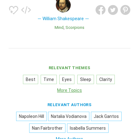
William Shakespeare
Mind
Scorpions
RELEVANT THEMES
Best
Time
Eyes
Sleep
Clarity
More Topics
RELEVANT AUTHORS
Napoleon Hill
Natalia Vodianova
Jack Gantos
Nan Fairbrother
Isabella Summers