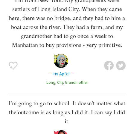
settlers of Long Island City. When they came
here, there was no bridge, and they had to hire a
boat across the river. They had a farm, and my
grandmother had to go once a week to
Manhattan to buy provisions - very primitive.
Iris Apfel
Long
City
Grandmother
I'm going to go to school. It doesn't matter what
the outcome is as long as I did it. I can say I did
it.