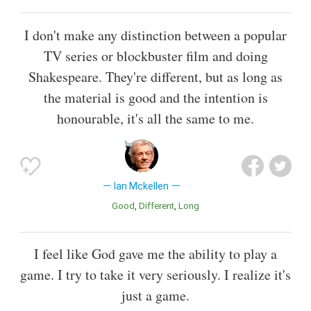
I don't make any distinction between a popular
TV series or blockbuster film and doing
Shakespeare. They're different, but as long as
the material is good and the intention is
honourable, it's all the same to me.
Ian Mckellen
Good
Different
Long
I feel like God gave me the ability to play a
game. I try to take it very seriously. I realize it's
just a game.