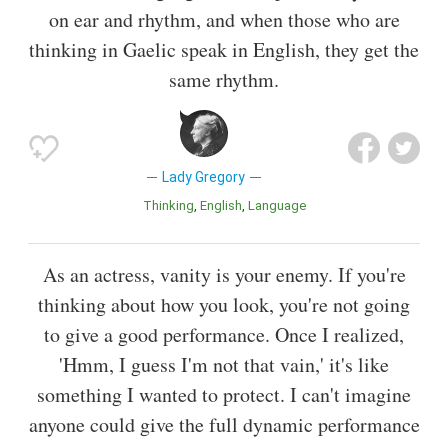
on ear and rhythm, and when those who are
thinking in Gaelic speak in English, they get the
same rhythm.
Lady Gregory
Thinking
English
Language
As an actress, vanity is your enemy. If you're
thinking about how you look, you're not going
to give a good performance. Once I realized,
'Hmm, I guess I'm not that vain,' it's like
something I wanted to protect. I can't imagine
anyone could give the full dynamic performance