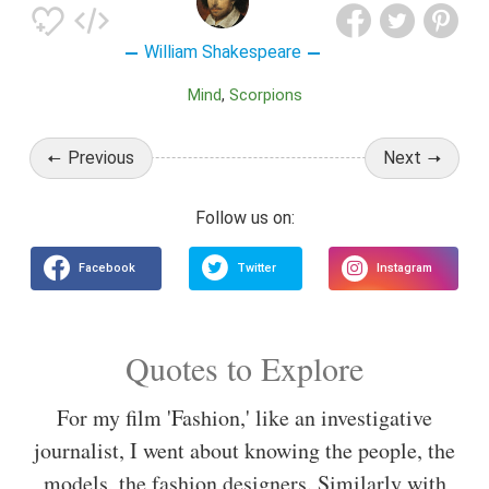
William Shakespeare
Mind
Scorpions
Previous
Next
Quotes to Explore
For my film 'Fashion,' like an investigative
journalist, I went about knowing the people, the
models, the fashion designers. Similarly with