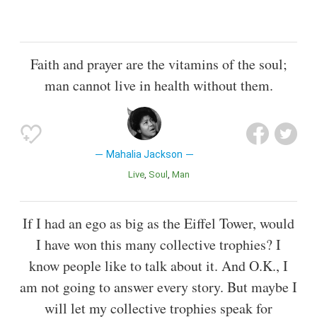
Faith and prayer are the vitamins of the soul;
man cannot live in health without them.
Mahalia Jackson
Live
Soul
Man
If I had an ego as big as the Eiffel Tower, would
I have won this many collective trophies? I
know people like to talk about it. And O.K., I
am not going to answer every story. But maybe I
will let my collective trophies speak for