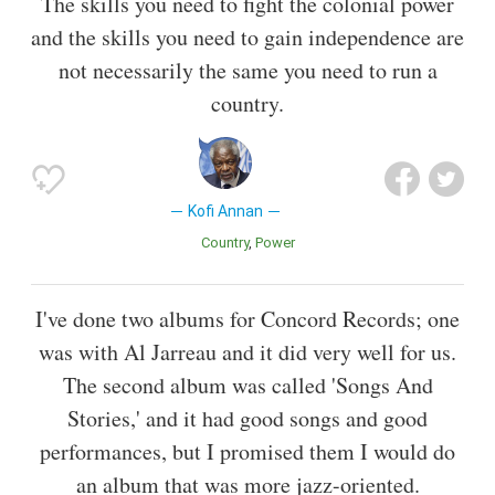
The skills you need to fight the colonial power
and the skills you need to gain independence are
not necessarily the same you need to run a
country.
Kofi Annan
Country
Power
I've done two albums for Concord Records; one
was with Al Jarreau and it did very well for us.
The second album was called 'Songs And
Stories,' and it had good songs and good
performances, but I promised them I would do
an album that was more jazz-oriented.