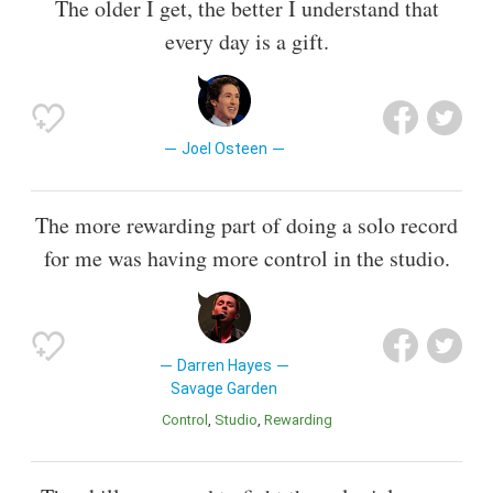
The older I get, the better I understand that
every day is a gift.
Joel Osteen
The more rewarding part of doing a solo record
for me was having more control in the studio.
Darren Hayes
Savage Garden
Control
Studio
Rewarding