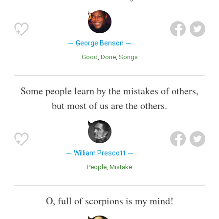
George Benson
Good
Done
Songs
Some people learn by the mistakes of others,
but most of us are the others.
William Prescott
People
Mistake
O, full of scorpions is my mind!