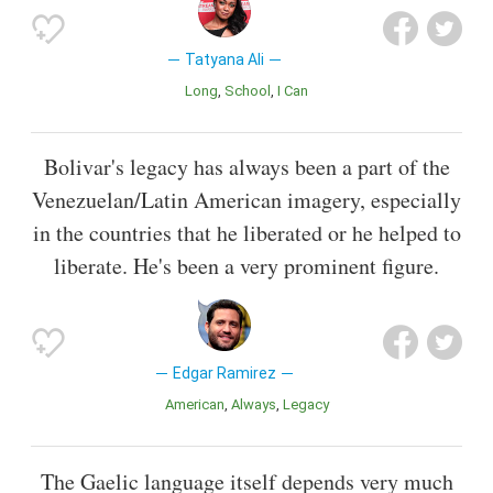
Tatyana Ali
Long
School
I Can
Bolivar's legacy has always been a part of the
Venezuelan/Latin American imagery, especially
in the countries that he liberated or he helped to
liberate. He's been a very prominent figure.
Edgar Ramirez
American
Always
Legacy
The Gaelic language itself depends very much