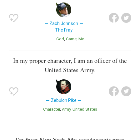
Zach Johnson
The Fray
God
Game
Me
In my proper character, I am an officer of the
United States Army.
Zebulon Pike
Character
Army
United States
I'm from New York. My grandparents were