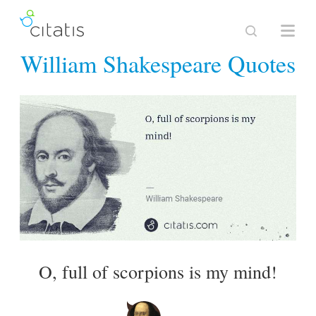
William Shakespeare Quotes
O, full of scorpions is my mind!