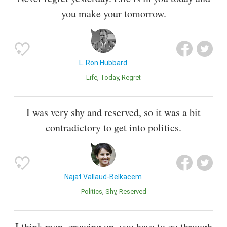
you make your tomorrow.
L. Ron Hubbard
Life
Today
Regret
I was very shy and reserved, so it was a bit
contradictory to get into politics.
Najat Vallaud-Belkacem
Politics
Shy
Reserved
I think men, growing up, you have to go through