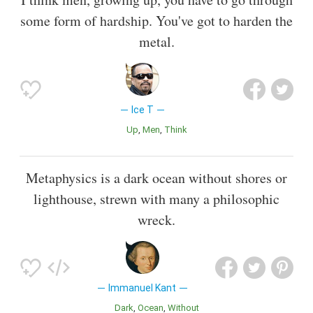
some form of hardship. You've got to harden the
metal.
Ice T
Up
Men
Think
Metaphysics is a dark ocean without shores or
lighthouse, strewn with many a philosophic
wreck.
Immanuel Kant
Dark
Ocean
Without