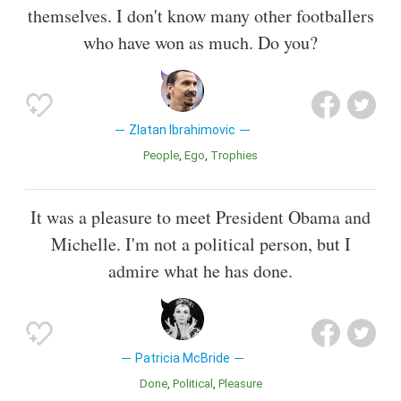
themselves. I don't know many other footballers
who have won as much. Do you?
Zlatan Ibrahimovic
People
Ego
Trophies
It was a pleasure to meet President Obama and
Michelle. I'm not a political person, but I
admire what he has done.
Patricia McBride
Done
Political
Pleasure