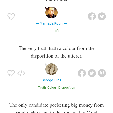
Yamada Koun
Life
The very truth hath a colour from the
disposition of the utterer.
George Eliot
Truth
Colour
Disposition
The only candidate pocketing big money from
people who want to destroy coal is Mitch