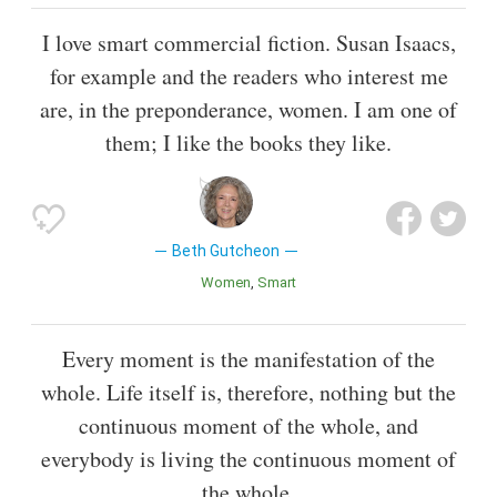
I love smart commercial fiction. Susan Isaacs,
for example and the readers who interest me
are, in the preponderance, women. I am one of
them; I like the books they like.
Beth Gutcheon
Women
Smart
Every moment is the manifestation of the
whole. Life itself is, therefore, nothing but the
continuous moment of the whole, and
everybody is living the continuous moment of
the whole.