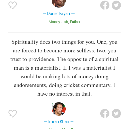
Daniel Bryan
Money
Job
Father
Spirituality does two things for you. One, you
are forced to become more selfless, two, you
trust to providence. The opposite of a spiritual
man is a materialist. If I was a materialist I
would be making lots of money doing
endorsements, doing cricket commentary. I
have no interest in that.
Imran Khan