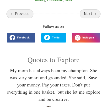
Money
Candidate
Coal
Previous
Next
Quotes to Explore
My mom has always been my champion. She
was very smart and grounded. She said, 'Save
your money. Pay your taxes. Don't put
everything in one basket,' but she let me explore
and be creative.