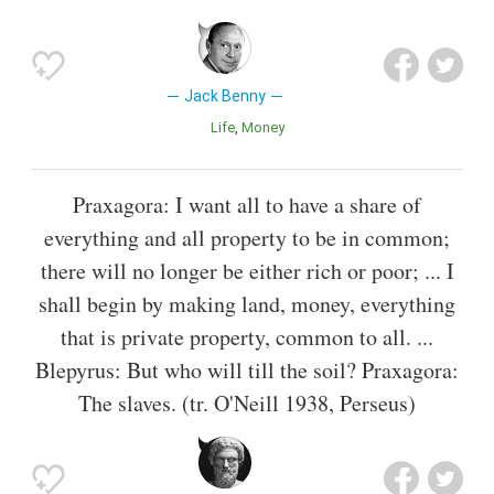
Jack Benny
Life
Money
Praxagora: I want all to have a share of
everything and all property to be in common;
there will no longer be either rich or poor; ... I
shall begin by making land, money, everything
that is private property, common to all. ...
Blepyrus: But who will till the soil? Praxagora:
The slaves. (tr. O'Neill 1938, Perseus)