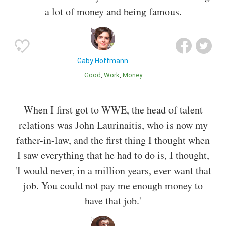
a lot of money and being famous.
Gaby Hoffmann
Good
Work
Money
When I first got to WWE, the head of talent
relations was John Laurinaitis, who is now my
father-in-law, and the first thing I thought when
I saw everything that he had to do is, I thought,
'I would never, in a million years, ever want that
job. You could not pay me enough money to
have that job.'