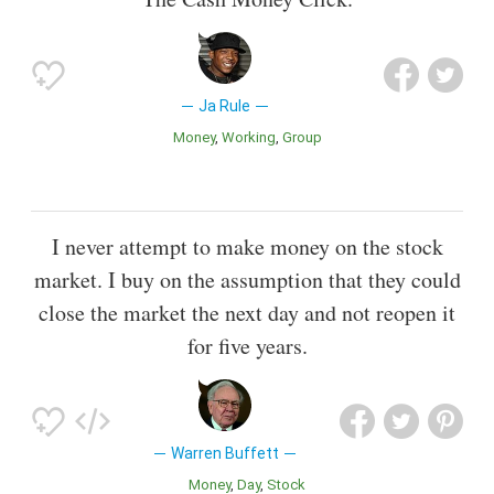
Ja Rule
Money
Working
Group
I never attempt to make money on the stock
market. I buy on the assumption that they could
close the market the next day and not reopen it
for five years.
Warren Buffett
Money
Day
Stock