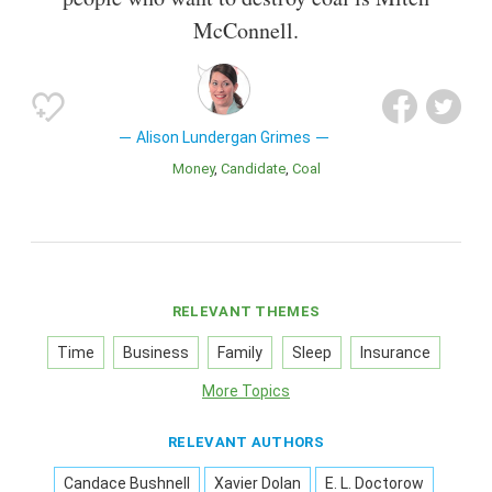
McConnell.
Alison Lundergan Grimes
Money
Candidate
Coal
RELEVANT THEMES
Time
Business
Family
Sleep
Insurance
More Topics
RELEVANT AUTHORS
Candace Bushnell
Xavier Dolan
E. L. Doctorow