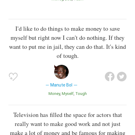
I'd like to do things to make money to save
myself but right now I can't do nothing. If they
want to put me in jail, they can do that. It's kind
of tough.
Manute Bol
Money
Myself
Tough
Television has filled the space for actors that
really want to make good work and not just
make a lot of money and be famous for making