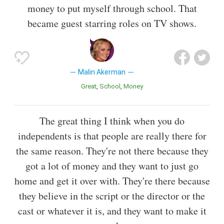
money to put myself through school. That
became guest starring roles on TV shows.
Malin Akerman
Great
School
Money
The great thing I think when you do
independents is that people are really there for
the same reason. They're not there because they
got a lot of money and they want to just go
home and get it over with. They're there because
they believe in the script or the director or the
cast or whatever it is, and they want to make it