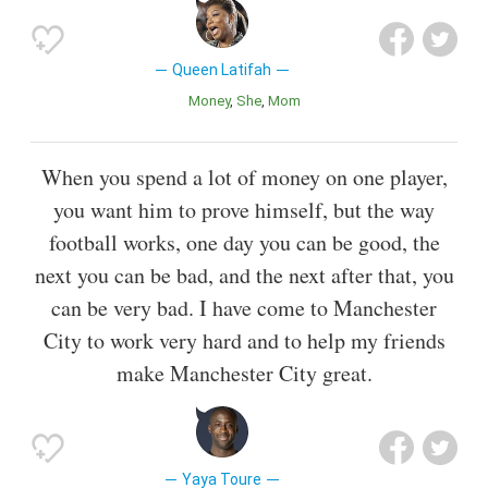
Queen Latifah
Money
She
Mom
When you spend a lot of money on one player,
you want him to prove himself, but the way
football works, one day you can be good, the
next you can be bad, and the next after that, you
can be very bad. I have come to Manchester
City to work very hard and to help my friends
make Manchester City great.
Yaya Toure