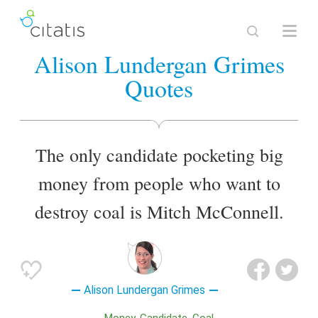
Alison Lundergan Grimes
Quotes
The only candidate pocketing big
money from people who want to
destroy coal is Mitch McConnell.
Alison Lundergan Grimes