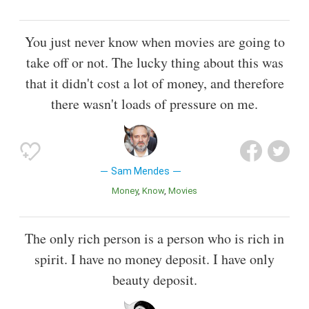
You just never know when movies are going to
take off or not. The lucky thing about this was
that it didn't cost a lot of money, and therefore
there wasn't loads of pressure on me.
Sam Mendes
Money
Know
Movies
The only rich person is a person who is rich in
spirit. I have no money deposit. I have only
beauty deposit.