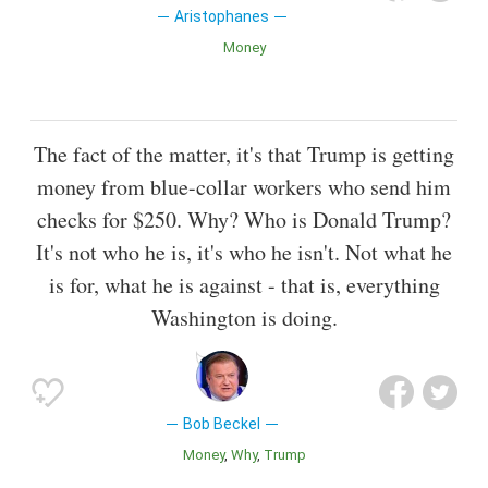
Aristophanes
Money
The fact of the matter, it's that Trump is getting
money from blue-collar workers who send him
checks for $250. Why? Who is Donald Trump?
It's not who he is, it's who he isn't. Not what he
is for, what he is against - that is, everything
Washington is doing.
Bob Beckel
Money
Why
Trump