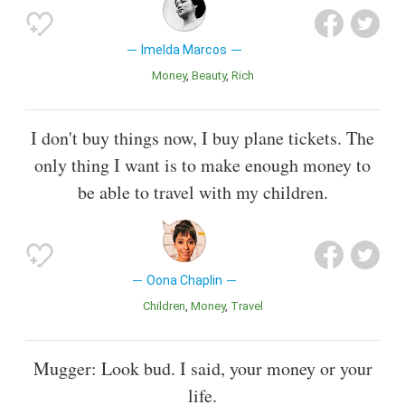
Imelda Marcos
Money
Beauty
Rich
I don't buy things now, I buy plane tickets. The
only thing I want is to make enough money to
be able to travel with my children.
Oona Chaplin
Children
Money
Travel
Mugger: Look bud. I said, your money or your
life.