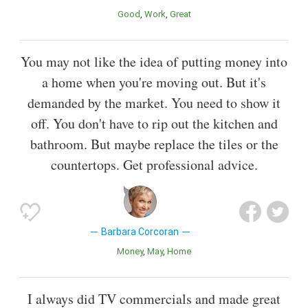
Good
Work
Great
You may not like the idea of putting money into
a home when you're moving out. But it's
demanded by the market. You need to show it
off. You don't have to rip out the kitchen and
bathroom. But maybe replace the tiles or the
countertops. Get professional advice.
Barbara Corcoran
Money
May
Home
I always did TV commercials and made great