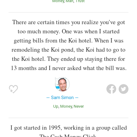
Money
Man
Trust
There are certain times you realize you've got
too much money. One was when I started
getting bills from the Koi hotel. When I was
remodeling the Koi pond, the Koi had to go to
the Koi hotel. They ended up staying there for
13 months and I never asked what the bill was.
Sam Simon
Up
Money
Never
I got started in 1995, working in a group called
The Cash Money Click.