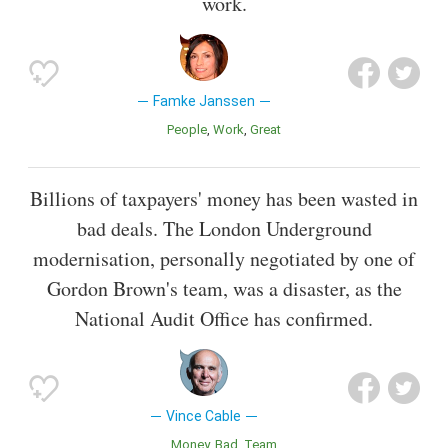
work.
Famke Janssen
People
Work
Great
Billions of taxpayers' money has been wasted in
bad deals. The London Underground
modernisation, personally negotiated by one of
Gordon Brown's team, was a disaster, as the
National Audit Office has confirmed.
Vince Cable
Money
Bad
Team