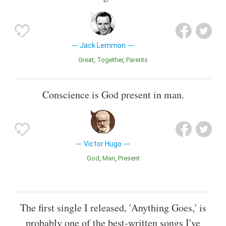
Jack Lemmon
Great
Together
Parents
Conscience is God present in man.
Victor Hugo
God
Man
Present
The first single I released, 'Anything Goes,' is
probably one of the best-written songs I've