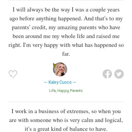
I will always be the way I was a couple years
ago before anything happened. And that's to my
parents' credit, my amazing parents who have
been around me my whole life and raised me
right. I'm very happy with what has happened so
far.
Kaley Cuoco
Life
Happy
Parents
I work in a business of extremes, so when you
are with someone who is very calm and logical,
it's a great kind of balance to have.