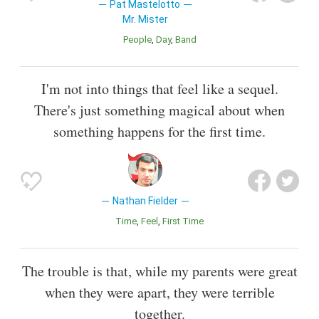
Pat Mastelotto
Mr. Mister
People
Day
Band
I'm not into things that feel like a sequel.
There's just something magical about when
something happens for the first time.
Nathan Fielder
Time
Feel
First Time
The trouble is that, while my parents were great
when they were apart, they were terrible
together.