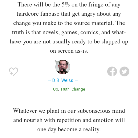
There will be the 5% on the fringe of any
hardcore fanbase that get angry about any
change you make to the source material. The
truth is that novels, games, comics, and what-
have-you are not usually ready to be slapped up
on screen as-is.
D. B. Weiss
Up
Truth
Change
Whatever we plant in our subconscious mind
and nourish with repetition and emotion will
one day become a reality.