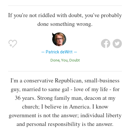
If you're not riddled with doubt, you've probably
done something wrong.
Patrick deWitt
Done
You
Doubt
I'm a conservative Republican, small-business
guy, married to same gal - love of my life - for
36 years. Strong family man, deacon at my
church; I believe in America. I know
government is not the answer; individual liberty
and personal responsibility is the answer.