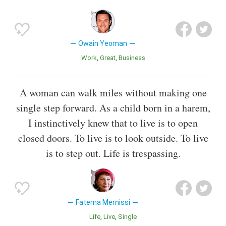
Owain Yeoman
Work
Great
Business
A woman can walk miles without making one
single step forward. As a child born in a harem,
I instinctively knew that to live is to open
closed doors. To live is to look outside. To live
is to step out. Life is trespassing.
Fatema Mernissi
Life
Live
Single