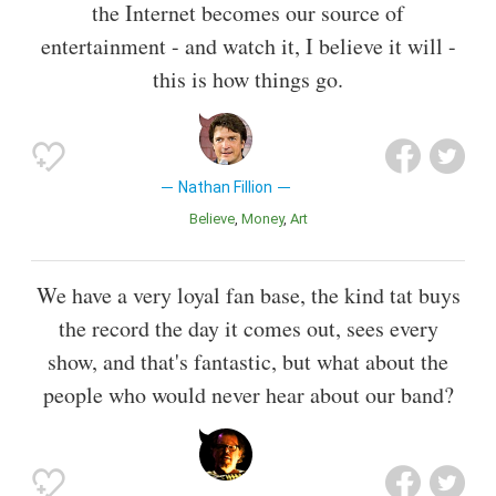
the Internet becomes our source of
entertainment - and watch it, I believe it will -
this is how things go.
Nathan Fillion
Believe
Money
Art
We have a very loyal fan base, the kind tat buys
the record the day it comes out, sees every
show, and that's fantastic, but what about the
people who would never hear about our band?