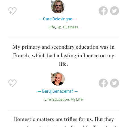
Cara Delevingne
Life
Up
Business
My primary and secondary education was in
French, which had a lasting influence on my
life.
Baruj Benacerraf
Life
Education
My Life
Domestic matters are trifles for us. But they