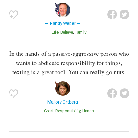
Randy Weber
Life
Believe
Family
In the hands of a passive-aggressive person who
wants to abdicate responsibility for things,
texting is a great tool. You can really go nuts.
Mallory Ortberg
Great
Responsibility
Hands