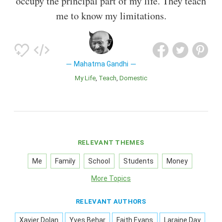
occupy the principal part of my life. They teach
me to know my limitations.
Mahatma Gandhi
My Life
Teach
Domestic
RELEVANT THEMES
Me
Family
School
Students
Money
More Topics
RELEVANT AUTHORS
Xavier Dolan
Yves Behar
Faith Evans
Laraine Day