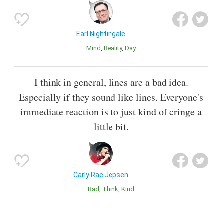
Earl Nightingale
Mind
Reality
Day
I think in general, lines are a bad idea.
Especially if they sound like lines. Everyone's
immediate reaction is to just kind of cringe a
little bit.
Carly Rae Jepsen
Bad
Think
Kind