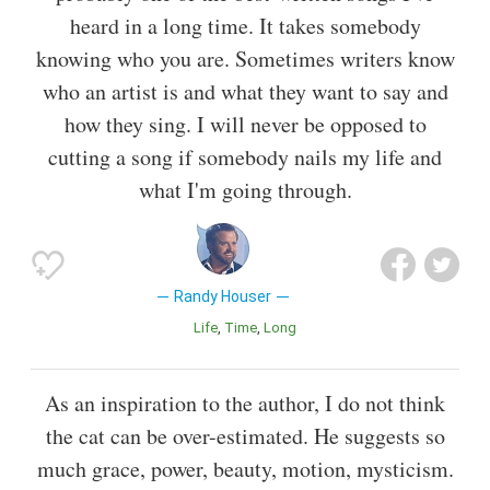
heard in a long time. It takes somebody
knowing who you are. Sometimes writers know
who an artist is and what they want to say and
how they sing. I will never be opposed to
cutting a song if somebody nails my life and
what I'm going through.
Randy Houser
Life
Time
Long
As an inspiration to the author, I do not think
the cat can be over-estimated. He suggests so
much grace, power, beauty, motion, mysticism.