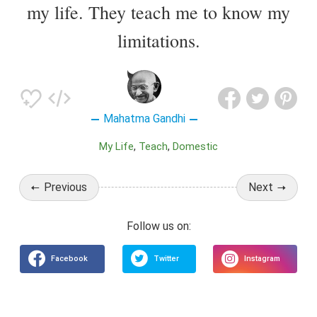
my life. They teach me to know my
limitations.
Mahatma Gandhi
My Life
Teach
Domestic
Previous
Next