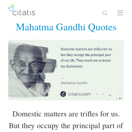
Mahatma Gandhi Quotes
Domestic matters are trifles for us.
But they occupy the principal part of