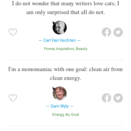
I do not wonder that many writers love cats; I
am only surprised that all do not.
Carl Van Vechten
Power
Inspiration
Beauty
I'm a monomaniac with one goal: clean air from
clean energy.
Sam Wyly
Energy
Air
Goal