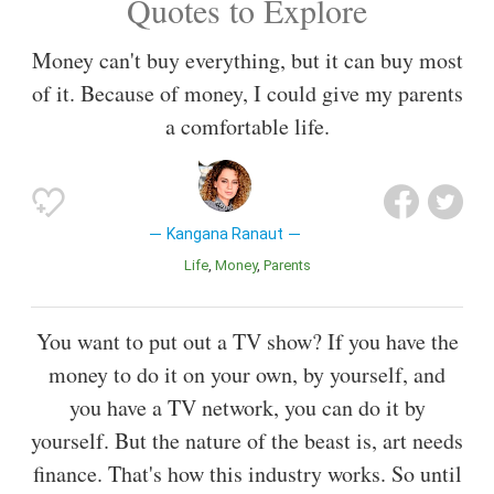
Quotes to Explore
Money can't buy everything, but it can buy most
of it. Because of money, I could give my parents
a comfortable life.
Kangana Ranaut
Life
Money
Parents
You want to put out a TV show? If you have the
money to do it on your own, by yourself, and
you have a TV network, you can do it by
yourself. But the nature of the beast is, art needs
finance. That's how this industry works. So until