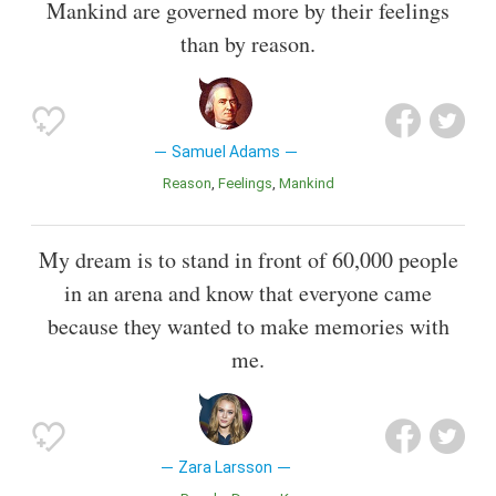
Mankind are governed more by their feelings
than by reason.
Samuel Adams
Reason
Feelings
Mankind
My dream is to stand in front of 60,000 people
in an arena and know that everyone came
because they wanted to make memories with
me.
Zara Larsson