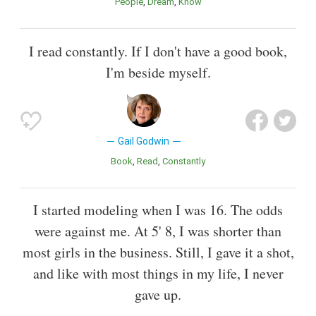
People
Dream
Know
I read constantly. If I don't have a good book,
I'm beside myself.
Gail Godwin
Book
Read
Constantly
I started modeling when I was 16. The odds
were against me. At 5' 8, I was shorter than
most girls in the business. Still, I gave it a shot,
and like with most things in my life, I never
gave up.