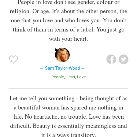
People in love don't see gender, colour or
religion. Or age. It's about the other person, the
one that you love and who loves you. You don't
think of them in terms of a label. You just go
with your heart.
Sam Taylor-Wood
People
Heart
Love
Let me tell you something - being thought of as
a beautiful woman has spared me nothing in
life. No heartache, no trouble. Love has been
difficult. Beauty is essentially meaningless and
it is always transitory.