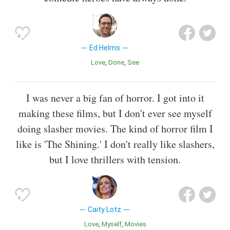
Ed Helms
Love
Done
See
I was never a big fan of horror. I got into it
making these films, but I don't ever see myself
doing slasher movies. The kind of horror film I
like is 'The Shining.' I don't really like slashers,
but I love thrillers with tension.
Caity Lotz
Love
Myself
Movies