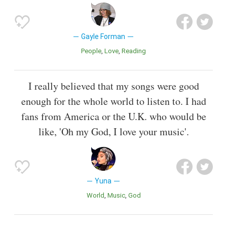
Gayle Forman
People
Love
Reading
I really believed that my songs were good
enough for the whole world to listen to. I had
fans from America or the U.K. who would be
like, 'Oh my God, I love your music'.
Yuna
World
Music
God