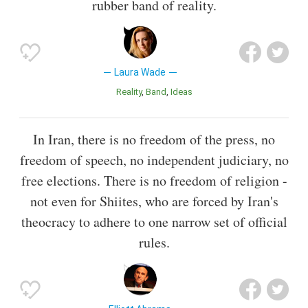
rubber band of reality.
Laura Wade
Reality
Band
Ideas
In Iran, there is no freedom of the press, no
freedom of speech, no independent judiciary, no
free elections. There is no freedom of religion -
not even for Shiites, who are forced by Iran's
theocracy to adhere to one narrow set of official
rules.