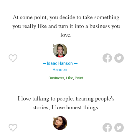
At some point, you decide to take something
you really like and turn it into a business you
love.
Isaac Hanson
Hanson
Business
Like
Point
I love talking to people, hearing people's
stories; I love honest things.