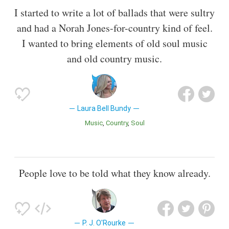
I started to write a lot of ballads that were sultry
and had a Norah Jones-for-country kind of feel.
I wanted to bring elements of old soul music
and old country music.
Laura Bell Bundy
Music
Country
Soul
People love to be told what they know already.
P. J. O'Rourke