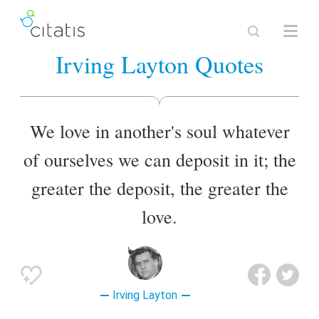
Irving Layton Quotes
We love in another's soul whatever
of ourselves we can deposit in it; the
greater the deposit, the greater the
love.
Irving Layton