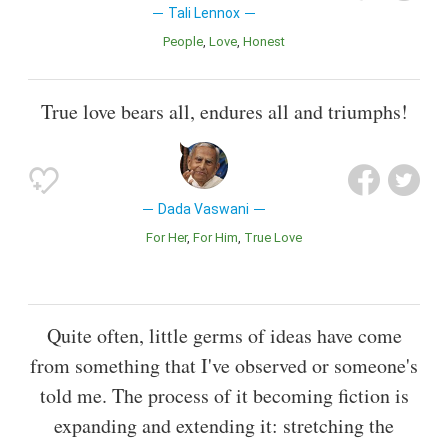
Tali Lennox
People
Love
Honest
True love bears all, endures all and triumphs!
Dada Vaswani
For Her
For Him
True Love
Quite often, little germs of ideas have come
from something that I've observed or someone's
told me. The process of it becoming fiction is
expanding and extending it: stretching the