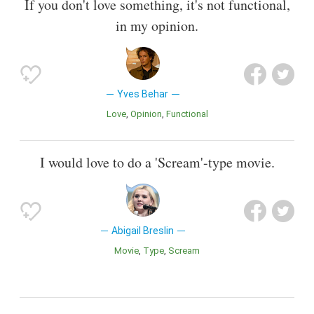
If you don't love something, it's not functional,
in my opinion.
Yves Behar
Love
Opinion
Functional
I would love to do a 'Scream'-type movie.
Abigail Breslin
Movie
Type
Scream