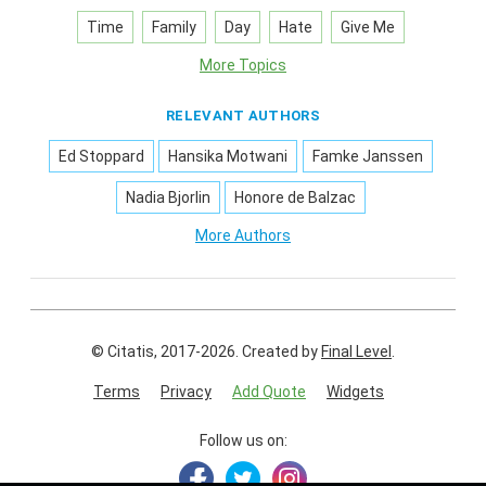
Time
Family
Day
Hate
Give Me
More Topics
RELEVANT AUTHORS
Ed Stoppard
Hansika Motwani
Famke Janssen
Nadia Bjorlin
Honore de Balzac
More Authors
© Citatis, 2017-2026.
Created by
Final Level
.
Terms
Privacy
Add Quote
Widgets
Follow us on: