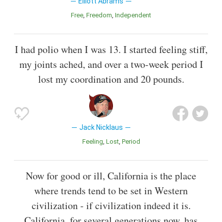
Elliott Abrams
Free
Freedom
Independent
I had polio when I was 13. I started feeling stiff,
my joints ached, and over a two-week period I
lost my coordination and 20 pounds.
Jack Nicklaus
Feeling
Lost
Period
Now for good or ill, California is the place
where trends tend to be set in Western
civilization - if civilization indeed it is.
California, for several generations now, has