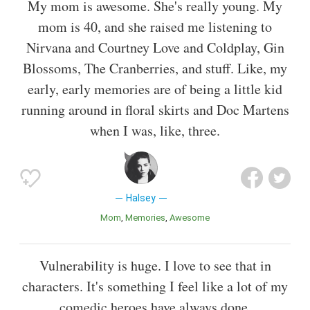
My mom is awesome. She's really young. My
mom is 40, and she raised me listening to
Nirvana and Courtney Love and Coldplay, Gin
Blossoms, The Cranberries, and stuff. Like, my
early, early memories are of being a little kid
running around in floral skirts and Doc Martens
when I was, like, three.
Halsey
Mom
Memories
Awesome
Vulnerability is huge. I love to see that in
characters. It's something I feel like a lot of my
comedic heroes have always done.