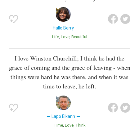
Halle Berry
Life
Love
Beautiful
I love Winston Churchill; I think he had the
grace of coming and the grace of leaving - when
things were hard he was there, and when it was
time to leave, he left.
Lapo Elkann
Time
Love
Think