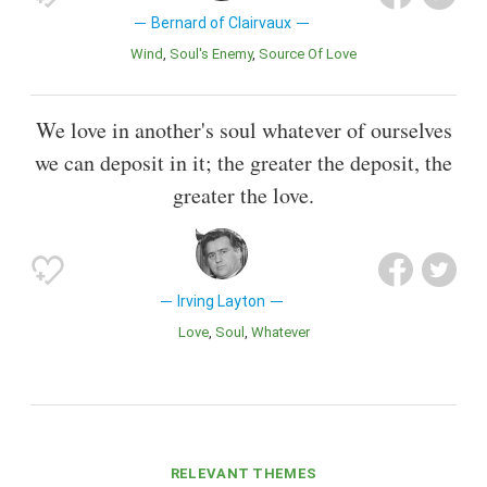
Bernard of Clairvaux
Wind
Soul's Enemy
Source Of Love
We love in another's soul whatever of ourselves
we can deposit in it; the greater the deposit, the
greater the love.
Irving Layton
Love
Soul
Whatever
RELEVANT THEMES