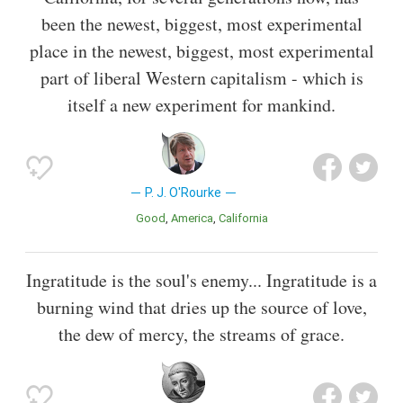
been the newest, biggest, most experimental
place in the newest, biggest, most experimental
part of liberal Western capitalism - which is
itself a new experiment for mankind.
P. J. O'Rourke
Good
America
California
Ingratitude is the soul's enemy... Ingratitude is a
burning wind that dries up the source of love,
the dew of mercy, the streams of grace.