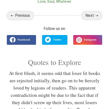
Love
Soul
Whatever
Previous
Next
Quotes to Explore
At first blush, it seems odd that loser lit books
are rejected initially, then go on to be fiercely
loved by legions of readers. This apparent
contradiction might be due to the fact that if
they didn't screw up their lives, most losers