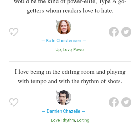
would be the kind of power-elite, Type A go-
getters whom readers love to hate.
Kate Christensen
Up
Love
Power
I love being in the editing room and playing
with tempo and with the rhythm of shots.
Damien Chazelle
Love
Rhythm
Editing