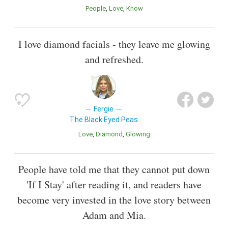
People
Love
Know
I love diamond facials - they leave me glowing
and refreshed.
Fergie
The Black Eyed Peas
Love
Diamond
Glowing
People have told me that they cannot put down
'If I Stay' after reading it, and readers have
become very invested in the love story between
Adam and Mia.