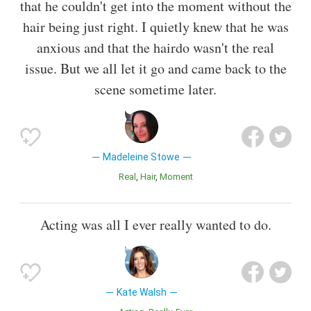
that he couldn't get into the moment without the
hair being just right. I quietly knew that he was
anxious and that the hairdo wasn't the real
issue. But we all let it go and came back to the
scene sometime later.
Madeleine Stowe
Real
Hair
Moment
Acting was all I ever really wanted to do.
Kate Walsh