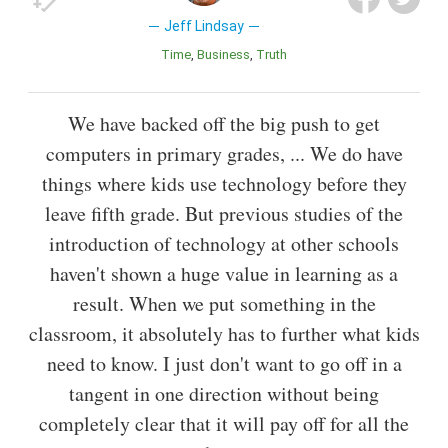
Jeff Lindsay
Time
Business
Truth
We have backed off the big push to get
computers in primary grades, ... We do have
things where kids use technology before they
leave fifth grade. But previous studies of the
introduction of technology at other schools
haven't shown a huge value in learning as a
result. When we put something in the
classroom, it absolutely has to further what kids
need to know. I just don't want to go off in a
tangent in one direction without being
completely clear that it will pay off for all the