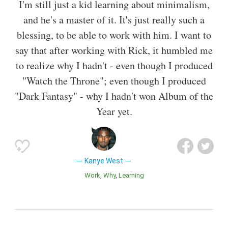
I'm still just a kid learning about minimalism,
and he's a master of it. It's just really such a
blessing, to be able to work with him. I want to
say that after working with Rick, it humbled me
to realize why I hadn't - even though I produced
"Watch the Throne"; even though I produced
"Dark Fantasy" - why I hadn't won Album of the
Year yet.
Kanye West
Work
Why
Learning