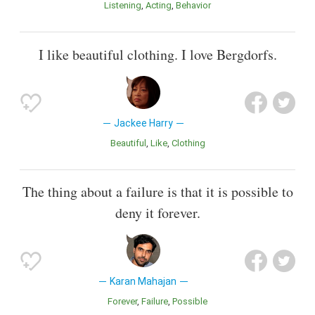
Listening
Acting
Behavior
I like beautiful clothing. I love Bergdorfs.
Jackee Harry
Beautiful
Like
Clothing
The thing about a failure is that it is possible to
deny it forever.
Karan Mahajan
Forever
Failure
Possible