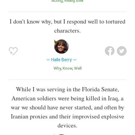
Acting
Really
Ever
I don't know why, but I respond well to tortured
characters.
Halle Berry
Why
Know
Well
While I was serving in the Florida Senate,
American soldiers were being killed in Iraq, a
war we should have never started, and often by
Iranian proxies and their improvised explosive
devices.