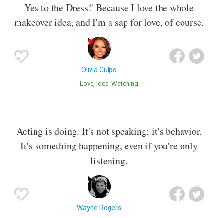
Yes to the Dress!' Because I love the whole
makeover idea, and I'm a sap for love, of course.
Olivia Culpo
Love
Idea
Watching
Acting is doing. It's not speaking; it's behavior.
It's something happening, even if you're only
listening.
Wayne Rogers