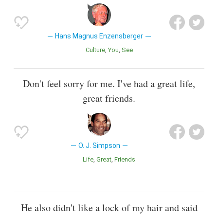
Hans Magnus Enzensberger
Culture
You
See
Don't feel sorry for me. I've had a great life,
great friends.
O. J. Simpson
Life
Great
Friends
He also didn't like a lock of my hair and said