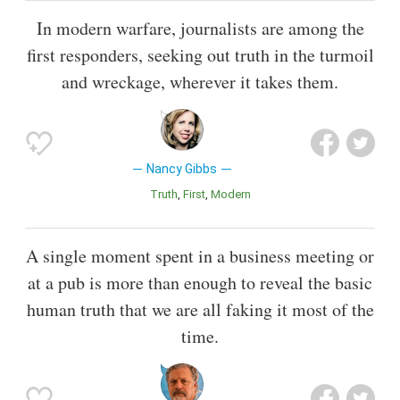
In modern warfare, journalists are among the
first responders, seeking out truth in the turmoil
and wreckage, wherever it takes them.
Nancy Gibbs
Truth
First
Modern
A single moment spent in a business meeting or
at a pub is more than enough to reveal the basic
human truth that we are all faking it most of the
time.