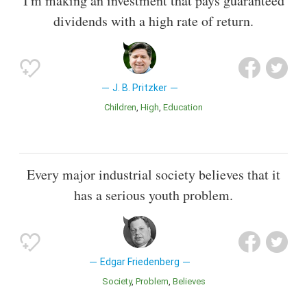
I'm making an investment that pays guaranteed
dividends with a high rate of return.
J. B. Pritzker
Children
High
Education
Every major industrial society believes that it
has a serious youth problem.
Edgar Friedenberg
Society
Problem
Believes