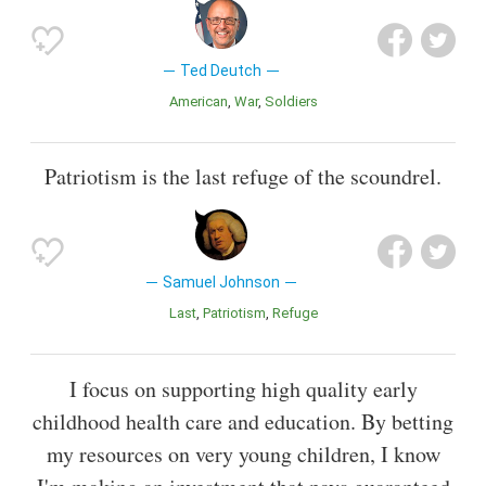
Ted Deutch
American
War
Soldiers
Patriotism is the last refuge of the scoundrel.
Samuel Johnson
Last
Patriotism
Refuge
I focus on supporting high quality early
childhood health care and education. By betting
my resources on very young children, I know