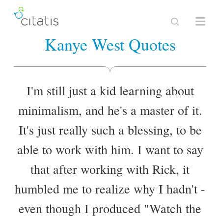
Kanye West Quotes
I'm still just a kid learning about
minimalism, and he's a master of it.
It's just really such a blessing, to be
able to work with him. I want to say
that after working with Rick, it
humbled me to realize why I hadn't -
even though I produced "Watch the