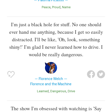
Peace
Proud
Name
I'm just a black hole for stuff. No one should
ever hand me anything, because I get so easily
distracted. I'll be like, 'Oh, look, something
shiny!' I'm glad I never learned how to drive. I
would be really dangerous.
Florence Welch
Florence and the Machine
Learned
Dangerous
Drive
The show I'm obsessed with watching is 'Say