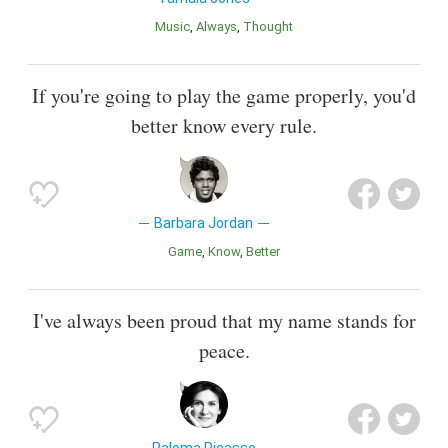
Music
Always
Thought
If you're going to play the game properly, you'd
better know every rule.
Barbara Jordan
Game
Know
Better
I've always been proud that my name stands for
peace.
Paloma Picasso