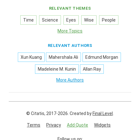
RELEVANT THEMES
Time
Science
Eyes
Wise
People
More Topics
RELEVANT AUTHORS
Xun Kuang
Mahershala Ali
Edmund Morgan
Madeleine M. Kunin
Allan Ray
More Authors
© Citatis, 2017-2026.
Created by
Final Level
.
Terms
Privacy
Add Quote
Widgets
Follow us on: