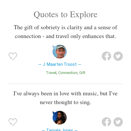
Quotes to Explore
The gift of sobriety is clarity and a sense of
connection - and travel only enhances that.
J. Maarten Troost
Travel
Connection
Gift
I've always been in love with music, but I've
never thought to sing.
Tamala Jones