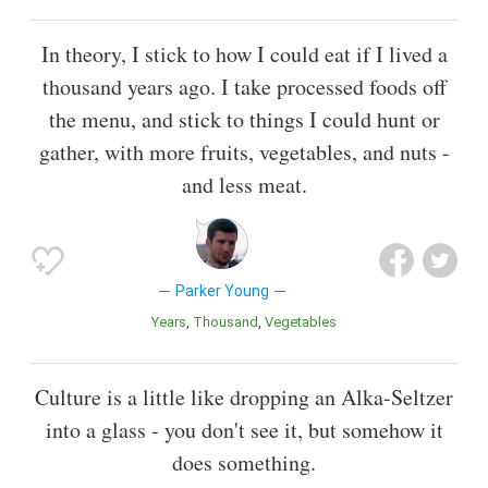
In theory, I stick to how I could eat if I lived a
thousand years ago. I take processed foods off
the menu, and stick to things I could hunt or
gather, with more fruits, vegetables, and nuts -
and less meat.
Parker Young
Years
Thousand
Vegetables
Culture is a little like dropping an Alka-Seltzer
into a glass - you don't see it, but somehow it
does something.