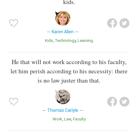
kids.
Karen Allen
Kids
Technology
Learning
He that will not work according to his faculty,
let him perish according to his necessity: there
is no law juster than that.
Thomas Carlyle
Work
Law
Faculty