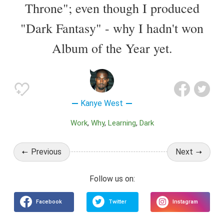
Throne"; even though I produced
"Dark Fantasy" - why I hadn't won
Album of the Year yet.
Kanye West
Work
Why
Learning
Dark
Previous
Next