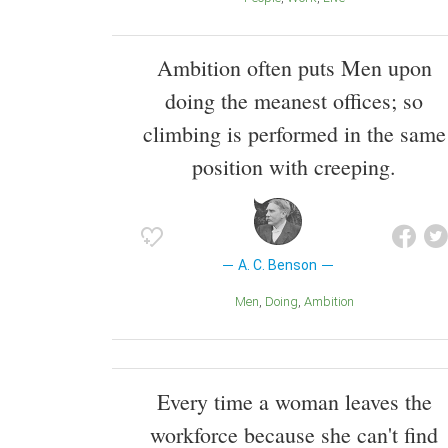
Ambition often puts Men upon
doing the meanest offices; so
climbing is performed in the same
position with creeping.
A. C. Benson
Men
Doing
Ambition
Every time a woman leaves the
workforce because she can't find