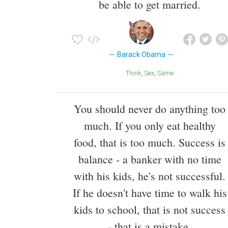
be able to get married.
Barack Obama
Think
Sex
Same
You should never do anything too
much. If you only eat healthy
food, that is too much. Success is
balance - a banker with no time
with his kids, he's not successful.
If he doesn't have time to walk his
kids to school, that is not success
- that is a mistake.