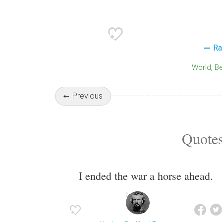
Ra
World
B
Previous
Quotes
I ended the war a horse ahead.