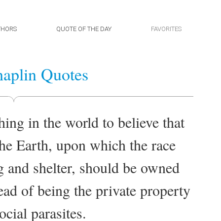
THORS
QUOTE OF THE DAY
FAVORITES
aplin Quotes
hing in the world to believe that
the Earth, upon which the race
g and shelter, should be owned
tead of being the private property
ocial parasites.