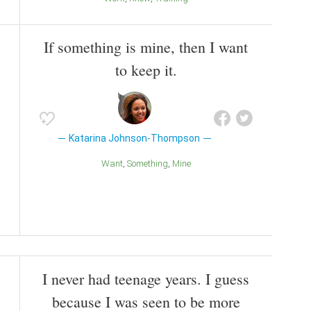
If something is mine, then I want
to keep it.
Katarina Johnson-Thompson
Want
Something
Mine
I never had teenage years. I guess
because I was seen to be more