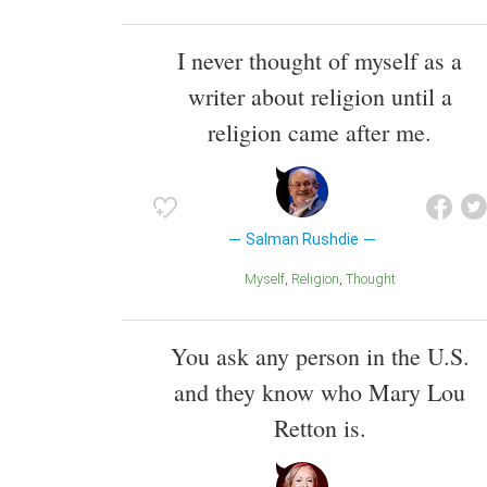
I never thought of myself as a
writer about religion until a
religion came after me.
Salman Rushdie
Myself
Religion
Thought
You ask any person in the U.S.
and they know who Mary Lou
Retton is.