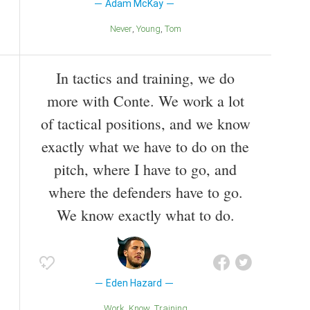
Adam McKay
Never
Young
Tom
In tactics and training, we do
more with Conte. We work a lot
of tactical positions, and we know
exactly what we have to do on the
pitch, where I have to go, and
where the defenders have to go.
We know exactly what to do.
Eden Hazard
Work
Know
Training