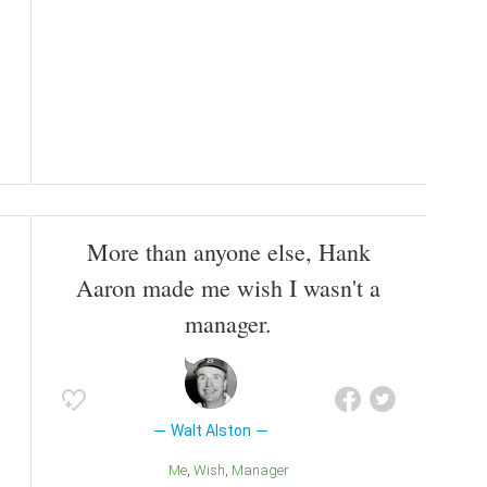
More than anyone else, Hank
Aaron made me wish I wasn't a
manager.
Walt Alston
Me
Wish
Manager