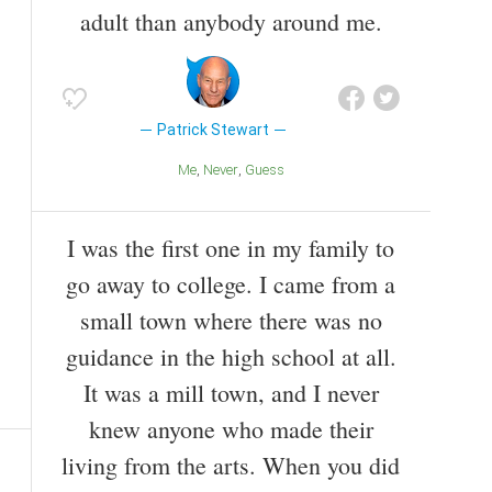
adult than anybody around me.
Patrick Stewart
Me
Never
Guess
I was the first one in my family to
go away to college. I came from a
small town where there was no
guidance in the high school at all.
It was a mill town, and I never
knew anyone who made their
living from the arts. When you did