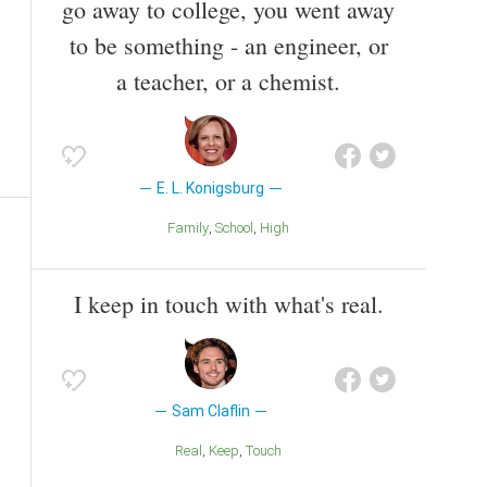
go away to college, you went away
to be something - an engineer, or
a teacher, or a chemist.
E. L. Konigsburg
Family
School
High
I keep in touch with what's real.
Sam Claflin
Real
Keep
Touch