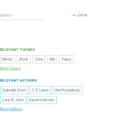
LOG IN
RELEVANT THEMES
Minds
Work
Time
Me
Years
More Topics
RELEVANT AUTHORS
Gabrielle Zevin
C. S. Lewis
Hari Kondabolu
Lara St. John
Karamo Brown
More Authors