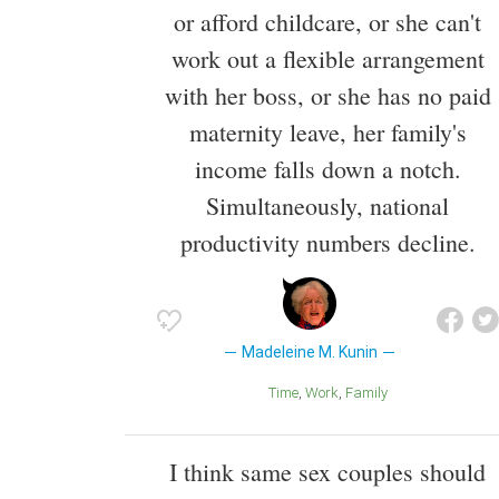
or afford childcare, or she can't
work out a flexible arrangement
with her boss, or she has no paid
maternity leave, her family's
income falls down a notch.
Simultaneously, national
productivity numbers decline.
Madeleine M. Kunin
Time
Work
Family
I think same sex couples should