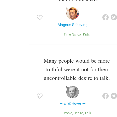
Magnus Scheving
Time
School
Kids
Many people would be more
truthful were it not for their
uncontrollable desire to talk.
E. W. Howe
People
Desire
Talk