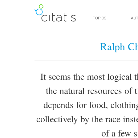
TOPICS
AU
Ralph Ch
It seems the most logical t
the natural resources of 
depends for food, clothin
collectively by the race ins
of a few s