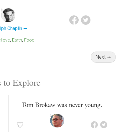
lph Chaplin
elieve
Earth
Food
Next
 to Explore
Tom Brokaw was never young.