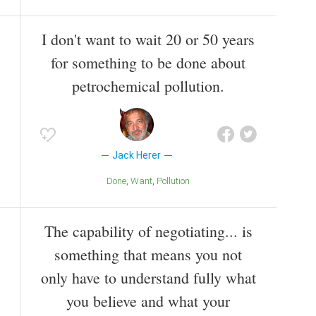
I don't want to wait 20 or 50 years
for something to be done about
petrochemical pollution.
Jack Herer
Done
Want
Pollution
The capability of negotiating... is
something that means you not
only have to understand fully what
you believe and what your