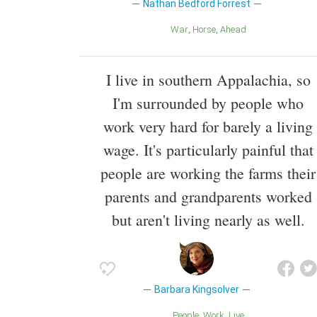
Nathan Bedford Forrest
War
Horse
Ahead
I live in southern Appalachia, so
I'm surrounded by people who
work very hard for barely a living
wage. It's particularly painful that
people are working the farms their
parents and grandparents worked
but aren't living nearly as well.
Barbara Kingsolver
People
Work
Live