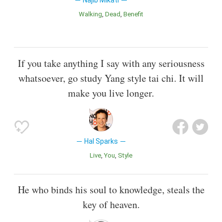
Najib Mikati
Walking
Dead
Benefit
If you take anything I say with any seriousness
whatsoever, go study Yang style tai chi. It will
make you live longer.
Hal Sparks
Live
You
Style
He who binds his soul to knowledge, steals the
key of heaven.