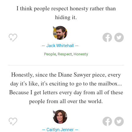
I think people respect honesty rather than
hiding it.
Jack Whitehall
People
Respect
Honesty
Honestly, since the Diane Sawyer piece, every
day it's like, it's exciting to go to the mailbox...
Because I get letters every day from all of these
people from all over the world.
Caitlyn Jenner