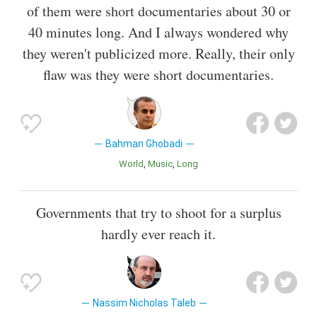
of them were short documentaries about 30 or
40 minutes long. And I always wondered why
they weren't publicized more. Really, their only
flaw was they were short documentaries.
Bahman Ghobadi
World
Music
Long
Governments that try to shoot for a surplus
hardly ever reach it.
Nassim Nicholas Taleb