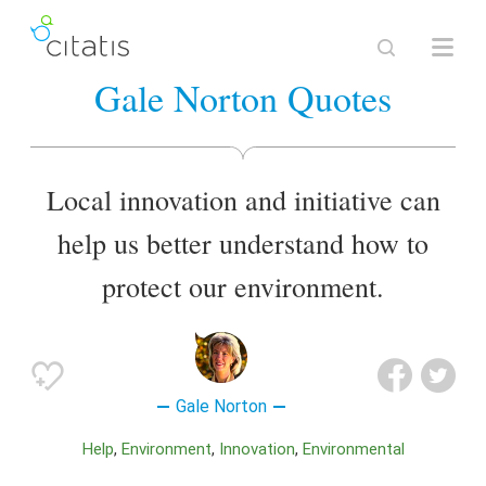
Gale Norton Quotes
Local innovation and initiative can
help us better understand how to
protect our environment.
Gale Norton
Help
Environment
Innovation
Environmental