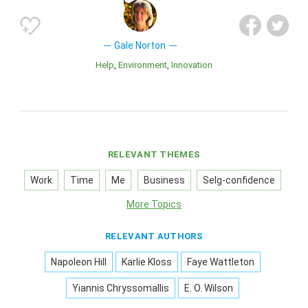
Gale Norton
Help
Environment
Innovation
RELEVANT THEMES
Work
Time
Me
Business
Selg-confidence
More Topics
RELEVANT AUTHORS
Napoleon Hill
Karlie Kloss
Faye Wattleton
Yiannis Chryssomallis
E. O. Wilson