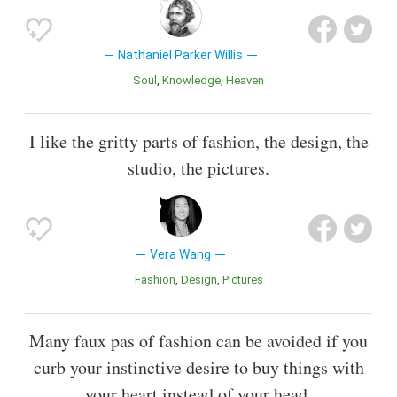
Nathaniel Parker Willis
Soul
Knowledge
Heaven
I like the gritty parts of fashion, the design, the
studio, the pictures.
Vera Wang
Fashion
Design
Pictures
Many faux pas of fashion can be avoided if you
curb your instinctive desire to buy things with
your heart instead of your head.