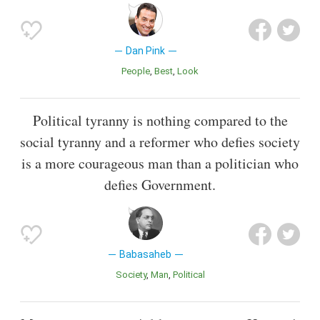
Dan Pink
People
Best
Look
Political tyranny is nothing compared to the
social tyranny and a reformer who defies society
is a more courageous man than a politician who
defies Government.
Babasaheb
Society
Man
Political