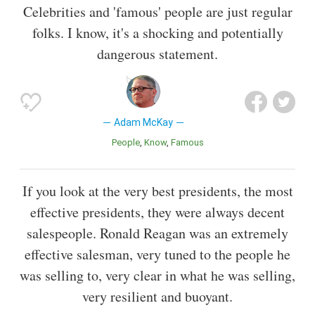
Celebrities and 'famous' people are just regular
folks. I know, it's a shocking and potentially
dangerous statement.
Adam McKay
People
Know
Famous
If you look at the very best presidents, the most
effective presidents, they were always decent
salespeople. Ronald Reagan was an extremely
effective salesman, very tuned to the people he
was selling to, very clear in what he was selling,
very resilient and buoyant.