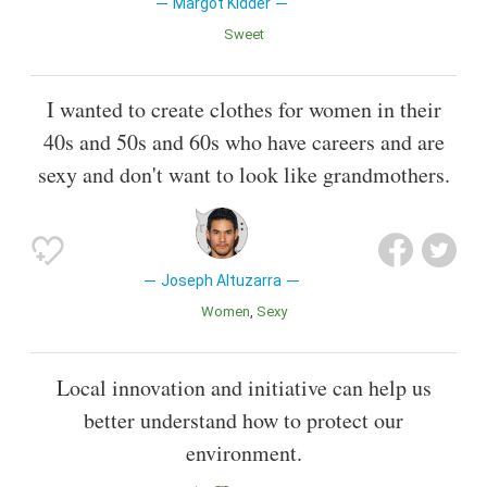
Margot Kidder
Sweet
I wanted to create clothes for women in their
40s and 50s and 60s who have careers and are
sexy and don't want to look like grandmothers.
Joseph Altuzarra
Women
Sexy
Local innovation and initiative can help us
better understand how to protect our
environment.