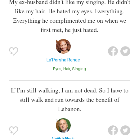
My ex-husband didn't like my singing. He didn't
like my hair. He hated my eyes. Everything.
Everything he complimented me on when we
first met, he just hated.
La'Porsha Renae
Eyes
Hair
Singing
If I'm still walking, I am not dead. So I have to
still walk and run towards the benefit of
Lebanon.