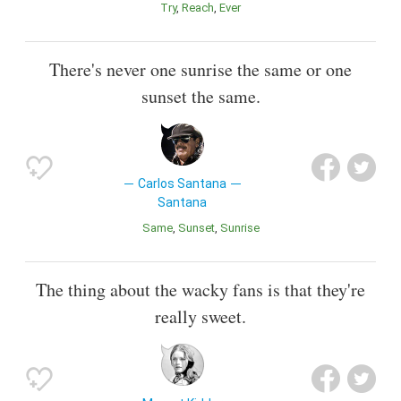
Try
Reach
Ever
There's never one sunrise the same or one
sunset the same.
Carlos Santana
Santana
Same
Sunset
Sunrise
The thing about the wacky fans is that they're
really sweet.