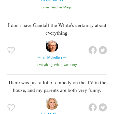
Lance Burton
Love
Teacher
Magic
I don't have Gandalf the White's certainty about
everything.
Ian Mckellen
Everything
White
Certainty
There was just a lot of comedy on the TV in the
house, and my parents are both very funny.