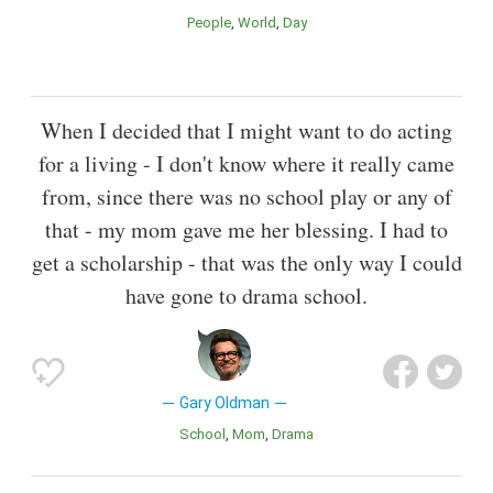
People
World
Day
When I decided that I might want to do acting
for a living - I don't know where it really came
from, since there was no school play or any of
that - my mom gave me her blessing. I had to
get a scholarship - that was the only way I could
have gone to drama school.
Gary Oldman
School
Mom
Drama