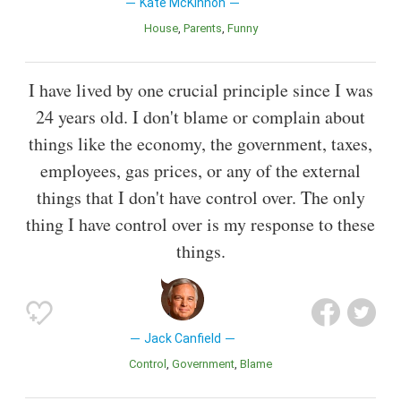
Kate McKinnon
House
Parents
Funny
I have lived by one crucial principle since I was
24 years old. I don't blame or complain about
things like the economy, the government, taxes,
employees, gas prices, or any of the external
things that I don't have control over. The only
thing I have control over is my response to these
things.
Jack Canfield
Control
Government
Blame