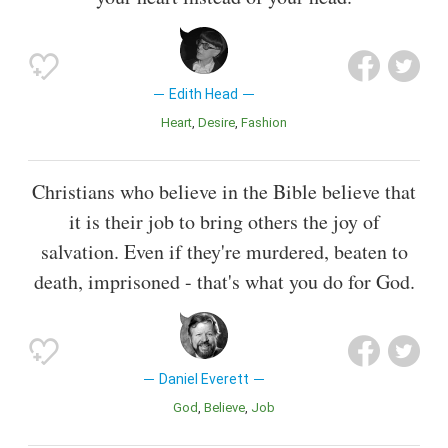
Edith Head
Heart
Desire
Fashion
Christians who believe in the Bible believe that
it is their job to bring others the joy of
salvation. Even if they're murdered, beaten to
death, imprisoned - that's what you do for God.
Daniel Everett
God
Believe
Job