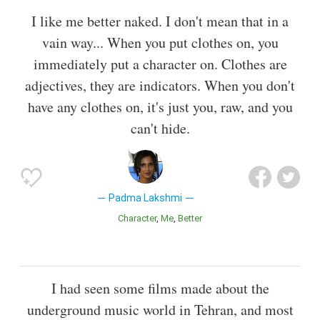
I like me better naked. I don't mean that in a
vain way... When you put clothes on, you
immediately put a character on. Clothes are
adjectives, they are indicators. When you don't
have any clothes on, it's just you, raw, and you
can't hide.
Padma Lakshmi
Character
Me
Better
I had seen some films made about the
underground music world in Tehran, and most