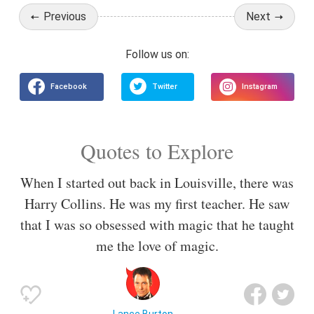
Previous
Next
Quotes to Explore
When I started out back in Louisville, there was
Harry Collins. He was my first teacher. He saw
that I was so obsessed with magic that he taught
me the love of magic.