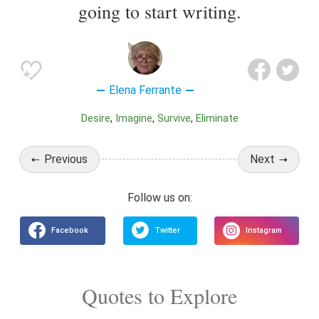
going to start writing.
Elena Ferrante
Desire
Imagine
Survive
Eliminate
Previous
Next
Quotes to Explore