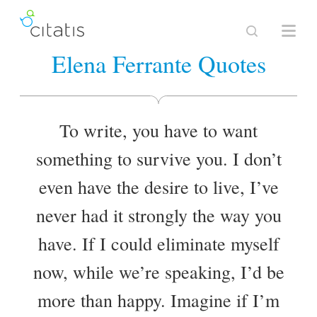
Elena Ferrante Quotes
To write, you have to want
something to survive you. I don’t
even have the desire to live, I’ve
never had it strongly the way you
have. If I could eliminate myself
now, while we’re speaking, I’d be
more than happy. Imagine if I’m