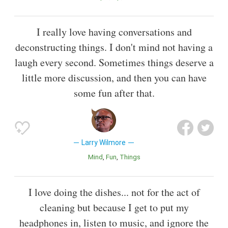
I really love having conversations and
deconstructing things. I don't mind not having a
laugh every second. Sometimes things deserve a
little more discussion, and then you can have
some fun after that.
Larry Wilmore
Mind
Fun
Things
I love doing the dishes... not for the act of
cleaning but because I get to put my
headphones in, listen to music, and ignore the