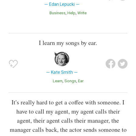
Edan Lepucki
Business
Help
Write
I learn my songs by ear.
Kate Smith
Learn
Songs
Ear
It's really hard to get a coffee with someone. I
have to call my agent, my agent calls their
agent, their agent calls their manager, the
manager calls back, the actor sends someone to