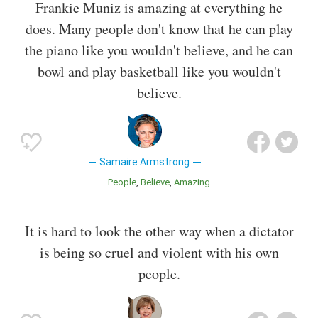
Frankie Muniz is amazing at everything he
does. Many people don't know that he can play
the piano like you wouldn't believe, and he can
bowl and play basketball like you wouldn't
believe.
Samaire Armstrong
People
Believe
Amazing
It is hard to look the other way when a dictator
is being so cruel and violent with his own
people.