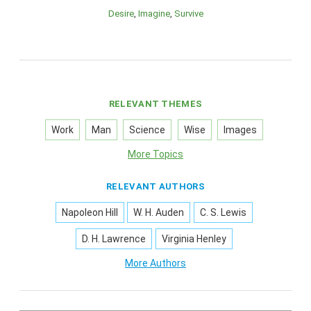
Desire
Imagine
Survive
RELEVANT THEMES
Work
Man
Science
Wise
Images
More Topics
RELEVANT AUTHORS
Napoleon Hill
W. H. Auden
C. S. Lewis
D. H. Lawrence
Virginia Henley
More Authors