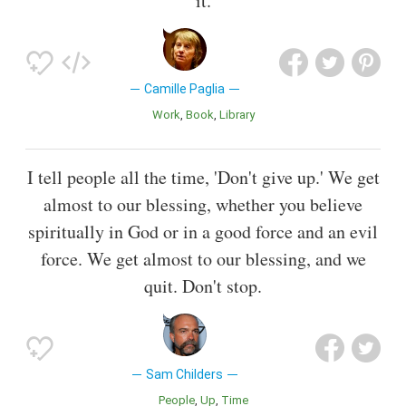
it.
Camille Paglia
Work
Book
Library
I tell people all the time, 'Don't give up.' We get
almost to our blessing, whether you believe
spiritually in God or in a good force and an evil
force. We get almost to our blessing, and we
quit. Don't stop.
Sam Childers
People
Up
Time