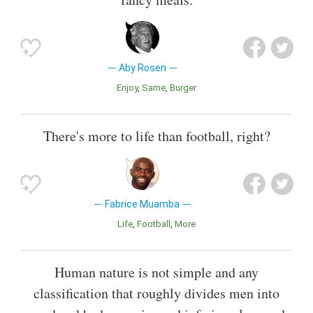
Aby Rosen
Enjoy
Same
Burger
There's more to life than football, right?
Fabrice Muamba
Life
Football
More
Human nature is not simple and any
classification that roughly divides men into