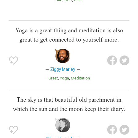
Yoga is a great thing and meditation is also
great to get connected to yourself more.
Ziggy Marley
Great
Yoga
Meditation
The sky is that beautiful old parchment in
which the sun and the moon keep their diary.