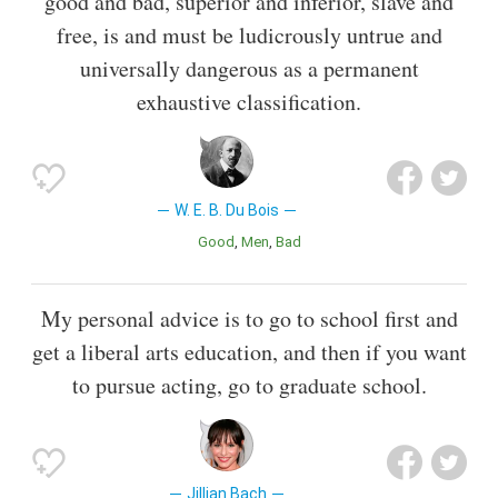
good and bad, superior and inferior, slave and
free, is and must be ludicrously untrue and
universally dangerous as a permanent
exhaustive classification.
W. E. B. Du Bois
Good
Men
Bad
My personal advice is to go to school first and
get a liberal arts education, and then if you want
to pursue acting, go to graduate school.
Jillian Bach