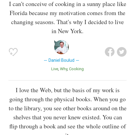
I can't conceive of cooking in a sunny place like
Florida because my motivation comes from the
changing seasons. That's why I decided to live
in New York.
Daniel Boulud
Live
Why
Cooking
I love the Web, but the basis of my work is
going through the physical books. When you go
to the library, you see other books around on the
shelves that you never knew existed. You can
flip through a book and see the whole outline of