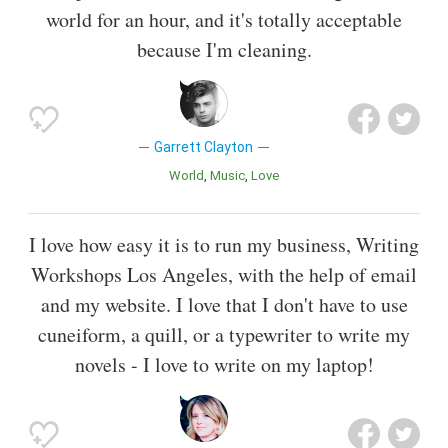
world for an hour, and it's totally acceptable
because I'm cleaning.
Garrett Clayton
World
Music
Love
I love how easy it is to run my business, Writing
Workshops Los Angeles, with the help of email
and my website. I love that I don't have to use
cuneiform, a quill, or a typewriter to write my
novels - I love to write on my laptop!