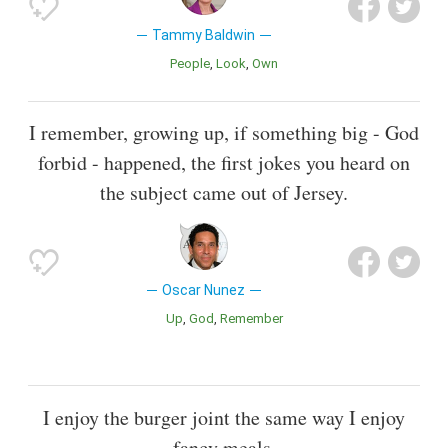
Tammy Baldwin
People
Look
Own
I remember, growing up, if something big - God
forbid - happened, the first jokes you heard on
the subject came out of Jersey.
Oscar Nunez
Up
God
Remember
I enjoy the burger joint the same way I enjoy
fancy meals.