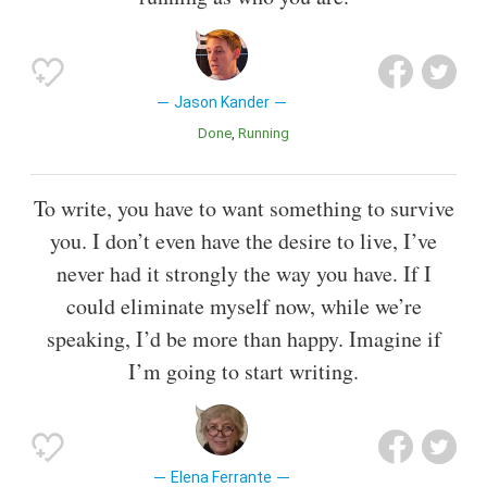
Jason Kander
Done
Running
To write, you have to want something to survive
you. I don’t even have the desire to live, I’ve
never had it strongly the way you have. If I
could eliminate myself now, while we’re
speaking, I’d be more than happy. Imagine if
I’m going to start writing.
Elena Ferrante