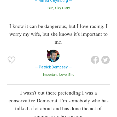
Alfred Kreymborg
Sun
Sky
Diary
I know it can be dangerous, but I love racing. I
worry my wife, but she knows it's important to
me.
Patrick Dempsey
Important
Love
She
I wasn't out there pretending I was a
conservative Democrat. I'm somebody who has
talked a lot about and has done the act of
running as who you are.