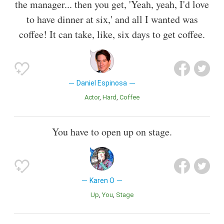
the manager... then you get, 'Yeah, yeah, I'd love
to have dinner at six,' and all I wanted was
coffee! It can take, like, six days to get coffee.
Daniel Espinosa
Actor
Hard
Coffee
You have to open up on stage.
Karen O
Up
You
Stage