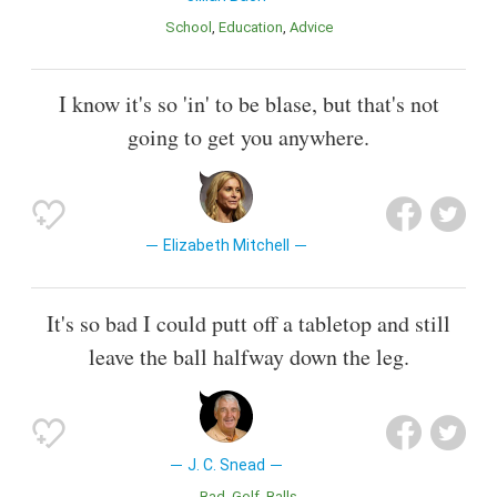
School
Education
Advice
I know it's so 'in' to be blase, but that's not
going to get you anywhere.
Elizabeth Mitchell
It's so bad I could putt off a tabletop and still
leave the ball halfway down the leg.
J. C. Snead
Bad
Golf
Balls