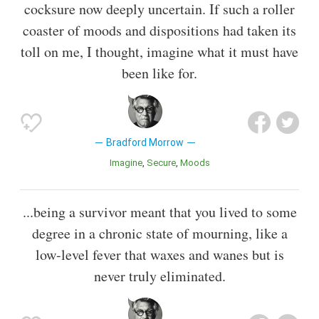
cocksure now deeply uncertain. If such a roller
coaster of moods and dispositions had taken its
toll on me, I thought, imagine what it must have
been like for.
Bradford Morrow
Imagine
Secure
Moods
...being a survivor meant that you lived to some
degree in a chronic state of mourning, like a
low-level fever that waxes and wanes but is
never truly eliminated.