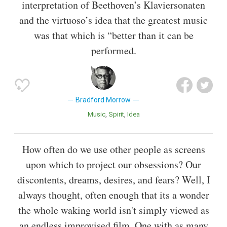
interpretation of Beethoven’s Klaviersonaten
and the virtuoso’s idea that the greatest music
was that which is “better than it can be
performed.
Bradford Morrow
Music
Spirit
Idea
How often do we use other people as screens
upon which to project our obsessions? Our
discontents, dreams, desires, and fears? Well, I
always thought, often enough that its a wonder
the whole waking world isn't simply viewed as
an endless improvised film. One with as many