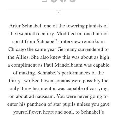
Artur Schnabel, one of the towering pianists of
the twentieth century. Modified in tone but not
spirit from Schnabel’s interview remarks in
Chicago the same year Germany surrendered to
the Allies. She also knew this was about as high
a compliment as Paul Mandelbaum was capable
of making. Schnabel’s performances of the
thirty-two Beethoven sonatas were possibly the
only thing her mentor was capable of carrying
on about ad nauseam. You were never going to
enter his pantheon of star pupils unless you gave
yourself over, heart and soul, to Schnabel’s