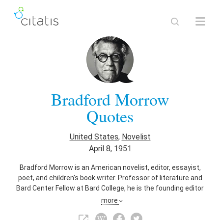
Bradford Morrow
Quotes
United States
,
Novelist
April 8
,
1951
Bradford Morrow is an American novelist, editor, essayist,
poet, and children's book writer. Professor of literature and
Bard Center Fellow at Bard College, he is the founding editor
of Conjunctions literary magazine.
more
Also known as
Editor
,
Essayist
,
Poet
,
Writer