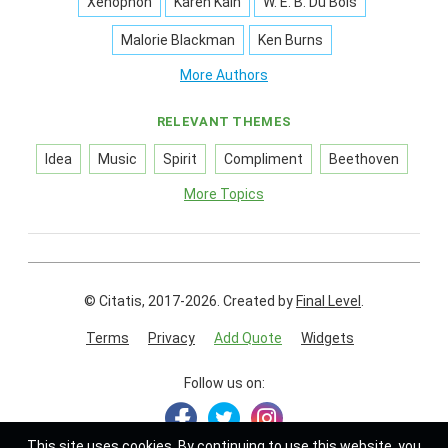
Xenophon
Karen Kain
W. E. B. Du Bois
Malorie Blackman
Ken Burns
More Authors
RELEVANT THEMES
Idea
Music
Spirit
Compliment
Beethoven
More Topics
© Citatis, 2017-2026.
Created by
Final Level
.
Terms
Privacy
Add Quote
Widgets
Follow us on:
This site uses
cookies
. By continuing to use this website, you