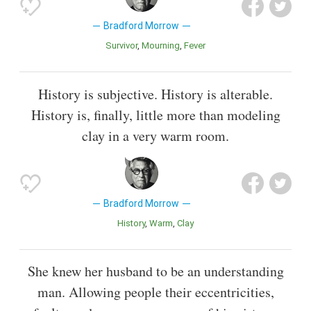
Bradford Morrow
Survivor
Mourning
Fever
History is subjective. History is alterable.
History is, finally, little more than modeling
clay in a very warm room.
Bradford Morrow
History
Warm
Clay
She knew her husband to be an understanding
man. Allowing people their eccentricities,