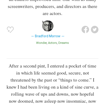
screenwriters, producers, and directors as there
are actors.
Bradford Morrow
Wonder
Actors
Dreams
After a second pint, I entered a pocket of time
in which life seemed good, secure, not
threatened by the past or “things to come.” I
knew I had been living on a kind of sine curve, a
rolling wave of ups and downs, now hopeful
now doomed, now asleep now insomniac, now