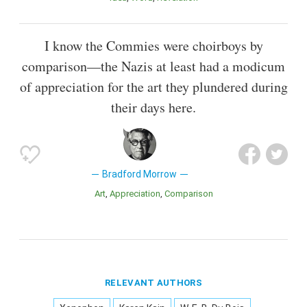
I know the Commies were choirboys by
comparison—the Nazis at least had a modicum
of appreciation for the art they plundered during
their days here.
Bradford Morrow
Art
Appreciation
Comparison
RELEVANT AUTHORS