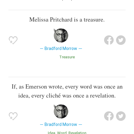
Melissa Pritchard is a treasure.
Bradford Morrow
Treasure
If, as Emerson wrote, every word was once an
idea, every cliché was once a revelation.
Bradford Morrow
Idea
Word
Revelation