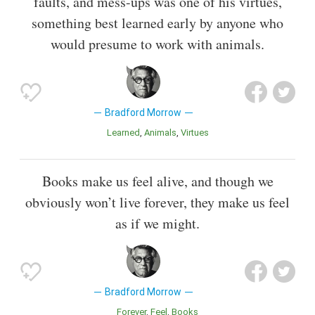
faults, and mess-ups was one of his virtues,
something best learned early by anyone who
would presume to work with animals.
Bradford Morrow
Learned
Animals
Virtues
Books make us feel alive, and though we
obviously won’t live forever, they make us feel
as if we might.
Bradford Morrow
Forever
Feel
Books