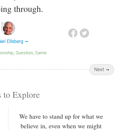
ing through.
iel Ellsberg
tionship
Question
Same
Next
 to Explore
We have to stand up for what we
believe in, even when we might