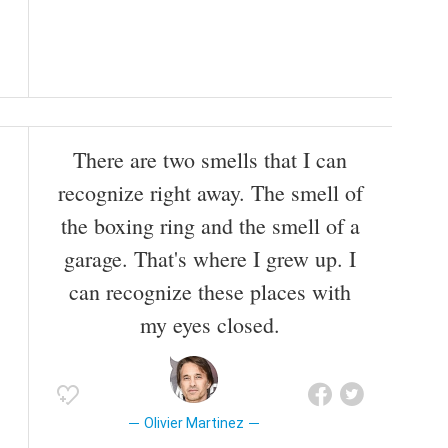
There are two smells that I can
recognize right away. The smell of
the boxing ring and the smell of a
garage. That's where I grew up. I
can recognize these places with
my eyes closed.
Olivier Martinez