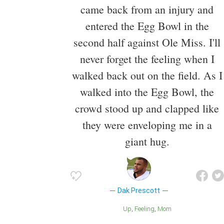
came back from an injury and
entered the Egg Bowl in the
second half against Ole Miss. I'll
never forget the feeling when I
walked back out on the field. As I
walked into the Egg Bowl, the
crowd stood up and clapped like
they were enveloping me in a
giant hug.
Dak Prescott
Up
Feeling
Mom