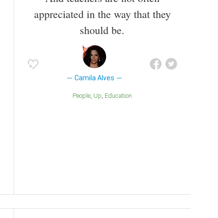
appreciated in the way that they
should be.
Camila Alves
People
Up
Education