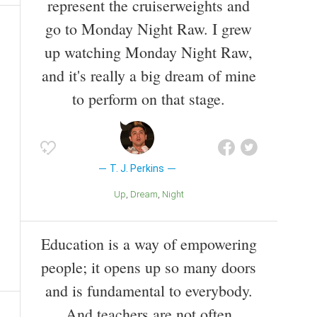
represent the cruiserweights and
go to Monday Night Raw. I grew
up watching Monday Night Raw,
and it's really a big dream of mine
to perform on that stage.
T. J. Perkins
Up
Dream
Night
Education is a way of empowering
people; it opens up so many doors
and is fundamental to everybody.
And teachers are not often