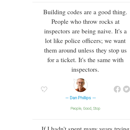
Building codes are a good thing.
People who throw rocks at
inspectors are being naive. It's a
lot like police officers; we want
them around unless they stop us
for a ticket. It's the same with
inspectors.
Dan Phillips
People
Good
Stop
If I hadn't spent many years trying