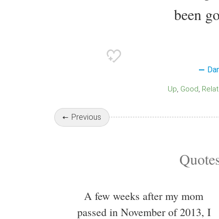
been go
Dan
Up
Good
Rela
Previous
Quotes
A few weeks after my mom
passed in November of 2013, I