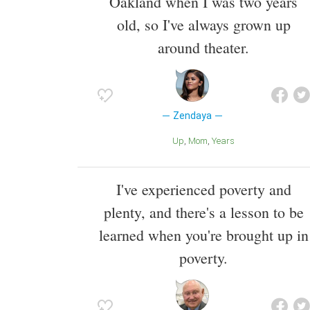
Oakland when I was two years
old, so I've always grown up
around theater.
Zendaya
Up
Mom
Years
I've experienced poverty and
plenty, and there's a lesson to be
learned when you're brought up in
poverty.