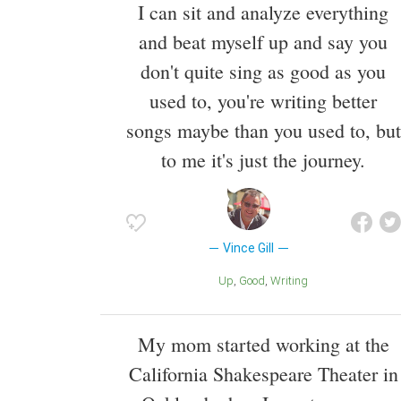
I can sit and analyze everything
and beat myself up and say you
don't quite sing as good as you
used to, you're writing better
songs maybe than you used to, but
to me it's just the journey.
Vince Gill
Up
Good
Writing
My mom started working at the
California Shakespeare Theater in