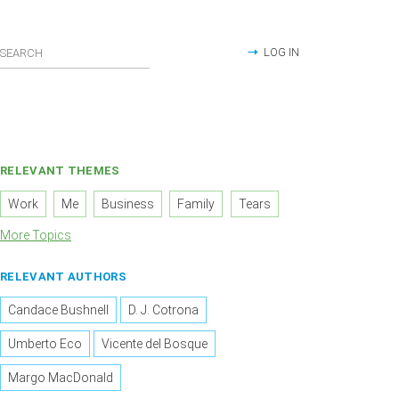
LOG IN
RELEVANT THEMES
Work
Me
Business
Family
Tears
More Topics
RELEVANT AUTHORS
Candace Bushnell
D. J. Cotrona
Umberto Eco
Vicente del Bosque
Margo MacDonald