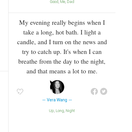
Good
Me
Dad
My evening really begins when I
take a long, hot bath. I light a
candle, and I turn on the news and
try to catch up. It's when I can
breathe from the day to the night,
and that means a lot to me.
Vera Wang
Up
Long
Night