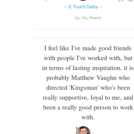
S. Truett Cathy
Up
You
Poverty
I feel like I've made good friends
with people I've worked with, but
in terms of lasting inspiration, it is
probably Matthew Vaughn who
directed 'Kingsman' who's been
really supportive, loyal to me, and
been a really good person to work
with.