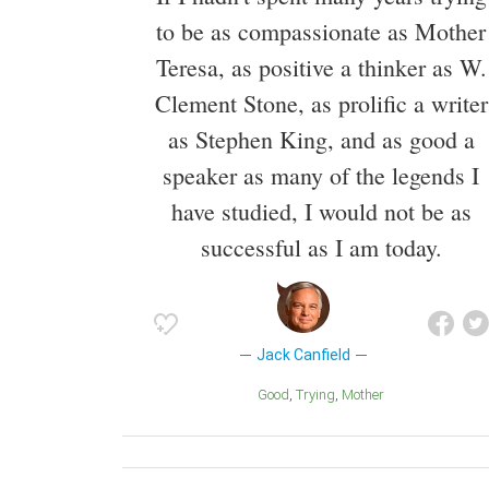
to be as compassionate as Mother
Teresa, as positive a thinker as W.
Clement Stone, as prolific a writer
as Stephen King, and as good a
speaker as many of the legends I
have studied, I would not be as
successful as I am today.
Jack Canfield
Good
Trying
Mother