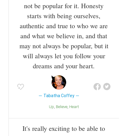
not be popular for it. Honesty
starts with being ourselves,
authentic and true to who we are
and what we believe in, and that
may not always be popular, but it
will always let you follow your
dreams and your heart.
Tabatha Coffey
Up
Believe
Heart
It's really exciting to be able to