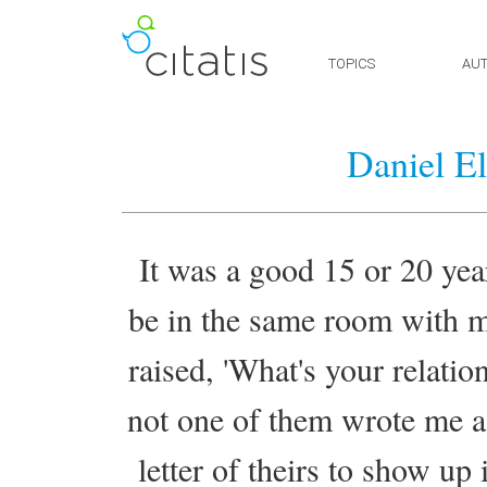
TOPICS
AU
Daniel El
It was a good 15 or 20 ye
be in the same room with m
raised, 'What's your relati
not one of them wrote me a 
letter of theirs to show up