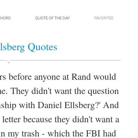
THORS
QUOTE OF THE DAY
FAVORITES
lsberg Quotes
ars before anyone at Rand would
e. They didn't want the question
onship with Daniel Ellsberg?' And
letter because they didn't want a
 in my trash - which the FBI had