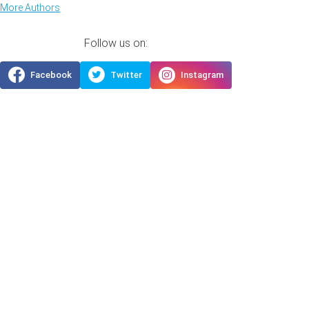
More Authors