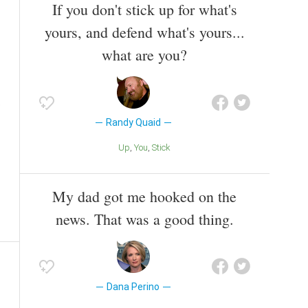
If you don't stick up for what's
yours, and defend what's yours...
what are you?
Randy Quaid
Up
You
Stick
My dad got me hooked on the
news. That was a good thing.
Dana Perino