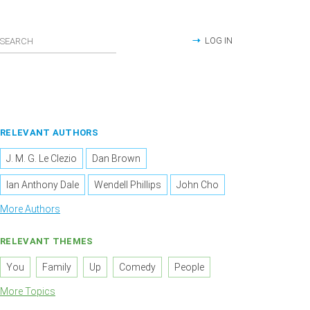
LOG IN
RELEVANT AUTHORS
J. M. G. Le Clezio
Dan Brown
Ian Anthony Dale
Wendell Phillips
John Cho
More Authors
RELEVANT THEMES
You
Family
Up
Comedy
People
More Topics