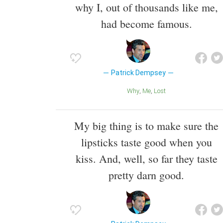
why I, out of thousands like me,
had become famous.
Patrick Dempsey
Why
Me
Lost
My big thing is to make sure the
lipsticks taste good when you
kiss. And, well, so far they taste
pretty darn good.