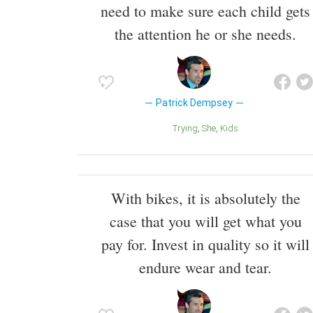
need to make sure each child gets
the attention he or she needs.
Patrick Dempsey
Trying
She
Kids
With bikes, it is absolutely the
case that you will get what you
pay for. Invest in quality so it will
endure wear and tear.