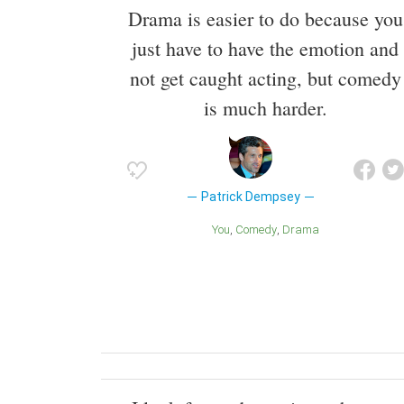
Drama is easier to do because you
just have to have the emotion and
not get caught acting, but comedy
is much harder.
Patrick Dempsey
You
Comedy
Drama