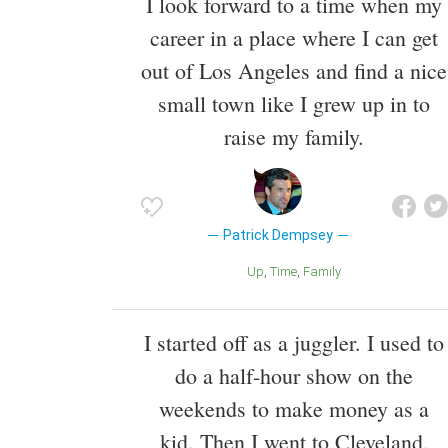
I look forward to a time when my
career in a place where I can get
out of Los Angeles and find a nice
small town like I grew up in to
raise my family.
Patrick Dempsey
Up
Time
Family
I started off as a juggler. I used to
do a half-hour show on the
weekends to make money as a
kid. Then I went to Cleveland,