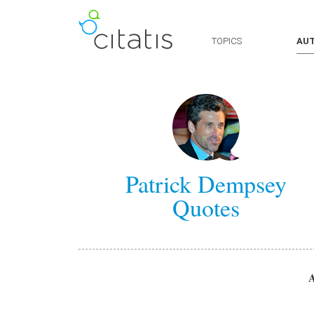
TOPICS
AU
Patrick Dempsey
Quotes