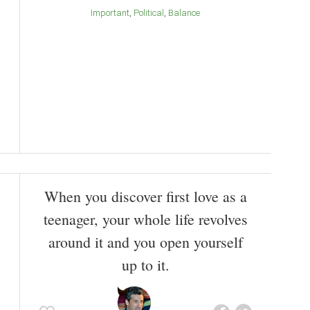
Important
Political
Balance
When you discover first love as a
teenager, your whole life revolves
around it and you open yourself
up to it.