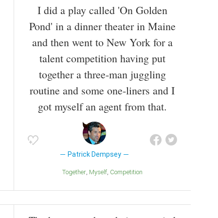
I did a play called 'On Golden
(2011), Freedom Writers (2007), Transformers: Dark
of the Moon (2011), and Bridget Jones's Baby (2016).
Pond' in a dinner theater in Maine
Also known as
Television Actor
,
Film Producer
,
Film
and then went to New York for a
Director
,
Voice Actor
,
Circus Performer
,
Racecar
talent competition having put
Driver
,
Stage Actor
,
Film Actor
together a three-man juggling
routine and some one-liners and I
got myself an agent from that.
Patrick Dempsey
Together
Myself
Competition