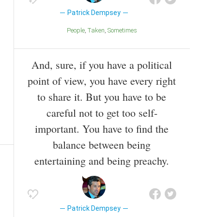
Patrick Dempsey
People
Taken
Sometimes
And, sure, if you have a political
point of view, you have every right
to share it. But you have to be
careful not to get too self-
important. You have to find the
balance between being
entertaining and being preachy.
Patrick Dempsey