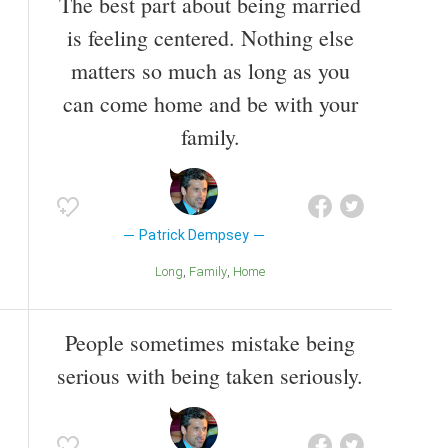
The best part about being married
is feeling centered. Nothing else
matters so much as long as you
can come home and be with your
family.
Patrick Dempsey
Long
Family
Home
People sometimes mistake being
serious with being taken seriously.