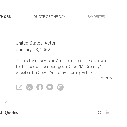
THORS
QUOTE OF THE DAY
FAVORITES
United States
,
Actor
January 13
,
1962
Patrick Dempsey is an American actor, best known
for his role as neurosurgeon Derek "McDreamy"
Shepherd in Grey's Anatomy, starring with Ellen
more
Pompeo (Dr. Meredith Grey). He saw early success as
an actor, starring in a number of films in his early 20s,
including Can't Buy Me Love (1987) and Loverboy
(1989). In the 1990s, he mostly appeared in smaller
roles in film, such as Outbreak (1995) and television,
before landing a lead role in Sweet Home Alabama
All Quotes
(2002), a surprise box office hit. He has since starred
in other films, including Enchanted (2007), Made of
Honor (2008), Valentine's Day (2010), Flypaper