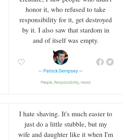
honor it, who refused to take
responsibility for it, get destroyed
by it. I also saw that stardom in
and of itself was empty.
Patrick Dempsey
People
Responsibility
Honor
I hate shaving. It's much easier to
just do a little stubble, but my
wife and daughter like it when I'm