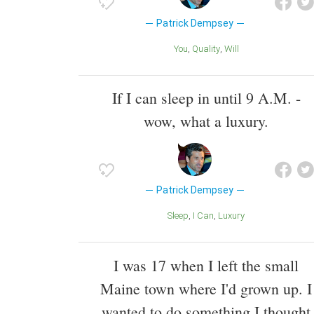
Patrick Dempsey
You
Quality
Will
If I can sleep in until 9 A.M. -
wow, what a luxury.
Patrick Dempsey
Sleep
I Can
Luxury
I was 17 when I left the small
Maine town where I'd grown up. I
wanted to do something I thought