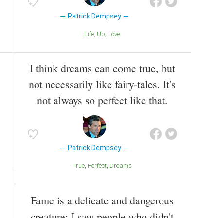
Patrick Dempsey
Life
Up
Love
I think dreams can come true, but
not necessarily like fairy-tales. It's
not always so perfect like that.
Patrick Dempsey
True
Perfect
Dreams
Fame is a delicate and dangerous
creature; I saw people who didn't