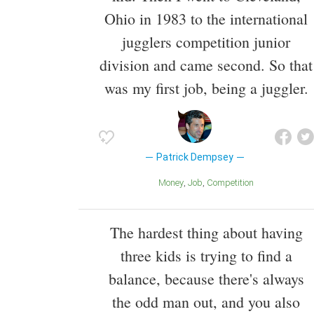
Ohio in 1983 to the international
jugglers competition junior
division and came second. So that
was my first job, being a juggler.
Patrick Dempsey
Money
Job
Competition
The hardest thing about having
three kids is trying to find a
balance, because there's always
the odd man out, and you also