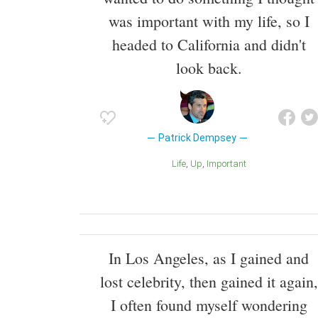
was important with my life, so I
headed to California and didn't
look back.
Patrick Dempsey
Life
Up
Important
In Los Angeles, as I gained and
lost celebrity, then gained it again,
I often found myself wondering