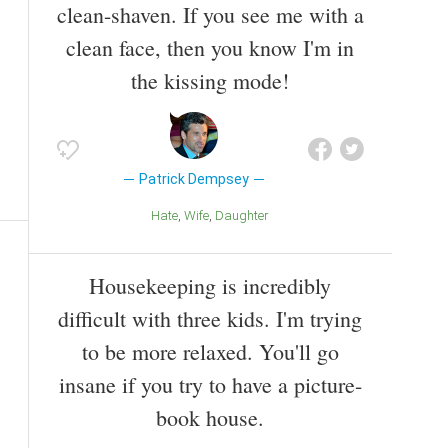
clean-shaven. If you see me with a
clean face, then you know I'm in
the kissing mode!
Patrick Dempsey
Hate
Wife
Daughter
Housekeeping is incredibly
difficult with three kids. I'm trying
to be more relaxed. You'll go
insane if you try to have a picture-
book house.