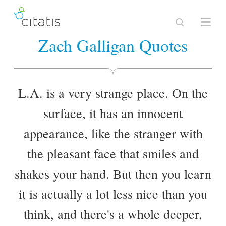
Zach Galligan Quotes
L.A. is a very strange place. On the
surface, it has an innocent
appearance, like the stranger with
the pleasant face that smiles and
shakes your hand. But then you learn
it is actually a lot less nice than you
think, and there's a whole deeper,