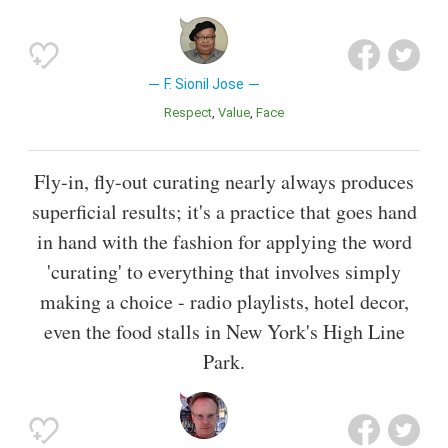
F. Sionil Jose
Respect
Value
Face
Fly-in, fly-out curating nearly always produces
superficial results; it's a practice that goes hand
in hand with the fashion for applying the word
'curating' to everything that involves simply
making a choice - radio playlists, hotel decor,
even the food stalls in New York's High Line
Park.