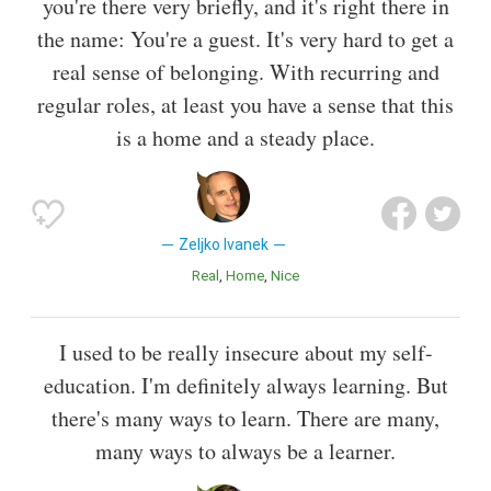
you're there very briefly, and it's right there in
the name: You're a guest. It's very hard to get a
real sense of belonging. With recurring and
regular roles, at least you have a sense that this
is a home and a steady place.
Zeljko Ivanek
Real
Home
Nice
I used to be really insecure about my self-
education. I'm definitely always learning. But
there's many ways to learn. There are many,
many ways to always be a learner.