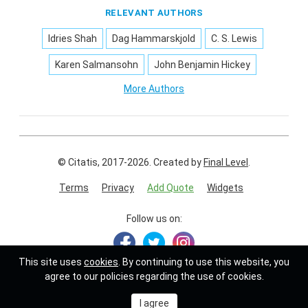
RELEVANT AUTHORS
Idries Shah
Dag Hammarskjold
C. S. Lewis
Karen Salmansohn
John Benjamin Hickey
More Authors
© Citatis, 2017-2026.
Created by
Final Level
.
Terms
Privacy
Add Quote
Widgets
Follow us on:
This site uses
cookies
. By continuing to use this website, you
agree to our policies regarding the use of cookies.