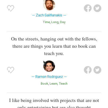
Zach Galifianakis
Time
Long
Day
On the streets, hanging out with the fellows,
there are things you learn that no book can
teach you.
Ramon Rodriguez
Book
Learn
Teach
I like being involved with projects that are not
only entertaining but are also thought