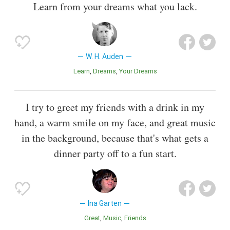
Learn from your dreams what you lack.
W. H. Auden
Learn
Dreams
Your Dreams
I try to greet my friends with a drink in my
hand, a warm smile on my face, and great music
in the background, because that's what gets a
dinner party off to a fun start.
Ina Garten
Great
Music
Friends