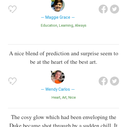
Maggie Grace
Education
Learning
Always
A nice blend of prediction and surprise seem to
be at the heart of the best art.
Wendy Carlos
Heart
Art
Nice
The cosy glow which had been enveloping the
Duke became shot through by a sudden chill. It