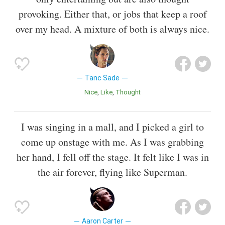
provoking. Either that, or jobs that keep a roof
over my head. A mixture of both is always nice.
Tanc Sade
Nice
Like
Thought
I was singing in a mall, and I picked a girl to
come up onstage with me. As I was grabbing
her hand, I fell off the stage. It felt like I was in
the air forever, flying like Superman.
Aaron Carter