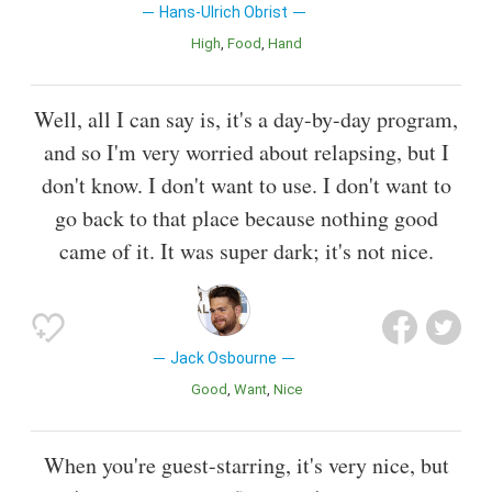
Hans-Ulrich Obrist
High
Food
Hand
Well, all I can say is, it's a day-by-day program,
and so I'm very worried about relapsing, but I
don't know. I don't want to use. I don't want to
go back to that place because nothing good
came of it. It was super dark; it's not nice.
Jack Osbourne
Good
Want
Nice
When you're guest-starring, it's very nice, but