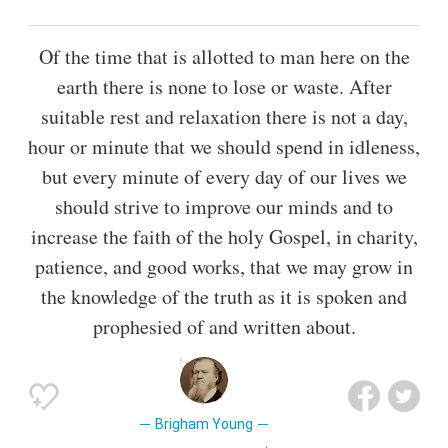
Of the time that is allotted to man here on the
earth there is none to lose or waste. After
suitable rest and relaxation there is not a day,
hour or minute that we should spend in idleness,
but every minute of every day of our lives we
should strive to improve our minds and to
increase the faith of the holy Gospel, in charity,
patience, and good works, that we may grow in
the knowledge of the truth as it is spoken and
prophesied of and written about.
Brigham Young