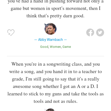
you've had a hand in pushing forward not only a
game but women in sport's movement, then I
think that's pretty darn good.
Abby Wambach
Good
Women
Game
When you're in a songwriting class, and you
write a song, and you hand it in to a teacher to
grade, I'm still going to say that it's a really
awesome song whether I got an A or a D. I
learned to stick to my guns and take the tools as
tools and not as rules.