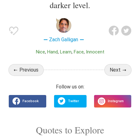
darker level.
Zach Galligan
Nice
Hand
Learn
Face
Innocent
Previous
Next
Quotes to Explore