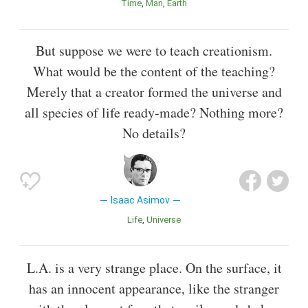
Time
Man
Earth
But suppose we were to teach creationism.
What would be the content of the teaching?
Merely that a creator formed the universe and
all species of life ready-made? Nothing more?
No details?
Isaac Asimov
Life
Universe
L.A. is a very strange place. On the surface, it
has an innocent appearance, like the stranger