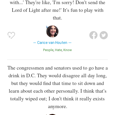
with...' They're like, 'I'm sorry! Don't send the
Lord of Light after me!' It's fun to play with
that.
Carice van Houten
People
Hate
Know
The congressmen and senators used to go have a
drink in D.C. They would disagree all day long,
but they would find that time to sit down and
learn about each other personally. I think that's
totally wiped out; I don't think it really exists
anymore.