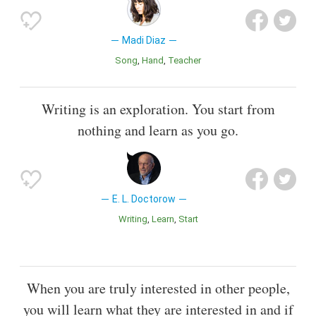
Madi Diaz
Song
Hand
Teacher
Writing is an exploration. You start from
nothing and learn as you go.
E. L. Doctorow
Writing
Learn
Start
When you are truly interested in other people,
you will learn what they are interested in and if