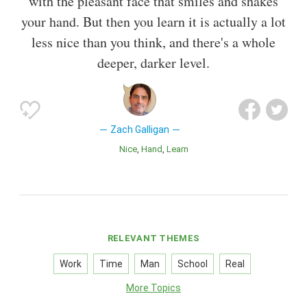
with the pleasant face that smiles and shakes
your hand. But then you learn it is actually a lot
less nice than you think, and there's a whole
deeper, darker level.
Zach Galligan
Nice
Hand
Learn
RELEVANT THEMES
Work
Time
Man
School
Real
More Topics