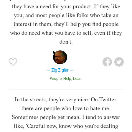
they have a need for your product. If they like
you, and most people like folks who take an
interest in them, they'll help you find people
who do need what you have to sell, even if they
don't.
Zig Ziglar
People
Help
Learn
In the streets, they're very nice. On Twitter,
there are people who love to hate me.
Sometimes people get mean. I tend to answer
like, 'Careful now, know who you're dealing