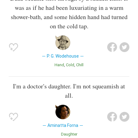
was as if he had been luxuriating in a warm
shower-bath, and some hidden hand had turned
on the cold tap.
P. G. Wodehouse
Hand
Cold
Chill
I'm a doctor's daughter. I'm not squeamish at
all.
Aminatta Forna
Daughter