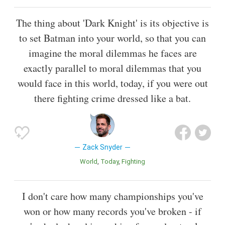
The thing about 'Dark Knight' is its objective is
to set Batman into your world, so that you can
imagine the moral dilemmas he faces are
exactly parallel to moral dilemmas that you
would face in this world, today, if you were out
there fighting crime dressed like a bat.
Zack Snyder
World
Today
Fighting
I don't care how many championships you've
won or how many records you've broken - if