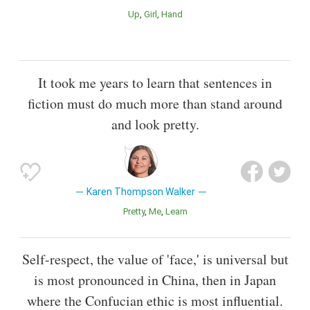
Up
Girl
Hand
It took me years to learn that sentences in
fiction must do much more than stand around
and look pretty.
Karen Thompson Walker
Pretty
Me
Learn
Self-respect, the value of 'face,' is universal but
is most pronounced in China, then in Japan
where the Confucian ethic is most influential.