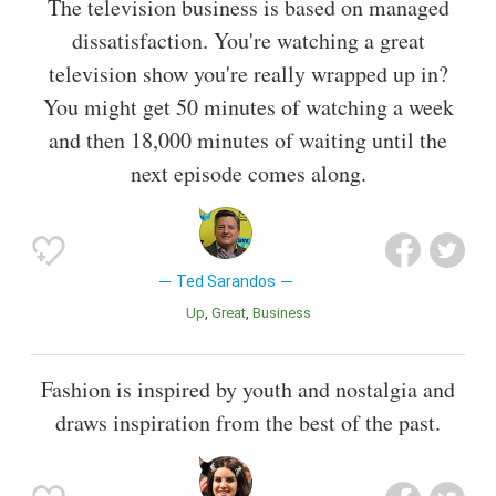
The television business is based on managed
dissatisfaction. You're watching a great
television show you're really wrapped up in?
You might get 50 minutes of watching a week
and then 18,000 minutes of waiting until the
next episode comes along.
Ted Sarandos
Up
Great
Business
Fashion is inspired by youth and nostalgia and
draws inspiration from the best of the past.