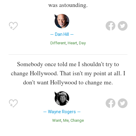
was astounding.
Dan Hill
Different
Heart
Day
Somebody once told me I shouldn't try to
change Hollywood. That isn't my point at all. I
don't want Hollywood to change me.
Wayne Rogers
Want
Me
Change