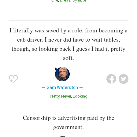
Life
Dress
Symbol
I literally was saved by a role, from becoming a
cab driver. I never did have to wait tables,
though, so looking back I guess I had it pretty
soft.
Sam Waterston
Pretty
Never
Looking
Censorship is advertising paid by the
government.