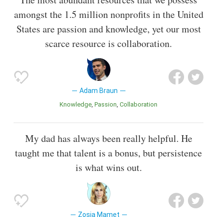
amongst the 1.5 million nonprofits in the United
States are passion and knowledge, yet our most
scarce resource is collaboration.
Adam Braun
Knowledge
Passion
Collaboration
My dad has always been really helpful. He
taught me that talent is a bonus, but persistence
is what wins out.
Zosia Mamet