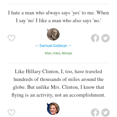
I hate a man who always says 'yes' to me. When
I say 'no' I like a man who also says 'no.'
Samuel Goldwyn
Man
Hate
Always
Like Hillary Clinton, I, too, have traveled
hundreds of thousands of miles around the
globe. But unlike Mrs. Clinton, I know that
flying is an activity, not an accomplishment.