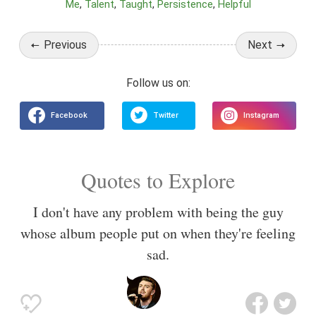
Me
Talent
Taught
Persistence
Helpful
Previous
Next
Quotes to Explore
I don't have any problem with being the guy
whose album people put on when they're feeling
sad.