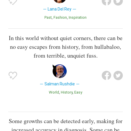
Lana Del Rey
Past
Fashion
Inspiration
In this world without quiet corners, there can be
no easy escapes from history, from hullabaloo,
from terrible, unquiet fuss.
Salman Rushdie
World
History
Easy
Some growths can be detected early, making for
increased accuracy in diagnosis. Some can be