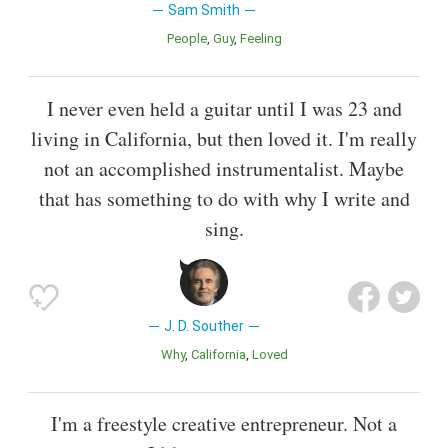
Sam Smith
People
Guy
Feeling
I never even held a guitar until I was 23 and
living in California, but then loved it. I'm really
not an accomplished instrumentalist. Maybe
that has something to do with why I write and
sing.
J. D. Souther
Why
California
Loved
I'm a freestyle creative entrepreneur. Not a