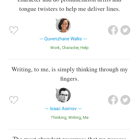
tongue twisters to help me deliver lines.
Quvenzhane Wallis
Work
Character
Help
Writing, to me, is simply thinking through my
fingers.
Isaac Asimov
Thinking
Writing
Me
The most abundant resources that we possess