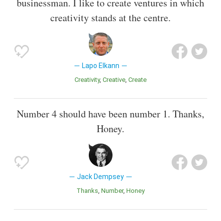
businessman. I like to create ventures in which
creativity stands at the centre.
Lapo Elkann
Creativity
Creative
Create
Number 4 should have been number 1. Thanks,
Honey.
Jack Dempsey
Thanks
Number
Honey