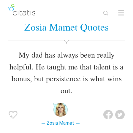
Zosia Mamet Quotes
My dad has always been really
helpful. He taught me that talent is a
bonus, but persistence is what wins
out.
Zosia Mamet