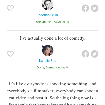
Federico Fellini
Government
Advertising
I've actually done a lot of comedy.
Natalie Zea
Done
Comedy
Actually
It's like everybody is shooting something, and
everybody's a filmmaker; everybody can shoot a
cat video and post it. So the big thing now is -
for people that have talent and have something