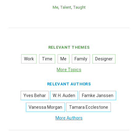
Me
Talent
Taught
RELEVANT THEMES
Work
Time
Me
Family
Designer
More Topics
RELEVANT AUTHORS
Yves Behar
W. H. Auden
Famke Janssen
Vanessa Morgan
Tamara Ecclestone
More Authors