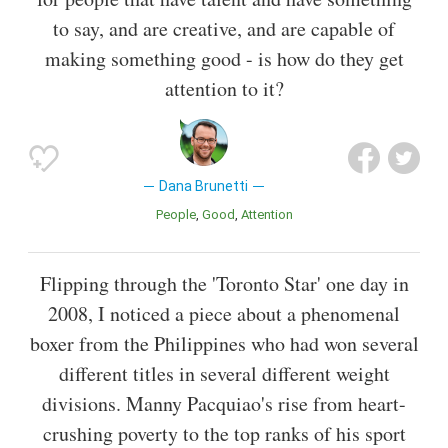
to say, and are creative, and are capable of
making something good - is how do they get
attention to it?
Dana Brunetti
People
Good
Attention
Flipping through the 'Toronto Star' one day in
2008, I noticed a piece about a phenomenal
boxer from the Philippines who had won several
different titles in several different weight
divisions. Manny Pacquiao's rise from heart-
crushing poverty to the top ranks of his sport