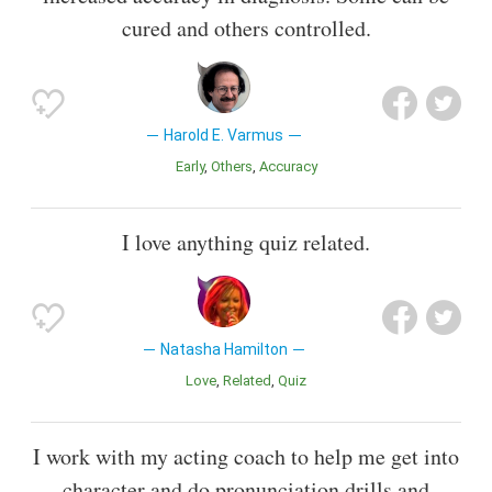
cured and others controlled.
Harold E. Varmus
Early
Others
Accuracy
I love anything quiz related.
Natasha Hamilton
Love
Related
Quiz
I work with my acting coach to help me get into
character and do pronunciation drills and