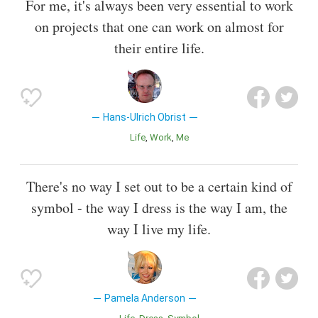
For me, it's always been very essential to work
on projects that one can work on almost for
their entire life.
Hans-Ulrich Obrist
Life
Work
Me
There's no way I set out to be a certain kind of
symbol - the way I dress is the way I am, the
way I live my life.
Pamela Anderson