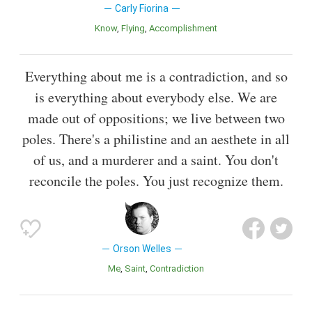
Carly Fiorina
Know
Flying
Accomplishment
Everything about me is a contradiction, and so
is everything about everybody else. We are
made out of oppositions; we live between two
poles. There's a philistine and an aesthete in all
of us, and a murderer and a saint. You don't
reconcile the poles. You just recognize them.
Orson Welles
Me
Saint
Contradiction