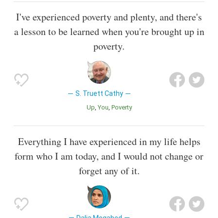
I've experienced poverty and plenty, and there's
a lesson to be learned when you're brought up in
poverty.
S. Truett Cathy
Up
You
Poverty
Everything I have experienced in my life helps
form who I am today, and I would not change or
forget any of it.
Dalia Mogahed