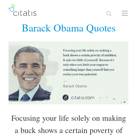
Barack Obama Quotes
Focusing your life solely on making
a buck shows a certain poverty of