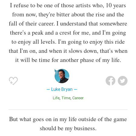
I refuse to be one of those artists who, 10 years
from now, they're bitter about the rise and the
fall of their career. I understand that somewhere
there's a peak and a crest for me, and I'm going
to enjoy all levels. I'm going to enjoy this ride
that I'm on, and when it slows down, that's when
it will be time for another phase of my life.
Luke Bryan
Life
Time
Career
But what goes on in my life outside of the game
should be my business.