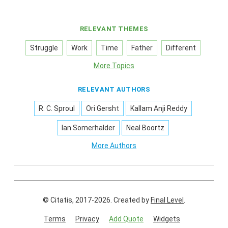
RELEVANT THEMES
Struggle
Work
Time
Father
Different
More Topics
RELEVANT AUTHORS
R. C. Sproul
Ori Gersht
Kallam Anji Reddy
Ian Somerhalder
Neal Boortz
More Authors
© Citatis, 2017-2026.
Created by
Final Level
.
Terms
Privacy
Add Quote
Widgets