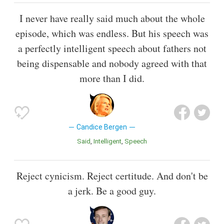
I never have really said much about the whole
episode, which was endless. But his speech was
a perfectly intelligent speech about fathers not
being dispensable and nobody agreed with that
more than I did.
Candice Bergen
Said
Intelligent
Speech
Reject cynicism. Reject certitude. And don't be
a jerk. Be a good guy.