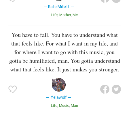
Kate Millett
Life
Mother
Me
You have to fall. You have to understand what
that feels like. For what I want in my life, and
for where I want to go with this music, you
gotta be humiliated, man. You gotta understand
what that feels like. It just makes you stronger.
Yelawolf
Life
Music
Man