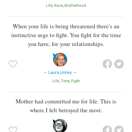
Life
Race
Brotherhood
When your life is being threatened there's an
instinctive urge to fight. You fight for the time
you have, for your relationships.
Laura Linney
Life
Time
Fight
Mother had committed me for life. This is
where I felt betrayed the most.