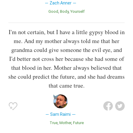
Zach Anner
Good
Body
Yourself
I'm not certain, but I have a little gypsy blood in
me. And my mother always told me that her
grandma could give someone the evil eye, and
I'd better not cross her because she had some of
that blood in her. Mother always believed that
she could predict the future, and she had dreams
that came true.
Sam Raimi
True
Mother
Future