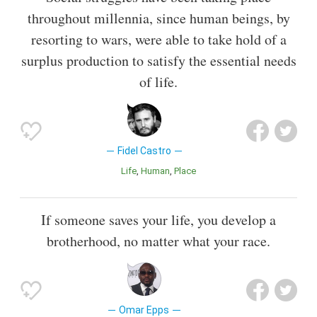
throughout millennia, since human beings, by
resorting to wars, were able to take hold of a
surplus production to satisfy the essential needs
of life.
Fidel Castro
Life
Human
Place
If someone saves your life, you develop a
brotherhood, no matter what your race.
Omar Epps