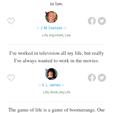
in law.
J. M. Coetzee
Life
Important
Law
I've worked in television all my life, but really
I've always wanted to work in the movies.
E. L. James
Life
Work
My Life
The game of life is a game of boomerangs. Our