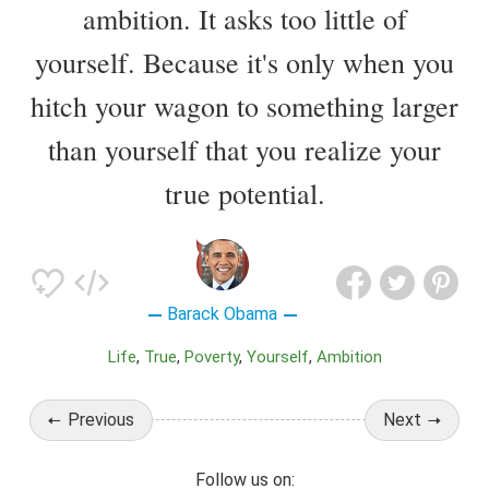
ambition. It asks too little of
yourself. Because it's only when you
hitch your wagon to something larger
than yourself that you realize your
true potential.
Barack Obama
Life
True
Poverty
Yourself
Ambition
Previous
Next