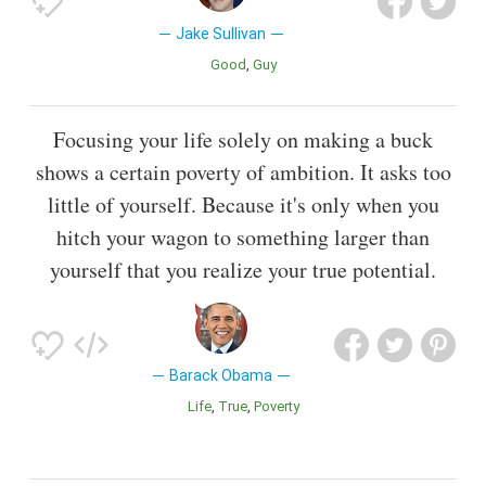
Jake Sullivan
Good
Guy
Focusing your life solely on making a buck
shows a certain poverty of ambition. It asks too
little of yourself. Because it's only when you
hitch your wagon to something larger than
yourself that you realize your true potential.
Barack Obama
Life
True
Poverty