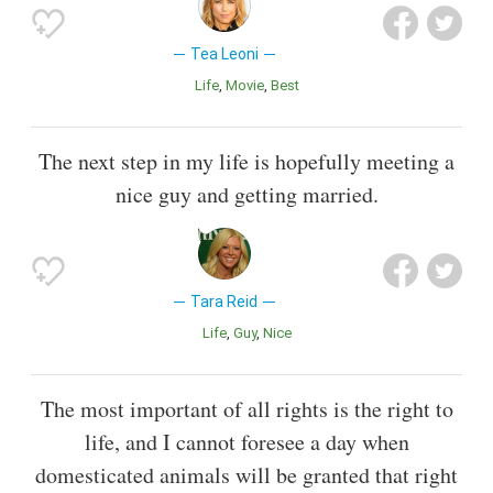
Tea Leoni
Life
Movie
Best
The next step in my life is hopefully meeting a
nice guy and getting married.
Tara Reid
Life
Guy
Nice
The most important of all rights is the right to
life, and I cannot foresee a day when
domesticated animals will be granted that right