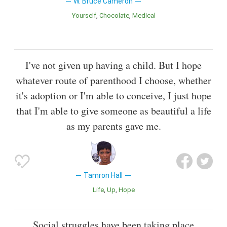
W. Bruce Cameron
Yourself
Chocolate
Medical
I've not given up having a child. But I hope
whatever route of parenthood I choose, whether
it's adoption or I'm able to conceive, I just hope
that I'm able to give someone as beautiful a life
as my parents gave me.
Tamron Hall
Life
Up
Hope
Social struggles have been taking place