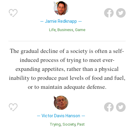
Jamie Redknapp
Life
Business
Game
The gradual decline of a society is often a self-
induced process of trying to meet ever-
expanding appetites, rather than a physical
inability to produce past levels of food and fuel,
or to maintain adequate defense.
Victor Davis Hanson
Trying
Society
Past