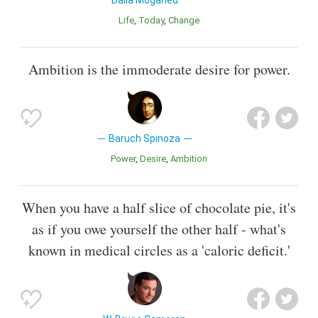
Life
Today
Change
Ambition is the immoderate desire for power.
Baruch Spinoza
Power
Desire
Ambition
When you have a half slice of chocolate pie, it's
as if you owe yourself the other half - what's
known in medical circles as a 'caloric deficit.'