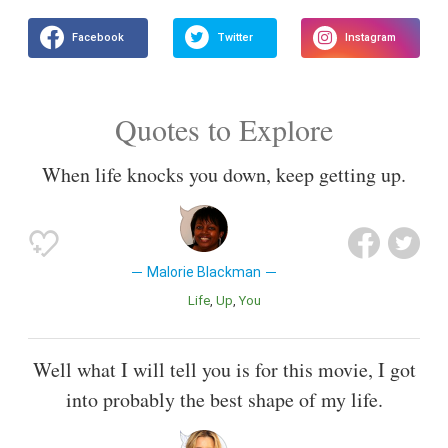
Quotes to Explore
When life knocks you down, keep getting up.
Malorie Blackman
Life
Up
You
Well what I will tell you is for this movie, I got
into probably the best shape of my life.