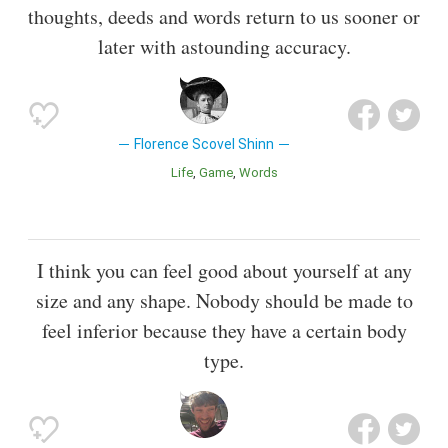
thoughts, deeds and words return to us sooner or
later with astounding accuracy.
Florence Scovel Shinn
Life
Game
Words
I think you can feel good about yourself at any
size and any shape. Nobody should be made to
feel inferior because they have a certain body
type.