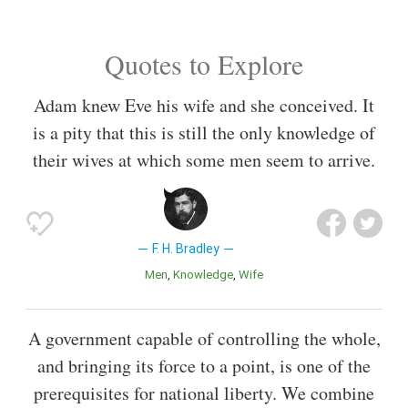
Quotes to Explore
Adam knew Eve his wife and she conceived. It
is a pity that this is still the only knowledge of
their wives at which some men seem to arrive.
F. H. Bradley
Men
Knowledge
Wife
A government capable of controlling the whole,
and bringing its force to a point, is one of the
prerequisites for national liberty. We combine