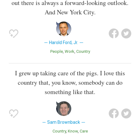
out there is always a forward-looking outlook.
And New York City.
Harold Ford, Jr.
People
Work
Country
I grew up taking care of the pigs. I love this
country that, you know, somebody can do
something like that.
Sam Brownback
Country
Know
Care