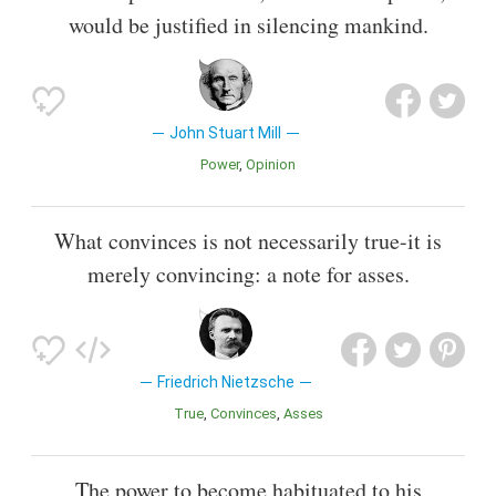
would be justified in silencing mankind.
John Stuart Mill
Power
Opinion
What convinces is not necessarily true-it is
merely convincing: a note for asses.
Friedrich Nietzsche
True
Convinces
Asses
The power to become habituated to his