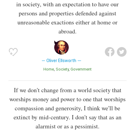
in society, with an expectation to have our
persons and properties defended against
unreasonable exactions either at home or
abroad.
Oliver Ellsworth
Home
Society
Government
If we don't change from a world society that
worships money and power to one that worships
compassion and generosity, I think we'll be
extinct by mid-century. I don't say that as an
alarmist or as a pessimist.