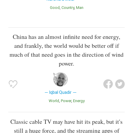
Good
Country
Man
China has an almost infinite need for energy,
and frankly, the world would be better off if
much of that need goes in the direction of wind
power.
Iqbal Quadir
World
Power
Energy
Classic cable TV may have hit its peak, but it's
still a huge force, and the streaming apps of