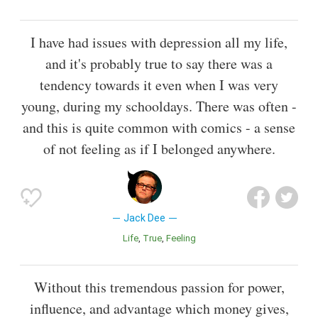
I have had issues with depression all my life,
and it's probably true to say there was a
tendency towards it even when I was very
young, during my schooldays. There was often -
and this is quite common with comics - a sense
of not feeling as if I belonged anywhere.
Jack Dee
Life
True
Feeling
Without this tremendous passion for power,
influence, and advantage which money gives,