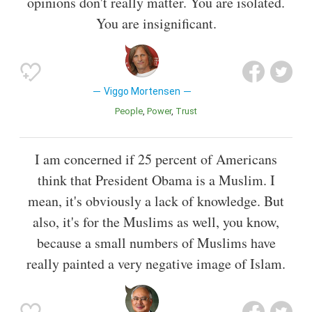
opinions don't really matter. You are isolated.
You are insignificant.
Viggo Mortensen
People
Power
Trust
I am concerned if 25 percent of Americans
think that President Obama is a Muslim. I
mean, it's obviously a lack of knowledge. But
also, it's for the Muslims as well, you know,
because a small numbers of Muslims have
really painted a very negative image of Islam.