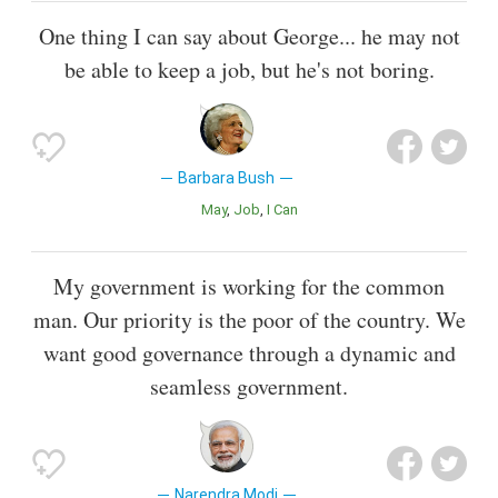
One thing I can say about George... he may not
be able to keep a job, but he's not boring.
Barbara Bush
May
Job
I Can
My government is working for the common
man. Our priority is the poor of the country. We
want good governance through a dynamic and
seamless government.
Narendra Modi