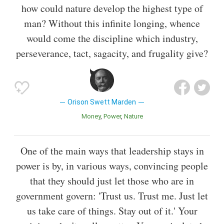
how could nature develop the highest type of
man? Without this infinite longing, whence
would come the discipline which industry,
perseverance, tact, sagacity, and frugality give?
Orison Swett Marden
Money
Power
Nature
One of the main ways that leadership stays in
power is by, in various ways, convincing people
that they should just let those who are in
government govern: 'Trust us. Trust me. Just let
us take care of things. Stay out of it.' Your