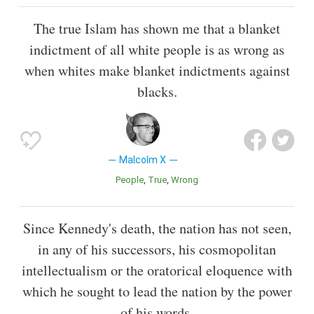
The true Islam has shown me that a blanket
indictment of all white people is as wrong as
when whites make blanket indictments against
blacks.
Malcolm X
People
True
Wrong
Since Kennedy's death, the nation has not seen,
in any of his successors, his cosmopolitan
intellectualism or the oratorical eloquence with
which he sought to lead the nation by the power
of his words.