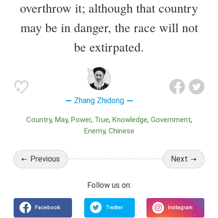
overthrow it; although that country
may be in danger, the race will not
be extirpated.
Zhang Zhidong
Country
May
Power
True
Knowledge
Government
Enemy
Chinese
Previous
Next