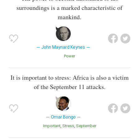
surroundings is a marked characteristic of
mankind.
John Maynard Keynes
Power
It is important to stress: Africa is also a victim
of the September 11 attacks.
Omar Bongo
Important
Stress
September