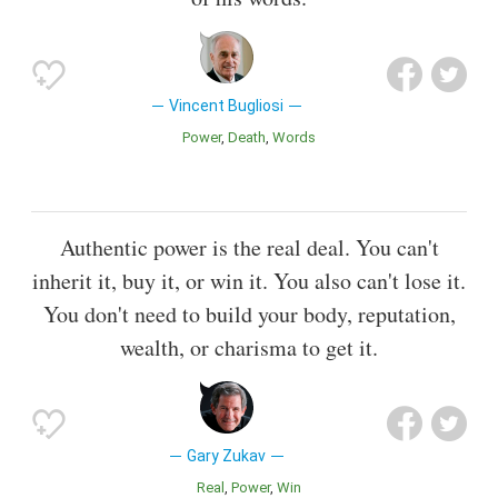
Vincent Bugliosi
Power
Death
Words
Authentic power is the real deal. You can't
inherit it, buy it, or win it. You also can't lose it.
You don't need to build your body, reputation,
wealth, or charisma to get it.
Gary Zukav
Real
Power
Win