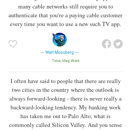
many cable networks still require you to
authenticate that you're a paying cable customer
every time you want to use a new such TV app.
Walt Mossberg
Time
May
Want
I often have said to people that there are really
two cities in the country where the outlook is
always forward-looking - there is never really a
backward-looking tendency. My banking work
has taken me out to Palo Alto, what is
commonly called Silicon Valley. And you sense