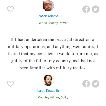
Patch Adams
World
Money
Power
If I had undertaken the practical direction of
military operations, and anything went amiss, I
feared that my conscience would torture me, as
guilty of the fall of my country, as I had not
been familiar with military tactics.
Lajos Kossuth
Country
Military
Guilty