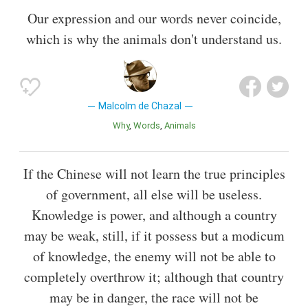
Our expression and our words never coincide,
which is why the animals don't understand us.
Malcolm de Chazal
Why
Words
Animals
If the Chinese will not learn the true principles
of government, all else will be useless.
Knowledge is power, and although a country
may be weak, still, if it possess but a modicum
of knowledge, the enemy will not be able to
completely overthrow it; although that country
may be in danger, the race will not be