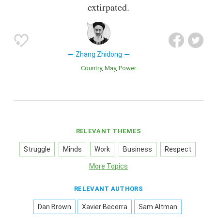
extirpated.
Zhang Zhidong
Country
May
Power
RELEVANT THEMES
Struggle
Minds
Work
Business
Respect
More Topics
RELEVANT AUTHORS
Dan Brown
Xavier Becerra
Sam Altman