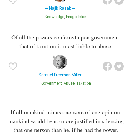
Najib Razak
Knowledge
Image
Islam
Of all the powers conferred upon government,
that of taxation is most liable to abuse.
Samuel Freeman Miller
Government
Abuse
Taxation
If all mankind minus one were of one opinion,
mankind would be no more justified in silencing
that one person than he, if he had the power,