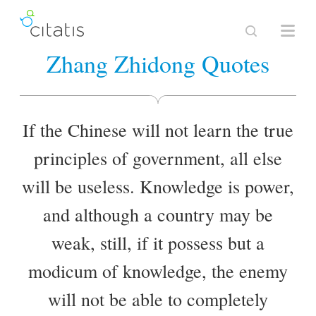
Zhang Zhidong Quotes
If the Chinese will not learn the true
principles of government, all else
will be useless. Knowledge is power,
and although a country may be
weak, still, if it possess but a
modicum of knowledge, the enemy
will not be able to completely