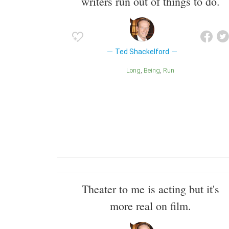
writers run out of things to do.
Ted Shackelford
Long
Being
Run
Theater to me is acting but it's
more real on film.