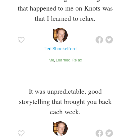
that happened to me on Knots was
that I learned to relax.
Ted Shackelford
Me
Learned
Relax
It was unpredictable, good
storytelling that brought you back
each week.