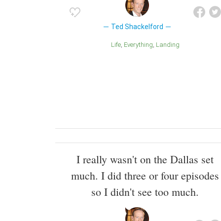
Ted Shackelford
Life
Everything
Landing
I really wasn't on the Dallas set
much. I did three or four episodes
so I didn't see too much.