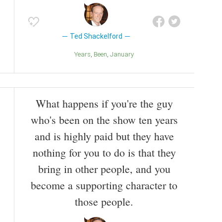
Ted Shackelford
Years
Been
January
What happens if you're the guy
who's been on the show ten years
and is highly paid but they have
nothing for you to do is that they
bring in other people, and you
become a supporting character to
those people.