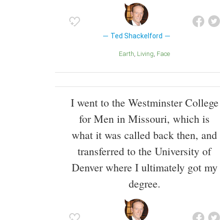
Ted Shackelford
Earth
Living
Face
I went to the Westminster College
for Men in Missouri, which is
what it was called back then, and
transferred to the University of
Denver where I ultimately got my
degree.