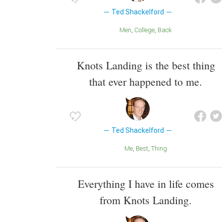
Ted Shackelford
Men
College
Back
Knots Landing is the best thing
that ever happened to me.
Ted Shackelford
Me
Best
Thing
Everything I have in life comes
from Knots Landing.