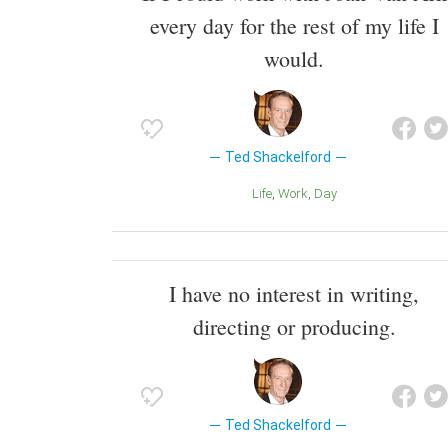
every day for the rest of my life I
would.
Ted Shackelford
Life
Work
Day
I have no interest in writing,
directing or producing.
Ted Shackelford