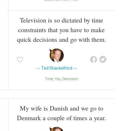
Television is so dictated by time
constraints that you have to make
quick decisions and go with them.
Ted Shackelford
Time
You
Decisions
My wife is Danish and we go to
Denmark a couple of times a year.