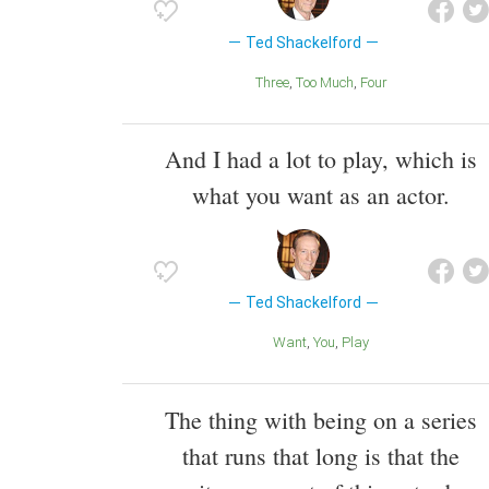
Ted Shackelford
Three
Too Much
Four
And I had a lot to play, which is
what you want as an actor.
Ted Shackelford
Want
You
Play
The thing with being on a series
that runs that long is that the