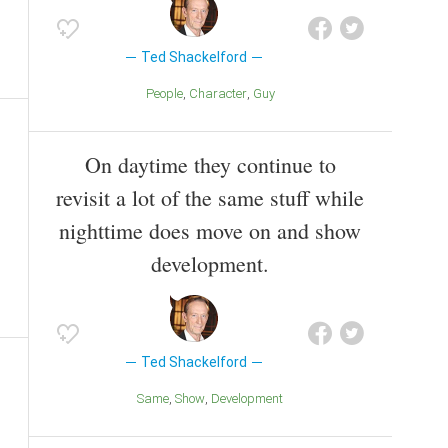
Ted Shackelford
People
Character
Guy
On daytime they continue to
revisit a lot of the same stuff while
nighttime does move on and show
development.
Ted Shackelford
Same
Show
Development