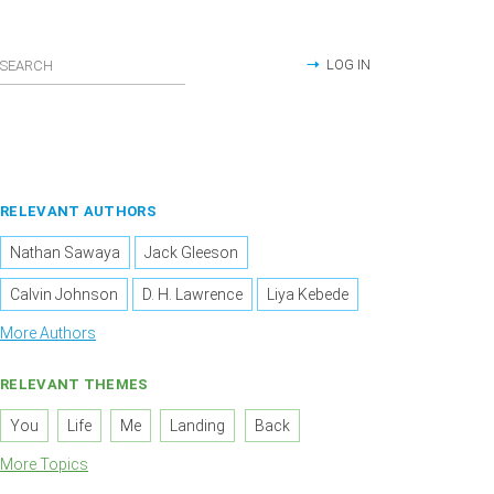
LOG IN
RELEVANT AUTHORS
Nathan Sawaya
Jack Gleeson
Calvin Johnson
D. H. Lawrence
Liya Kebede
More Authors
RELEVANT THEMES
You
Life
Me
Landing
Back
More Topics