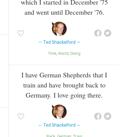
which I started in December '75
and went until December '76.
Ted Shackelford
Time
World
Doing
I have German Shepherds that I
train and have brought back to
Germany. I love going there.
Ted Shackelford
Back
German
Train