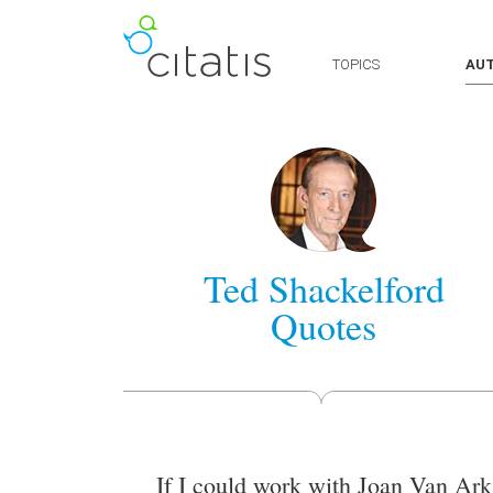
TOPICS
AU
Ted Shackelford
Quotes
If I could work with Joan Van Ark