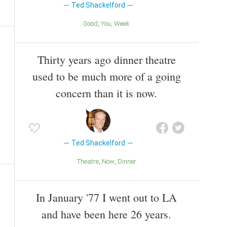
Ted Shackelford
Good
You
Week
Thirty years ago dinner theatre
used to be much more of a going
concern than it is now.
Ted Shackelford
Theatre
Now
Dinner
In January '77 I went out to LA
and have been here 26 years.