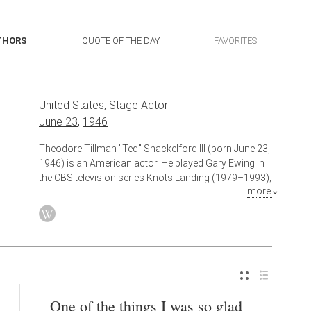
THORS
QUOTE OF THE DAY
FAVORITES
United States
,
Stage Actor
June 23
,
1946
Theodore Tillman "Ted" Shackelford III (born June 23,
1946) is an American actor. He played Gary Ewing in
the CBS television series Knots Landing (1979–1993);
more
since 2006, he has appeared in a recurring role on the
CBS soap The Young and the Restless, portraying
twin brothers William and Jeffrey Bardwell.
Also known as
Film Actor
,
Television Actor
,
Actor
One of the things I was so glad