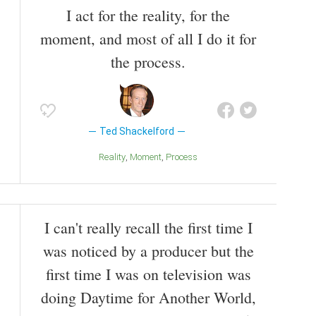
I act for the reality, for the
moment, and most of all I do it for
the process.
Ted Shackelford
Reality
Moment
Process
I can't really recall the first time I
was noticed by a producer but the
first time I was on television was
doing Daytime for Another World,