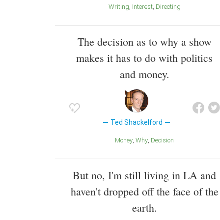
Writing
Interest
Directing
The decision as to why a show
makes it has to do with politics
and money.
Ted Shackelford
Money
Why
Decision
But no, I'm still living in LA and
haven't dropped off the face of the
earth.